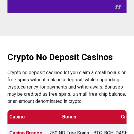
Crypto No Deposit Casinos
Crypto no deposit casinos let you claim a small bonus or
free spins without making a deposit, while supporting
cryptocurrency for payments and withdrawals. Bonuses
may be credited as free spins, a small free-chip balance,
or an amount denominated in crypto.
Casino
Bonus
Crypt
Casino Brango
250 ND Free Spins
BTC, BCH, DASH, D