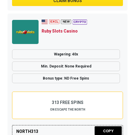
CLAIM BONUS
Ruby Slots Casino
Wagering: 40x
Min. Deposit: None Required
Bonus type: ND Free Spins
313 FREE SPINS
ON ESCAPE THE NORTH
COPY
NORTH313