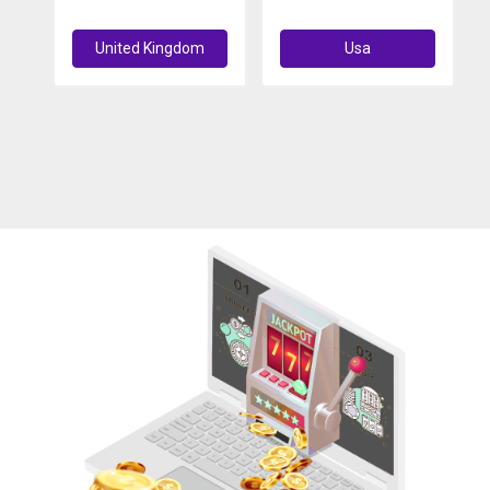
United Kingdom
Usa