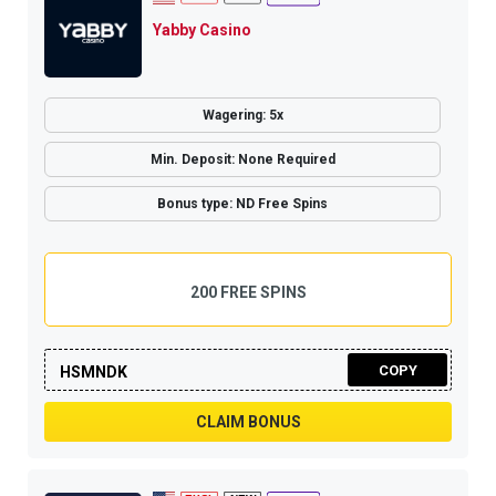
Yabby Casino
Wagering: 5x
Min. Deposit: None Required
Bonus type: ND Free Spins
200 FREE SPINS
COPY
HSMNDK
CLAIM BONUS