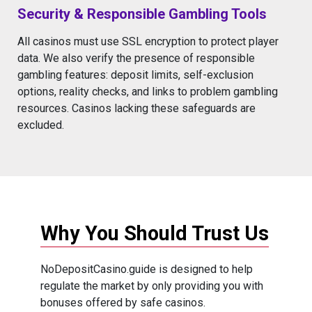
Security & Responsible Gambling Tools
All casinos must use SSL encryption to protect player
data. We also verify the presence of responsible
gambling features: deposit limits, self-exclusion
options, reality checks, and links to problem gambling
resources. Casinos lacking these safeguards are
excluded.
Why You Should Trust Us
NoDepositCasino.guide is designed to help
regulate the market by only providing you with
bonuses offered by safe casinos.