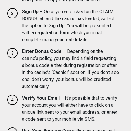
Sign Up –
Once you’ve clicked on the CLAIM
BONUS tab and the casino has loaded, select
the option to Sign Up. You will be presented
with a registration form which you must
complete using your real details.
Enter Bonus Code –
Depending on the
casino’s policy, you may find a field requesting
a bonus code either during registration or after
in the casino’s ‘Cashier’ section. If you don’t see
one, don’t worry, your bonus will be credited
automatically.
Verify Your Email –
It’s possible that to verify
your account you will either have to click on a
unique link sent to your email address, or enter
a code sent to your mobile via SMS.
Use Your Bonus –
Generally, your casino will