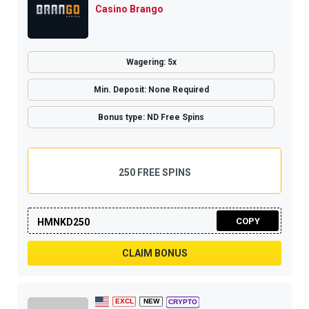
Casino Brango
Wagering: 5x
Min. Deposit: None Required
Bonus type: ND Free Spins
250 FREE SPINS
COPY
HMNKD250
CLAIM BONUS