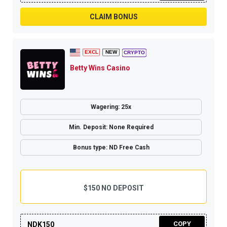
CLAIM BONUS
Betty Wins Casino
Wagering: 25x
Min. Deposit: None Required
Bonus type: ND Free Cash
$150 NO DEPOSIT
COPY
NDK150