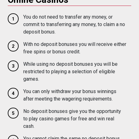
You do not need to transfer any money, or
commit to transferring any money, to claim a no
deposit bonus.
With no deposit bonuses you will receive either
free spins or bonus credit.
While using no deposit bonuses you will be
restricted to playing a selection of eligible
games.
You can only withdraw your bonus winnings
after meeting the wagering requirements.
No deposit bonuses give you the opportunity
to play casino games for free and win real
cash.
You cannot claim the same no deposit bonus