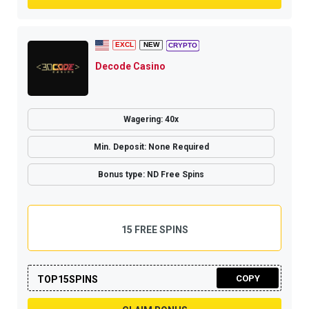
Decode Casino
Wagering: 40x
Min. Deposit: None Required
Bonus type: ND Free Spins
15 FREE SPINS
COPY
TOP15SPINS