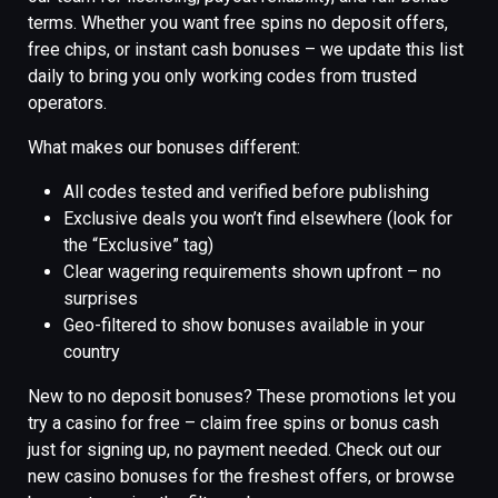
terms. Whether you want free spins no deposit offers,
free chips, or instant cash bonuses – we update this list
daily to bring you only working codes from trusted
operators.
What makes our bonuses different:
All codes tested and verified before publishing
Exclusive deals you won’t find elsewhere (look for
the “Exclusive” tag)
Clear wagering requirements shown upfront – no
surprises
Geo-filtered to show bonuses available in your
country
New to no deposit bonuses? These promotions let you
try a casino for free – claim free spins or bonus cash
just for signing up, no payment needed. Check out our
new casino bonuses for the freshest offers, or browse