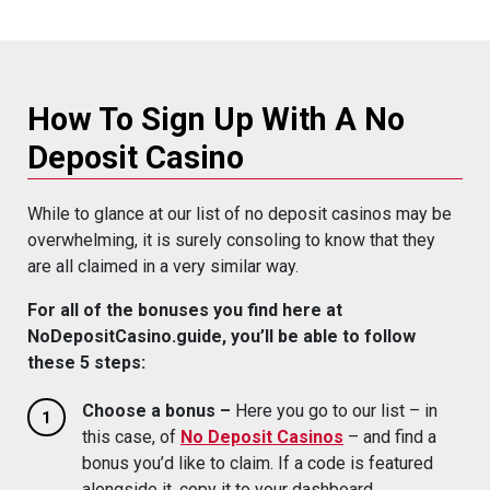
How To Sign Up With A No
Deposit Casino
While to glance at our list of no deposit casinos may be
overwhelming, it is surely consoling to know that they
are all claimed in a very similar way.
For all of the bonuses you find here at
NoDepositCasino.guide, you’ll be able to follow
these 5 steps:
Choose a bonus –
Here you go to our list – in
this case, of
No Deposit Casinos
– and find a
bonus you’d like to claim. If a code is featured
alongside it, copy it to your dashboard.