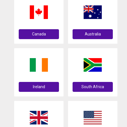
Canada
Australia
Ireland
South Africa