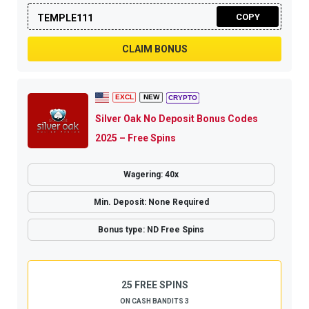
COPY
TEMPLE111
CLAIM BONUS
Silver Oak No Deposit Bonus Codes
2025 – Free Spins
Wagering: 40x
Min. Deposit: None Required
Bonus type: ND Free Spins
25 FREE SPINS
ON CASH BANDITS 3