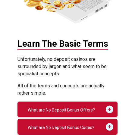
Learn The Basic Terms
Unfortunately, no deposit casinos are
surrounded by jargon and what seem to be
specialist concepts.
All of the terms and concepts are actually
rather simple.
What are No Deposit Bonus Offers?
What are No Deposit Bonus Codes?