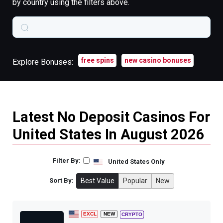
by country using the filters above.
free spins
new casino bonuses
Explore Bonuses:
Latest No Deposit Casinos For
United States In August 2026
Filter By:
United States Only
Sort By:
Best Value
Popular
New