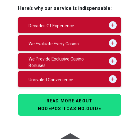
Here’s why our service is indispensable:
Decades Of Experience
We Evaluate Every Casino
We Provide Exclusive Casino
Bonuses
Unrivaled Convenience
READ MORE ABOUT
NODEPOSITCASINO.GUIDE