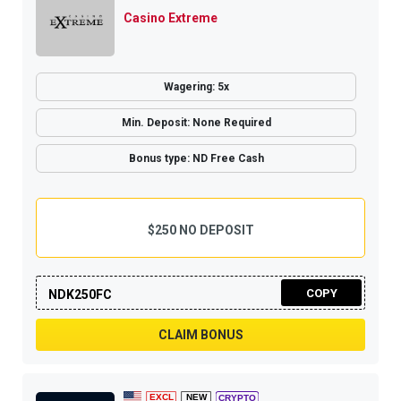
Casino Extreme
Wagering: 5x
Min. Deposit: None Required
Bonus type: ND Free Cash
$250 NO DEPOSIT
COPY
NDK250FC
CLAIM BONUS