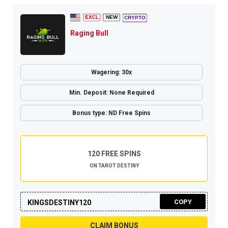
Raging Bull
Wagering: 30x
Min. Deposit: None Required
Bonus type: ND Free Spins
120 FREE SPINS
ON TAROT DESTINY
COPY
KINGSDESTINY120
CLAIM BONUS