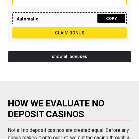
COPY
Automatic
CLAIM BONUS
show all bonuses
HOW WE EVALUATE NO
DEPOSIT CASINOS
Not all no deposit casinos are created equal. Before any
bonus makes it onto our list, we put the casino through a