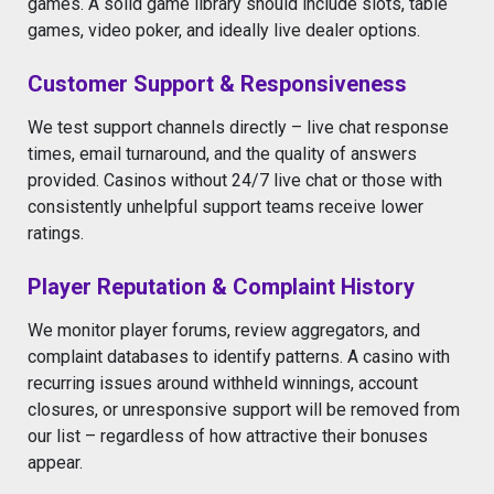
games. A solid game library should include slots, table
games, video poker, and ideally live dealer options.
Customer Support & Responsiveness
We test support channels directly – live chat response
times, email turnaround, and the quality of answers
provided. Casinos without 24/7 live chat or those with
consistently unhelpful support teams receive lower
ratings.
Player Reputation & Complaint History
We monitor player forums, review aggregators, and
complaint databases to identify patterns. A casino with
recurring issues around withheld winnings, account
closures, or unresponsive support will be removed from
our list – regardless of how attractive their bonuses
appear.