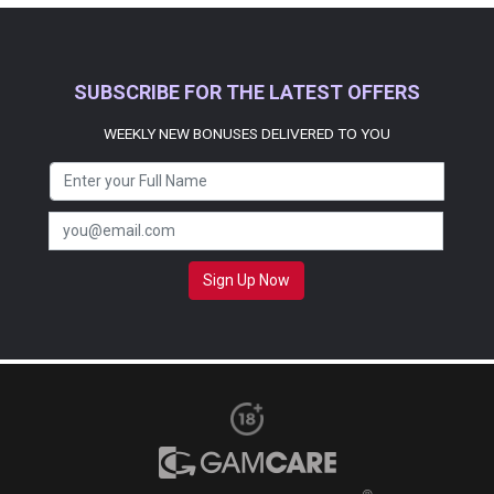
SUBSCRIBE FOR THE LATEST OFFERS
WEEKLY NEW BONUSES DELIVERED TO YOU
Sign Up Now