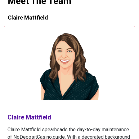
Meet The Team
Claire Mattfield
Claire Mattfield
Claire Mattfield spearheads the day-to-day maintenance
of NoDepositCasino.guide. With a decorated background