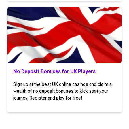
No Deposit Bonuses for UK Players
Sign up at the best UK online casinos and claim a
wealth of no deposit bonuses to kick start your
journey. Register and play for free!