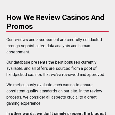
How We Review Casinos And
Promos
Our reviews and assessment are carefully conducted
through sophisticated data analysis and human
assessment.
Our database presents the best bonuses currently
available, and all offers are sourced from a pool of
handpicked casinos that we’ve reviewed and approved.
We meticulously evaluate each casino to ensure
consistent quality standards on our site. In the review
process, we consider all aspects crucial to a great
gaming experience.
In other words, we don’t simply present the biggest