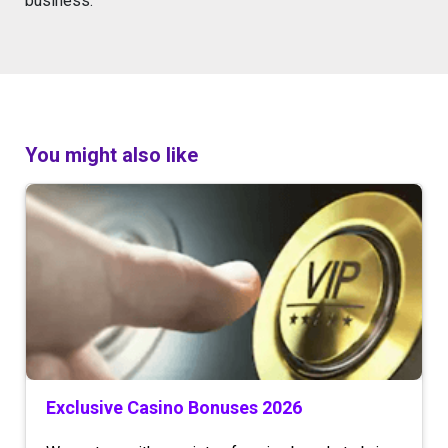
business.
You might also like
Exclusive Casino Bonuses 2026