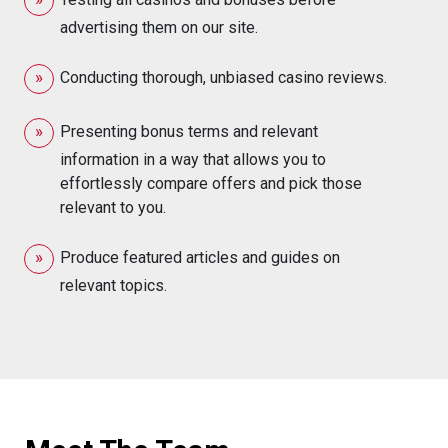
advertising them on our site.
Conducting thorough, unbiased casino reviews.
Presenting bonus terms and relevant
information in a way that allows you to
effortlessly compare offers and pick those
relevant to you.
Produce featured articles and guides on
relevant topics.