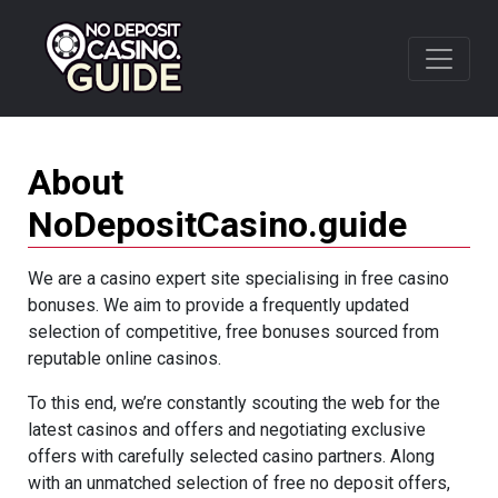
Skip
to
content
About
NoDepositCasino.guide
We are a casino expert site specialising in free casino
bonuses. We aim to provide a frequently updated
selection of competitive, free bonuses sourced from
reputable online casinos.
To this end, we’re constantly scouting the web for the
latest casinos and offers and negotiating exclusive
offers with carefully selected casino partners. Along
with an unmatched selection of free no deposit offers,