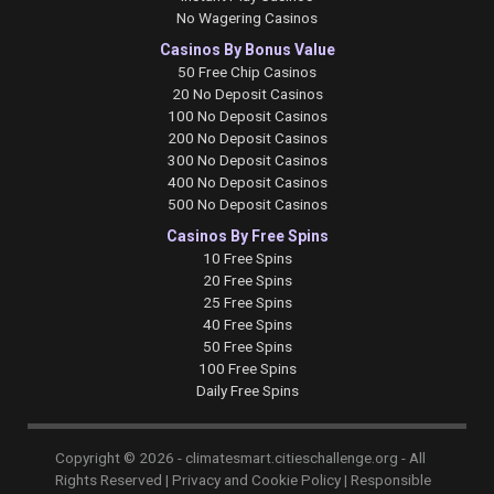
No Wagering Casinos
Casinos By Bonus Value
50 Free Chip Casinos
20 No Deposit Casinos
100 No Deposit Casinos
200 No Deposit Casinos
300 No Deposit Casinos
400 No Deposit Casinos
500 No Deposit Casinos
Casinos By Free Spins
10 Free Spins
20 Free Spins
25 Free Spins
40 Free Spins
50 Free Spins
100 Free Spins
Daily Free Spins
Copyright © 2026 - climatesmart.citieschallenge.org - All
Rights Reserved
|
Privacy and Cookie Policy
|
Responsible