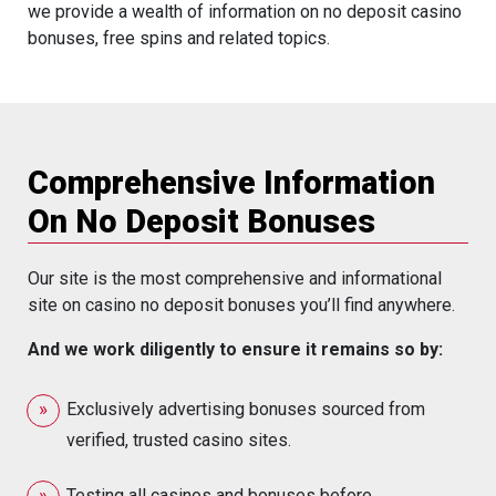
we provide a wealth of information on no deposit casino
bonuses, free spins and related topics.
Comprehensive Information
On No Deposit Bonuses
Our site is the most comprehensive and informational
site on casino no deposit bonuses you’ll find anywhere.
And we work diligently to ensure it remains so by:
Exclusively advertising bonuses sourced from
verified, trusted casino sites.
Testing all casinos and bonuses before