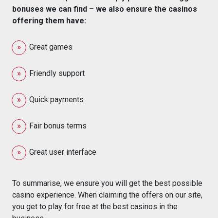
bonuses we can find – we also ensure the casinos
offering them have:
Great games
Friendly support
Quick payments
Fair bonus terms
Great user interface
To summarise, we ensure you will get the best possible
casino experience. When claiming the offers on our site,
you get to play for free at the best casinos in the