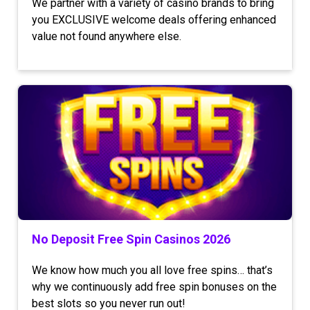
We partner with a variety of casino brands to bring
you EXCLUSIVE welcome deals offering enhanced
value not found anywhere else.
No Deposit Free Spin Casinos 2026
We know how much you all love free spins… that’s
why we continuously add free spin bonuses on the
best slots so you never run out!