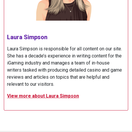
Laura Simpson
Laura Simpson is responsible for all content on our site.
She has a decade’s experience in writing content for the
iGaming industry and manages a team of in-house
writers tasked with producing detailed casino and game
reviews and articles on topics that are helpful and
relevant to our visitors.
View more about Laura Simpson