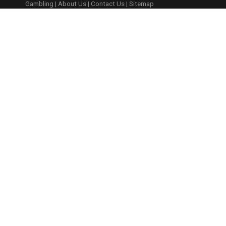
Gambling
|
About Us
|
Contact Us
|
Sitemap