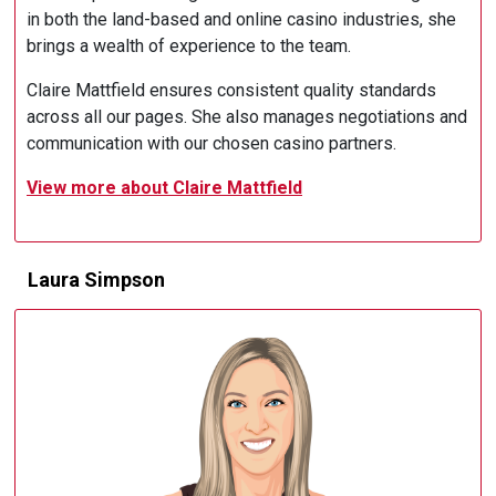
in both the land-based and online casino industries, she
brings a wealth of experience to the team.
Claire Mattfield ensures consistent quality standards
across all our pages. She also manages negotiations and
communication with our chosen casino partners.
View more about Claire Mattfield
Laura Simpson