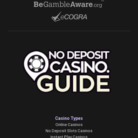
Casino Types
Online Casinos
No Deposit Slots Casinos
Instant Play Casinos