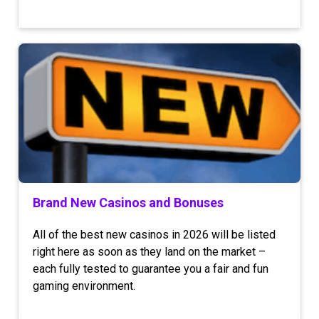
Brand New Casinos and Bonuses
All of the best new casinos in 2026 will be listed
right here as soon as they land on the market –
each fully tested to guarantee you a fair and fun
gaming environment.