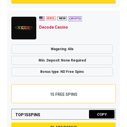
Decode Casino
Wagering: 40x
Min. Deposit: None Required
Bonus type: ND Free Spins
15 FREE SPINS
COPY
TOP15SPINS