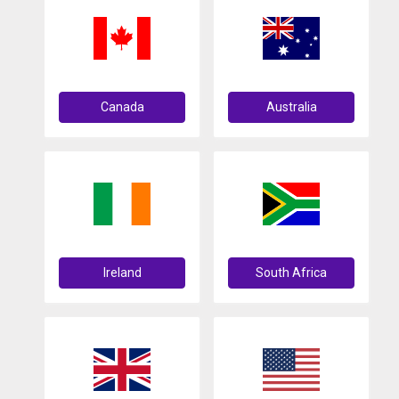
Canada
Australia
Ireland
South Africa