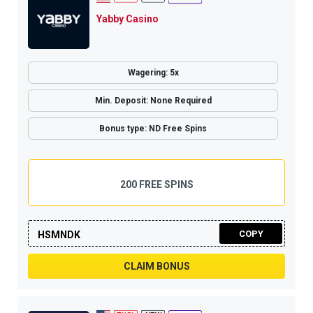
Yabby Casino
Wagering: 5x
Min. Deposit: None Required
Bonus type: ND Free Spins
200 FREE SPINS
COPY
HSMNDK
CLAIM BONUS