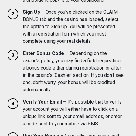
Sign Up –
Once you’ve clicked on the CLAIM
BONUS tab and the casino has loaded, select
the option to Sign Up. You will be presented
with a registration form which you must
complete using your real details.
Enter Bonus Code –
Depending on the
casino’s policy, you may find a field requesting
a bonus code either during registration or after
in the casino’s ‘Cashier’ section. If you don’t see
one, don’t worry, your bonus will be credited
automatically.
Verify Your Email –
It’s possible that to verify
your account you will either have to click on a
unique link sent to your email address, or enter
a code sent to your mobile via SMS.
Use Your Bonus –
Generally, your casino will