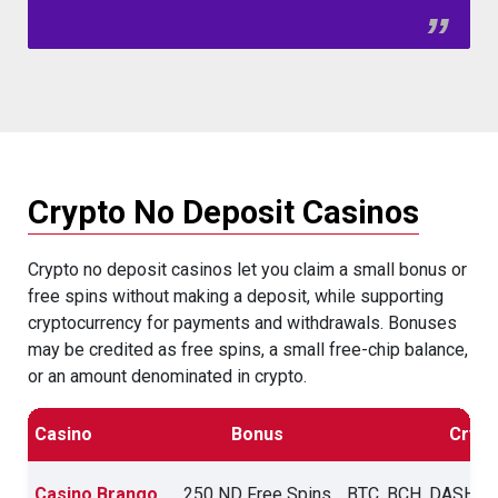
Crypto No Deposit Casinos
Crypto no deposit casinos let you claim a small bonus or
free spins without making a deposit, while supporting
cryptocurrency for payments and withdrawals. Bonuses
may be credited as free spins, a small free-chip balance,
or an amount denominated in crypto.
Casino
Bonus
Crypt
Casino Brango
250 ND Free Spins
BTC, BCH, DASH, D