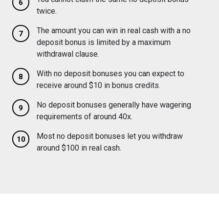
twice.
The amount you can win in real cash with a no
deposit bonus is limited by a maximum
withdrawal clause.
With no deposit bonuses you can expect to
receive around $10 in bonus credits.
No deposit bonuses generally have wagering
requirements of around 40x.
Most no deposit bonuses let you withdraw
around $100 in real cash.