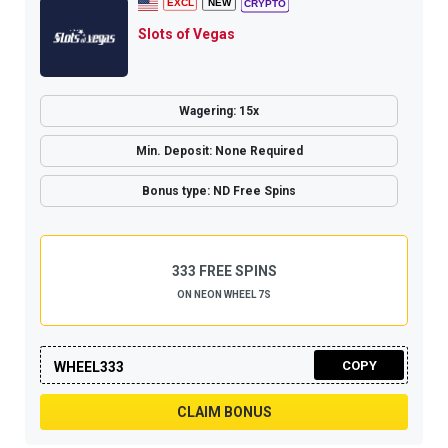
Slots of Vegas
Wagering: 15x
Min. Deposit: None Required
Bonus type: ND Free Spins
333 FREE SPINS
ON NEON WHEEL 7S
COPY
WHEEL333
CLAIM BONUS