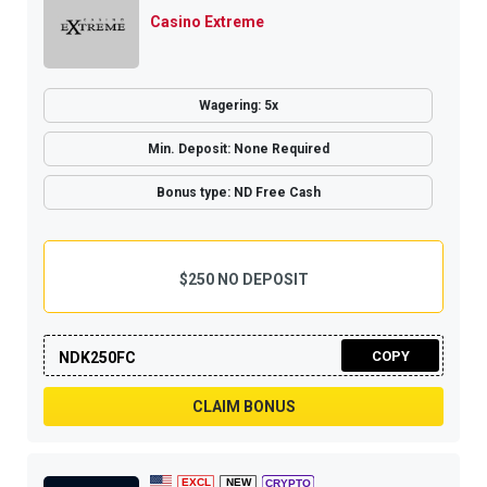
Casino Extreme
Wagering: 5x
Min. Deposit: None Required
Bonus type: ND Free Cash
$250 NO DEPOSIT
COPY
NDK250FC
CLAIM BONUS