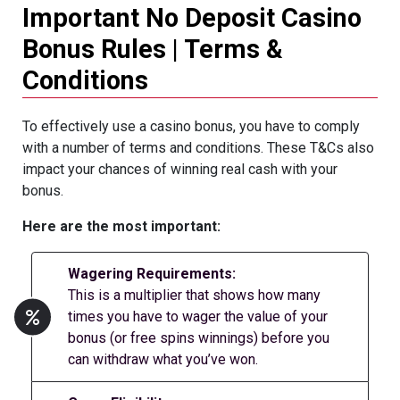
Important No Deposit Casino
Bonus Rules | Terms &
Conditions
To effectively use a casino bonus, you have to comply
with a number of terms and conditions. These T&Cs also
impact your chances of winning real cash with your
bonus.
Here are the most important:
Wagering Requirements:
This is a multiplier that shows how many
times you have to wager the value of your
bonus (or free spins winnings) before you
can withdraw what you’ve won.