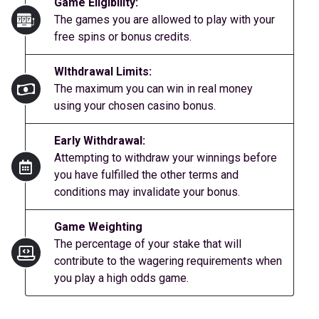
Game Eligibility:
The games you are allowed to play with your
free spins or bonus credits.
WIthdrawal Limits:
The maximum you can win in real money
using your chosen casino bonus.
Early Withdrawal:
Attempting to withdraw your winnings before
you have fulfilled the other terms and
conditions may invalidate your bonus.
Game Weighting
The percentage of your stake that will
contribute to the wagering requirements when
you play a high odds game.