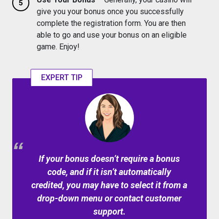
give you your bonus once you successfully
complete the registration form. You are then
able to go and use your bonus on an eligible
game. Enjoy!
EXPERT TIP
If your bonus doesn’t require a bonus
code, and if it isn’t automatically
credited, you may have to select it from a
drop-down menu or contact customer
support.