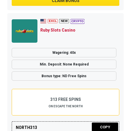
CLAIM BONUS
Ruby Slots Casino
Wagering: 40x
Min. Deposit: None Required
Bonus type: ND Free Spins
313 FREE SPINS
ON ESCAPE THE NORTH
COPY
NORTH313