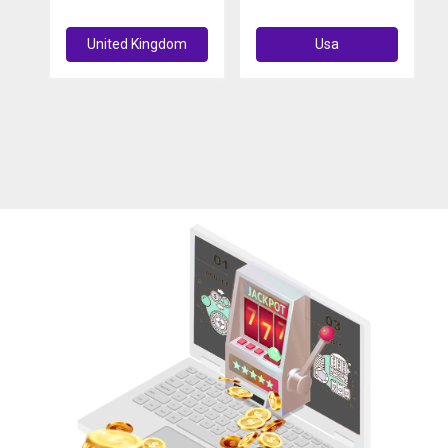
United Kingdom
Usa