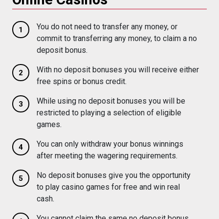
You do not need to transfer any money, or
commit to transferring any money, to claim a no
deposit bonus.
With no deposit bonuses you will receive either
free spins or bonus credit.
While using no deposit bonuses you will be
restricted to playing a selection of eligible
games.
You can only withdraw your bonus winnings
after meeting the wagering requirements.
No deposit bonuses give you the opportunity
to play casino games for free and win real
cash.
You cannot claim the same no deposit bonus