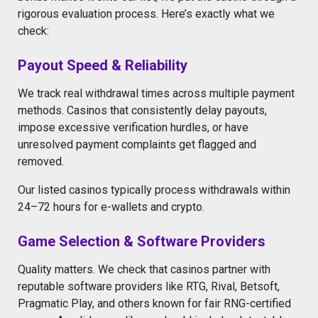
rigorous evaluation process. Here’s exactly what we
check:
Payout Speed & Reliability
We track real withdrawal times across multiple payment
methods. Casinos that consistently delay payouts,
impose excessive verification hurdles, or have
unresolved payment complaints get flagged and
removed.
Our listed casinos typically process withdrawals within
24–72 hours for e-wallets and crypto.
Game Selection & Software Providers
Quality matters. We check that casinos partner with
reputable software providers like RTG, Rival, Betsoft,
Pragmatic Play, and others known for fair RNG-certified