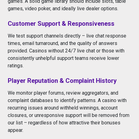
games. A solid game library should include slots, table
games, video poker, and ideally live dealer options.
Customer Support & Responsiveness
We test support channels directly – live chat response
times, email turnaround, and the quality of answers
provided. Casinos without 24/7 live chat or those with
consistently unhelpful support teams receive lower
ratings.
Player Reputation & Complaint History
We monitor player forums, review aggregators, and
complaint databases to identify patterns. A casino with
recurring issues around withheld winnings, account
closures, or unresponsive support will be removed from
our list – regardless of how attractive their bonuses
appear.