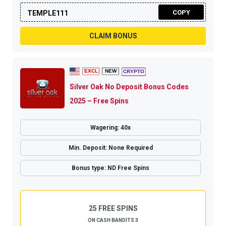
COPY
TEMPLE111
CLAIM BONUS
Silver Oak No Deposit Bonus Codes
2025 – Free Spins
Wagering: 40x
Min. Deposit: None Required
Bonus type: ND Free Spins
25 FREE SPINS
ON CASH BANDITS 3