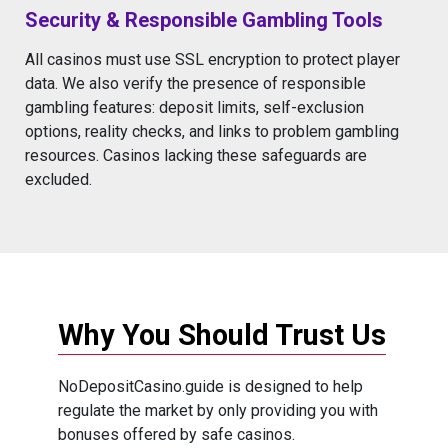
Security & Responsible Gambling Tools
All casinos must use SSL encryption to protect player
data. We also verify the presence of responsible
gambling features: deposit limits, self-exclusion
options, reality checks, and links to problem gambling
resources. Casinos lacking these safeguards are
excluded.
Why You Should Trust Us
NoDepositCasino.guide is designed to help
regulate the market by only providing you with
bonuses offered by safe casinos.