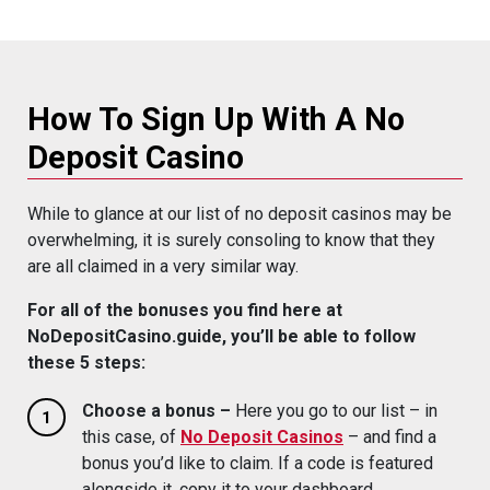
How To Sign Up With A No
Deposit Casino
While to glance at our list of no deposit casinos may be
overwhelming, it is surely consoling to know that they
are all claimed in a very similar way.
For all of the bonuses you find here at
NoDepositCasino.guide, you’ll be able to follow
these 5 steps:
Choose a bonus –
Here you go to our list – in
this case, of
No Deposit Casinos
– and find a
bonus you’d like to claim. If a code is featured
alongside it, copy it to your dashboard.