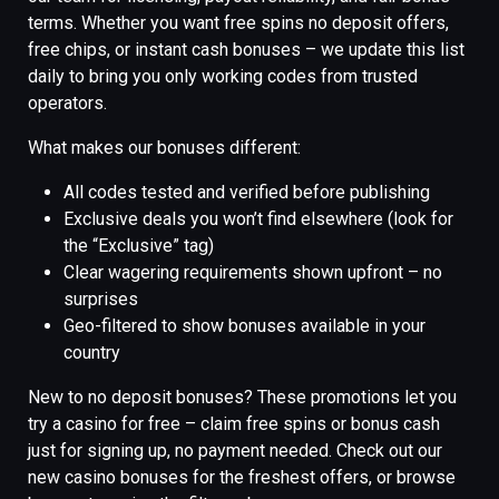
terms. Whether you want free spins no deposit offers,
free chips, or instant cash bonuses – we update this list
daily to bring you only working codes from trusted
operators.
What makes our bonuses different:
All codes tested and verified before publishing
Exclusive deals you won’t find elsewhere (look for
the “Exclusive” tag)
Clear wagering requirements shown upfront – no
surprises
Geo-filtered to show bonuses available in your
country
New to no deposit bonuses? These promotions let you
try a casino for free – claim free spins or bonus cash
just for signing up, no payment needed. Check out our
new casino bonuses for the freshest offers, or browse