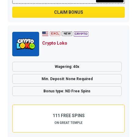
CLAIM BONUS
Crypto Loko
Wagering: 40x
Min. Deposit: None Required
Bonus type: ND Free Spins
111 FREE SPINS
ON GREAT TEMPLE