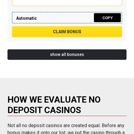
COPY
Automatic
CLAIM BONUS
show all bonuses
HOW WE EVALUATE NO
DEPOSIT CASINOS
Not all no deposit casinos are created equal. Before any
bonus makes it onto our list, we put the casino through a