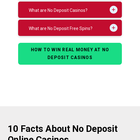
What are No Deposit Casinos?
What are No Deposit Free Spins?
HOW TO WIN REAL MONEY AT NO
DEPOSIT CASINOS
10 Facts About No Deposit
Online Casinos