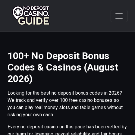
Skip
to
content
100+ No Deposit Bonus
Codes & Casinos (August
2026)
Looking for the best no deposit bonus codes in 2026?
We track and verify over 100 free casino bonuses so
you can play real money slots and table games without
risking your own cash.
Every no deposit casino on this page has been vetted by
our team for licensing, payout reliability, and fair bonus