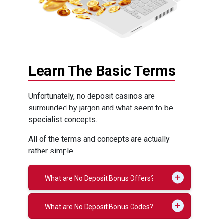
Learn The Basic Terms
Unfortunately, no deposit casinos are
surrounded by jargon and what seem to be
specialist concepts.
All of the terms and concepts are actually
rather simple.
What are No Deposit Bonus Offers?
What are No Deposit Bonus Codes?