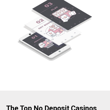
The Top No Deposit Casinos