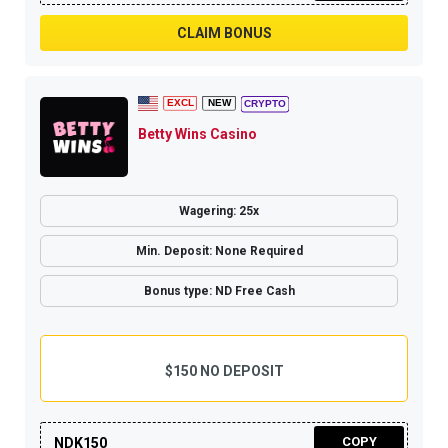
CLAIM BONUS
Betty Wins Casino
Wagering: 25x
Min. Deposit: None Required
Bonus type: ND Free Cash
$150 NO DEPOSIT
COPY
NDK150