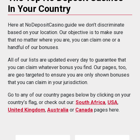
In Your Country
Here at NoDepositCasino.guide we don’t discriminate
based on your location. Our objective is to make sure
that no matter where you are, you can claim one or a
handful of our bonuses.
All of our lists are updated every day to guarantee that
you can claim whatever bonus you find. Our pages, too,
are geo targeted to ensure you are only shown bonuses
that you can claim in your jurisdiction.
Go to any of our country pages below by clicking on your
country’s flag, or check out our:
South Africa
,
USA
,
United Kingdom
,
Australia
or
Canada
pages here.