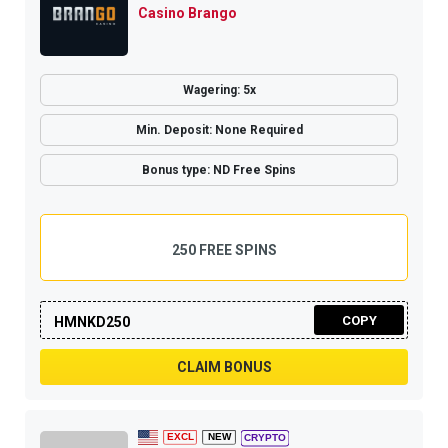
Casino Brango
Wagering: 5x
Min. Deposit: None Required
Bonus type: ND Free Spins
250 FREE SPINS
COPY
HMNKD250
CLAIM BONUS