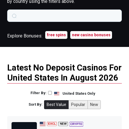
by country using the filters above.
free spins
new casino bonuses
Explore Bonuses:
Latest No Deposit Casinos For
United States In August 2026
Filter By:
United States Only
Sort By:
Best Value
Popular
New