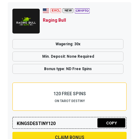
Raging Bull
Wagering: 30x
Min. Deposit: None Required
Bonus type: ND Free Spins
120 FREE SPINS
ON TAROT DESTINY
COPY
KINGSDESTINY120
CLAIM BONUS