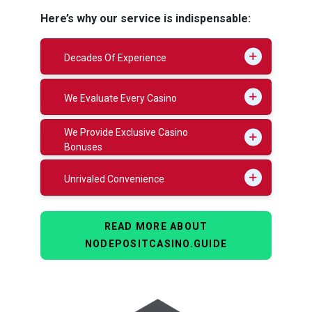
Here’s why our service is indispensable:
Decades Of Experience
We Evaluate Every Casino
We Provide Exclusive Casino
Bonuses
Unrivaled Convenience
READ MORE ABOUT
NODEPOSITCASINO.GUIDE