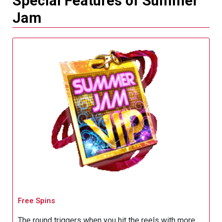
Special Features of Summer
Jam
Free Spins
The round triggers when you hit the reels with more