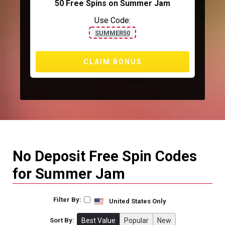
50 Free Spins on Summer Jam
Use Code:
SUMMER50
CLAIM BONUS
No Deposit Free Spin Codes
for Summer Jam
Filter By:
United States Only
Sort By:
Best Value
Popular
New