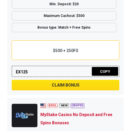
Min. Deposit: $20
Maximum Cashout: $500
Bonus type: Match + Free Spins
$500 + 250FS
COPY
EX125
CLAIM BONUS
MyStake Casino No Deposit and Free
Spins Bonuses