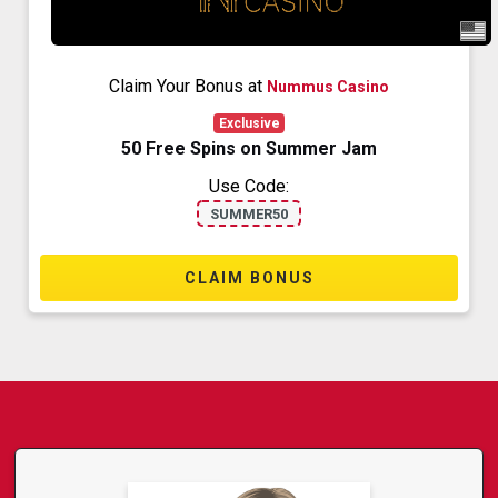
Claim Your Bonus at
Nummus Casino
Exclusive
50 Free Spins on Summer Jam
Use Code:
SUMMER50
CLAIM BONUS