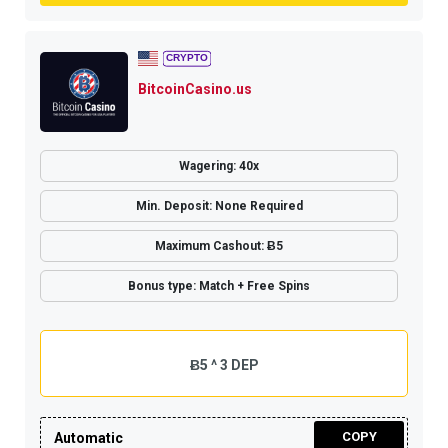
BitcoinCasino.us
Wagering: 40x
Min. Deposit: None Required
Maximum Cashout: Ƀ5
Bonus type: Match + Free Spins
Ƀ5 ^ 3 DEP
COPY
Automatic