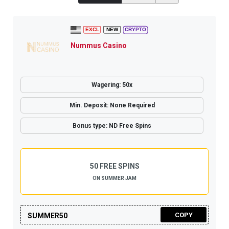
Nummus Casino
Wagering: 50x
Min. Deposit: None Required
Bonus type: ND Free Spins
50 FREE SPINS
ON SUMMER JAM
COPY
SUMMER50