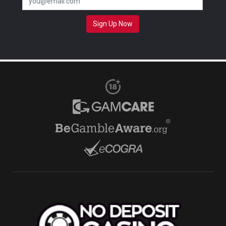
Sign Up Now