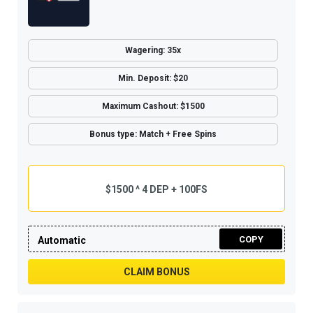
Wagering: 35x
Min. Deposit: $20
Maximum Cashout: $1500
Bonus type: Match + Free Spins
$1500 ^ 4 DEP + 100FS
COPY
Automatic
CLAIM BONUS