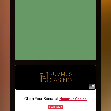
Claim Your Bonus at
Nummus Casino
Exclusive