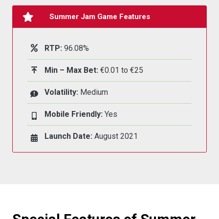
Summer Jam Game Features
RTP:
96.08%
Min – Max Bet:
€0.01 to €25
Volatility:
Medium
Mobile Friendly:
Yes
Launch Date:
August 2021