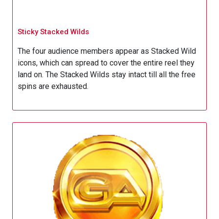
Sticky Stacked Wilds
The four audience members appear as Stacked Wild
icons, which can spread to cover the entire reel they
land on. The Stacked Wilds stay intact till all the free
spins are exhausted.