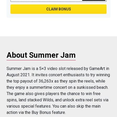
CLAIM BONUS
About Summer Jam
Summer Jam is a 5×3 video slot released by GameArt in
August 2021. It invites concert enthusiasts to try winning
the top payout of 36,263x as they spin the reels, while
they enjoy a summertime concert on a sunkissed beach.
The game also gives players the chance to win free
spins, land stacked Wilds, and unlock extra reel sets via
various special features. You can also skip the main
action via the Buy Bonus feature.