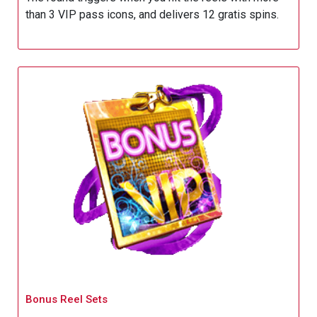
than 3 VIP pass icons, and delivers 12 gratis spins.
Bonus Reel Sets