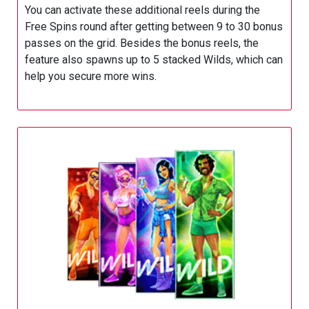
You can activate these additional reels during the
Free Spins round after getting between 9 to 30 bonus
passes on the grid. Besides the bonus reels, the
feature also spawns up to 5 stacked Wilds, which can
help you secure more wins.