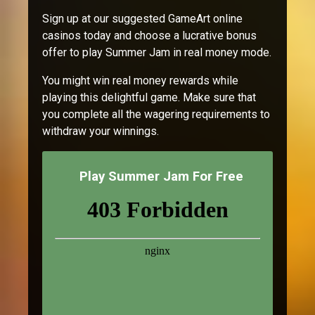
Sign up at our suggested GameArt online
casinos today and choose a lucrative bonus
offer to play Summer Jam in real money mode.
You might win real money rewards while
playing this delightful game. Make sure that
you complete all the wagering requirements to
withdraw your winnings.
Play Summer Jam For Free