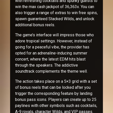
with refreshing cocktails and spunky guests to
win the max cash jackpot of 36,363x. You can
also trigger a range of extras to win free spins,
spawn guaranteed Stacked Wilds, and unlock
additional bonus reels.
The game’s interface will impress those who
adore tropical settings. However, instead of
going for a peaceful vibe, the provider has
opted for an adrenaline-inducing summer
concert, where the latest EDM hits blast
through the speakers. The addictive
soundtrack complements the theme well.
The action takes place on a 5×3 grid with a set
of bonus reels that can be locked after you
trigger the corresponding feature by landing
bonus pass icons. Players can create up to 25
paylines with other symbols such as cocktails,
A-9 royals, character Wilds, and VIP passes.