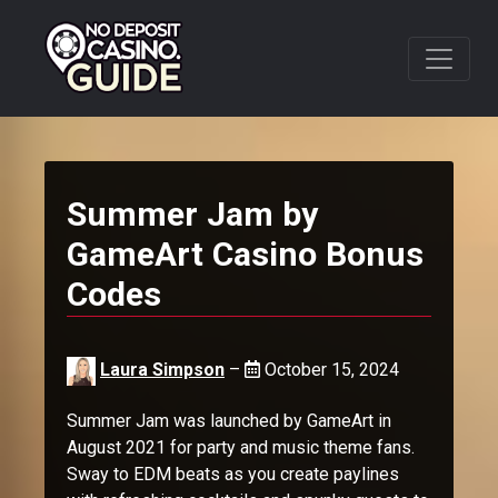
Skip
to
content
Summer Jam by
GameArt Casino Bonus
Codes
Laura Simpson
–
October 15, 2024
Summer Jam was launched by GameArt in
August 2021 for party and music theme fans.
Sway to EDM beats as you create paylines