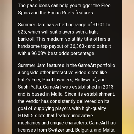
The pass icons can help you trigger the Free
Spins and the Bonus Reels features.
Summer Jam has a betting range of €0.01 to
€25, which will suit players with a light
bankroll. This medium-volatility title offers a
handsome top payout of 36,363x and pairs it
with a 96.08% best odds percentage.
Summer Jam features in the GameArt portfolio
alongside other interactive video slots like
Fate’s Fury, Pixel Invaders, Hollywoof, and
Sushi Yatta. GameArt was established in 2013
and is based in Malta. Since its establishment,
the vendor has consistently delivered on its
goal of supplying players with high-quality
HTML5 slots that feature innovative
mechanics and unique characters. GameArt has
licenses from Switzerland, Bulgaria, and Malta.