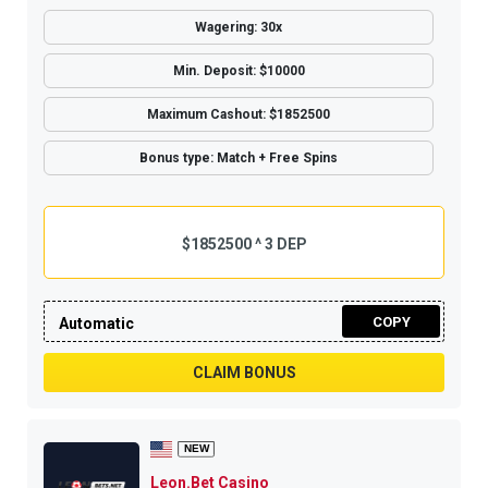
Wagering: 30x
Min. Deposit: $10000
Maximum Cashout: $1852500
Bonus type: Match + Free Spins
$1852500 ^ 3 DEP
COPY
Automatic
CLAIM BONUS
Leon.Bet Casino