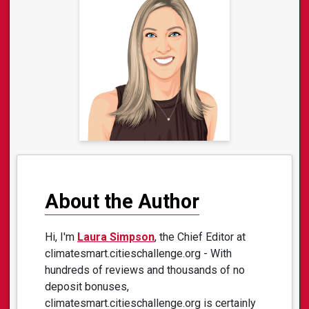
About the Author
Hi, I'm
Laura Simpson
, the Chief Editor at
climatesmart.citieschallenge.org - With
hundreds of reviews and thousands of no
deposit bonuses,
climatesmart.citieschallenge.org is certainly