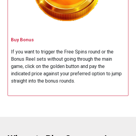
Buy Bonus
If you want to trigger the Free Spins round or the
Bonus Reel sets without going through the main
game, click on the golden button and pay the
indicated price against your preferred option to jump
straight into the bonus rounds.