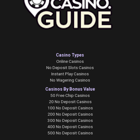
Casino Types
Online Casinos
No Deposit Slots Casinos
Instant Play Casinos
No Wagering Casinos
Casinos By Bonus Value
50 Free Chip Casinos
20 No Deposit Casinos
100 No Deposit Casinos
200 No Deposit Casinos
300 No Deposit Casinos
400 No Deposit Casinos
500 No Deposit Casinos