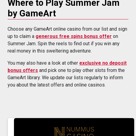
Where to Play Summer Jam
by GameArt
Choose any GameArt online casino from our list and sign
up to claim a
generous free spins bonus offer
on
Summer Jam. Spin the reels to find out if you win any
real money in this sweltering adventure.
You may also have a look at other
exclusive no deposit
bonus offers
and pick one to play other slots from the
GameArt library. We update our lists regularly to inform
you about the latest offers and online casinos.