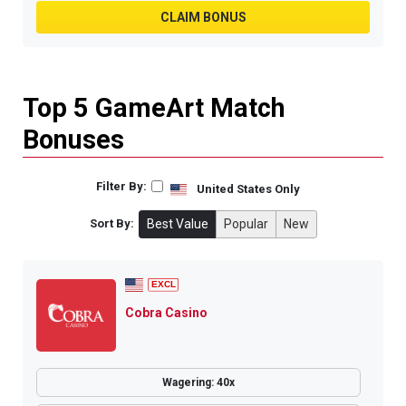
CLAIM BONUS
Top 5 GameArt Match
Bonuses
Filter By:
United States Only
Sort By:
Best Value
Popular
New
Cobra Casino
Wagering: 40x