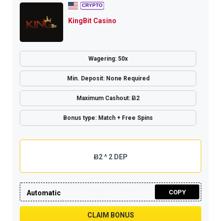
KingBit Casino
Wagering: 50x
Min. Deposit: None Required
Maximum Cashout: Ƀ2
Bonus type: Match + Free Spins
Ƀ2 ^ 2 DEP
COPY
Automatic
CLAIM BONUS