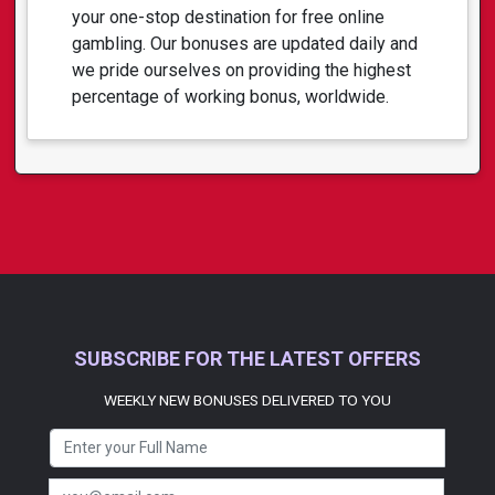
your one-stop destination for free online
gambling. Our bonuses are updated daily and
we pride ourselves on providing the highest
percentage of working bonus, worldwide.
SUBSCRIBE FOR THE LATEST OFFERS
WEEKLY NEW BONUSES DELIVERED TO YOU