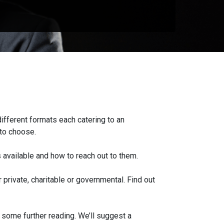
ifferent formats each catering to an
 to choose.
 available and how to reach out to them.
private, charitable or governmental. Find out
 some further reading. We’ll suggest a