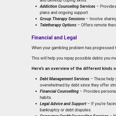
and develop coping skills.
Addiction Counseling Services
– Provides
plans and ongoing support.
Group Therapy Sessions
– Involve sharing
Teletherapy Options
– Offers remote therap
Financial and Legal
When your gambling problem has progressed to th
This will help you repay possible debts you m
Here’s an overview of the different kinds o
Debt Management Services
– These help y
overwhelmed by debt since they offer str
Financial Counselling
– Provides personali
habits.
Legal Advice and Support
– If you’re faci
bankruptcy or debt disputes.