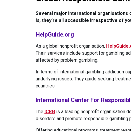
Several major international organisations
is, they’re all accessible irrespective of yo
HelpGuide.org
As a global nonprofit organisation,
HelpGuide.
Their services include support for gambling add
affected by problem gambling.
In terms of international gambling addiction 
underlying issues. They guide seeking treatmen
countries.
International Center For Responsib
The
ICRG
is a leading nonprofit organisation d
disorders and promote responsible gambling pr
Offering educational programs, treatment resou