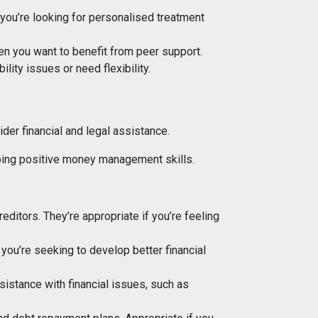
 you’re looking for personalised treatment
en you want to benefit from peer support.
ity issues or need flexibility.
der financial and legal assistance.
oping positive money management skills.
ditors. They’re appropriate if you’re feeling
you’re seeking to develop better financial
istance with financial issues, such as