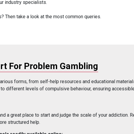
ur industry specialists.
s? Then take a look at the most common queries.
ort For Problem Gambling
arious forms, from self-help resources and educational materials
r to different levels of compulsive behaviour, ensuring accessib
and a great place to start and judge the scale of your addiction. 
ore structured help.