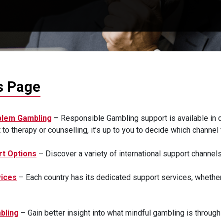
is Page
oblem Gambling
– Responsible Gambling support is available in d
 to therapy or counselling, it’s up to you to decide which channel
rt Options
– Discover a variety of international support channels
vices
– Each country has its dedicated support services, whether 
bling
– Gain better insight into what mindful gambling is through