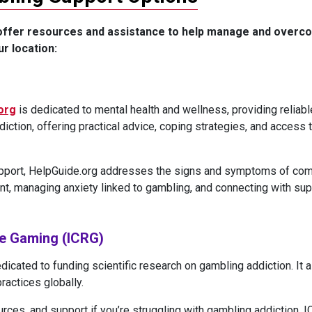
 offer resources and assistance to help manage and overc
ur location:
org
is dedicated to mental health and wellness, providing reliabl
iction, offering practical advice, coping strategies, and access t
support, HelpGuide.org addresses the signs and symptoms of com
t, managing anxiety linked to gambling, and connecting with sup
le Gaming (ICRG)
edicated to funding scientific research on gambling addiction. I
actices globally.
rces, and support if you’re struggling with gambling addiction, 