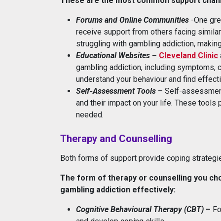
These are the most common support channel
Forums and Online Communities
-One gre
receive support from others facing similar
struggling with gambling addiction, makin
Educational Websites
–
Cleveland Clinic
gambling addiction, including symptoms, c
understand your behaviour and find effect
Self-Assessment Tools
–
Self-assessment 
and their impact on your life. These tools
needed.
Therapy and Counselling
Both forms of support provide coping strategi
The form of therapy or counselling you ch
gambling addiction effectively:
Cognitive Behavioural Therapy (CBT)
–
Fo