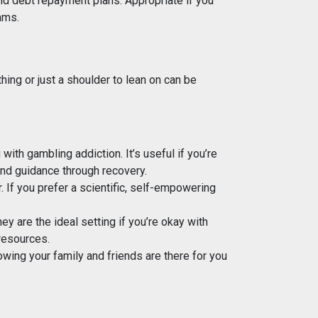
nd debt repayment plans. Appropriate if you
ams.
ing or just a shoulder to lean on can be
ith gambling addiction. It’s useful if you’re
and guidance through recovery.
 If you prefer a scientific, self-empowering
 are the ideal setting if you’re okay with
 resources.
wing your family and friends are there for you