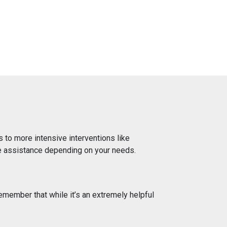
 to more intensive interventions like
le assistance depending on your needs.
Remember that while it’s an extremely helpful