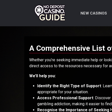
Skip
to
NEW CASINOS
content
A Comprehensive List o
Whether you’re seeking immediate help or looking
direct access to the resources necessary for a
We’ll help you:
Identify the Right Type of Support
: Lear
appropriate for your situation.
Access Professional Support
: Discover
gambling addiction, making it easier to fin
Recognise the Importance of Seeking 