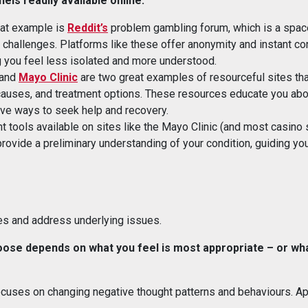
s readily available online:
at example is
Reddit’s
problem gambling forum, which is a spac
 challenges. Platforms like these offer anonymity and instant con
g you feel less isolated and more understood.
and
Mayo Clinic
are two great examples of resourceful sites th
auses, and treatment options. These resources educate you about
ive ways to seek help and recovery.
tools available on sites like the Mayo Clinic (and most casino 
 provide a preliminary understanding of your condition, guiding yo
es and address underlying issues.
oose depends on what you feel is most appropriate – or wha
cuses on changing negative thought patterns and behaviours. App