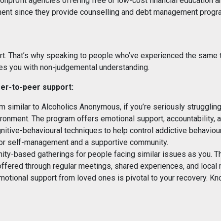
nprofit agencies offering free or low-cost financial education a
ment since they provide counselling and debt management progr
t. That’s why speaking to people who’ve experienced the same th
des you with non-judgemental understanding.
eer-to-peer support:
 similar to Alcoholics Anonymous, if you’re seriously struggling w
ironment. The program offers emotional support, accountability, 
itive-behavioural techniques to help control addictive behaviour.
or self-management and a supportive community.
y-based gatherings for people facing similar issues as you. They
s offered through regular meetings, shared experiences, and local
motional support from loved ones is pivotal to your recovery. Kno