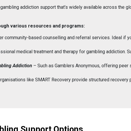
ree gambling addiction support that’s widely available across the 
hrough various resources and programs:
r community-based counselling and referral services. Ideal if y
sional medical treatment and therapy for gambling addiction. Su
bling Addiction
– Such as Gamblers Anonymous, offering peer su
rganisations like SMART Recovery provide structured recovery pr
bling Support Options