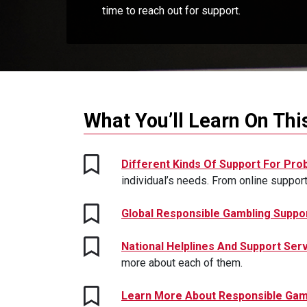
time to reach out for support.
What You’ll Learn On Th
Different Kinds Of Support For Pr
individual’s needs. From online support
Global Responsible Gambling Suppo
National Helplines And Support Ser
more about each of them.
Learn More About Responsible Gam