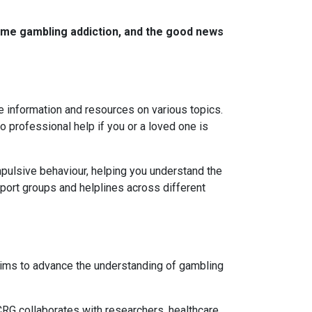
ome gambling addiction, and the good news
e information and resources on various topics.
o professional help if you or a loved one is
pulsive behaviour, helping you understand the
port groups and helplines across different
t aims to advance the understanding of gambling
ICRG collaborates with researchers, healthcare