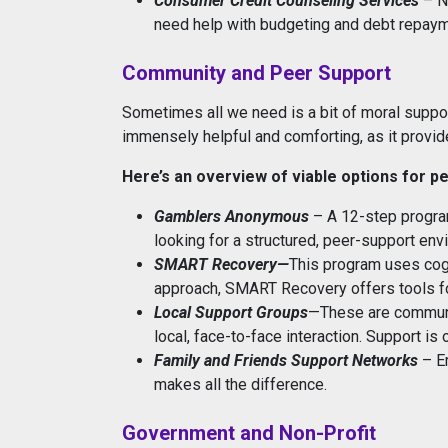
Consumer Credit Counseling Services
– No
need help with budgeting and debt repay
Community and Peer Support
Sometimes all we need is a bit of moral suppor
immensely helpful and comforting, as it provi
Here’s an overview of viable options for p
Gamblers Anonymous
– A 12-step program
looking for a structured, peer-support env
SMART Recovery
—
This program uses cogn
approach, SMART Recovery offers tools f
Local Support Groups
—These are communit
local, face-to-face interaction. Support i
Family and Friends Support Networks
– E
makes all the difference.
Government and Non-Profit