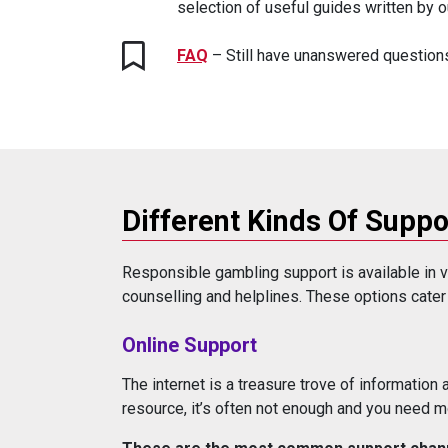
selection of useful guides written by o
FAQ
– Still have unanswered question
Different Kinds Of Supp
Responsible gambling support is available in v
counselling and helplines. These options cate
Online Support
The internet is a treasure trove of information 
resource, it’s often not enough and you need m