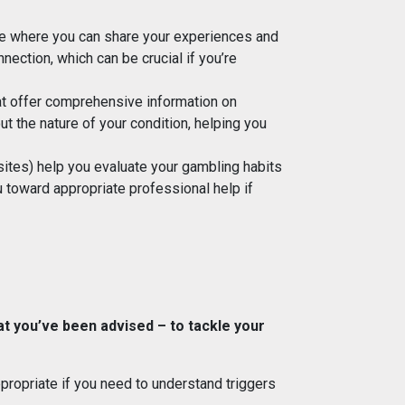
e where you can share your experiences and
nection, which can be crucial if you’re
at offer comprehensive information on
 the nature of your condition, helping you
sites) help you evaluate your gambling habits
u toward appropriate professional help if
t you’ve been advised – to tackle your
ropriate if you need to understand triggers