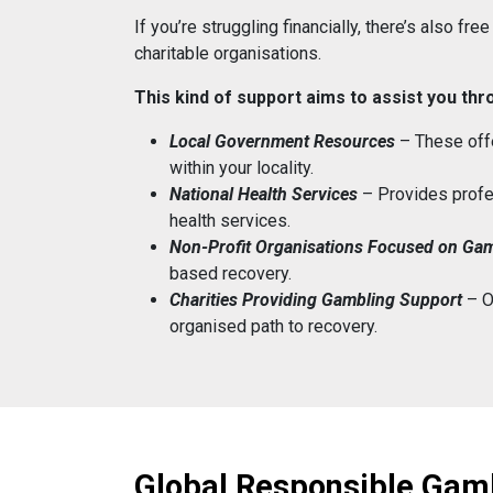
If you’re struggling financially, there’s also f
charitable organisations.
This kind of support aims to assist you t
Local Government Resources
– These offe
within your locality.
National Health Services
– Provides profes
health services.
Non-Profit Organisations Focused on Gam
based recovery.
Charities Providing Gambling Support
– O
organised path to recovery.
Global Responsible Gam