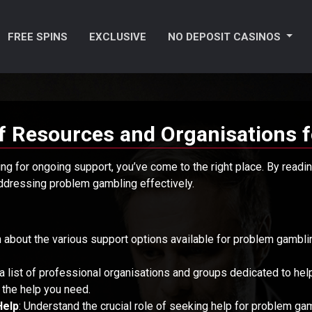
FREE SPINS
EXCLUSIVE
NO DEPOSIT CASINOS
f Resources and Organisations 
 for ongoing support, you’ve come to the right place. By reading t
ddressing problem gambling effectively.
n about the various support options available for problem gamb
 a list of professional organisations and groups dedicated to help
d the help you need.
Help
: Understand the crucial role of seeking help for problem gam