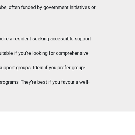
globe, often funded by government initiatives or
ou’re a resident seeking accessible support
itable if you’re looking for comprehensive
pport groups. Ideal if you prefer group-
ograms. They’re best if you favour a well-