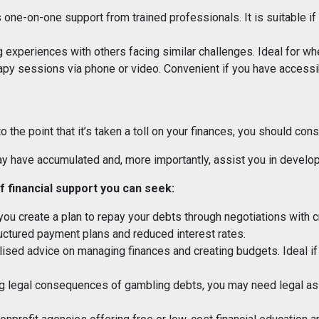
 one-on-one support from trained professionals. It is suitable if
 experiences with others facing similar challenges. Ideal for wh
y sessions via phone or video. Convenient if you have accessibil
e point that it’s taken a toll on your finances, you should consi
ay have accumulated and, more importantly, assist you in devel
f financial support you can seek:
ou create a plan to repay your debts through negotiations with cre
uctured payment plans and reduced interest rates.
sed advice on managing finances and creating budgets. Ideal if 
ng legal consequences of gambling debts, you may need legal ass