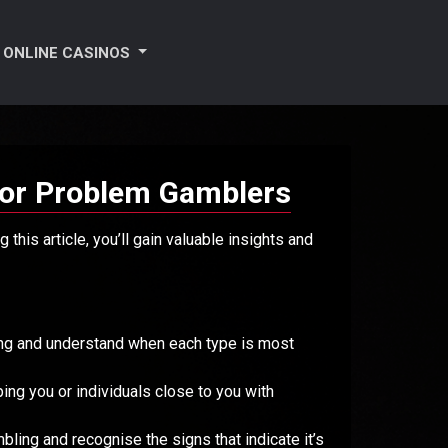
ONLINE CASINOS
for Problem Gamblers
his article, you’ll gain valuable insights and
ling and understand when each type is most
ing you or individuals close to you with
bling and recognise the signs that indicate it’s