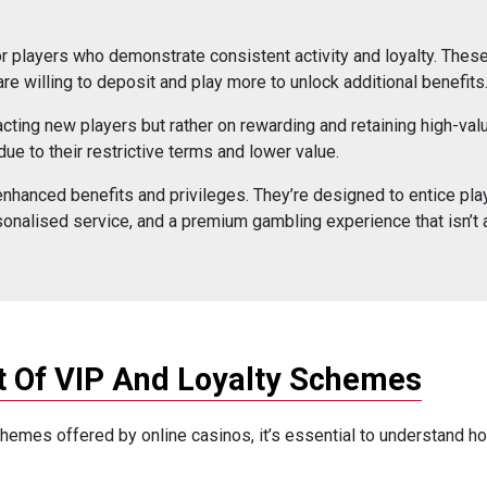
or players who demonstrate consistent activity and loyalty. Thes
re willing to deposit and play more to unlock additional benefits
acting new players but rather on rewarding and retaining high-v
ue to their restrictive terms and lower value.
hanced benefits and privileges. They’re designed to entice play
nalised service, and a premium gambling experience that isn’t av
t Of VIP And Loyalty Schemes
chemes offered by online casinos, it’s essential to understand