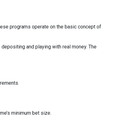
hese programs operate on the basic concept of
 depositing and playing with real money. The
irements.
game’s minimum bet size.