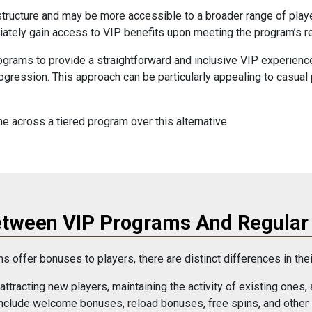
tructure and may be more accessible to a broader range of player
diately gain access to VIP benefits upon meeting the program’s 
grams to provide a straightforward and inclusive VIP experience, 
rogression. This approach can be particularly appealing to casual
ome across a tiered program over this alternative.
Between VIP Programs And Regula
 offer bonuses to players, there are distinct differences in thei
ttracting new players, maintaining the activity of existing ones
 include welcome bonuses, reload bonuses, free spins, and other 