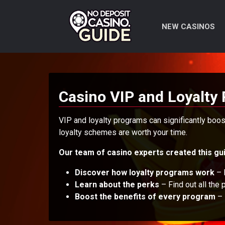
Skip
to
NEW CASINOS
content
Casino VIP and Loyalty
VIP and loyalty programs can significantly boos
loyalty schemes are worth your time.
Our team of casino experts created this gui
Discover how loyalty programs work
– 
Learn about the perks
– Find out all the
Boost the benefits of every program
– 