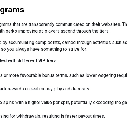
ograms
grams that are transparently communicated on their websites. T
with perks improving as players ascend through the tiers.
d by accumulating comp points, earned through activities such as
d so you always have something to strive for.
d with different VIP tiers:
es or more favourable bonus terms, such as lower wagering requ
ack rewards on real money play and deposits.
ee spins with a higher value per spin, potentially exceeding the 
ssing for withdrawals, resulting in faster payout times.