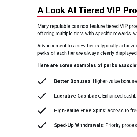
A Look At Tiered VIP Pr
Many reputable casinos feature tiered VIP pro
offering multiple tiers with specific rewards, 
Advancement to a new tier is typically achieve
perks of each tier are always clearly displaye
Here are some examples of perks associate
Better Bonuses
: Higher-value bonus
Lucrative Cashback
: Enhanced cashb
High-Value Free Spins
: Access to fr
Sped-Up Withdrawals
: Priority proce