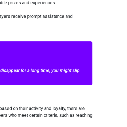
uable prizes and experiences.
players receive prompt assistance and
 disappear for a long time, you might slip
sed on their activity and loyalty, there are
ers who meet certain criteria, such as reaching