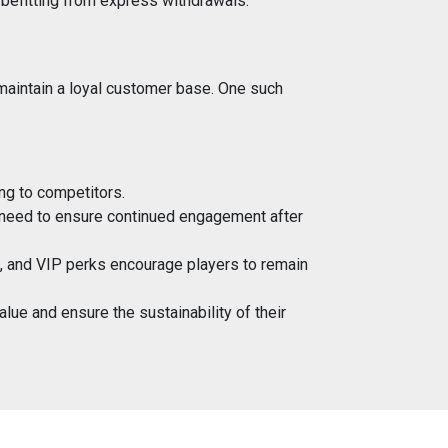
 befitting from express withdrawals.
 maintain a loyal customer base. One such
ng to competitors.
s need to ensure continued engagement after
 and VIP perks encourage players to remain
lue and ensure the sustainability of their