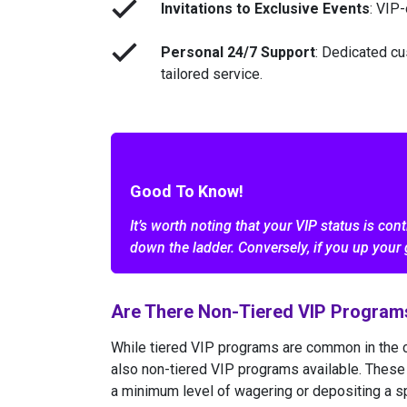
Invitations to Exclusive Events
: VIP
Personal 24/7 Support
: Dedicated cu
tailored service.
Good To Know!
It’s worth noting that your VIP status is con
down the ladder. Conversely, if you up your
Are There Non-Tiered VIP Program
While tiered VIP programs are common in the cas
also non-tiered VIP programs available. These 
a minimum level of wagering or depositing a s