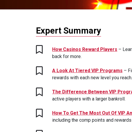
Expert Summary
How Casinos Reward Players
– Lear
back for more.
A Look At Tiered VIP Programs
– Fi
rewards with each new level you reach
The Difference Between VIP Prog
active players with a larger bankroll.
How To Get The Most Out Of VIP A
including the comp points and rewards 