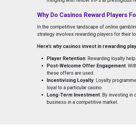
mingling with fellow VIPs at prestigious r
Why Do Casinos Reward Players For
In the competitive landscape of online gamblin
strategy involves rewarding players for their l
Here’s why casinos invest in rewarding play
Player Retention
: Rewarding loyalty hel
Post-Welcome Offer Engagement
: Wi
these offers are used.
Incentivising Loyalty
: Loyalty programm
loyal to a particular casino.
Long-Term Investment
: By investing in
business in a competitive market.