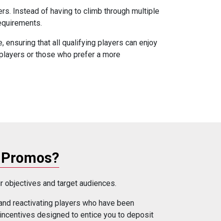
s. Instead of having to climb through multiple
requirements.
ensuring that all qualifying players can enjoy
 players or those who prefer a more
r Promos?
r objectives and target audiences.
, and reactivating players who have been
incentives designed to entice you to deposit