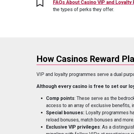
FAQs About Casino VIP and Loyalty
the types of perks they offer.
How Casinos Reward Pla
VIP and loyalty programmes serve a dual purpos
Although every casino is free to set our lo
Comp points
: These serve as the bedroc
access to an array of exclusive benefits, 
Special bonuses:
Loyalty programmes harn
reload bonuses, match bonuses and more
Exclusive VIP privileges
: As a distingui