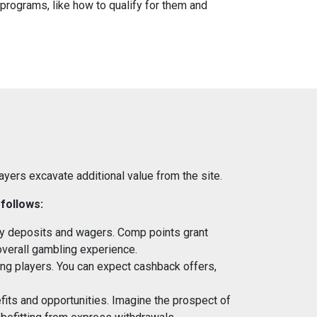
ograms, like how to qualify for them and
ayers excavate additional value from the site.
 follows:
ey deposits and wagers. Comp points grant
 overall gambling experience.
ing players. You can expect cashback offers,
fits and opportunities. Imagine the prospect of