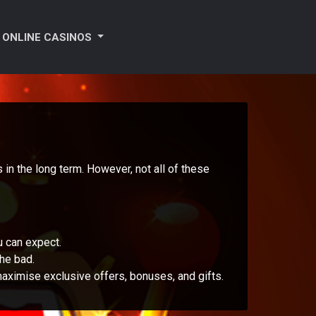
ONLINE CASINOS
in the long term. However, not all of these
u can expect.
the bad.
aximise exclusive offers, bonuses, and gifts.