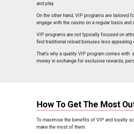
and play.
On the other hand, VIP programs are tailored f
engage with the casino on a regular basis and a
VIP programs are not typically focused on attr
find traditional reload bonuses less appealing d
That’s why a quality VIP program comes with en
money in exchange for exclusive rewards, perso
How To Get The Most Ou
To maximise the benefits of VIP and loyalty s
make the most of them.