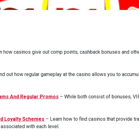
n how casinos give out comp points, cashback bonuses and othe
nd out how regular gameplay at the casino allows you to accumul
.
rams And Regular Promos
– While both consist of bonuses, V
nd Loyalty Schemes
– Learn how to find casinos that provide t
associated with each level.