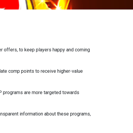
r offers, to keep players happy and coming
ate comp points to receive higher-value
IP programs are more targeted towards
ransparent information about these programs,