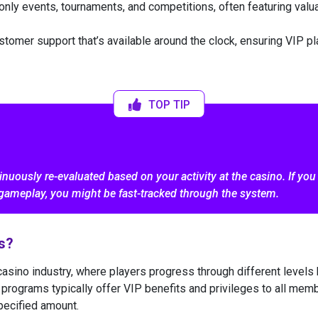
-only events, tournaments, and competitions, often featuring val
stomer support that’s available around the clock, ensuring VIP 
TOP TIP
tinuously re-evaluated based on your activity at the casino. If you
 gameplay, you might be fast-tracked through the system.
s?
ino industry, where players progress through different levels ba
programs typically offer VIP benefits and privileges to all memb
pecified amount.