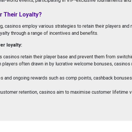
eal-world events, participating in VIP-exclusive tournaments and
 Their Loyalty?
g, casinos employ various strategies to retain their players and
oyalty through a range of incentives and benefits.
er loyalty:
ps casinos retain their player base and prevent them from switchi
th players often drawn in by lucrative welcome bonuses, casino
es and ongoing rewards such as comp points, cashback bonuses,
 customer retention, casinos aim to maximise customer lifetime va