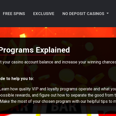
FREE SPINS
EXCLUSIVE
NO DEPOSIT CASINOS
 Programs Explained
t your casino account balance and increase your winning chances 
de to help you to:
Learn how quality VIP and loyalty programs operate and what yo
 possible rewards, and figure out how to separate the good from 
Make the most of your chosen program with our helpful tips to m