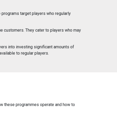
e programs target players who regularly
.
alue customers. They cater to players who may
ers into investing significant amounts of
ailable to regular players.
 how these programmes operate and how to