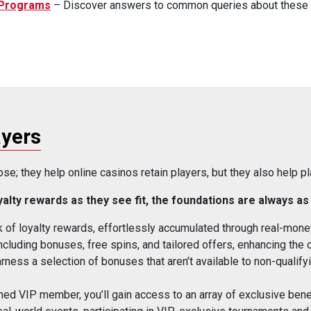
 Programs
– Discover answers to common queries about these pr
yers
e; they help online casinos retain players, but they also help pl
yalty rewards as they see fit, the foundations are always as
k of loyalty rewards, effortlessly accumulated through real-mon
including bonuses, free spins, and tailored offers, enhancing the
ess a selection of bonuses that aren’t available to non-qualify
.
shed VIP member, you’ll gain access to an array of exclusive bene