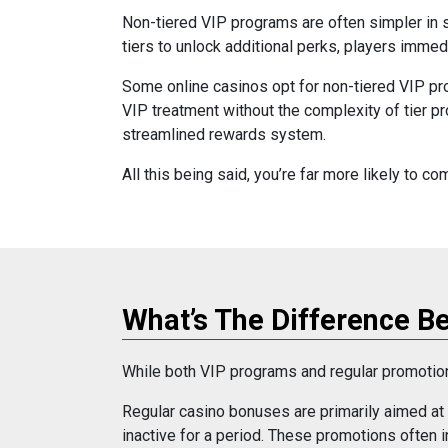
Non-tiered VIP programs are often simpler in s
tiers to unlock additional perks, players imme
Some online casinos opt for non-tiered VIP pro
VIP treatment without the complexity of tier p
streamlined rewards system.
All this being said, you’re far more likely to c
What’s The Difference 
While both VIP programs and regular promotions
Regular casino bonuses are primarily aimed at a
inactive for a period. These promotions often