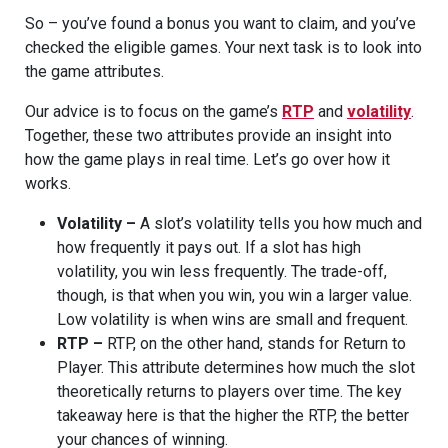
So – you’ve found a bonus you want to claim, and you’ve
checked the eligible games. Your next task is to look into
the game attributes.
Our advice is to focus on the game’s
RTP
and
volatility
.
Together, these two attributes provide an insight into
how the game plays in real time. Let’s go over how it
works.
Volatility –
A slot’s volatility tells you how much and
how frequently it pays out. If a slot has high
volatility, you win less frequently. The trade-off,
though, is that when you win, you win a larger value.
Low volatility is when wins are small and frequent.
RTP –
RTP, on the other hand, stands for Return to
Player. This attribute determines how much the slot
theoretically returns to players over time. The key
takeaway here is that the higher the RTP, the better
your chances of winning.