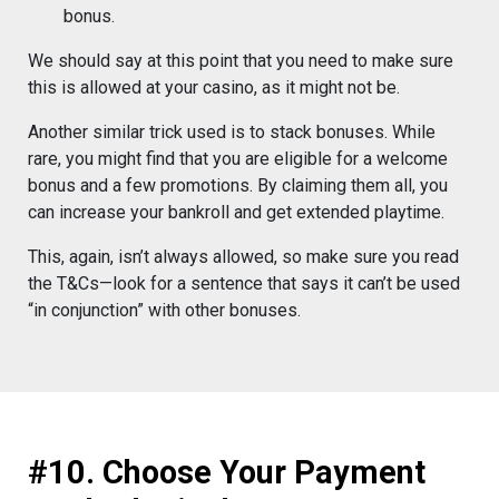
bonus.
We should say at this point that you need to make sure
this is allowed at your casino, as it might not be.
Another similar trick used is to stack bonuses. While
rare, you might find that you are eligible for a welcome
bonus and a few promotions. By claiming them all, you
can increase your bankroll and get extended playtime.
This, again, isn’t always allowed, so make sure you read
the T&Cs—look for a sentence that says it can’t be used
“in conjunction” with other bonuses.
#10. Choose Your Payment