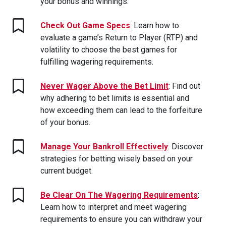
your bonus and winnings.
Check Out Game Specs
: Learn how to
evaluate a game’s Return to Player (RTP) and
volatility to choose the best games for
fulfilling wagering requirements.
Never Wager Above the Bet Limit
: Find out
why adhering to bet limits is essential and
how exceeding them can lead to the forfeiture
of your bonus.
Manage Your Bankroll Effectively
: Discover
strategies for betting wisely based on your
current budget.
Be Clear On The Wagering Requirements
:
Learn how to interpret and meet wagering
requirements to ensure you can withdraw your