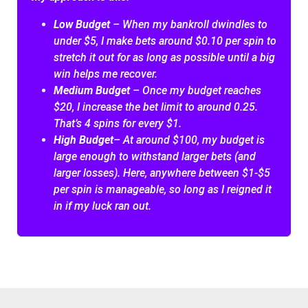
Low Budget
– When my bankroll dwindles to
under $5, I make bets around $0.10 per spin to
stretch it out for as long as possible until a big
win helps me recover.
Medium Budget
– Once my budget reaches
$20, I increase the bet limit to around 0.25.
That’s 4 spins for every $1.
High Budget
– At around $100, my budget is
large enough to withstand larger bets (and
larger losses). Here, anywhere between $1-$5
per spin is manageable, so long as I reigned it
in if my luck ran out.