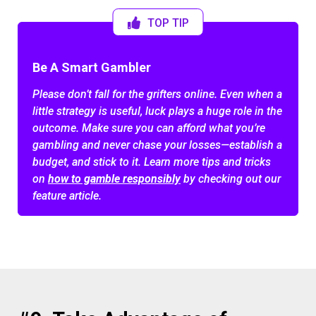
TOP TIP
Be A Smart Gambler
Please don’t fall for the grifters online. Even when a
little strategy is useful, luck plays a huge role in the
outcome. Make sure you can afford what you’re
gambling and never chase your losses—establish a
budget, and stick to it. Learn more tips and tricks
on
how to gamble responsibly
by checking out our
feature article.