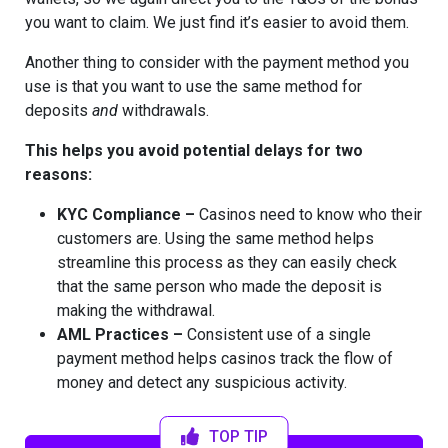
you want to claim. We just find it’s easier to avoid them.
Another thing to consider with the payment method you
use is that you want to use the same method for
deposits
and
withdrawals.
This helps you avoid potential delays for two
reasons:
KYC Compliance –
Casinos need to know who their
customers are. Using the same method helps
streamline this process as they can easily check
that the same person who made the deposit is
making the withdrawal.
AML Practices –
Consistent use of a single
payment method helps casinos track the flow of
money and detect any suspicious activity.
TOP TIP