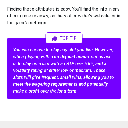
Finding these attributes is easy. You’ll find the info in any
of our game reviews, on the slot provider’s website, or in
the game’s settings.
TOP TIP
You can choose to play any slot you like. However,
when playing with a
no deposit bonus
, our advice
is to play on a slot with an RTP over 96%, and a
volatility rating of either low or medium. These
slots will give frequent, small wins, allowing you to
meet the wagering requirements and potentially
make a profit over the long term.