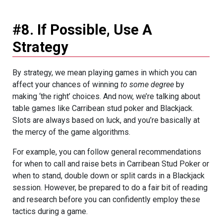
#8. If Possible, Use A
Strategy
By strategy, we mean playing games in which you can
affect your chances of winning
to some degree
by
making ‘the right’ choices. And now, we’re talking about
table games like Carribean stud poker and Blackjack.
Slots are always based on luck, and you’re basically at
the mercy of the game algorithms.
For example, you can follow general recommendations
for when to call and raise bets in Carribean Stud Poker or
when to stand, double down or split cards in a Blackjack
session. However, be prepared to do a fair bit of reading
and research before you can confidently employ these
tactics during a game.