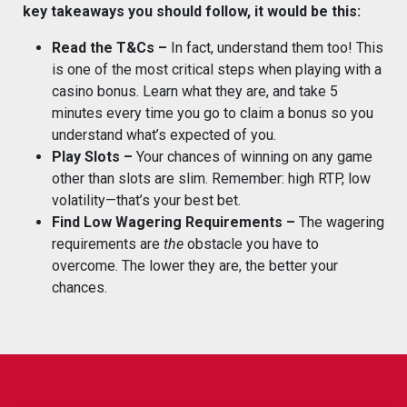
key takeaways you should follow, it would be this:
Read the T&Cs –
In fact, understand them too! This
is one of the most critical steps when playing with a
casino bonus. Learn what they are, and take 5
minutes every time you go to claim a bonus so you
understand what’s expected of you.
Play Slots –
Your chances of winning on any game
other than slots are slim. Remember: high RTP, low
volatility—that’s your best bet.
Find Low Wagering Requirements –
The wagering
requirements are
the
obstacle you have to
overcome. The lower they are, the better your
chances.