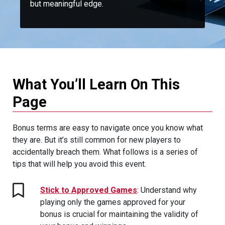
but meaningful edge.
What You’ll Learn On This
Page
Bonus terms are easy to navigate once you know what
they are. But it’s still common for new players to
accidentally breach them. What follows is a series of
tips that will help you avoid this event.
Stick to Approved Games
: Understand why
playing only the games approved for your
bonus is crucial for maintaining the validity of