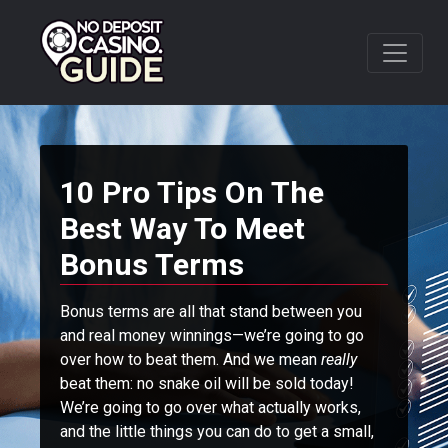
Skip
to
content
10 Pro Tips On The
Best Way To Meet
Bonus Terms
Bonus terms are all that stand between you
and real money winnings—we’re going to go
over how to beat them. And we mean
really
beat them: no snake oil will be sold today!
We’re going to go over what actually works,
and the little things you can do to get a small,