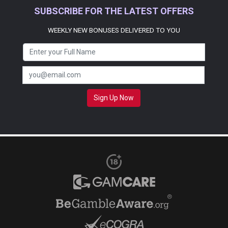
SUBSCRIBE FOR THE LATEST OFFERS
WEEKLY NEW BONUSES DELIVERED TO YOU
Sign Up Now