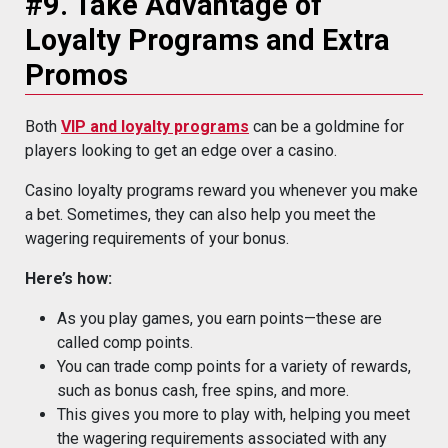
#9. Take Advantage of
Loyalty Programs and Extra
Promos
Both
VIP and loyalty programs
can be a goldmine for
players looking to get an edge over a casino.
Casino loyalty programs reward you whenever you make
a bet. Sometimes, they can also help you meet the
wagering requirements of your bonus.
Here’s how:
As you play games, you earn points—these are
called comp points.
You can trade comp points for a variety of rewards,
such as bonus cash, free spins, and more.
This gives you more to play with, helping you meet
the wagering requirements associated with any