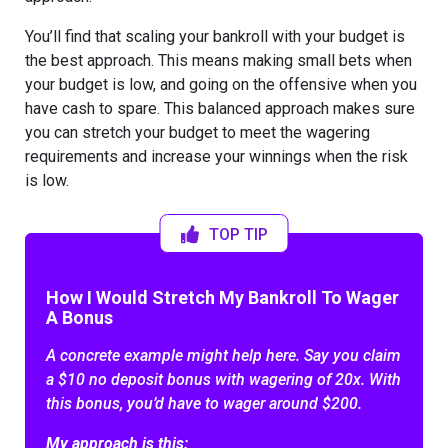
You’ll find that scaling your bankroll with your budget is
the best approach. This means making small bets when
your budget is low, and going on the offensive when you
have cash to spare. This balanced approach makes sure
you can stretch your budget to meet the wagering
requirements and increase your winnings when the risk
is low.
TOP TIP
How I Would Stretch My Bankroll To Wager
A Bonus
A concrete example might help here. Say you claim
a $10 no deposit bonus with wagering of 20x. With
this bonus, you’d have to wager around $200.
My approach is this: