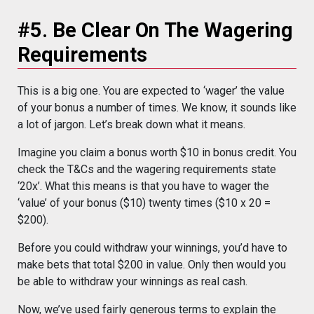
#5. Be Clear On The Wagering
Requirements
This is a big one. You are expected to ‘wager’ the value
of your bonus a number of times. We know, it sounds like
a lot of jargon. Let’s break down what it means.
Imagine you claim a bonus worth $10 in bonus credit. You
check the T&Cs and the wagering requirements state
‘20x’. What this means is that you have to wager the
‘value’ of your bonus ($10) twenty times ($10 x 20 =
$200).
Before you could withdraw your winnings, you’d have to
make bets that total $200 in value. Only then would you
be able to withdraw your winnings as real cash.
Now, we’ve used fairly generous terms to explain the