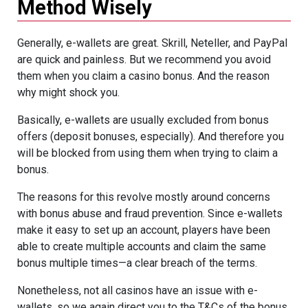
Method Wisely
Generally, e-wallets are great. Skrill, Neteller, and PayPal
are quick and painless. But we recommend you avoid
them when you claim a casino bonus. And the reason
why might shock you.
Basically, e-wallets are usually excluded from bonus
offers (deposit bonuses, especially). And therefore you
will be blocked from using them when trying to claim a
bonus.
The reasons for this revolve mostly around concerns
with bonus abuse and fraud prevention. Since e-wallets
make it easy to set up an account, players have been
able to create multiple accounts and claim the same
bonus multiple times—a clear breach of the terms.
Nonetheless, not all casinos have an issue with e-
wallets, so we again direct you to the T&Cs of the bonus