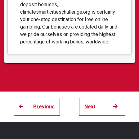
deposit bonuses,
climatesmart.citieschallenge.org is certainly
your one-stop destination for free online
gambling. Our bonuses are updated daily and
we pride ourselves on providing the highest
percentage of working bonus, worldwide.
Previous
Next