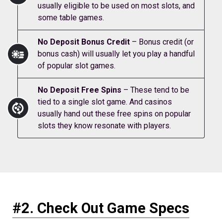
usually eligible to be used on most slots, and
some table games.
No Deposit Bonus Credit
– Bonus credit (or
bonus cash) will usually let you play a handful
of popular slot games.
No Deposit Free Spins
– These tend to be
tied to a single slot game. And casinos
usually hand out these free spins on popular
slots they know resonate with players.
#2. Check Out Game Specs