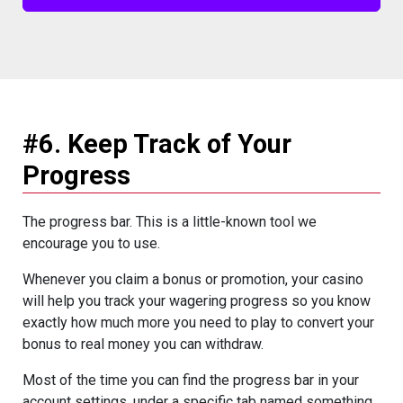
#6. Keep Track of Your
Progress
The progress bar. This is a little-known tool we
encourage you to use.
Whenever you claim a bonus or promotion, your casino
will help you track your wagering progress so you know
exactly how much more you need to play to convert your
bonus to real money you can withdraw.
Most of the time you can find the progress bar in your
account settings, under a specific tab named something