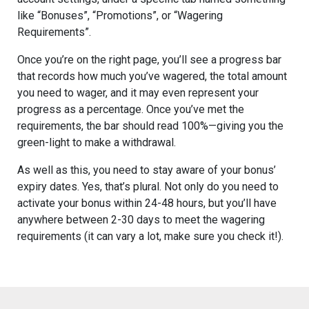
like “Bonuses”, “Promotions”, or “Wagering
Requirements”.
Once you’re on the right page, you’ll see a progress bar
that records how much you’ve wagered, the total amount
you need to wager, and it may even represent your
progress as a percentage. Once you’ve met the
requirements, the bar should read 100%—giving you the
green-light to make a withdrawal.
As well as this, you need to stay aware of your bonus’
expiry dates. Yes, that’s plural. Not only do you need to
activate your bonus within 24-48 hours, but you’ll have
anywhere between 2-30 days to meet the wagering
requirements (it can vary a lot, make sure you check it!).