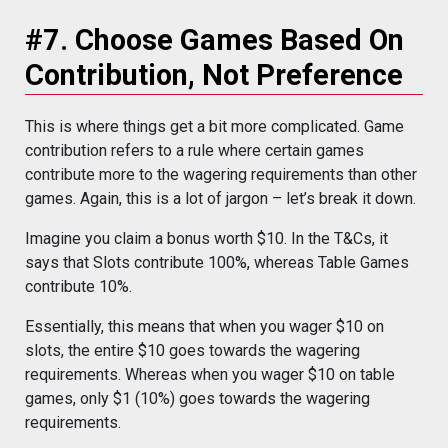
#7. Choose Games Based On
Contribution, Not Preference
This is where things get a bit more complicated. Game
contribution refers to a rule where certain games
contribute more to the wagering requirements than other
games. Again, this is a lot of jargon – let’s break it down.
Imagine you claim a bonus worth $10. In the T&Cs, it
says that Slots contribute 100%, whereas Table Games
contribute 10%.
Essentially, this means that when you wager $10 on
slots, the entire $10 goes towards the wagering
requirements. Whereas when you wager $10 on table
games, only $1 (10%) goes towards the wagering
requirements.