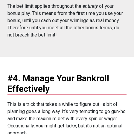
The bet limit applies throughout the
entirety
of your
bonus play. This means from the first time you use your
bonus, until you cash out your winnings as real money.
Therefore until you meet all the other bonus terms, do
not breach the bet limit!
#4. Manage Your Bankroll
Effectively
This is a trick that takes a while to figure out—a bit of
planning goes a long way. It’s very tempting to go gun-ho
and make the maximum bet with every spin or wager.
Occasionally, you might get lucky, but it’s not an optimal
approach.