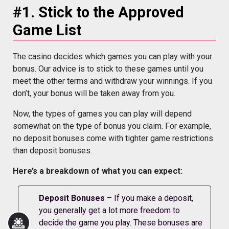
#1. Stick to the Approved
Game List
The casino decides which games you can play with your
bonus. Our advice is to stick to these games until you
meet the other terms and withdraw your winnings. If you
don’t, your bonus will be taken away from you.
Now, the types of games you can play will depend
somewhat on the type of bonus you claim. For example,
no deposit bonuses come with tighter game restrictions
than deposit bonuses.
Here’s a breakdown of what you can expect:
Deposit Bonuses
– If you make a deposit,
you generally get a lot more freedom to
decide the game you play. These bonuses are