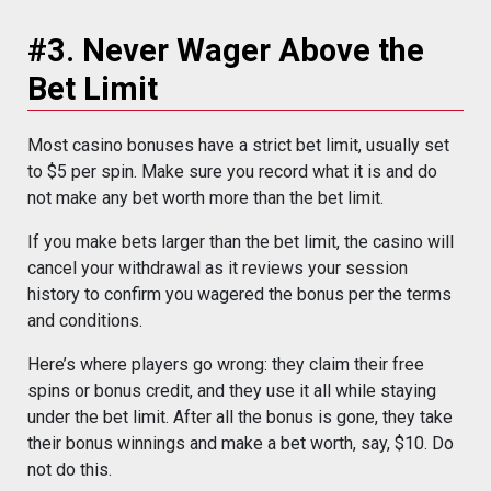
#3. Never Wager Above the
Bet Limit
Most casino bonuses have a strict bet limit, usually set
to $5 per spin. Make sure you record what it is and do
not make any bet worth more than the bet limit.
If you make bets larger than the bet limit, the casino will
cancel your withdrawal as it reviews your session
history to confirm you wagered the bonus per the terms
and conditions.
Here’s where players go wrong: they claim their free
spins or bonus credit, and they use it all while staying
under the bet limit. After all the bonus is gone, they take
their bonus winnings and make a bet worth, say, $10. Do
not do this.