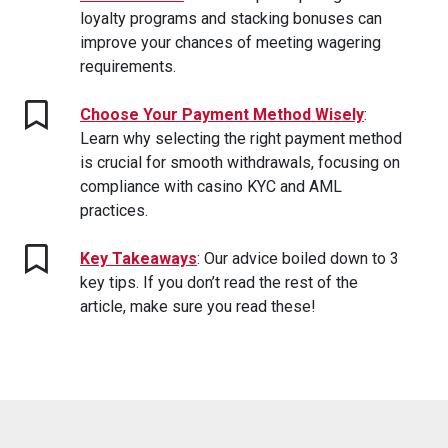
loyalty programs and stacking bonuses can
improve your chances of meeting wagering
requirements.
Choose Your Payment Method Wisely
:
Learn why selecting the right payment method
is crucial for smooth withdrawals, focusing on
compliance with casino KYC and AML
practices.
Key Takeaways
: Our advice boiled down to 3
key tips. If you don’t read the rest of the
article, make sure you read these!