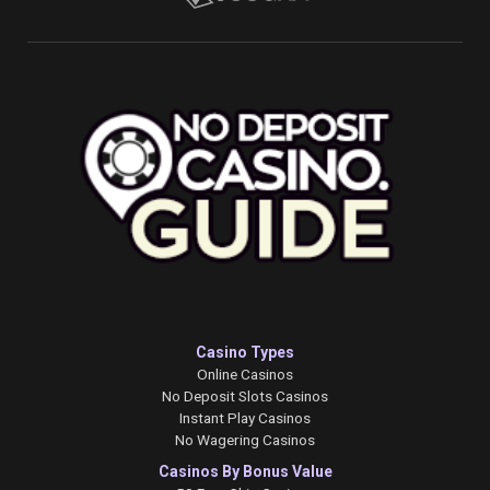
Casino Types
Online Casinos
No Deposit Slots Casinos
Instant Play Casinos
No Wagering Casinos
Casinos By Bonus Value