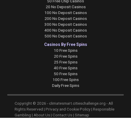
50 Free Chip Casinos
20 No Deposit Casinos
100 No Deposit Casinos
200 No Deposit Casinos
300 No Deposit Casinos
400 No Deposit Casinos
500 No Deposit Casinos
Casinos By Free Spins
10 Free Spins
20 Free Spins
25 Free Spins
40 Free Spins
50 Free Spins
100 Free Spins
Daily Free Spins
Copyright © 2026 - climatesmart.citieschallenge.org - All
Rights Reserved
|
Privacy and Cookie Policy
|
Responsible
Gambling
|
About Us
|
Contact Us
|
Sitemap