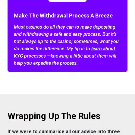
Make The Withdrawal Process A Breeze
Most casinos do all they can to make depositing
and withdrawing a safe and easy process. But it’s
not always up to the casino; sometimes, what you
do makes the difference. My tip is to
learn about
KYC processes
—knowing a little about them will
help you expedite the process.
Wrapping Up The Rules
If we were to summarise all our advice into three