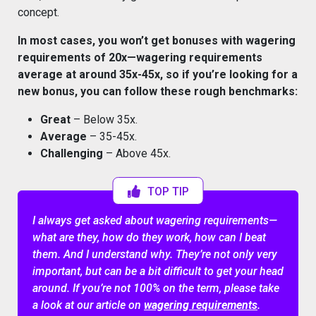
concept.
In most cases, you won’t get bonuses with wagering
requirements of 20x—wagering requirements
average at around 35x-45x, so if you’re looking for a
new bonus, you can follow these rough benchmarks:
Great
– Below 35x.
Average
– 35-45x.
Challenging
– Above 45x.
TOP TIP
I always get asked about wagering requirements—
what are they, how do they work, how can I beat
them. And I understand why. They’re not only very
important, but can be a bit difficult to get your head
around. If you’re not 100% on the term, please take
a look at our article on
wagering requirements
.