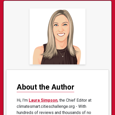
About the Author
Hi, I'm
Laura Simpson
, the Chief Editor at
climatesmart.citieschallenge.org - With
hundreds of reviews and thousands of no