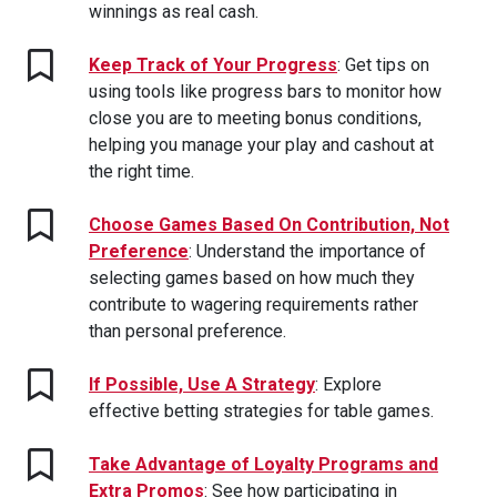
winnings as real cash.
Keep Track of Your Progress
: Get tips on
using tools like progress bars to monitor how
close you are to meeting bonus conditions,
helping you manage your play and cashout at
the right time.
Choose Games Based On Contribution, Not
Preference
: Understand the importance of
selecting games based on how much they
contribute to wagering requirements rather
than personal preference.
If Possible, Use A Strategy
: Explore
effective betting strategies for table games.
Take Advantage of Loyalty Programs and
Extra Promos
: See how participating in