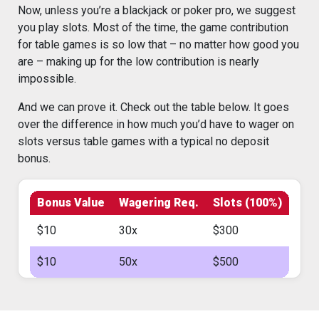
Now, unless you’re a blackjack or poker pro, we suggest
you play slots. Most of the time, the game contribution
for table games is so low that – no matter how good you
are – making up for the low contribution is nearly
impossible.
And we can prove it. Check out the table below. It goes
over the difference in how much you’d have to wager on
slots versus table games with a typical no deposit
bonus.
Bonus Value
Wagering Req.
Slots (100%)
Tab
$10
30x
$300
$60
$10
50x
$500
$10