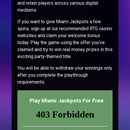
and retain players across various digital
mediums.
If you want to give Miami Jackpots a few
spins, sign up at our recommended RTG casino
websites and claim your welcome bonus
today. Play the game using the offer you’ve
claimed and try to win real money prizes in this
exciting party-themed title.
You will be able to withdraw your winnings only
after you complete the playthrough
requirements.
Play Miami Jackpots For Free