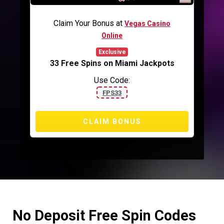
Claim Your Bonus at
Vegas Casino
Online
Exclusive
33 Free Spins on Miami Jackpots
Use Code:
FPS33
CLAIM BONUS
No Deposit Free Spin Codes