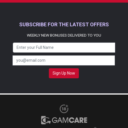
SUBSCRIBE FOR THE LATEST OFFERS
WEEKLY NEW BONUSES DELIVERED TO YOU
Sign Up Now