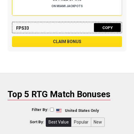
ON MIAMI JACKPOTS
COPY
FPS33
CLAIM BONUS
Top 5 RTG Match Bonuses
Filter By:
United States Only
Sort By:
Best Value
Popular
New