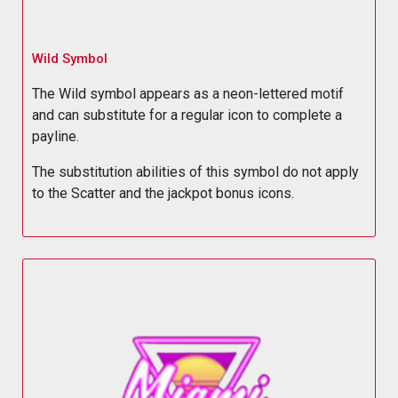
Wild Symbol
The Wild symbol appears as a neon-lettered motif
and can substitute for a regular icon to complete a
payline.
The substitution abilities of this symbol do not apply
to the Scatter and the jackpot bonus icons.