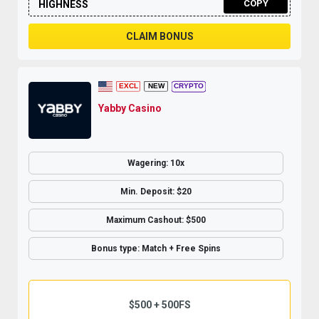
COPY
HIGHNESS
CLAIM BONUS
Yabby Casino
Wagering: 10x
Min. Deposit: $20
Maximum Cashout: $500
Bonus type: Match + Free Spins
$500 + 500FS