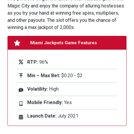
Magic City and enjoy the company of alluring hostesses
as you try your hand at winning free spins, multipliers,
and other payouts. The slot offers you the chance of
winning a max jackpot of 2,000x.
Miami Jackpots Game Features
RTP:
96%
Min – Max Bet:
$0.20 - $2
Volatility:
High
Mobile Friendly:
Yes
Launch Date:
July 2021