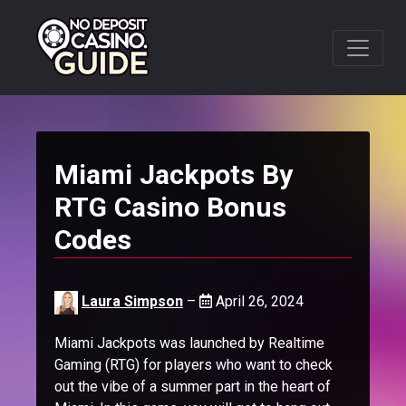
Skip
to
content
Miami Jackpots By
RTG Casino Bonus
Codes
Laura Simpson
–
April 26, 2024
Miami Jackpots was launched by Realtime
Gaming (RTG) for players who want to check
out the vibe of a summer part in the heart of