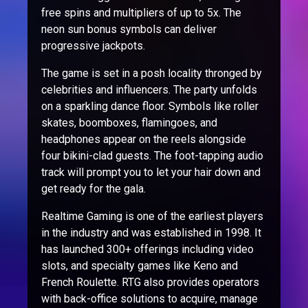
free spins and multipliers of up to 5x. The
neon sun bonus symbols can deliver
progressive jackpots.
The game is set in a posh locality thronged by
celebrities and influencers. The party unfolds
on a sparkling dance floor. Symbols like roller
skates, boomboxes, flamingoes, and
headphones appear on the reels alongside
four bikini-clad guests. The foot-tapping audio
track will prompt you to let your hair down and
get ready for the gala.
Realtime Gaming is one of the earliest players
in the industry and was established in 1998. It
has launched 300+ offerings including video
slots, and specialty games like Keno and
French Roulette. RTG also provides operators
with back-office solutions to acquire, manage