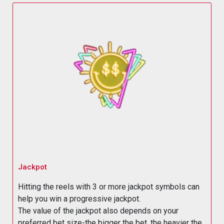
Jackpot
Hitting the reels with 3 or more jackpot symbols can
help you win a progressive jackpot.
The value of the jackpot also depends on your
preferred bet size-the bigger the bet, the heavier the