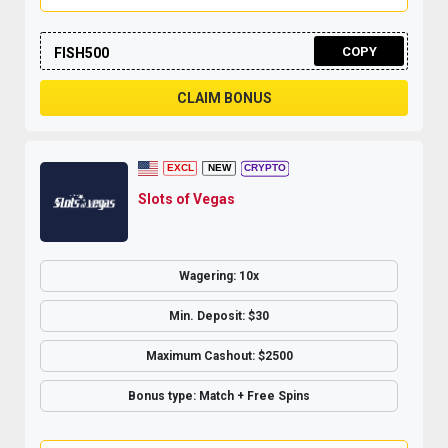
COPY
FISH500
CLAIM BONUS
Slots of Vegas
Wagering: 10x
Min. Deposit: $30
Maximum Cashout: $2500
Bonus type: Match + Free Spins