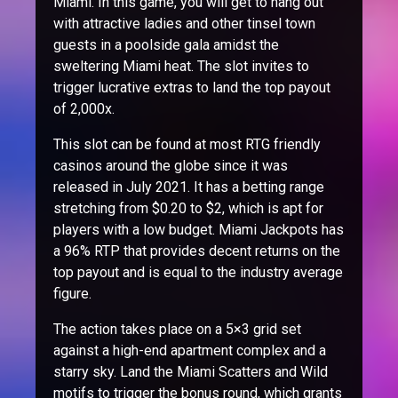
Miami. In this game, you will get to hang out
with attractive ladies and other tinsel town
guests in a poolside gala amidst the
sweltering Miami heat. The slot invites to
trigger lucrative extras to land the top payout
of 2,000x.
This slot can be found at most RTG friendly
casinos around the globe since it was
released in July 2021. It has a betting range
stretching from $0.20 to $2, which is apt for
players with a low budget. Miami Jackpots has
a 96% RTP that provides decent returns on the
top payout and is equal to the industry average
figure.
The action takes place on a 5×3 grid set
against a high-end apartment complex and a
starry sky. Land the Miami Scatters and Wild
motifs to trigger the bonus round, which grants