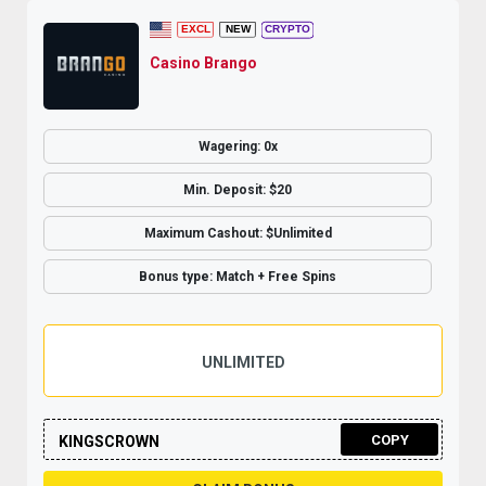
Casino Brango
Wagering: 0x
Min. Deposit: $20
Maximum Cashout: $Unlimited
Bonus type: Match + Free Spins
UNLIMITED
COPY
KINGSCROWN