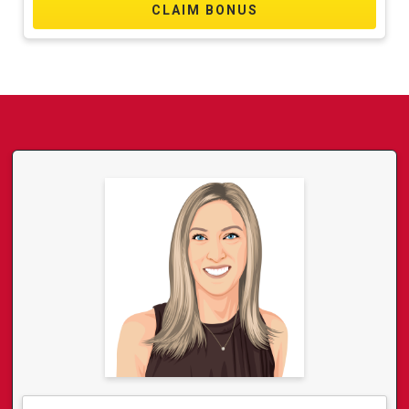
CLAIM BONUS