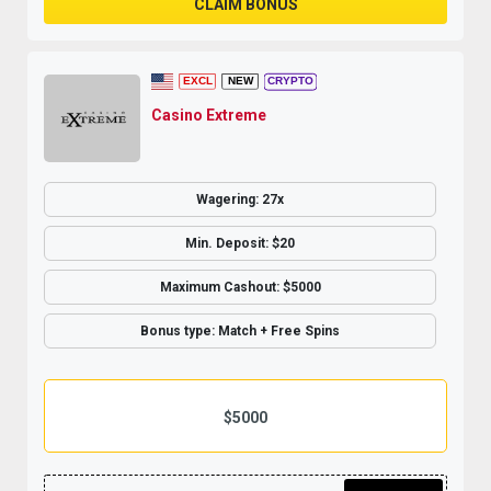
CLAIM BONUS
Casino Extreme
Wagering: 27x
Min. Deposit: $20
Maximum Cashout: $5000
Bonus type: Match + Free Spins
$5000