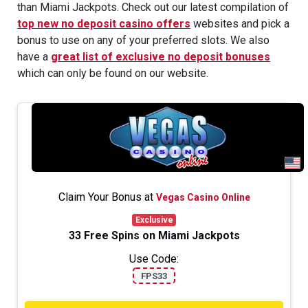
than Miami Jackpots. Check out our latest compilation of
top new no deposit casino offers
websites and pick a
bonus to use on any of your preferred slots. We also
have a
great list of exclusive no deposit bonuses
which can only be found on our website.
Claim Your Bonus at
Vegas Casino Online
Exclusive
33 Free Spins on Miami Jackpots
Use Code:
FPS33