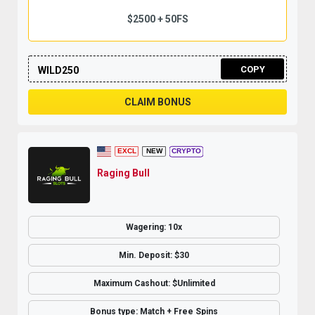
$2500 + 50FS
COPY
WILD250
CLAIM BONUS
Raging Bull
Wagering: 10x
Min. Deposit: $30
Maximum Cashout: $Unlimited
Bonus type: Match + Free Spins