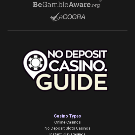
Casino Types
Online Casinos
No Deposit Slots Casinos
Instant Play Casinos