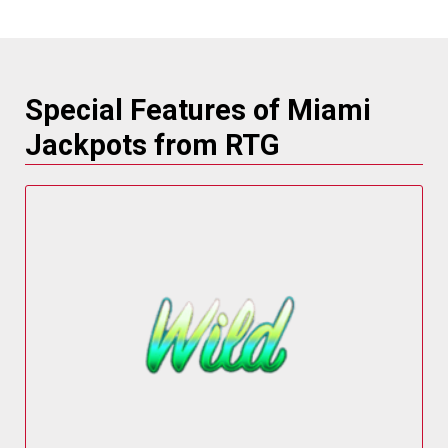
Special Features of Miami
Jackpots from RTG