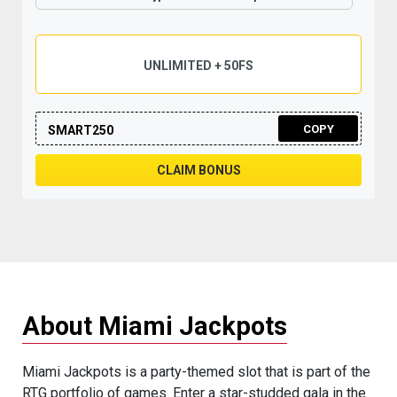
UNLIMITED + 50FS
COPY
SMART250
CLAIM BONUS
About Miami Jackpots
Miami Jackpots is a party-themed slot that is part of the
RTG portfolio of games. Enter a star-studded gala in the