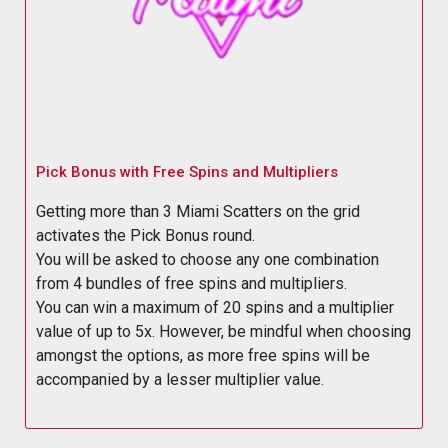
Pick Bonus with Free Spins and Multipliers
Getting more than 3 Miami Scatters on the grid
activates the Pick Bonus round.
You will be asked to choose any one combination
from 4 bundles of free spins and multipliers.
You can win a maximum of 20 spins and a multiplier
value of up to 5x. However, be mindful when choosing
amongst the options, as more free spins will be
accompanied by a lesser multiplier value.