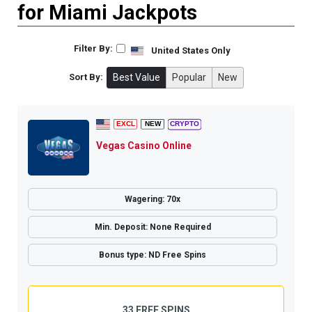
for Miami Jackpots
Filter By:
United States Only
Sort By:
Best Value
Popular
New
Vegas Casino Online
Wagering: 70x
Min. Deposit: None Required
Bonus type: ND Free Spins
33 FREE SPINS