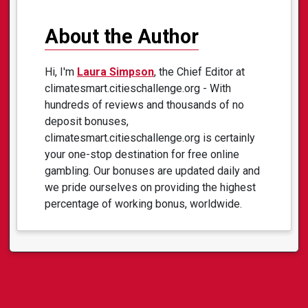
About the Author
Hi, I'm
Laura Simpson
, the Chief Editor at
climatesmart.citieschallenge.org - With
hundreds of reviews and thousands of no
deposit bonuses,
climatesmart.citieschallenge.org is certainly
your one-stop destination for free online
gambling. Our bonuses are updated daily and
we pride ourselves on providing the highest
percentage of working bonus, worldwide.