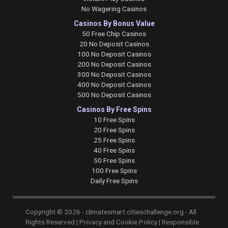
No Wagering Casinos
Casinos By Bonus Value
50 Free Chip Casinos
20 No Deposit Casinos
100 No Deposit Casinos
200 No Deposit Casinos
300 No Deposit Casinos
400 No Deposit Casinos
500 No Deposit Casinos
Casinos By Free Spins
10 Free Spins
20 Free Spins
25 Free Spins
40 Free Spins
50 Free Spins
100 Free Spins
Daily Free Spins
Copyright © 2026 - climatesmart.citieschallenge.org - All
Rights Reserved
|
Privacy and Cookie Policy
|
Responsible