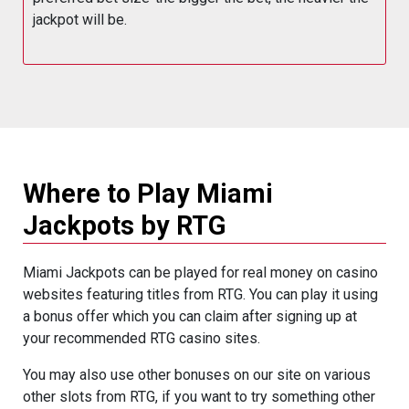
jackpot will be.
Where to Play Miami
Jackpots by RTG
Miami Jackpots can be played for real money on casino
websites featuring titles from RTG. You can play it using
a bonus offer which you can claim after signing up at
your recommended RTG casino sites.
You may also use other bonuses on our site on various
other slots from RTG, if you want to try something other