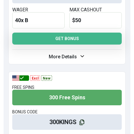
WAGER
MAX CASHOUT
40x B
$50
GET BONUS
More Details
Excl
New
FREE SPINS
300 Free Spins
BONUS CODE
300KINGS