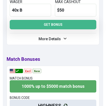
WAGER
MAX CASHOUT
40x B
$50
GET BONUS
More Details
Match Bonuses
Excl
New
MATCH BONUS
1000% up to $5000 match bonus
BONUS CODE
HIGHNESS