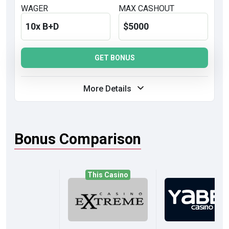
WAGER
MAX CASHOUT
10x B+D
$5000
GET BONUS
More Details
Bonus Comparison
This Casino