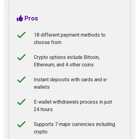
Pros
18 different payment methods to
choose from
Crypto options include Bitcoin,
Ethereum, and 4 other coins
Instant deposits with cards and e-
wallets
E-wallet withdrawals process in just
24 hours
Supports 7 major currencies including
crypto