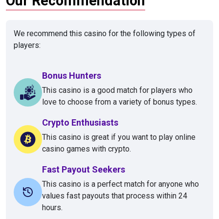
Our Recommendation
We recommend this casino for the following types of
players:
Bonus Hunters
This casino is a good match for players who
love to choose from a variety of bonus types.
Crypto Enthusiasts
This casino is great if you want to play online
casino games with crypto.
Fast Payout Seekers
This casino is a perfect match for anyone who
values fast payouts that process within 24
hours.