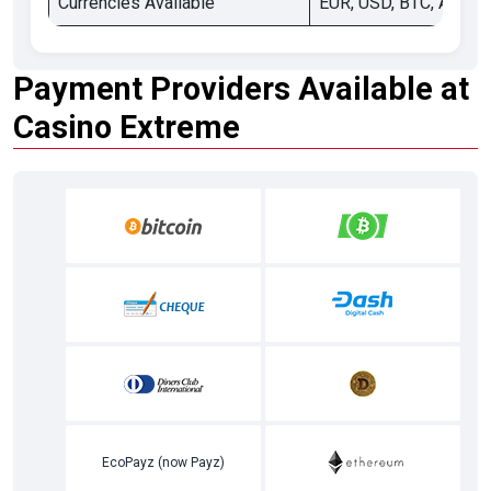
Currencies Available
EUR, USD, BTC, AUD, 
Payment Providers Available at
Casino Extreme
EcoPayz (now Payz)