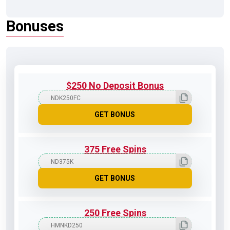
Bonuses
$250 No Deposit Bonus
GET BONUS
375 Free Spins
GET BONUS
250 Free Spins