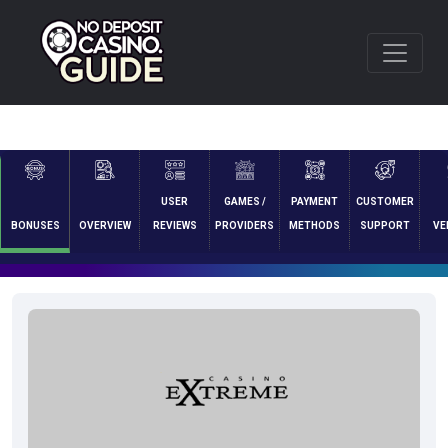
Skip
to
content
USER
GAMES /
PAYMENT
CUSTOMER
BONUSES
OVERVIEW
REVIEWS
PROVIDERS
METHODS
SUPPORT
VE
Home
Online Casinos
Casino Extreme