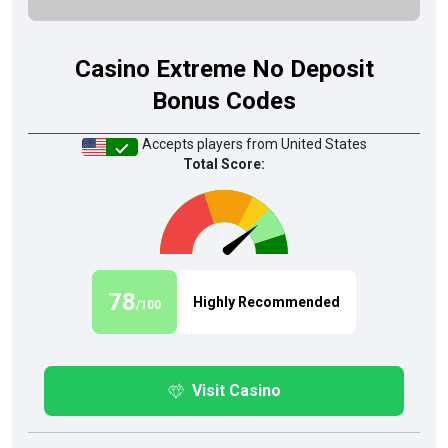
Casino Extreme No Deposit
Bonus Codes
Accepts players from United States
Total Score:
78
Highly Recommended
/100
Visit Casino