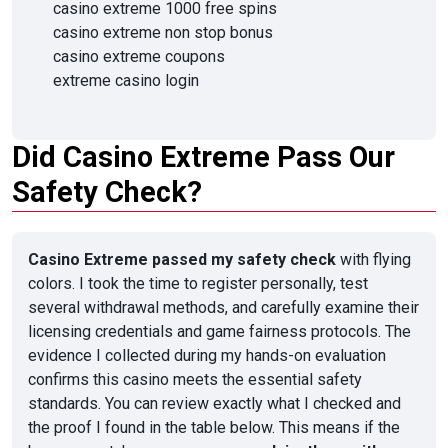
casino extreme 1000 free spins
casino extreme non stop bonus
casino extreme coupons
extreme casino login
Did Casino Extreme Pass Our
Safety Check?
Casino Extreme passed my safety check
with flying
colors. I took the time to register personally, test
several withdrawal methods, and carefully examine their
licensing credentials and game fairness protocols. The
evidence I collected during my hands-on evaluation
confirms this casino meets the essential safety
standards. You can review exactly what I checked and
the proof I found in the table below. This means if the