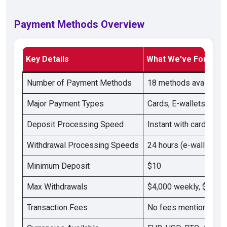
Payment Methods Overview
Key Details
What We've Found
Number of Payment Methods
18 methods available
Major Payment Types
Cards, E-wallets, Cryp
Deposit Processing Speed
Instant with cards and
Withdrawal Processing Speeds
24 hours (e-wallets) t
Minimum Deposit
$10
Max Withdrawals
$4,000 weekly, $16,00
Transaction Fees
No fees mentioned