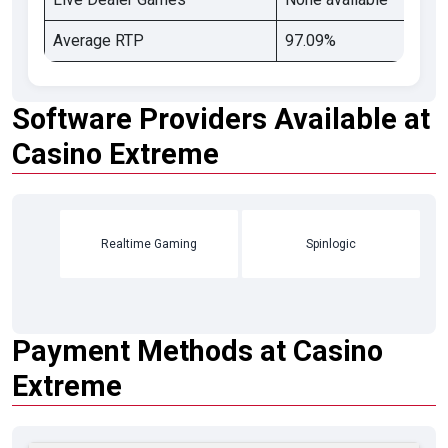
Average RTP
97.09%
Software Providers Available at
Casino Extreme
Realtime Gaming
Spinlogic
Payment Methods at Casino
Extreme