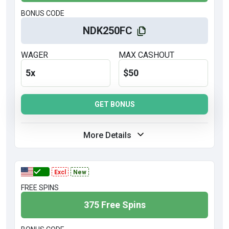
BONUS CODE
NDK250FC
WAGER
MAX CASHOUT
5x
$50
GET BONUS
More Details
Excl
New
FREE SPINS
375 Free Spins