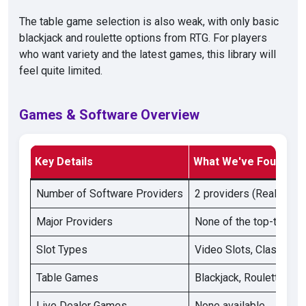
The table game selection is also weak, with only basic
blackjack and roulette options from RTG. For players
who want variety and the latest games, this library will
feel quite limited.
Games & Software Overview
Key Details
What We've Found
Number of Software Providers
2 providers (Realtime 
Major Providers
None of the top-tier pr
Slot Types
Video Slots, Classic Sl
Table Games
Blackjack, Roulette
Live Dealer Games
None available