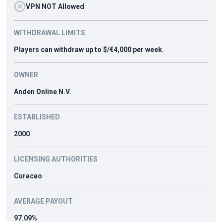
VPN NOT Allowed
WITHDRAWAL LIMITS
Players can withdraw up to $/€4,000 per week.
OWNER
Anden Online N.V.
ESTABLISHED
2000
LICENSING AUTHORITIES
Curacao
AVERAGE PAYOUT
97.09%