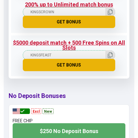
200% up to Unlimited match bonus
GET BONUS
$5000 deposit match + 500 Free Spins on All
Slots
GET BONUS
No Deposit Bonuses
Excl
New
FREE CHIP
$250 No Deposit Bonus