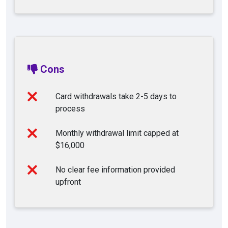
Cons
Card withdrawals take 2-5 days to
process
Monthly withdrawal limit capped at
$16,000
No clear fee information provided
upfront