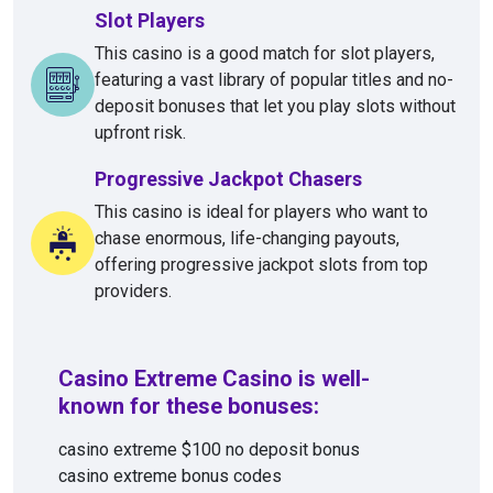
Slot Players
This casino is a good match for slot players,
featuring a vast library of popular titles and no-
deposit bonuses that let you play slots without
upfront risk.
Progressive Jackpot Chasers
This casino is ideal for players who want to
chase enormous, life-changing payouts,
offering progressive jackpot slots from top
providers.
Casino Extreme Casino is well-
known for these bonuses:
casino extreme $100 no deposit bonus
casino extreme bonus codes