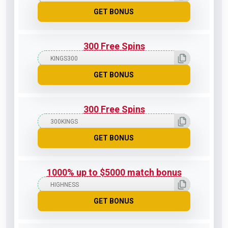
GET BONUS
300 Free Spins
GET BONUS
300 Free Spins
GET BONUS
1000% up to $5000 match bonus
GET BONUS