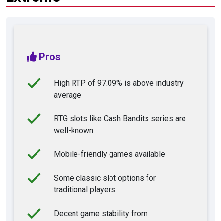
Pros
High RTP of 97.09% is above industry
average
RTG slots like Cash Bandits series are
well-known
Mobile-friendly games available
Some classic slot options for
traditional players
Decent game stability from