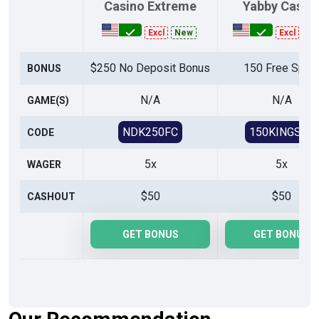
Casino Extreme
Yabby Casin
Excl
New
Excl
Ne
$250 No Deposit Bonus
150 Free Spin
BONUS
N/A
N/A
GAME(S)
NDK250FC
150KINGSFS
CODE
5x
5x
WAGER
$50
$50
CASHOUT
GET BONUS
GET BONUS