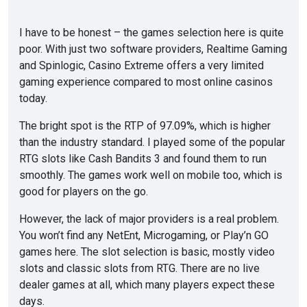
I have to be honest – the games selection here is quite
poor. With just two software providers, Realtime Gaming
and Spinlogic, Casino Extreme offers a very limited
gaming experience compared to most online casinos
today.
The bright spot is the RTP of 97.09%, which is higher
than the industry standard. I played some of the popular
RTG slots like Cash Bandits 3 and found them to run
smoothly. The games work well on mobile too, which is
good for players on the go.
However, the lack of major providers is a real problem.
You won’t find any NetEnt, Microgaming, or Play’n GO
games here. The slot selection is basic, mostly video
slots and classic slots from RTG. There are no live
dealer games at all, which many players expect these
days.