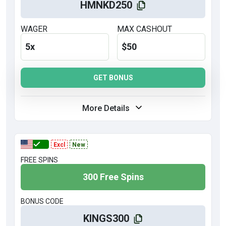
HMNKD250
WAGER
MAX CASHOUT
5x
$50
GET BONUS
More Details
Excl
New
FREE SPINS
300 Free Spins
BONUS CODE
KINGS300