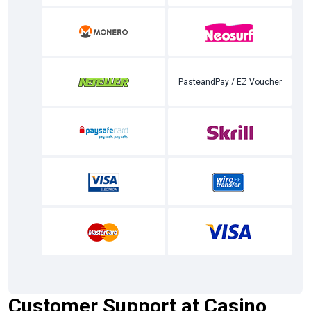
PasteandPay / EZ Voucher
Customer Support at Casino