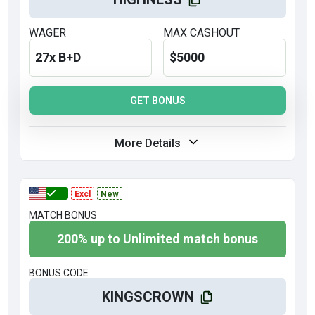
WAGER
MAX CASHOUT
27x B+D
$5000
GET BONUS
More Details
Excl
New
MATCH BONUS
200% up to Unlimited match bonus
BONUS CODE
KINGSCROWN