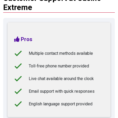
Extreme
Pros
Multiple contact methods available
Toll-free phone number provided
Live chat available around the clock
Email support with quick responses
English language support provided