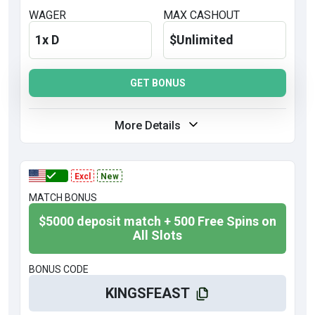
WAGER
MAX CASHOUT
1x D
$Unlimited
GET BONUS
More Details
Excl
New
MATCH BONUS
$5000 deposit match + 500 Free Spins on
All Slots
BONUS CODE
KINGSFEAST