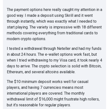
The payment options here really caught my attention in a
good way. I made a deposit using Skrill and it went
through instantly, which was exactly what I needed to
start playing. The variety is impressive with 18 different
methods covering everything from traditional cards to
modern crypto options.
I tested a withdrawal through Neteller and had my funds
in about 24 hours. The e-wallet options work fast, but
when I tried withdrawing to my Visa card, it took nearly 4
days to arrive. The crypto selection is solid with Bitcoin,
Ethereum, and several altcoins available.
The $10 minimum deposit works well for casual
players, and having 7 currencies means most
international players are covered. The monthly
withdrawal limit of $16,000 might frustrate high rollers,
but it’s reasonable for regular players.