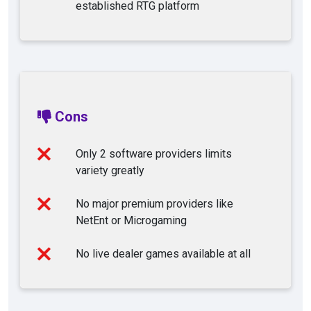
established RTG platform
Cons
Only 2 software providers limits
variety greatly
No major premium providers like
NetEnt or Microgaming
No live dealer games available at all