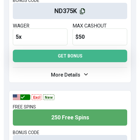
BONUS CODE
ND375K
WAGER
MAX CASHOUT
5x
$50
GET BONUS
More Details
Excl
New
FREE SPINS
250 Free Spins
BONUS CODE