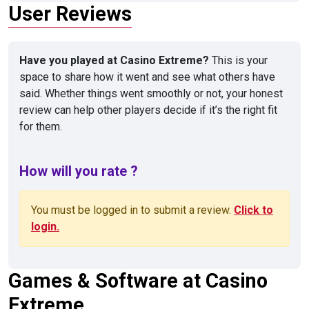
User Reviews
Have you played at Casino Extreme?
This is your
space to share how it went and see what others have
said. Whether things went smoothly or not, your honest
review can help other players decide if it’s the right fit
for them.
How will you rate ?
You must be logged in to submit a review.
Click to
login.
Games & Software at Casino
Extreme