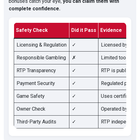
bonuses catch your eye,
you can claim them with
complete confidence.
Safety Check
Did it Pass
Evidence
Licensing & Regulation
✓
Licensed by the C
Responsible Gambling
✗
Limited tools – o
RTP Transparency
✓
RTP is publicly au
Payment Security
✓
Regulated payme
Game Safety
✓
Uses certified R
Owner Check
✓
Operated by esta
Third-Party Audits
✓
RTP independently