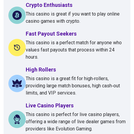
Crypto Enthusiasts
This casino is great if you want to play online
casino games with crypto.
Fast Payout Seekers
This casino is a perfect match for anyone who
values fast payouts that process within 24
hours.
High Rollers
This casino is a great fit for high‑rollers,
providing large match bonuses, high cash‑out
limits, and VIP services.
Live Casino Players
This casino is perfect for live casino players,
offering a wide range of live dealer games from
providers like Evolution Gaming.