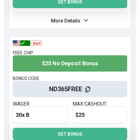
GET BONUS
More Details
Excl
FREE CHIP
$25 No Deposit Bonus
BONUS CODE
ND365FREE
WAGER
MAX CASHOUT
30x B
$25
GET BONUS