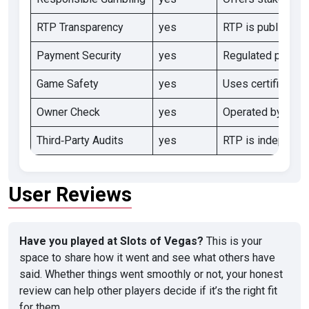
RTP Transparency
yes
RTP is publicly a
Payment Security
yes
Regulated payme
Game Safety
yes
Uses certified RN
Owner Check
yes
Operated by Virtua
Third‑Party Audits
yes
RTP is independen
User Reviews
Have you played at Slots of Vegas?
This is your
space to share how it went and see what others have
said. Whether things went smoothly or not, your honest
review can help other players decide if it’s the right fit
for them.