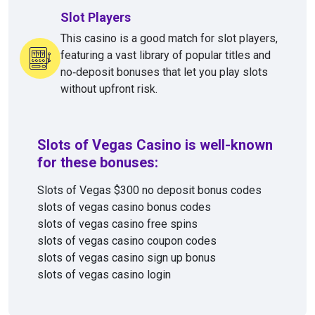
Slot Players
This casino is a good match for slot players,
featuring a vast library of popular titles and
no‑deposit bonuses that let you play slots
without upfront risk.
Slots of Vegas Casino is well-known
for these bonuses:
Slots of Vegas $300 no deposit bonus codes
slots of vegas casino bonus codes
slots of vegas casino free spins
slots of vegas casino coupon codes
slots of vegas casino sign up bonus
slots of vegas casino login