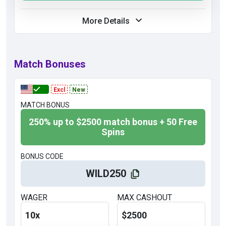
More Details
Match Bonuses
Excl
New
MATCH BONUS
250% up to $2500 match bonus + 50 Free
Spins
BONUS CODE
WILD250
WAGER
MAX CASHOUT
10x
$2500