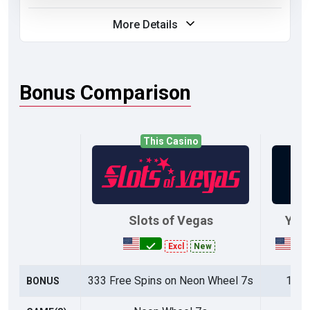
More Details
Bonus Comparison
This Casino
Slots of Vegas
Yab
Excl
New
333 Free Spins on Neon Wheel 7s
150 
BONUS