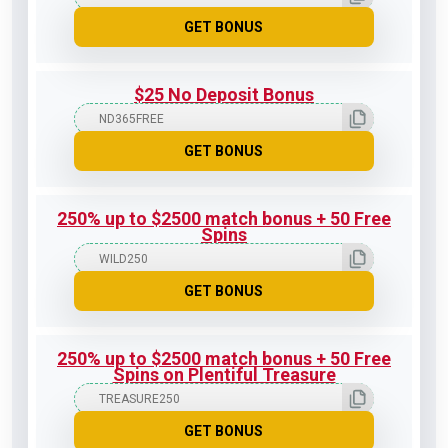
GET BONUS
$25 No Deposit Bonus
GET BONUS
250% up to $2500 match bonus + 50 Free
Spins
GET BONUS
250% up to $2500 match bonus + 50 Free
Spins on Plentiful Treasure
GET BONUS