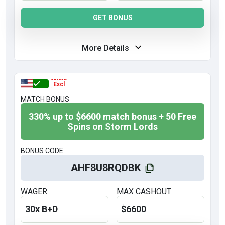
GET BONUS
More Details
Excl
MATCH BONUS
330% up to $6600 match bonus + 50 Free
Spins on Storm Lords
BONUS CODE
AHF8U8RQDBK
WAGER
MAX CASHOUT
30x B+D
$6600