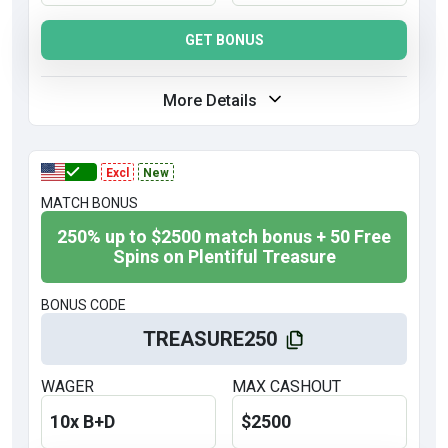
GET BONUS
More Details
Excl
New
MATCH BONUS
250% up to $2500 match bonus + 50 Free
Spins on Plentiful Treasure
BONUS CODE
TREASURE250
WAGER
MAX CASHOUT
10x B+D
$2500