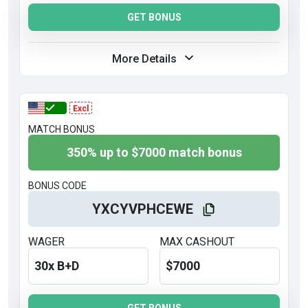
GET BONUS
More Details
Excl
MATCH BONUS
350% up to $7000 match bonus
BONUS CODE
YXCYVPHCEWE
WAGER
MAX CASHOUT
30x B+D
$7000