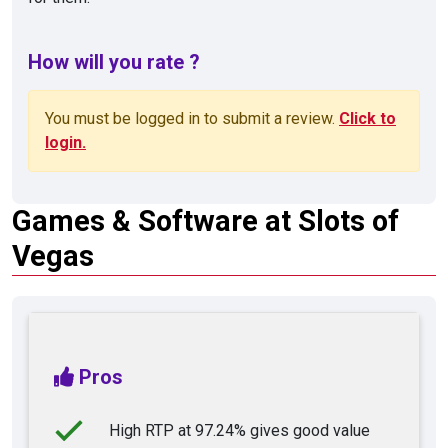
How will you rate ?
You must be logged in to submit a review.
Click to
login.
Games & Software at Slots of
Vegas
Pros
High RTP at 97.24% gives good value