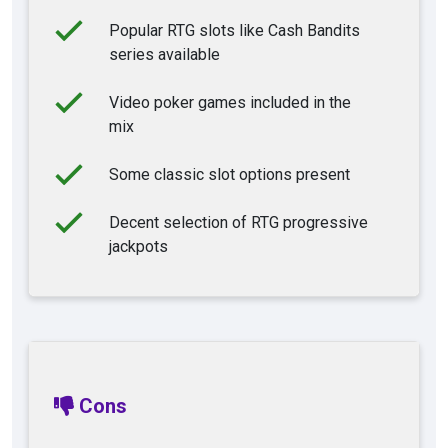
Popular RTG slots like Cash Bandits
series available
Video poker games included in the
mix
Some classic slot options present
Decent selection of RTG progressive
jackpots
Cons