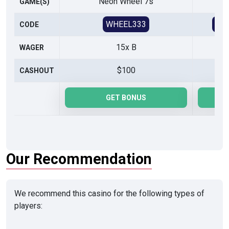
Neon Wheel 7s
GAME(S)
WHEEL333
15
CODE
15x B
WAGER
$100
CASHOUT
GET BONUS
GE
Our Recommendation
We recommend this casino for the following types of
players: