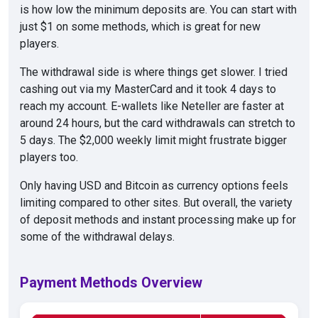
is how low the minimum deposits are. You can start with
just $1 on some methods, which is great for new
players.
The withdrawal side is where things get slower. I tried
cashing out via my MasterCard and it took 4 days to
reach my account. E-wallets like Neteller are faster at
around 24 hours, but the card withdrawals can stretch to
5 days. The $2,000 weekly limit might frustrate bigger
players too.
Only having USD and Bitcoin as currency options feels
limiting compared to other sites. But overall, the variety
of deposit methods and instant processing make up for
some of the withdrawal delays.
Payment Methods Overview