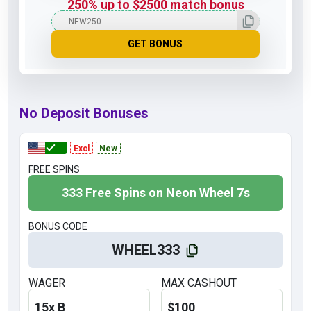
250% up to $2500 match bonus
GET BONUS
No Deposit Bonuses
Excl
New
FREE SPINS
333 Free Spins on Neon Wheel 7s
BONUS CODE
WHEEL333
WAGER
MAX CASHOUT
15x B
$100