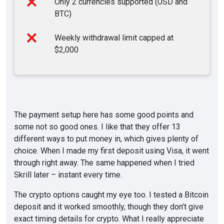
Only 2 currencies supported (USD and
BTC)
Weekly withdrawal limit capped at
$2,000
The payment setup here has some good points and
some not so good ones. I like that they offer 13
different ways to put money in, which gives plenty of
choice. When I made my first deposit using Visa, it went
through right away. The same happened when I tried
Skrill later – instant every time.
The crypto options caught my eye too. I tested a Bitcoin
deposit and it worked smoothly, though they don’t give
exact timing details for crypto. What I really appreciate