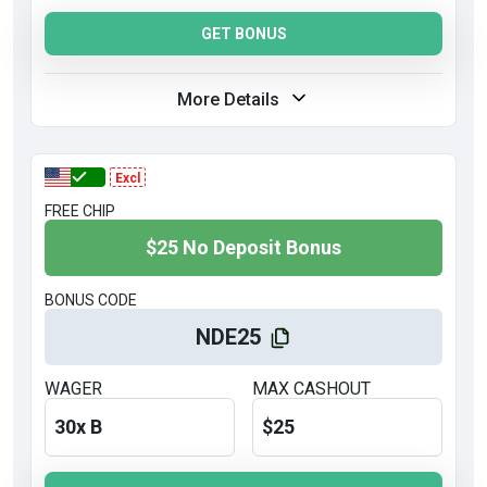
GET BONUS
More Details
Excl
FREE CHIP
$25 No Deposit Bonus
BONUS CODE
NDE25
WAGER
MAX CASHOUT
30x B
$25