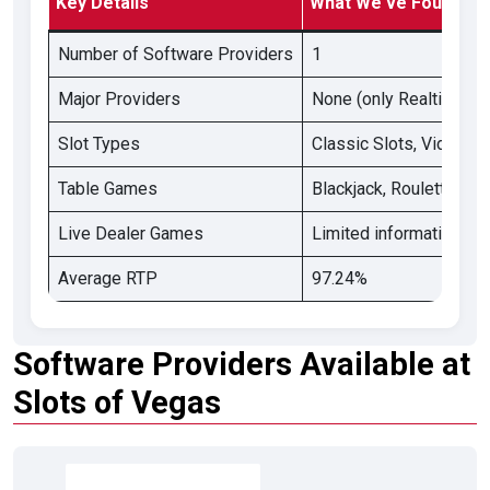
Key Details
What We've Found
Number of Software Providers
1
Major Providers
None (only Realtime G
Slot Types
Classic Slots, Video S
Table Games
Blackjack, Roulette, Ba
Live Dealer Games
Limited information ava
Average RTP
97.24%
Software Providers Available at
Slots of Vegas