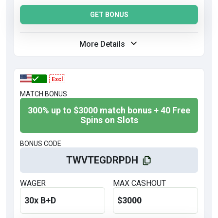
GET BONUS
More Details
Excl
MATCH BONUS
300% up to $3000 match bonus + 40 Free
Spins on Slots
BONUS CODE
TWVTEGDRPDH
WAGER
MAX CASHOUT
30x B+D
$3000