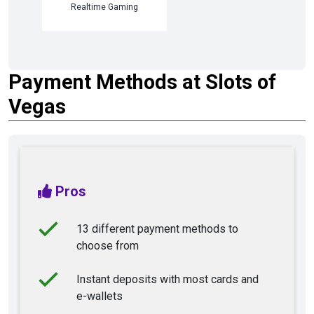
Realtime Gaming
Payment Methods at Slots of
Vegas
Pros
13 different payment methods to
choose from
Instant deposits with most cards and
e-wallets