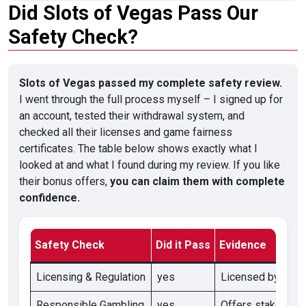
Did Slots of Vegas Pass Our
Safety Check?
Slots of Vegas passed my complete safety review.
I went through the full process myself – I signed up for
an account, tested their withdrawal system, and
checked all their licenses and game fairness
certificates. The table below shows exactly what I
looked at and what I found during my review. If you like
their bonus offers,
you can claim them with complete
confidence.
Safety Check
Did it Pass
Evidence
Licensing & Regulation
yes
Licensed by Costa
Responsible Gambling
yes
Offers stake limi