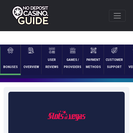
Skip
to
content
USER
GAMES /
PAYMENT
CUSTOMER
BONUSES
OVERVIEW
REVIEWS
PROVIDERS
METHODS
SUPPORT
VE
Home
Online Casinos
Slots of Vegas