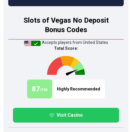
Slots of Vegas No Deposit
Bonus Codes
Accepts players from United States
Total Score:
87
Highly Recommended
/100
Visit Casino