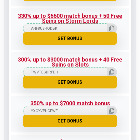
330% up to $6600 match bonus + 50 Free
Spins on Storm Lords
GET BONUS
300% up to $3000 match bonus + 40 Free
Spins on Slots
GET BONUS
350% up to $7000 match bonus
GET BONUS