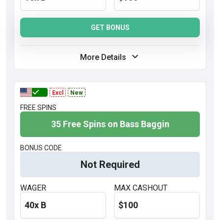
GET BONUS
More Details
Excl
New
FREE SPINS
35 Free Spins on Bass Baggin
BONUS CODE
Not Required
WAGER
MAX CASHOUT
40x B
$100