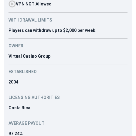
VPN NOT Allowed
WITHDRAWAL LIMITS
Players can withdraw up to $2,000 per week.
OWNER
Virtual Casino Group
ESTABLISHED
2004
LICENSING AUTHORITIES
Costa Rica
AVERAGE PAYOUT
97.24%