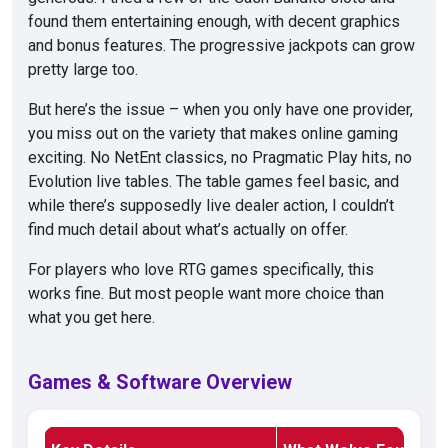
found them entertaining enough, with decent graphics
and bonus features. The progressive jackpots can grow
pretty large too.
But here’s the issue – when you only have one provider,
you miss out on the variety that makes online gaming
exciting. No NetEnt classics, no Pragmatic Play hits, no
Evolution live tables. The table games feel basic, and
while there’s supposedly live dealer action, I couldn’t
find much detail about what’s actually on offer.
For players who love RTG games specifically, this
works fine. But most people want more choice than
what you get here.
Games & Software Overview