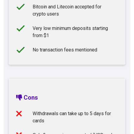
Bitcoin and Litecoin accepted for
crypto users
Very low minimum deposits starting
from $1
No transaction fees mentioned
Cons
Withdrawals can take up to 5 days for
cards