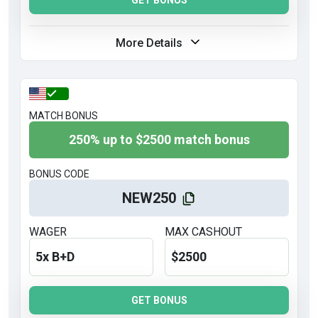
GET BONUS
More Details
MATCH BONUS
250% up to $2500 match bonus
BONUS CODE
NEW250
WAGER
MAX CASHOUT
5x B+D
$2500
GET BONUS