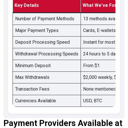
Key Details
What We've Found
Number of Payment Methods
13 methods available
Major Payment Types
Cards, E-wallets, Mone
Deposit Processing Speed
Instant for most meth
Withdrawal Processing Speeds
24 hours to 5 days d
Minimum Deposit
From $1
Max Withdrawals
$2,000 weekly, $10,00
Transaction Fees
None mentioned
Currencies Available
USD, BTC
Payment Providers Available at