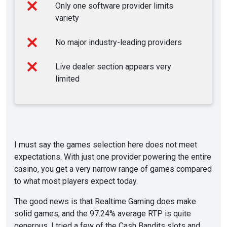
Only one software provider limits
variety
No major industry-leading providers
Live dealer section appears very
limited
I must say the games selection here does not meet
expectations. With just one provider powering the entire
casino, you get a very narrow range of games compared
to what most players expect today.
The good news is that Realtime Gaming does make
solid games, and the 97.24% average RTP is quite
generous. I tried a few of the Cash Bandits slots and