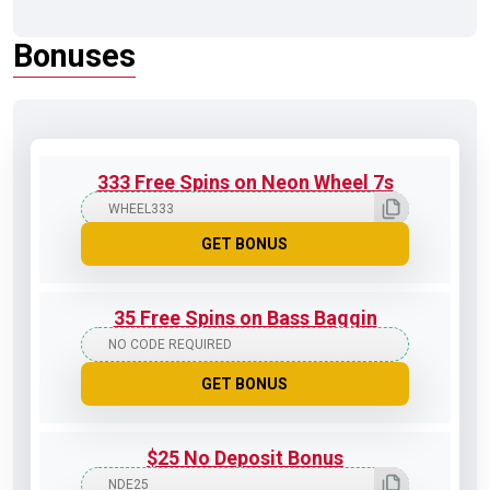
Bonuses
333 Free Spins on Neon Wheel 7s
GET BONUS
35 Free Spins on Bass Baggin
GET BONUS
$25 No Deposit Bonus