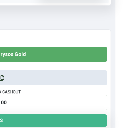
hrysos Gold
X CASHOUT
100
US