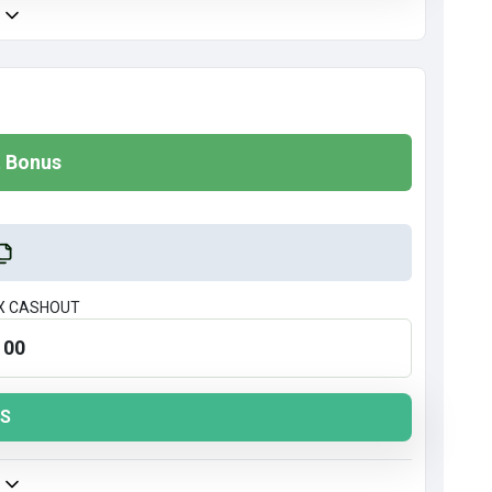
t Bonus
X CASHOUT
100
US