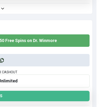
50 Free Spins on Dr. Winmore
X CASHOUT
Unlimited
US