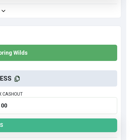
pring Wilds
ESS
X CASHOUT
100
US