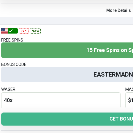
More Details
Excl
New
FREE SPINS
15 Free Spins on S
BONUS CODE
EASTERMADN
WAGER
MA
40x
$
GET BON