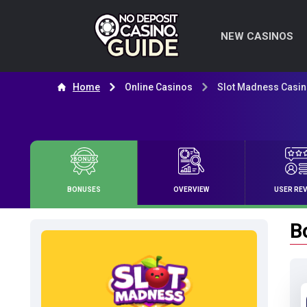
Skip
to
NEW CASINOS
content
Home
Online Casinos
Slot Madness Casi
BONUSES
OVERVIEW
USER RE
B