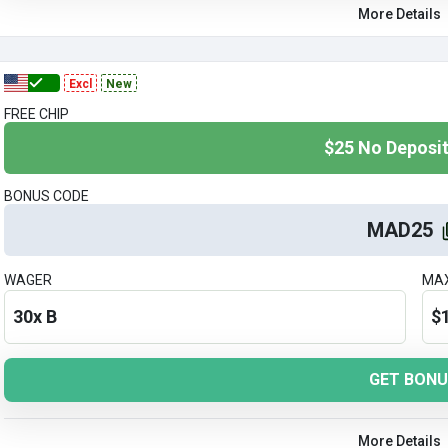
More Details
Excl
New
FREE CHIP
$25 No Deposi
BONUS CODE
MAD25
WAGER
MA
30x B
$
GET BON
More Details