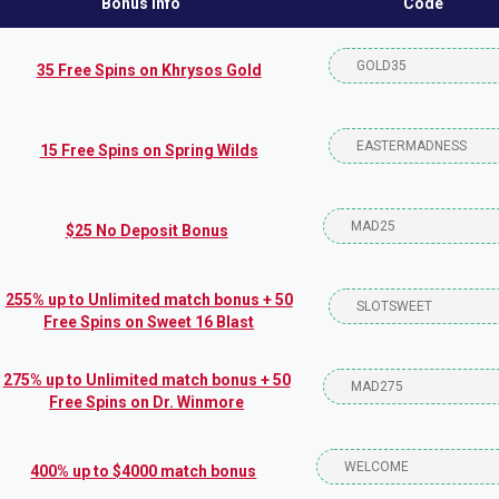
Bonus Info
Code
35 Free Spins on Khrysos Gold
15 Free Spins on Spring Wilds
$25 No Deposit Bonus
255% up to Unlimited match bonus + 50
Free Spins on Sweet 16 Blast
275% up to Unlimited match bonus + 50
Free Spins on Dr. Winmore
400% up to $4000 match bonus