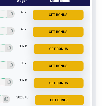
Wager
Claim Bonus
40x
GET BONUS
40x
GET BONUS
30x B
GET BONUS
30x
GET BONUS
30x B
GET BONUS
30x B+D
GET BONUS