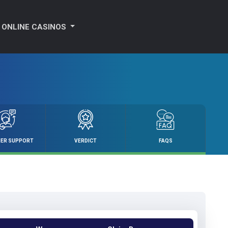
ONLINE CASINOS
ER SUPPORT
VERDICT
FAQS