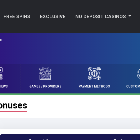
FREE SPINS
EXCLUSIVE
NO DEPOSIT CASINOS
no
VIEWS
GAMES / PROVIDERS
PAYMENT METHODS
CUSTOM
onuses