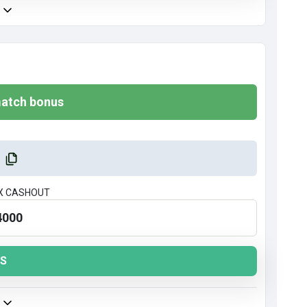
match bonus
X CASHOUT
4000
US