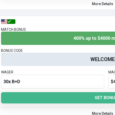
More Details
MATCH BONUS
400% up to $4000 
BONUS CODE
WELCOME
WAGER
MA
30x B+D
$
GET BON
More Details