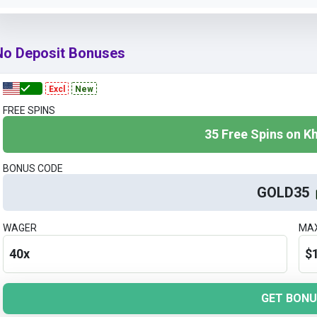
No Deposit Bonuses
Excl
New
FREE SPINS
35 Free Spins on K
BONUS CODE
GOLD35
WAGER
MA
40x
$
GET BON