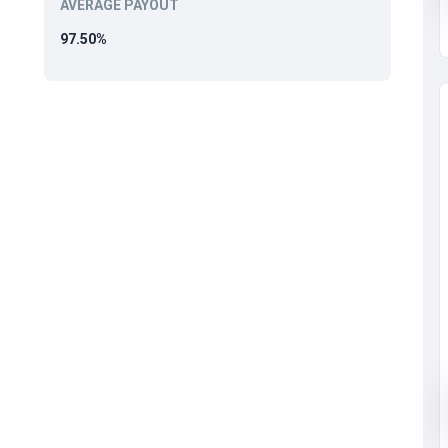
AVERAGE PAYOUT
97.50%