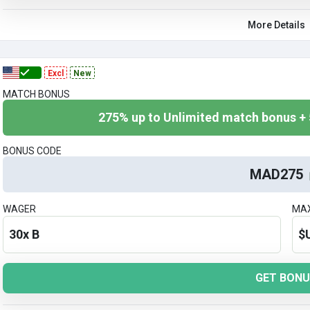
More Details
Excl
New
MATCH BONUS
275% up to Unlimited match bonus + 
BONUS CODE
MAD275
WAGER
MA
30x B
$
GET BON