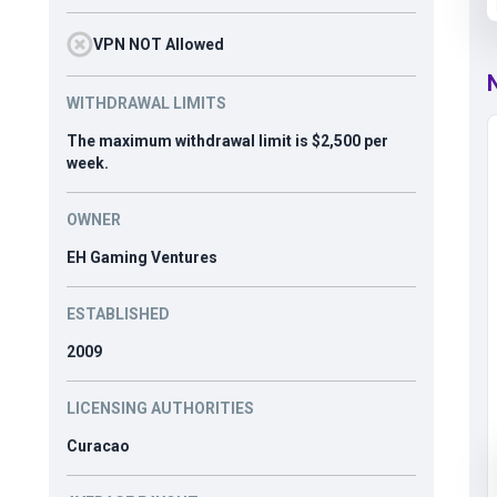
VPN NOT Allowed
WITHDRAWAL LIMITS
The maximum withdrawal limit is $2,500 per
week.
OWNER
EH Gaming Ventures
ESTABLISHED
2009
LICENSING AUTHORITIES
Curacao