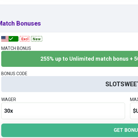
Match Bonuses
Excl
New
MATCH BONUS
255% up to Unlimited match bonus + 50
BONUS CODE
SLOTSWEE
WAGER
MA
30x
$
GET BON