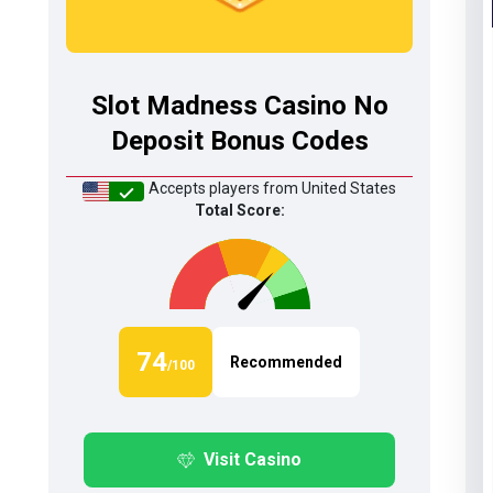
Slot Madness Casino No
Deposit Bonus Codes
Accepts players from United States
Total Score:
74
Recommended
/100
Visit Casino