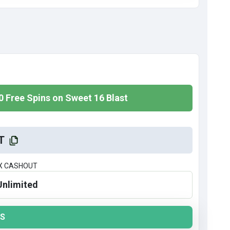
 Free Spins on Sweet 16 Blast
T
X CASHOUT
Unlimited
US