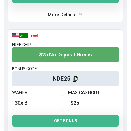
More Details
Excl
FREE CHIP
$25 No Deposit Bonus
BONUS CODE
NDE25
WAGER
MAX CASHOUT
30x B
$25
GET BONUS