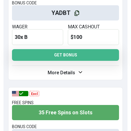
BONUS CODE
YADBT
WAGER
MAX CASHOUT
30x B
$100
GET BONUS
More Details
Excl
FREE SPINS
35 Free Spins on Slots
BONUS CODE