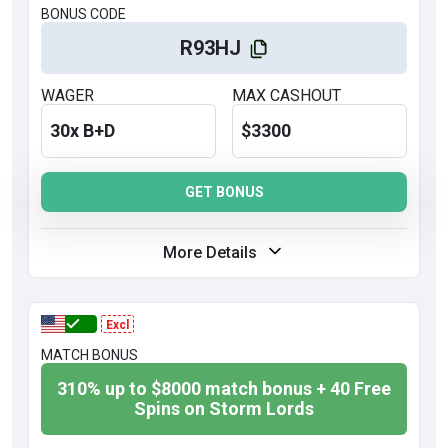
BONUS CODE
R93HJ
WAGER
MAX CASHOUT
30x B+D
$3300
GET BONUS
More Details
Excl
MATCH BONUS
310% up to $8000 match bonus + 40 Free
Spins on Storm Lords