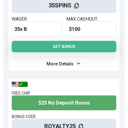
35SPINS
WAGER
MAX CASHOUT
35x B
$100
GET BONUS
More Details
FREE CHIP
$25 No Deposit Bonus
BONUS CODE
ROYALTY25