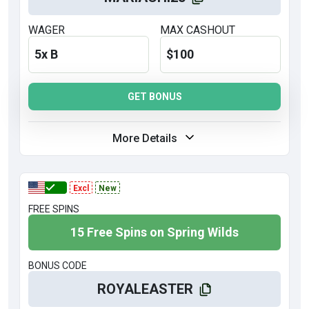
WAGER
MAX CASHOUT
5x B
$100
GET BONUS
More Details
Excl
New
FREE SPINS
15 Free Spins on Spring Wilds
BONUS CODE
ROYALEASTER