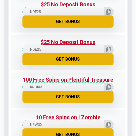
$25 No Deposit Bonus
GET BONUS
$25 No Deposit Bonus
GET BONUS
100 Free Spins on Plentiful Treasure
GET BONUS
10 Free Spins on I Zombie
GET BONUS