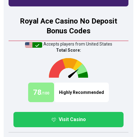
Royal Ace Casino No Deposit
Bonus Codes
Accepts players from United States
Total Score:
78
Highly Recommended
/100
Visit Casino