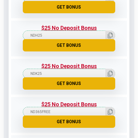
GET BONUS
$25 No Deposit Bonus
GET BONUS
$25 No Deposit Bonus
GET BONUS
$25 No Deposit Bonus
GET BONUS