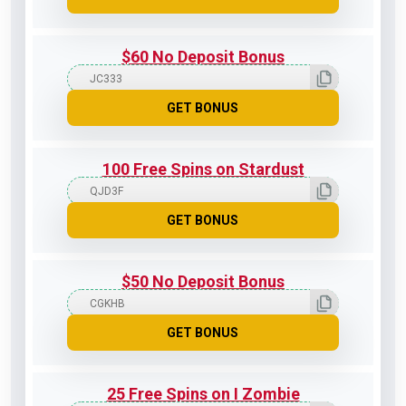
$60 No Deposit Bonus
GET BONUS
100 Free Spins on Stardust
GET BONUS
$50 No Deposit Bonus
GET BONUS
25 Free Spins on I Zombie