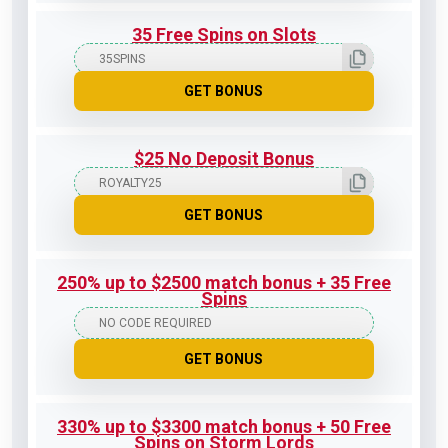
35 Free Spins on Slots
GET BONUS
$25 No Deposit Bonus
GET BONUS
250% up to $2500 match bonus + 35 Free
Spins
GET BONUS
330% up to $3300 match bonus + 50 Free
Spins on Storm Lords