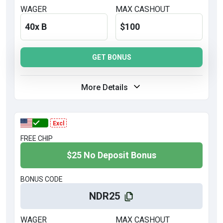
WAGER
MAX CASHOUT
40x B
$100
GET BONUS
More Details
Excl
FREE CHIP
$25 No Deposit Bonus
BONUS CODE
NDR25
WAGER
MAX CASHOUT