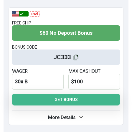
Excl
FREE CHIP
$60 No Deposit Bonus
BONUS CODE
JC333
WAGER
MAX CASHOUT
30x B
$100
GET BONUS
More Details