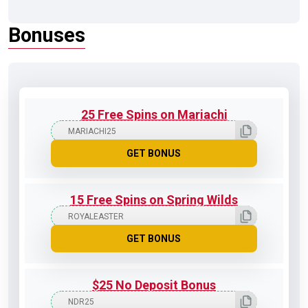
Bonuses
25 Free Spins on Mariachi
GET BONUS
15 Free Spins on Spring Wilds
GET BONUS
$25 No Deposit Bonus