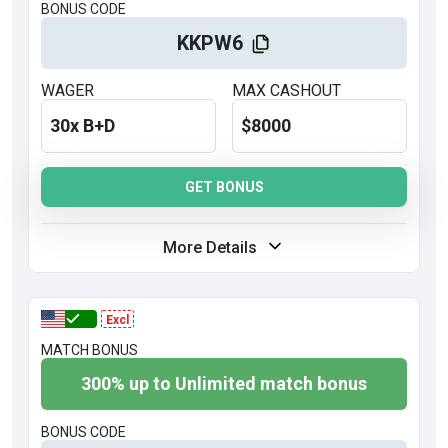
BONUS CODE
KKPW6
WAGER
MAX CASHOUT
30x B+D
$8000
GET BONUS
More Details
Excl
MATCH BONUS
300% up to Unlimited match bonus
BONUS CODE