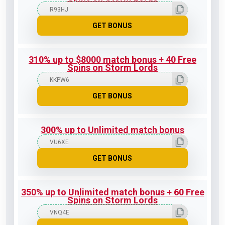
GET BONUS
310% up to $8000 match bonus + 40 Free
Spins on Storm Lords
GET BONUS
300% up to Unlimited match bonus
GET BONUS
350% up to Unlimited match bonus + 60 Free
Spins on Storm Lords