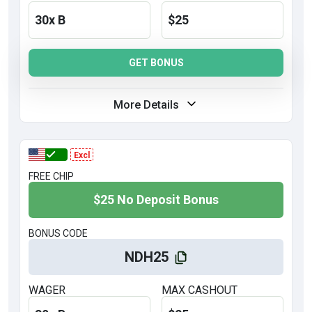
30x B
$25
GET BONUS
More Details
Excl
FREE CHIP
$25 No Deposit Bonus
BONUS CODE
NDH25
WAGER
MAX CASHOUT