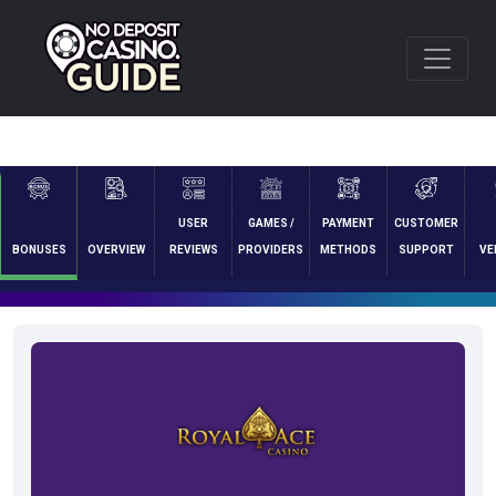
Skip
to
content
USER
GAMES /
PAYMENT
CUSTOMER
BONUSES
OVERVIEW
REVIEWS
PROVIDERS
METHODS
SUPPORT
VE
Home
Online Casinos
Royal Ace Casino