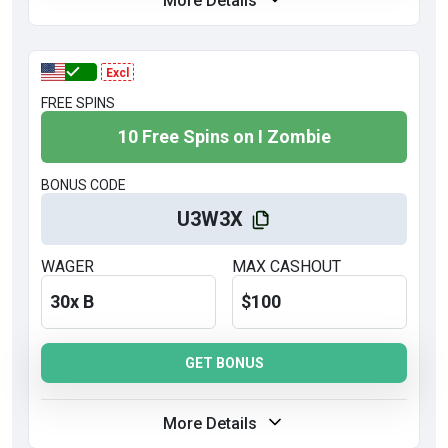
More Details
Excl
FREE SPINS
10 Free Spins on I Zombie
BONUS CODE
U3W3X
WAGER
MAX CASHOUT
30x B
$100
GET BONUS
More Details