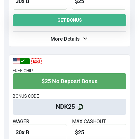
30x B
$25
GET BONUS
More Details
Excl
FREE CHIP
$25 No Deposit Bonus
BONUS CODE
NDK25
WAGER
MAX CASHOUT
30x B
$25