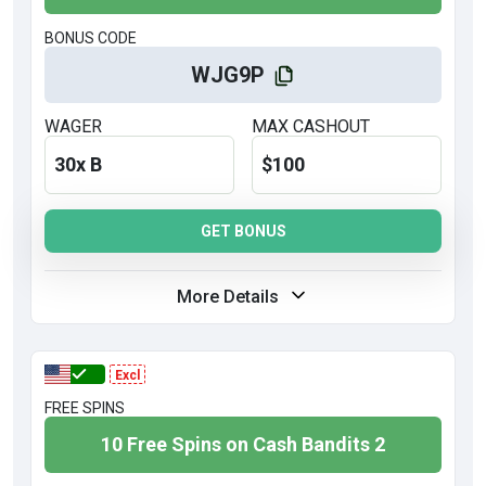
BONUS CODE
WJG9P
WAGER
MAX CASHOUT
30x B
$100
GET BONUS
More Details
Excl
FREE SPINS
10 Free Spins on Cash Bandits 2