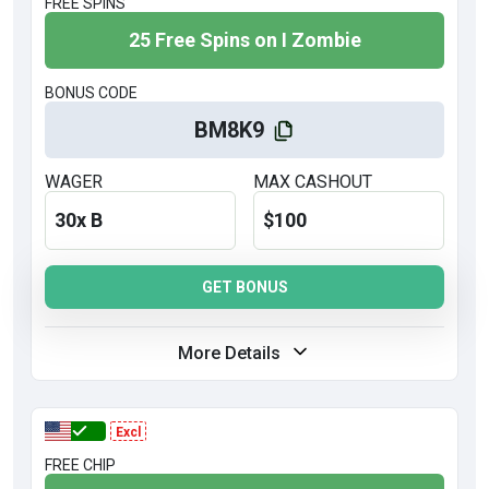
FREE SPINS
25 Free Spins on I Zombie
BONUS CODE
BM8K9
WAGER
MAX CASHOUT
30x B
$100
GET BONUS
More Details
Excl
FREE CHIP