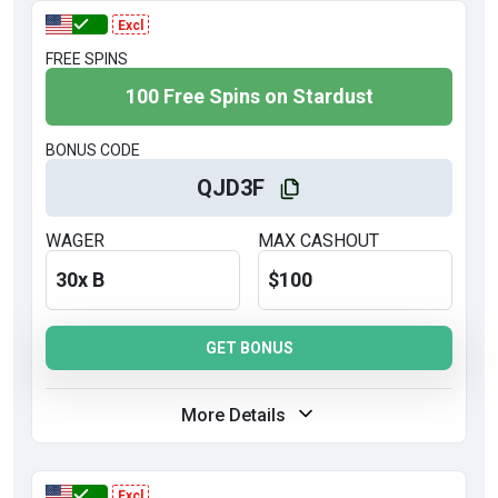
Excl
FREE SPINS
100 Free Spins on Stardust
BONUS CODE
QJD3F
WAGER
MAX CASHOUT
30x B
$100
GET BONUS
More Details
Excl