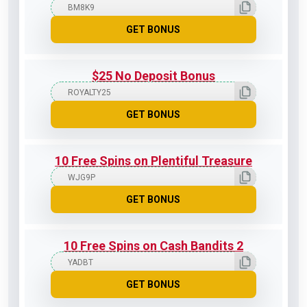
GET BONUS
$25 No Deposit Bonus
GET BONUS
10 Free Spins on Plentiful Treasure
GET BONUS
10 Free Spins on Cash Bandits 2
GET BONUS