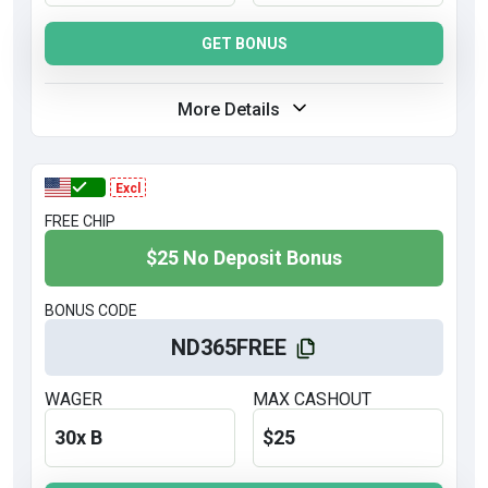
GET BONUS
More Details
Excl
FREE CHIP
$25 No Deposit Bonus
BONUS CODE
ND365FREE
WAGER
MAX CASHOUT
30x B
$25