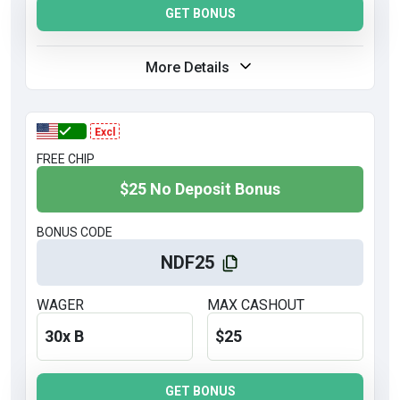
GET BONUS
More Details
Excl
FREE CHIP
$25 No Deposit Bonus
BONUS CODE
NDF25
WAGER
MAX CASHOUT
30x B
$25
GET BONUS