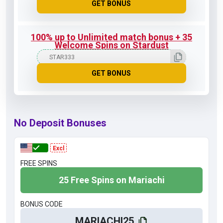
GET BONUS
100% up to Unlimited match bonus + 35
Welcome Spins on Stardust
GET BONUS
No Deposit Bonuses
Excl
FREE SPINS
25 Free Spins on Mariachi
BONUS CODE
MARIACHI25