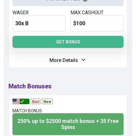
WAGER
MAX CASHOUT
30x B
$100
GET BONUS
More Details
Match Bonuses
Excl
New
MATCH BONUS
250% up to $2500 match bonus + 35 Free
Spins