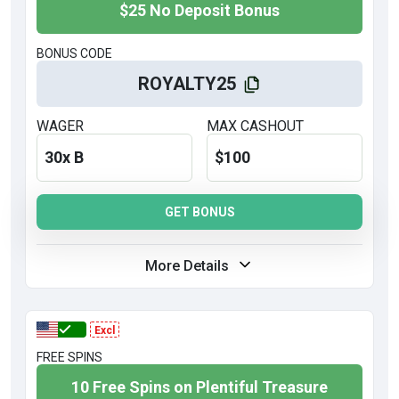
$25 No Deposit Bonus
BONUS CODE
ROYALTY25
WAGER
MAX CASHOUT
30x B
$100
GET BONUS
More Details
Excl
FREE SPINS
10 Free Spins on Plentiful Treasure