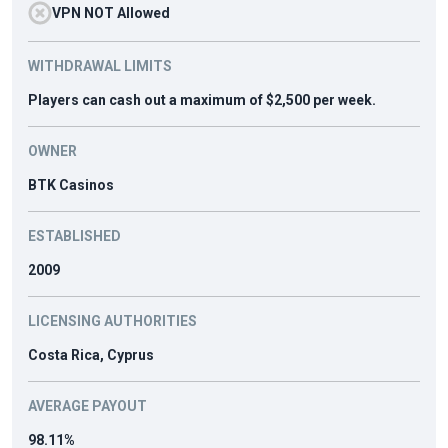
VPN NOT Allowed
WITHDRAWAL LIMITS
Players can cash out a maximum of $2,500 per week.
OWNER
BTK Casinos
ESTABLISHED
2009
LICENSING AUTHORITIES
Costa Rica, Cyprus
AVERAGE PAYOUT
98.11%