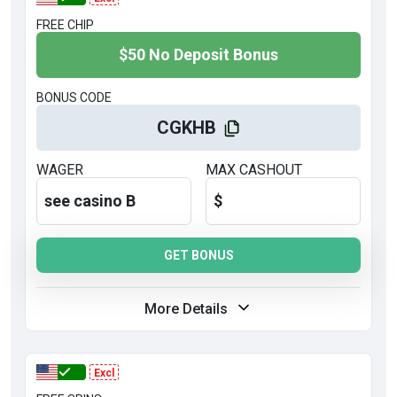
FREE CHIP
$50 No Deposit Bonus
BONUS CODE
CGKHB
WAGER
MAX CASHOUT
see casino B
$
GET BONUS
More Details
Excl