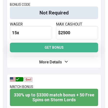
BONUS CODE
Not Required
WAGER
MAX CASHOUT
15x
$2500
GET BONUS
More Details
Excl
MATCH BONUS
330% up to $3300 match bonus + 50 Free
Spins on Storm Lords