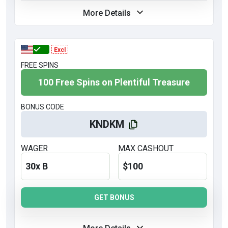
More Details
Excl
FREE SPINS
100 Free Spins on Plentiful Treasure
BONUS CODE
KNDKM
WAGER
MAX CASHOUT
30x B
$100
GET BONUS