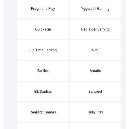
Pragmatic Play
Yggdrasil Gaming
Quickspin
Red Tiger Gaming
Big Time Gaming
WMS
iSoftbet
Amatic
Elk Studios
Barcrest
Realistic Games
Ruby Play