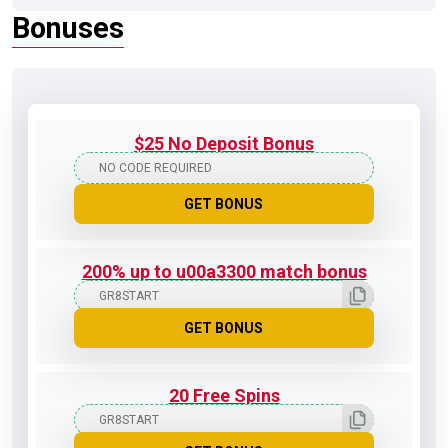
Bonuses
$25 No Deposit Bonus
GET BONUS
200% up to u00a3300 match bonus
GET BONUS
20 Free Spins