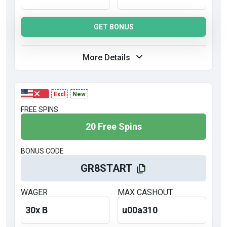
GET BONUS
More Details
Excl
New
FREE SPINS
20 Free Spins
BONUS CODE
GR8START
WAGER
MAX CASHOUT
30x B
u00a310