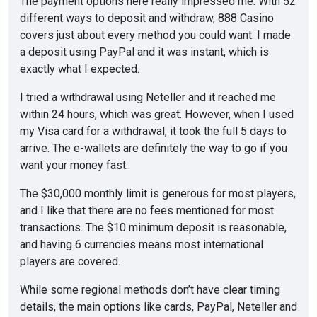
The payment options here really impressed me. With 52
different ways to deposit and withdraw, 888 Casino
covers just about every method you could want. I made
a deposit using PayPal and it was instant, which is
exactly what I expected.
I tried a withdrawal using Neteller and it reached me
within 24 hours, which was great. However, when I used
my Visa card for a withdrawal, it took the full 5 days to
arrive. The e-wallets are definitely the way to go if you
want your money fast.
The $30,000 monthly limit is generous for most players,
and I like that there are no fees mentioned for most
transactions. The $10 minimum deposit is reasonable,
and having 6 currencies means most international
players are covered.
While some regional methods don’t have clear timing
details, the main options like cards, PayPal, Neteller and