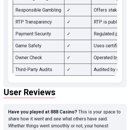
Responsible Gambling
✓
Offers stake limi
RTP Transparency
✓
RTP is publicly au
Payment Security
✓
Regulated payme
Game Safety
✓
Uses certified RN
Owner Check
✓
Operated by esta
Third-Party Audits
✓
Audited by eCOGRA
User Reviews
Have you played at 888 Casino?
This is your space to
share how it went and see what others have said.
Whether things went smoothly or not, your honest