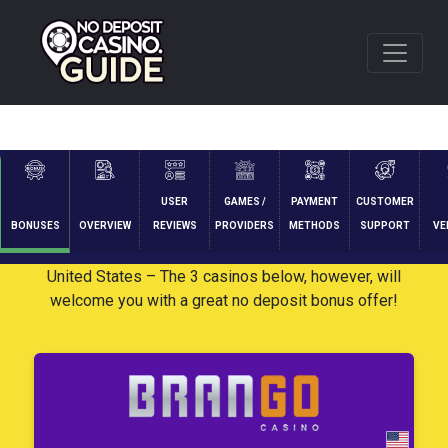
Skip
to
content
USER
GAMES /
PAYMENT
CUSTOMER
BONUSES
OVERVIEW
REVIEWS
PROVIDERS
METHODS
SUPPORT
VE
Please note:
This casino does
not accept
players from
United States – The 3 casinos below, however, will
welcome you with a great no deposit bonus offer!