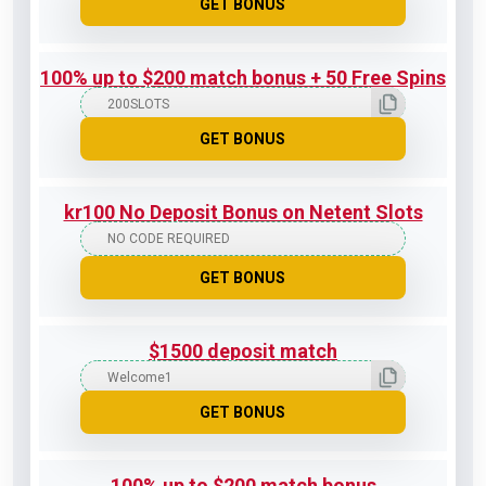
GET BONUS
100% up to $200 match bonus + 50 Free Spins
GET BONUS
kr100 No Deposit Bonus on Netent Slots
GET BONUS
$1500 deposit match
GET BONUS
100% up to $200 match bonus