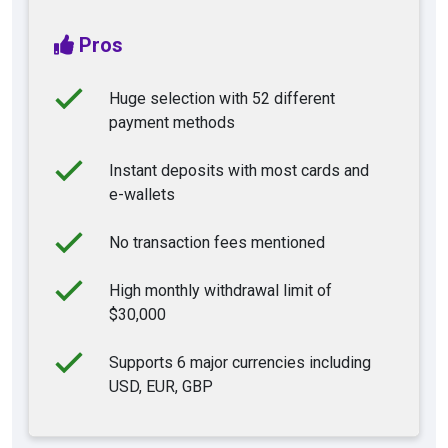
Pros
Huge selection with 52 different
payment methods
Instant deposits with most cards and
e-wallets
No transaction fees mentioned
High monthly withdrawal limit of
$30,000
Supports 6 major currencies including
USD, EUR, GBP