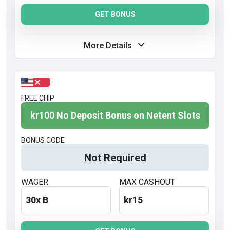
GET BONUS
More Details
FREE CHIP
kr100 No Deposit Bonus on Netent Slots
BONUS CODE
Not Required
WAGER
MAX CASHOUT
30x B
kr15