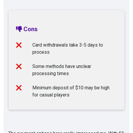
Cons
Card withdrawals take 3-5 days to
process
Some methods have unclear
processing times
Minimum deposit of $10 may be high
for casual players