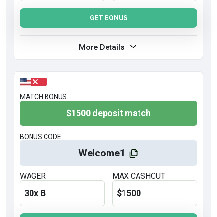
GET BONUS
More Details
MATCH BONUS
$1500 deposit match
BONUS CODE
Welcome1
WAGER
MAX CASHOUT
30x B
$1500