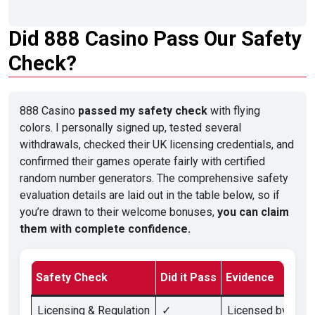
Did 888 Casino Pass Our Safety
Check?
888 Casino
passed my safety check
with flying
colors. I personally signed up, tested several
withdrawals, checked their UK licensing credentials, and
confirmed their games operate fairly with certified
random number generators. The comprehensive safety
evaluation details are laid out in the table below, so if
you’re drawn to their welcome bonuses,
you can claim
them with complete confidence.
Safety Check
Did it Pass
Evidence
Licensing & Regulation
✓
Licensed by the