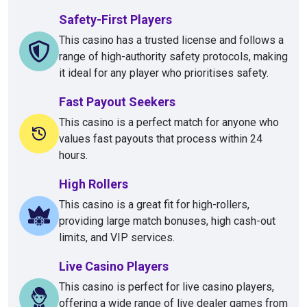
Safety-First Players
This casino has a trusted license and follows a
range of high-authority safety protocols, making
it ideal for any player who prioritises safety.
Fast Payout Seekers
This casino is a perfect match for anyone who
values fast payouts that process within 24
hours.
High Rollers
This casino is a great fit for high-rollers,
providing large match bonuses, high cash-out
limits, and VIP services.
Live Casino Players
This casino is perfect for live casino players,
offering a wide range of live dealer games from