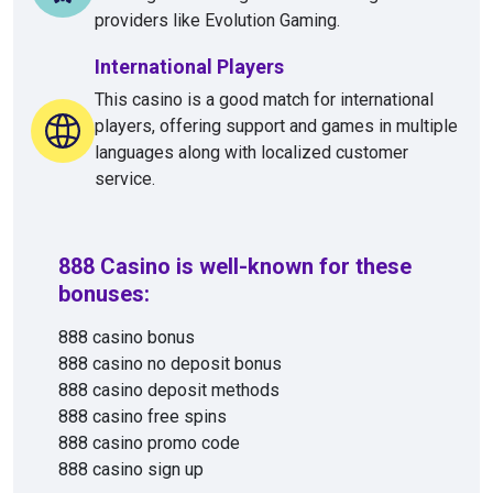
providers like Evolution Gaming.
International Players
This casino is a good match for international
players, offering support and games in multiple
languages along with localized customer
service.
888 Casino is well-known for these
bonuses:
888 casino bonus
888 casino no deposit bonus
888 casino deposit methods
888 casino free spins
888 casino promo code
888 casino sign up