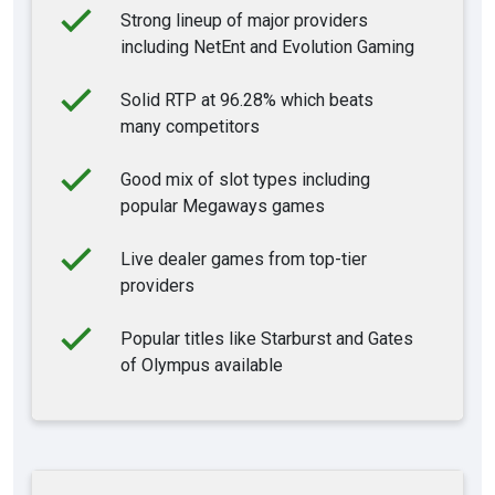
Strong lineup of major providers
including NetEnt and Evolution Gaming
Solid RTP at 96.28% which beats
many competitors
Good mix of slot types including
popular Megaways games
Live dealer games from top-tier
providers
Popular titles like Starburst and Gates
of Olympus available