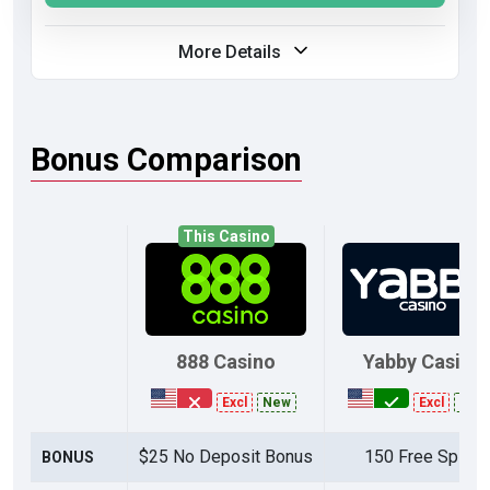
More Details
Bonus Comparison
This Casino
888 Casino
Yabby Casino
Excl
New
Excl
New
$25 No Deposit Bonus
150 Free Spins
BONUS