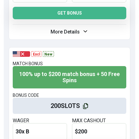
GET BONUS
More Details
Excl
New
MATCH BONUS
100% up to $200 match bonus + 50 Free
Spins
BONUS CODE
200SLOTS
WAGER
MAX CASHOUT
30x B
$200