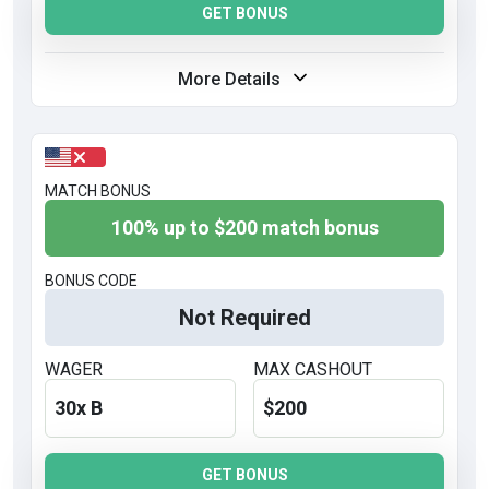
GET BONUS
More Details
MATCH BONUS
100% up to $200 match bonus
BONUS CODE
Not Required
WAGER
MAX CASHOUT
30x B
$200
GET BONUS