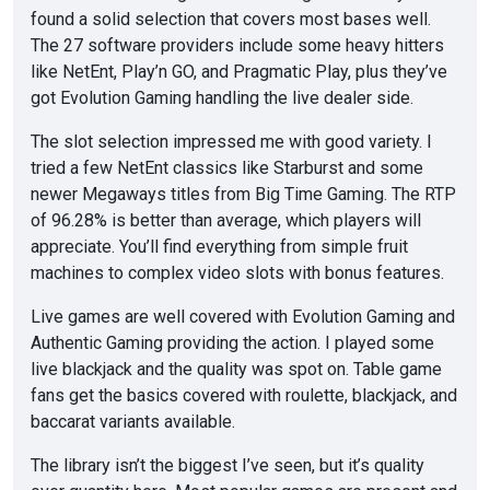
found a solid selection that covers most bases well.
The 27 software providers include some heavy hitters
like NetEnt, Play’n GO, and Pragmatic Play, plus they’ve
got Evolution Gaming handling the live dealer side.
The slot selection impressed me with good variety. I
tried a few NetEnt classics like Starburst and some
newer Megaways titles from Big Time Gaming. The RTP
of 96.28% is better than average, which players will
appreciate. You’ll find everything from simple fruit
machines to complex video slots with bonus features.
Live games are well covered with Evolution Gaming and
Authentic Gaming providing the action. I played some
live blackjack and the quality was spot on. Table game
fans get the basics covered with roulette, blackjack, and
baccarat variants available.
The library isn’t the biggest I’ve seen, but it’s quality