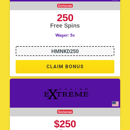
Exclusive
250
Free Spins
Wager: 5x
HMNKD250
CLAIM BONUS
Exclusive
$250