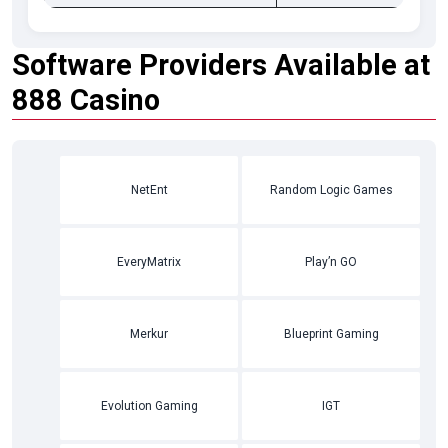
Software Providers Available at
888 Casino
NetEnt
Random Logic Games
EveryMatrix
Play’n GO
Merkur
Blueprint Gaming
Evolution Gaming
IGT