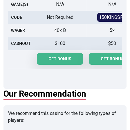
N/A
N/A
GAME(S)
Not Required
150KINGSFS
CODE
40x B
5x
WAGER
$100
$50
CASHOUT
GET BONUS
GET BONUS
Our Recommendation
We recommend this casino for the following types of
players: