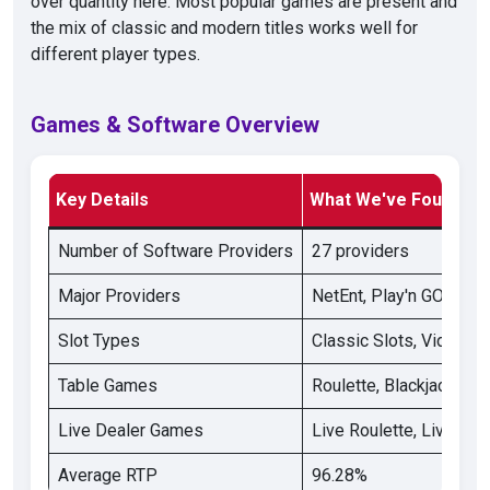
over quantity here. Most popular games are present and
the mix of classic and modern titles works well for
different player types.
Games & Software Overview
Key Details
What We've Found
Number of Software Providers
27 providers
Major Providers
NetEnt, Play'n GO, Prag
Slot Types
Classic Slots, Video S
Table Games
Roulette, Blackjack, Bac
Live Dealer Games
Live Roulette, Live Bl
Average RTP
96.28%