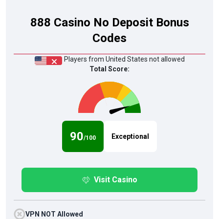
888 Casino No Deposit Bonus
Codes
Players from United States not allowed
Total Score:
90
Exceptional
/100
Visit Casino
VPN NOT Allowed