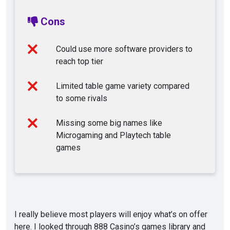
Cons
Could use more software providers to
reach top tier
Limited table game variety compared
to some rivals
Missing some big names like
Microgaming and Playtech table
games
I really believe most players will enjoy what’s on offer
here. I looked through 888 Casino’s games library and