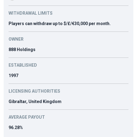
WITHDRAWAL LIMITS
Players can withdraw up to $/£/€30,000 per month.
OWNER
888 Holdings
ESTABLISHED
1997
LICENSING AUTHORITIES
Gibraltar, United Kingdom
AVERAGE PAYOUT
96.28%