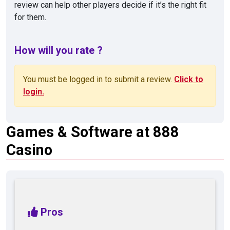
review can help other players decide if it’s the right fit
for them.
How will you rate ?
You must be logged in to submit a review.
Click to
login.
Games & Software at 888
Casino
Pros