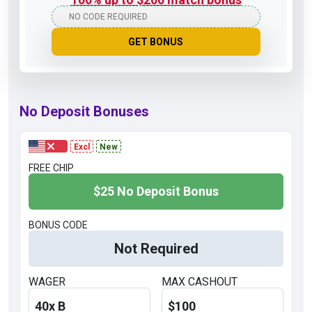
GET BONUS
No Deposit Bonuses
Excl
New
FREE CHIP
$25 No Deposit Bonus
BONUS CODE
Not Required
WAGER
MAX CASHOUT
40x B
$100