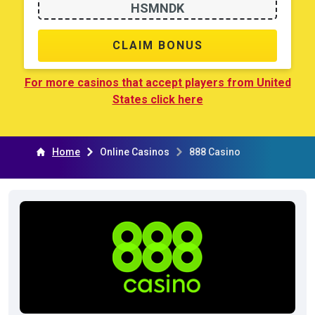
HSMNDK
CLAIM BONUS
For more casinos that accept players from United
States click here
Home
Online Casinos
888 Casino