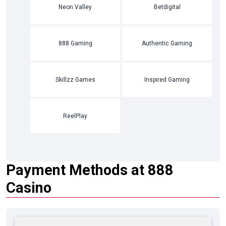
Neon Valley
Betdigital
888 Gaming
Authentic Gaming
Skillzz Games
Inspired Gaming
ReelPlay
Payment Methods at 888
Casino