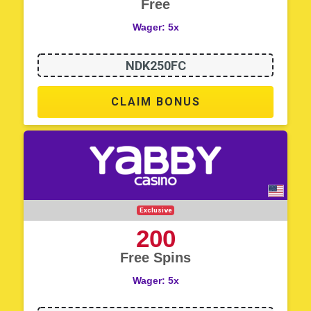
Free
Wager: 5x
NDK250FC
CLAIM BONUS
Exclusive
200
Free Spins
Wager: 5x