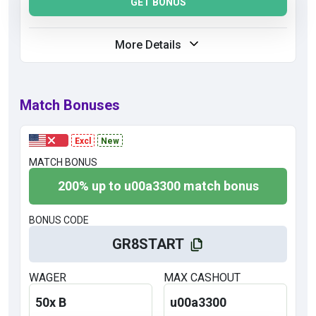
GET BONUS
More Details
Match Bonuses
Excl
New
MATCH BONUS
200% up to u00a3300 match bonus
BONUS CODE
GR8START
WAGER
MAX CASHOUT
50x B
u00a3300