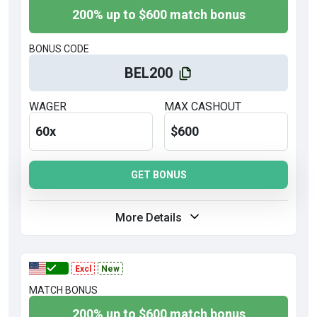
200% up to $600 match bonus
BONUS CODE
BEL200
WAGER
MAX CASHOUT
60x
$600
GET BONUS
More Details
Excl
New
MATCH BONUS
200% up to $600 match bonus