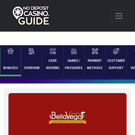
Skip
to
content
USER
GAMES /
PAYMENT
CUSTOMER
BONUSES
OVERVIEW
REVIEWS
PROVIDERS
METHODS
SUPPORT
VE
Home
Online Casinos
Bella Vegas Casino