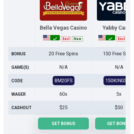
Bella Vegas Casino
Yabby Casin
Excl
New
Excl
N
20 Free Spins
150 Free Spin
BONUS
N/A
N/A
GAME(S)
BM20FS
150KINGSFS
CODE
60x
5x
WAGER
$25
$50
CASHOUT
GET BONUS
GET BONUS