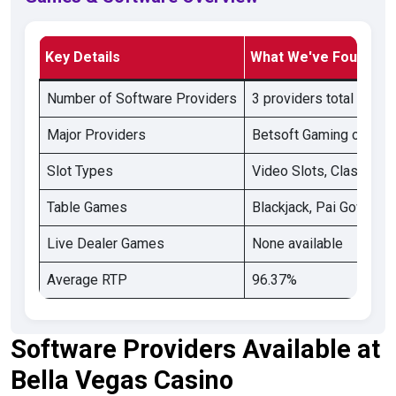
Key Details
What We've Found
Number of Software Providers
3 providers total
Major Providers
Betsoft Gaming only
Slot Types
Video Slots, Classic Sl
Table Games
Blackjack, Pai Gow, Ca
Live Dealer Games
None available
Average RTP
96.37%
Software Providers Available at
Bella Vegas Casino