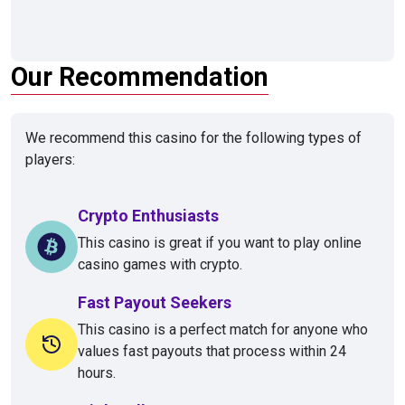
Our Recommendation
We recommend this casino for the following types of
players:
Crypto Enthusiasts
This casino is great if you want to play online
casino games with crypto.
Fast Payout Seekers
This casino is a perfect match for anyone who
values fast payouts that process within 24
hours.