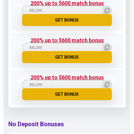
200% up to $600 match bonus
GET BONUS
200% up to $600 match bonus
GET BONUS
200% up to $600 match bonus
GET BONUS
No Deposit Bonuses