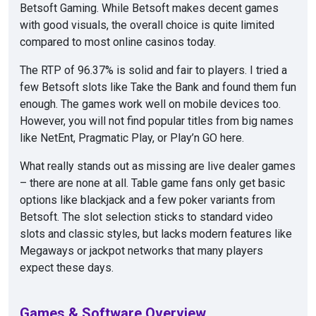
Betsoft Gaming. While Betsoft makes decent games
with good visuals, the overall choice is quite limited
compared to most online casinos today.
The RTP of 96.37% is solid and fair to players. I tried a
few Betsoft slots like Take the Bank and found them fun
enough. The games work well on mobile devices too.
However, you will not find popular titles from big names
like NetEnt, Pragmatic Play, or Play’n GO here.
What really stands out as missing are live dealer games
– there are none at all. Table game fans only get basic
options like blackjack and a few poker variants from
Betsoft. The slot selection sticks to standard video
slots and classic styles, but lacks modern features like
Megaways or jackpot networks that many players
expect these days.
Games & Software Overview