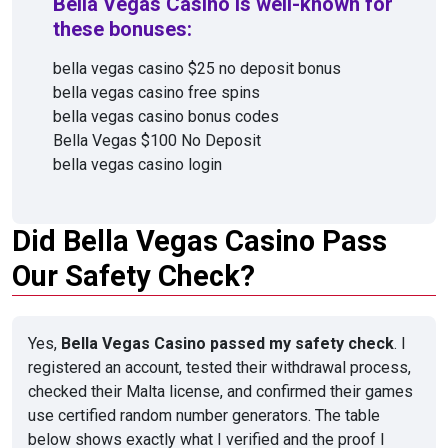
Bella Vegas Casino is well-known for
these bonuses:
bella vegas casino $25 no deposit bonus
bella vegas casino free spins
bella vegas casino bonus codes
Bella Vegas $100 No Deposit
bella vegas casino login
Did Bella Vegas Casino Pass
Our Safety Check?
Yes,
Bella Vegas Casino passed my safety check
. I
registered an account, tested their withdrawal process,
checked their Malta license, and confirmed their games
use certified random number generators. The table
below shows exactly what I verified and the proof I