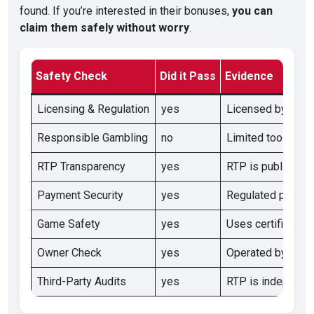
found. If you’re interested in their bonuses,
you can
claim them safely without worry
.
Safety Check
Did it Pass
Evidence
Licensing & Regulation
yes
Licensed by the M
Responsible Gambling
no
Limited tools ava
RTP Transparency
yes
RTP is publicly au
Payment Security
yes
Regulated payme
Game Safety
yes
Uses certified RN
Owner Check
yes
Operated by Ardw
Third-Party Audits
yes
RTP is independen