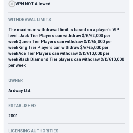
VPN NOT Allowed
WITHDRAWAL LIMITS
The maximum withdrawal limit is based on a player’s VIP
level. Jack Tier Players can withdraw $/£/€2,000 per
weekQueen Tier Players can withdraw $/£/€5,000 per
weekKing Tier Players can withdraw $/£/€5,000 per
weekAce Tier Players can withdraw $/£/€10,000 per
weekBlack Diamond Tier players can withdraw $/£/€10,000
per week
OWNER
Ardway Ltd.
ESTABLISHED
2001
LICENSING AUTHORITIES