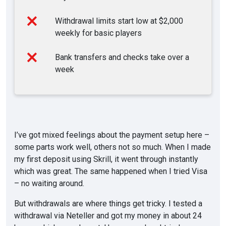
Withdrawal limits start low at $2,000
weekly for basic players
Bank transfers and checks take over a
week
I’ve got mixed feelings about the payment setup here –
some parts work well, others not so much. When I made
my first deposit using Skrill, it went through instantly
which was great. The same happened when I tried Visa
– no waiting around.
But withdrawals are where things get tricky. I tested a
withdrawal via Neteller and got my money in about 24