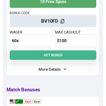
10 Free Spins
BONUS CODE
BV10FD
WAGER
MAX CASHOUT
60x
$100
GET BONUS
More Details
Match Bonuses
Excl
New