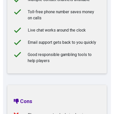
Toll-free phone number saves money
on calls
Live chat works around the clock
Email support gets back to you quickly
Good responsible gambling tools to
help players
Cons