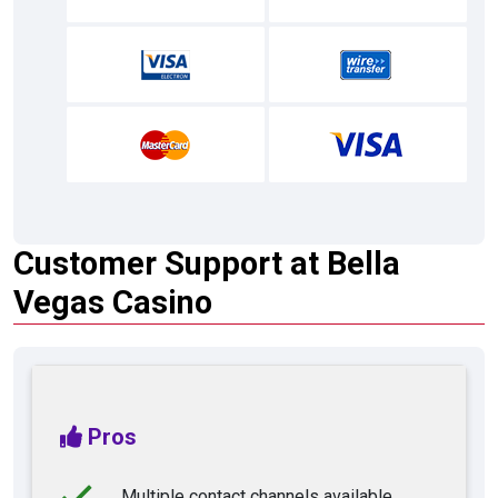
Customer Support at Bella
Vegas Casino
Pros
Multiple contact channels available