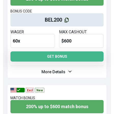
BONUS CODE
BEL200
WAGER
MAX CASHOUT
60x
$600
GET BONUS
More Details
Excl
New
MATCH BONUS
200% up to $600 match bonus