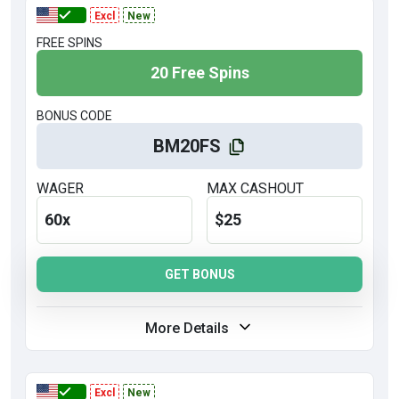
Excl
New
FREE SPINS
20 Free Spins
BONUS CODE
BM20FS
WAGER
MAX CASHOUT
60x
$25
GET BONUS
More Details
Excl
New