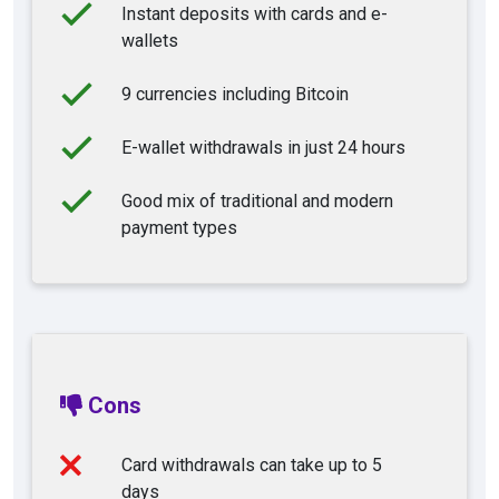
Instant deposits with cards and e-
wallets
9 currencies including Bitcoin
E-wallet withdrawals in just 24 hours
Good mix of traditional and modern
payment types
Cons
Card withdrawals can take up to 5
days