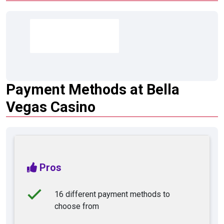
Payment Methods at Bella
Vegas Casino
Pros
16 different payment methods to
choose from