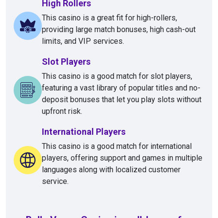
High Rollers
This casino is a great fit for high-rollers,
providing large match bonuses, high cash-out
limits, and VIP services.
Slot Players
This casino is a good match for slot players,
featuring a vast library of popular titles and no-
deposit bonuses that let you play slots without
upfront risk.
International Players
This casino is a good match for international
players, offering support and games in multiple
languages along with localized customer
service.