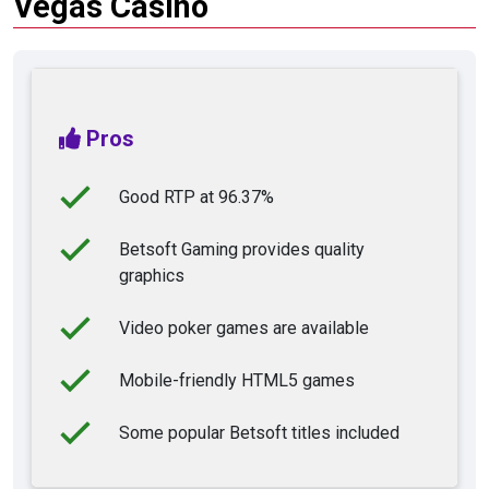
Vegas Casino
Pros
Good RTP at 96.37%
Betsoft Gaming provides quality
graphics
Video poker games are available
Mobile-friendly HTML5 games
Some popular Betsoft titles included