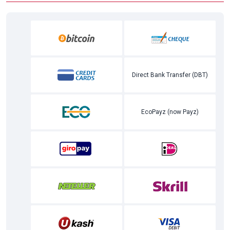
Direct Bank Transfer (DBT)
EcoPayz (now Payz)