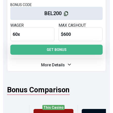
BONUS CODE
BEL200
WAGER
MAX CASHOUT
60x
$600
GET BONUS
More Details
Bonus Comparison
This Casino