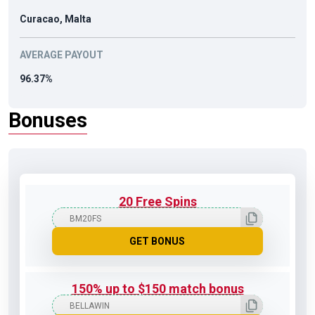
Curacao, Malta
AVERAGE PAYOUT
96.37%
Bonuses
20 Free Spins
GET BONUS
150% up to $150 match bonus