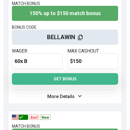
MATCH BONUS
150% up to $150 match bonus
BONUS CODE
BELLAWIN
WAGER
MAX CASHOUT
60x B
$150
GET BONUS
More Details
Excl
New
MATCH BONUS