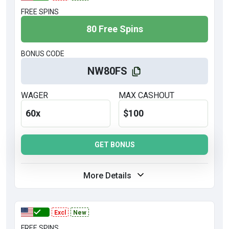
FREE SPINS
80 Free Spins
BONUS CODE
NW80FS
WAGER
MAX CASHOUT
60x
$100
GET BONUS
More Details
Excl
New
FREE SPINS