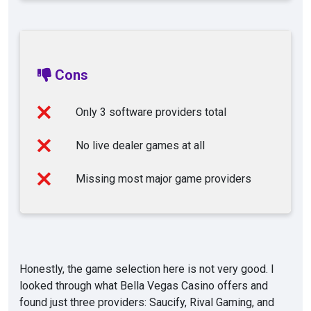
Cons
Only 3 software providers total
No live dealer games at all
Missing most major game providers
Honestly, the game selection here is not very good. I
looked through what Bella Vegas Casino offers and
found just three providers: Saucify, Rival Gaming, and