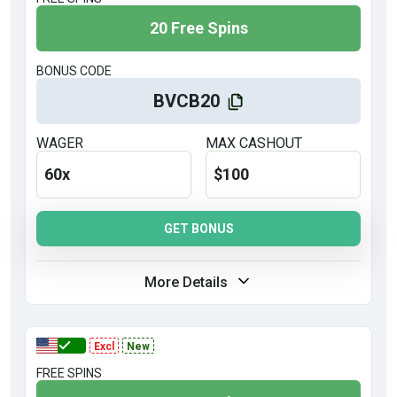
20 Free Spins
BONUS CODE
BVCB20
WAGER
MAX CASHOUT
60x
$100
GET BONUS
More Details
Excl
New
FREE SPINS