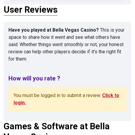
User Reviews
Have you played at Bella Vegas Casino?
This is your
space to share how it went and see what others have
said. Whether things went smoothly or not, your honest
review can help other players decide if it’s the right fit
for them.
How will you rate ?
You must be logged in to submit a review.
Click to
login.
Games & Software at Bella