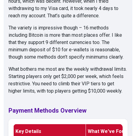
hours, which was decent. However, when I tried
withdrawing to my Visa card, it took nearly 4 days to
reach my account. That’s quite a difference.
The variety is impressive though – 16 methods
including Bitcoin is more than most places offer. I like
that they support 9 different currencies too. The
minimum deposit of $10 for e-wallets is reasonable,
though some methods don’t specify minimums clearly.
What bothers me most are the weekly withdrawal limits.
Starting players only get $2,000 per week, which feels
restrictive. You need to climb their VIP tiers to get
higher limits, with top players getting $10,000 weekly.
Payment Methods Overview
Key Details
What We've Found