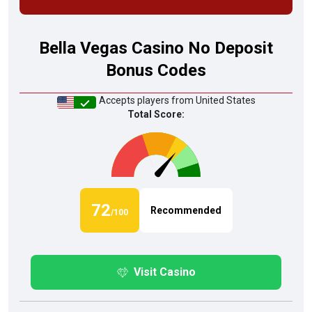
Bella Vegas Casino No Deposit
Bonus Codes
Accepts players from United States
Total Score:
72
Recommended
/100
Visit Casino