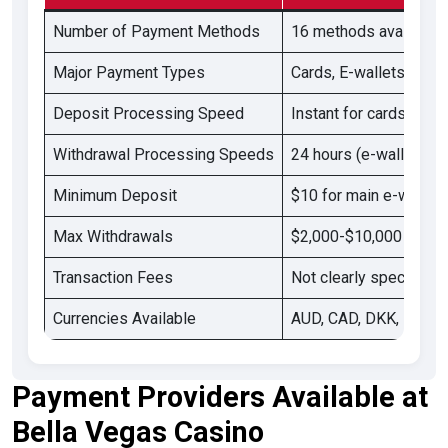
Number of Payment Methods
16 methods available
Major Payment Types
Cards, E-wallets, Bank
Deposit Processing Speed
Instant for cards and 
Withdrawal Processing Speeds
24 hours (e-wallets) t
Minimum Deposit
$10 for main e-wallet 
Max Withdrawals
$2,000-$10,000 weekly
Transaction Fees
Not clearly specified
Currencies Available
AUD, CAD, DKK, EUR, 
Payment Providers Available at
Bella Vegas Casino