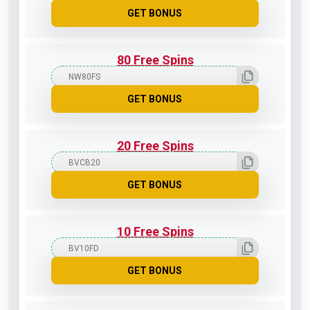
GET BONUS
80 Free Spins
GET BONUS
20 Free Spins
GET BONUS
10 Free Spins
GET BONUS