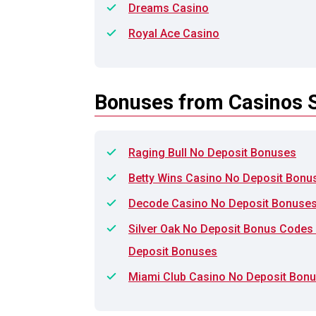
Dreams Casino
Royal Ace Casino
Bonuses from Casinos S
Raging Bull No Deposit Bonuses
Betty Wins Casino No Deposit Bonu
Decode Casino No Deposit Bonuse
Silver Oak No Deposit Bonus Codes
Deposit Bonuses
Miami Club Casino No Deposit Bon