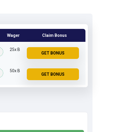
Wager
Claim Bonus
25x B
GET BONUS
50x B
GET BONUS