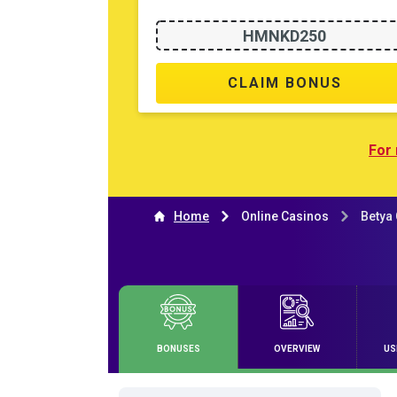
HMNKD250
CLAIM BONUS
For 
Home
Online Casinos
Betya
BONUSES
OVERVIEW
US