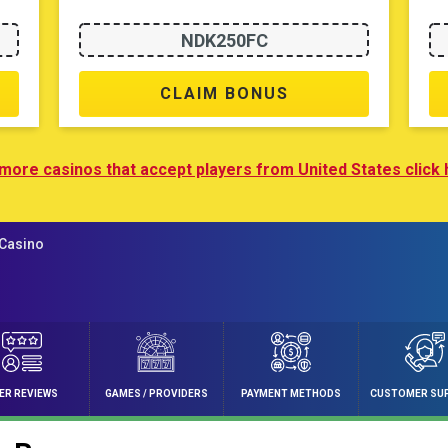
NDK250FC
CLAIM BONUS
more casinos that accept players from United States click
 Casino
ER REVIEWS
GAMES / PROVIDERS
PAYMENT METHODS
CUSTOMER SU