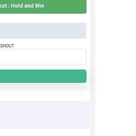
st : Hold and Win
d
ASHOUT