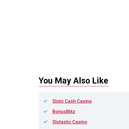
You May Also Like
Sloto Cash Casino
BonusBlitz
Slotastic Casino