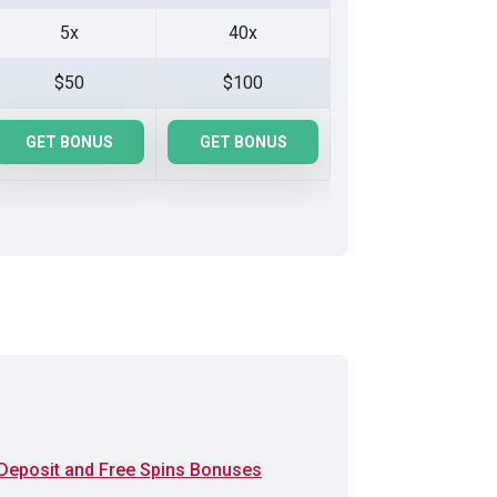
5x
40x
$50
$100
GET BONUS
GET BONUS
Deposit and Free Spins Bonuses