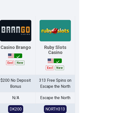
Casino Brango
Ruby Slots
Casino
Excl
New
Excl
New
$200 No Deposit
313 Free Spins on
Bonus
Escape the North
N/A
Escape the North
DK200
NORTH313