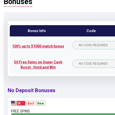
Bonuses
Bonus Info
Code
100% up to $1000 match bonus
50 Free Spins on Super Cash
Boost : Hold and Win
No Deposit Bonuses
Excl
New
FREE SPINS