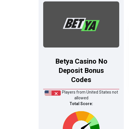
Betya Casino No
Deposit Bonus
Codes
Players from United States not
allowed
Total Score: