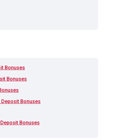
it Bonuses
sit Bonuses
 Bonuses
 Deposit Bonuses
 Deposit Bonuses