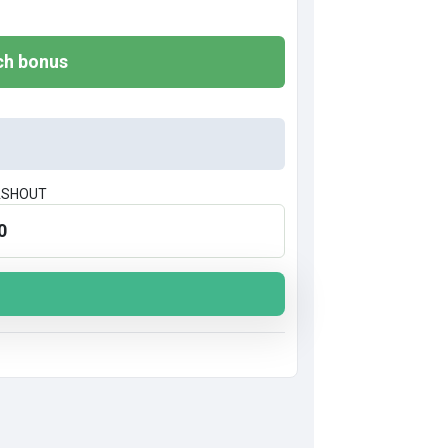
ch bonus
d
ASHOUT
0