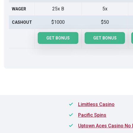
25x B
5x
WAGER
$1000
$50
CASHOUT
GET BONUS
GET BONUS
Limitless Casino
Pacific Spins
Uptown Aces Casino No 