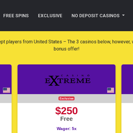
FREE SPINS
EXCLUSIVE
NO DEPOSIT CASINOS
ept
players from United States – The 3 casinos below, however, 
bonus offer!
Exclusive
$250
Free
Wager: 5x