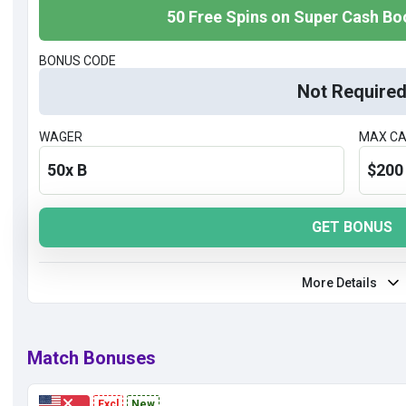
50 Free Spins on Super Cash Boo
BONUS CODE
Not Require
WAGER
MAX C
50x B
$200
GET BONUS
More Details
Match Bonuses
Excl
New