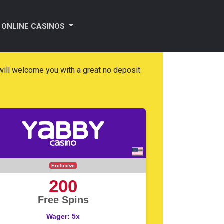
ONLINE CASINOS
will welcome you with a great no deposit
Exclusive
200
Free Spins
Wager: 5x