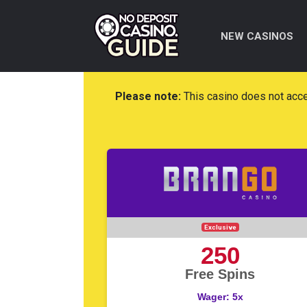
Skip
to
NEW CASINOS
content
Please note:
This casino does
not acc
Exclusive
250
Free Spins
Wager: 5x