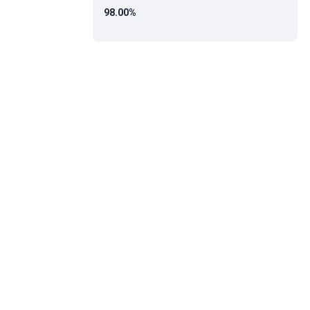
98.00%