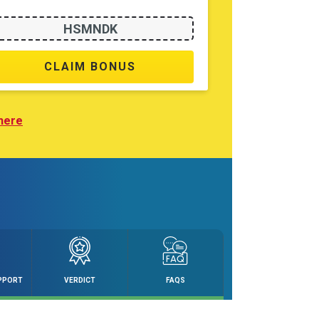
HSMNDK
CLAIM BONUS
 here
PPORT
VERDICT
FAQS