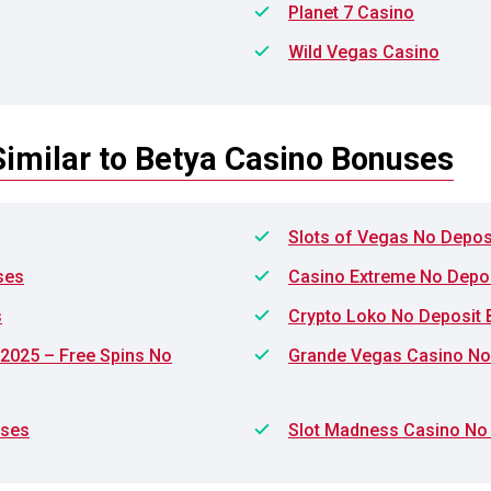
Planet 7 Casino
Wild Vegas Casino
imilar to Betya Casino Bonuses
Slots of Vegas No Depos
ses
Casino Extreme No Depo
s
Crypto Loko No Deposit
 2025 – Free Spins No
Grande Vegas Casino No
uses
Slot Madness Casino No