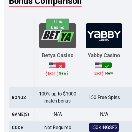
Bonus Comparison
This
Casino
Betya Casino
Yabby Casino
Excl
New
Excl
New
100% up to $1000
150 Free Spins
BONUS
match bonus
N/A
N/A
GAME(S)
Not Required
150KINGSFS
CODE