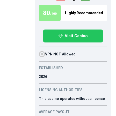
80
Highly Recommended
/100
Visit Casino
VPN NOT Allowed
ESTABLISHED
2026
LICENSING AUTHORITIES
This casino operates without a license
AVERAGE PAYOUT