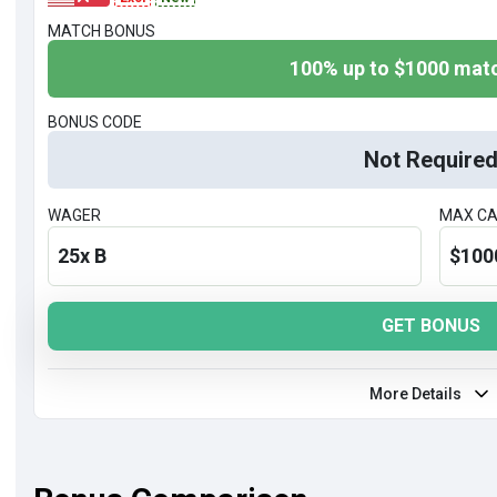
MATCH BONUS
100% up to $1000 mat
BONUS CODE
Not Require
WAGER
MAX C
25x B
$100
GET BONUS
More Details