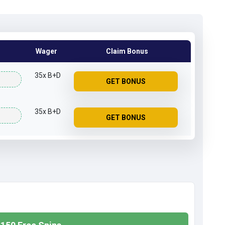
Wager
Claim Bonus
35x B+D
GET BONUS
35x B+D
GET BONUS