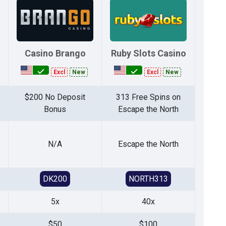
Casino Brango
Ruby Slots Casino
Excl
New
Excl
New
$200 No Deposit
313 Free Spins on
Bonus
Escape the North
N/A
Escape the North
DK200
NORTH313
5x
40x
$50
$100