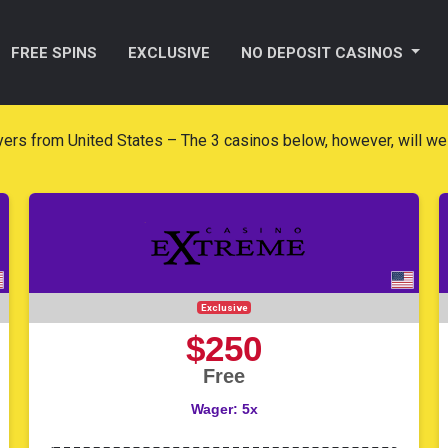
FREE SPINS
EXCLUSIVE
NO DEPOSIT CASINOS
ers from United States – The 3 casinos below, however, will we
Exclusive
$250
Free
Wager: 5x