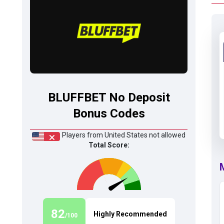
BLUFFBET No Deposit
Bonus Codes
Players from United States not allowed
Total Score:
82
Highly Recommended
/100