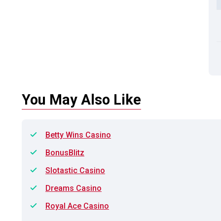
You May Also Like
Betty Wins Casino
BonusBlitz
Slotastic Casino
Dreams Casino
Royal Ace Casino