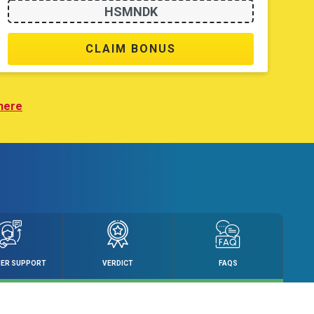
HSMNDK
CLAIM BONUS
 here
ER SUPPORT
VERDICT
FAQS