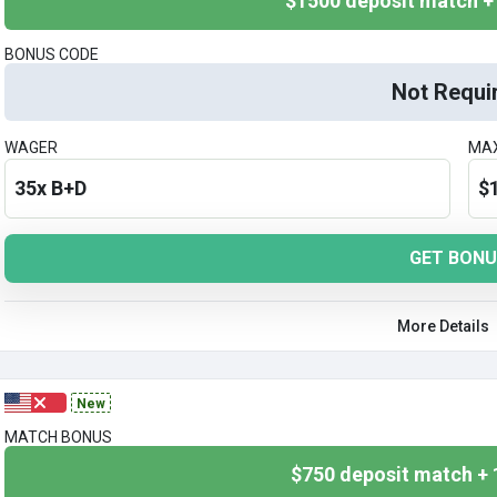
$1500 deposit match +
BONUS CODE
Not Requi
WAGER
MA
35x B+D
$
GET BON
More Details
New
MATCH BONUS
$750 deposit match + 