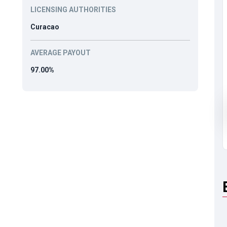
LICENSING AUTHORITIES
Curacao
AVERAGE PAYOUT
97.00%