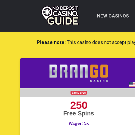
Skip
to
NEW CASINOS
content
Please note:
This casino does
not accept
play
Exclusive
250
Free Spins
Wager: 5x