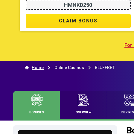
HMNKD250
CLAIM BONUS
For 
Home
Online Casinos
BLUFFBET
BONUSES
OVERVIEW
USER RE
B