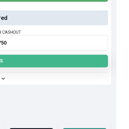
red
X CASHOUT
750
US