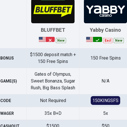
BLUFFBET
Yabby Casino
New
Excl
New
$1500 deposit match +
150 Free Spins
BONUS
150 Free Spins
Gates of Olympus,
Sweet Bonanza, Sugar
N/A
GAME(S)
Rush, Big Bass Splash
Not Required
150KINGSFS
CODE
35x B+D
5x
WAGER
$1500
$50
CASHOUT