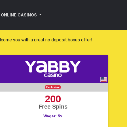
ONLINE CASINOS
lcome you with a great no deposit bonus offer!
Exclusive
200
Free Spins
Wager: 5x