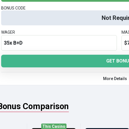
BONUS CODE
Not Requi
WAGER
MA
35x B+D
$
GET BON
More Details
Bonus Comparison
This Casino