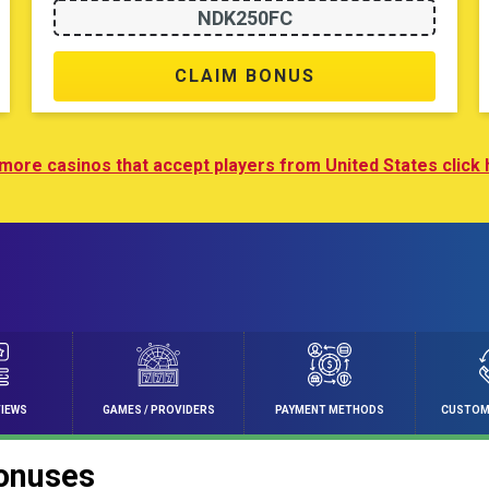
NDK250FC
CLAIM BONUS
more casinos that accept players from United States click
VIEWS
GAMES / PROVIDERS
PAYMENT METHODS
CUSTOM
onuses