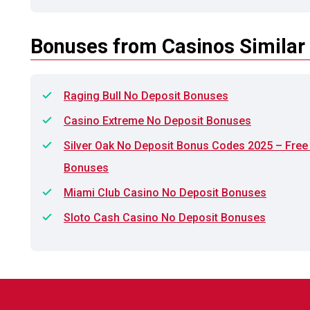
Bonuses from Casinos Simila
Raging Bull No Deposit Bonuses
Casino Extreme No Deposit Bonuses
Silver Oak No Deposit Bonus Codes 2025 – Free
Bonuses
Miami Club Casino No Deposit Bonuses
Sloto Cash Casino No Deposit Bonuses