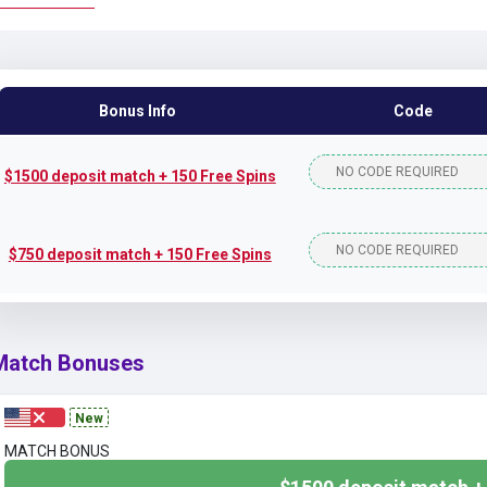
Bonus Info
Code
$1500 deposit match + 150 Free Spins
$750 deposit match + 150 Free Spins
Match Bonuses
New
MATCH BONUS