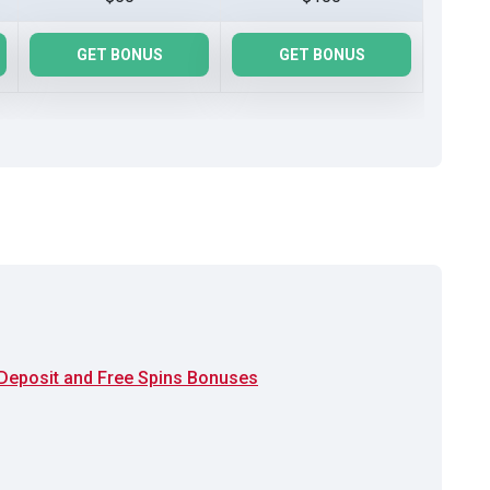
GET BONUS
GET BONUS
Deposit and Free Spins Bonuses