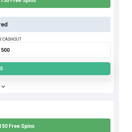
 150 Free Spins
red
X CASHOUT
1500
US
150 Free Spins