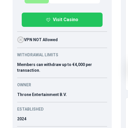
Visit Casino
VPN NOT Allowed
WITHDRAWAL LIMITS
Members can withdraw up to €4,000 per
transaction.
OWNER
Throne Entertainment B.V.
ESTABLISHED
2024