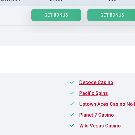
GET BONUS
GET BONUS
Decode Casino
Pacific Spins
Uptown Aces Casino No 
Planet 7 Casino
Wild Vegas Casino