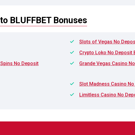
r to BLUFFBET Bonuses
Slots of Vegas No Depos
Crypto Loko No Deposit
 Spins No Deposit
Grande Vegas Casino No
Slot Madness Casino No
Limitless Casino No Dep