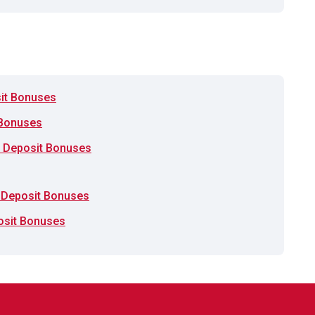
it Bonuses
 Bonuses
 Deposit Bonuses
 Deposit Bonuses
osit Bonuses