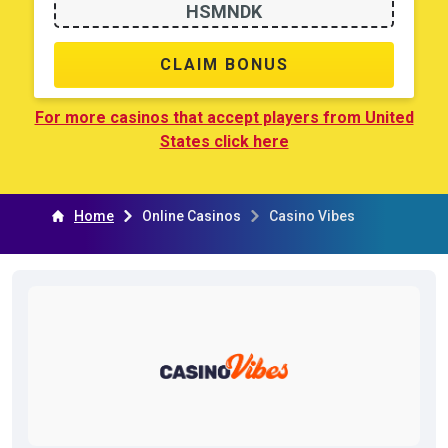
HSMNDK
CLAIM BONUS
For more casinos that accept players from United
States click here
Home
Online Casinos
Casino Vibes