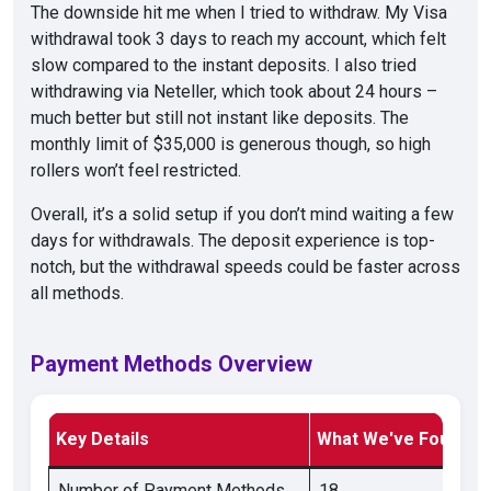
The downside hit me when I tried to withdraw. My Visa
withdrawal took 3 days to reach my account, which felt
slow compared to the instant deposits. I also tried
withdrawing via Neteller, which took about 24 hours –
much better but still not instant like deposits. The
monthly limit of $35,000 is generous though, so high
rollers won’t feel restricted.
Overall, it’s a solid setup if you don’t mind waiting a few
days for withdrawals. The deposit experience is top-
notch, but the withdrawal speeds could be faster across
all methods.
Payment Methods Overview
Key Details
What We've Found
Number of Payment Methods
18