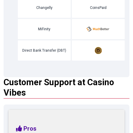
Changelly
CoinsPaid
MiFinity
Direct Bank Transfer (DBT)
Customer Support at Casino
Vibes
Pros