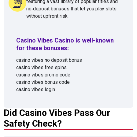
featuring a vast library of popular titles and
no‑deposit bonuses that let you play slots
without upfront risk.
Casino Vibes Casino is well-known
for these bonuses:
casino vibes no deposit bonus
casino vibes free spins
casino vibes promo code
casino vibes bonus code
casino vibes login
Did Casino Vibes Pass Our
Safety Check?