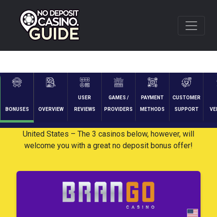
Skip
to
content
USER
GAMES /
PAYMENT
CUSTOMER
BONUSES
OVERVIEW
REVIEWS
PROVIDERS
METHODS
SUPPORT
VE
Please note:
This casino does
not accept
players from
United States – The 3 casinos below, however, will
welcome you with a great no deposit bonus offer!