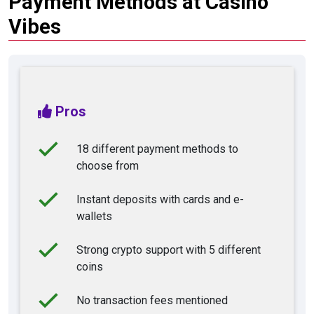
Payment Methods at Casino
Vibes
Pros
18 different payment methods to
choose from
Instant deposits with cards and e-
wallets
Strong crypto support with 5 different
coins
No transaction fees mentioned