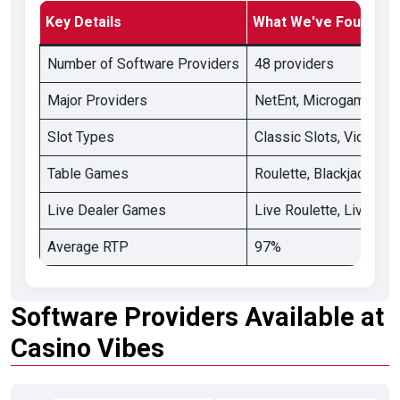
Key Details
What We've Found
Number of Software Providers
48 providers
Major Providers
NetEnt, Microgaming, P
Slot Types
Classic Slots, Video S
Table Games
Roulette, Blackjack, Ba
Live Dealer Games
Live Roulette, Live Bl
Average RTP
97%
Software Providers Available at
Casino Vibes