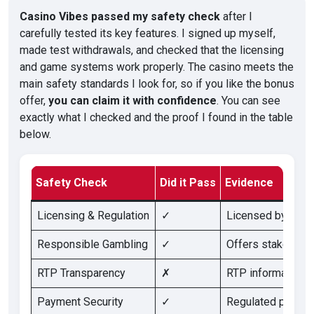
Casino Vibes passed my safety check
after I
carefully tested its key features. I signed up myself,
made test withdrawals, and checked that the licensing
and game systems work properly. The casino meets the
main safety standards I look for, so if you like the bonus
offer,
you can claim it with confidence
. You can see
exactly what I checked and the proof I found in the table
below.
Safety Check
Did it Pass
Evidence
Licensing & Regulation
✓
Licensed by the C
Responsible Gambling
✓
Offers stake limit
RTP Transparency
✗
RTP information is
Payment Security
✓
Regulated payme