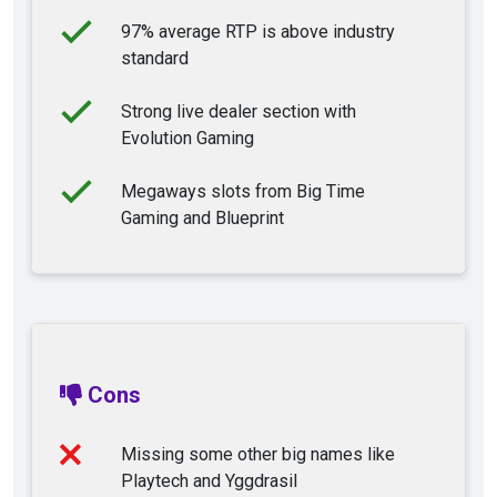
97% average RTP is above industry
standard
Strong live dealer section with
Evolution Gaming
Megaways slots from Big Time
Gaming and Blueprint
Cons
Missing some other big names like
Playtech and Yggdrasil