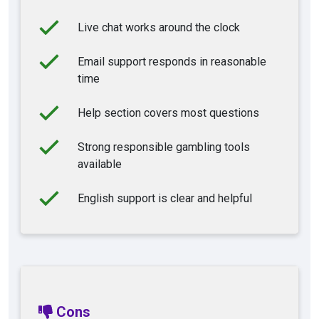
Live chat works around the clock
Email support responds in reasonable
time
Help section covers most questions
Strong responsible gambling tools
available
English support is clear and helpful
Cons