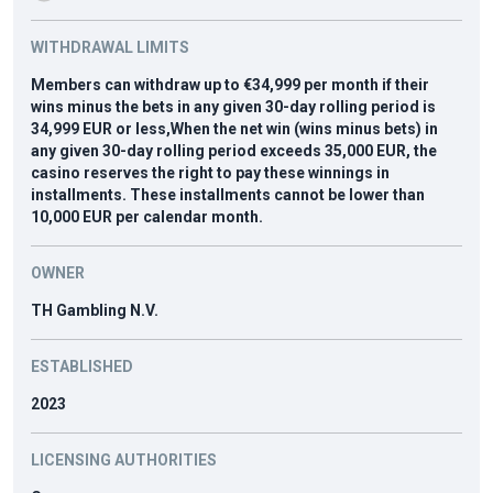
WITHDRAWAL LIMITS
Members can withdraw up to €34,999 per month if their
wins minus the bets in any given 30-day rolling period is
34,999 EUR or less,When the net win (wins minus bets) in
any given 30-day rolling period exceeds 35,000 EUR, the
casino reserves the right to pay these winnings in
installments. These installments cannot be lower than
10,000 EUR per calendar month.
OWNER
TH Gambling N.V.
ESTABLISHED
2023
LICENSING AUTHORITIES