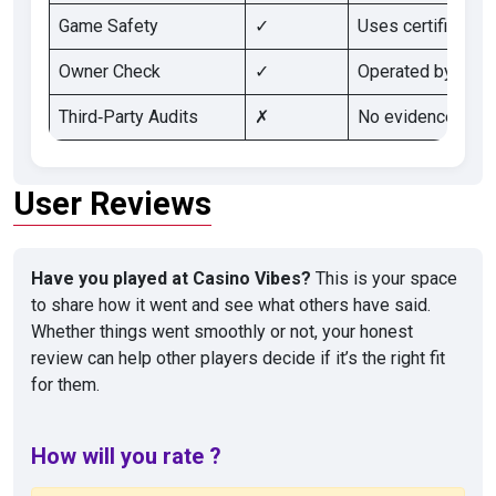
Game Safety
✓
Uses certified RN
Owner Check
✓
Operated by TH Ga
Third‑Party Audits
✗
No evidence of e
User Reviews
Have you played at Casino Vibes?
This is your space
to share how it went and see what others have said.
Whether things went smoothly or not, your honest
review can help other players decide if it’s the right fit
for them.
How will you rate ?