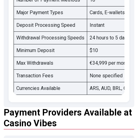
Major Payment Types
Cards, E-wallets, Cryp
Deposit Processing Speed
Instant
Withdrawal Processing Speeds
24 hours to 5 days d
Minimum Deposit
$10
Max Withdrawals
€34,999 per month
Transaction Fees
None specified
Currencies Available
ARS, AUD, BRL, CAD, E
Payment Providers Available at
Casino Vibes