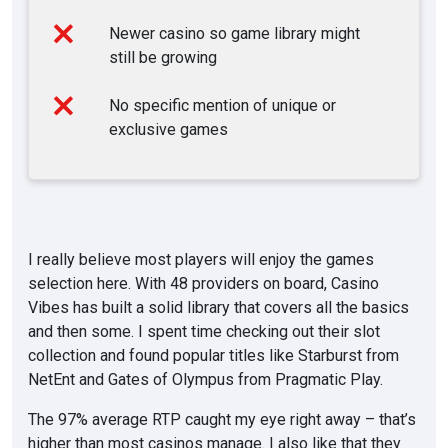
Newer casino so game library might
still be growing
No specific mention of unique or
exclusive games
I really believe most players will enjoy the games
selection here. With 48 providers on board, Casino
Vibes has built a solid library that covers all the basics
and then some. I spent time checking out their slot
collection and found popular titles like Starburst from
NetEnt and Gates of Olympus from Pragmatic Play.
The 97% average RTP caught my eye right away – that’s
higher than most casinos manage. I also like that they