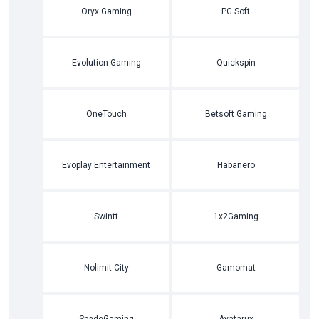
Oryx Gaming
PG Soft
Evolution Gaming
Quickspin
OneTouch
Betsoft Gaming
Evoplay Entertainment
Habanero
Swintt
1x2Gaming
Nolimit City
Gamomat
SpadeGaming
Avatarux