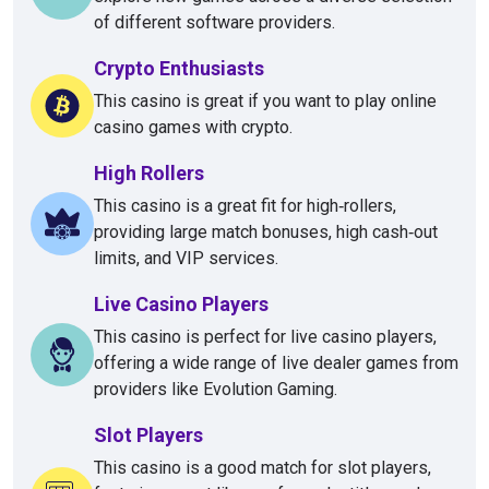
of different software providers.
Crypto Enthusiasts
This casino is great if you want to play online
casino games with crypto.
High Rollers
This casino is a great fit for high‑rollers,
providing large match bonuses, high cash‑out
limits, and VIP services.
Live Casino Players
This casino is perfect for live casino players,
offering a wide range of live dealer games from
providers like Evolution Gaming.
Slot Players
This casino is a good match for slot players,