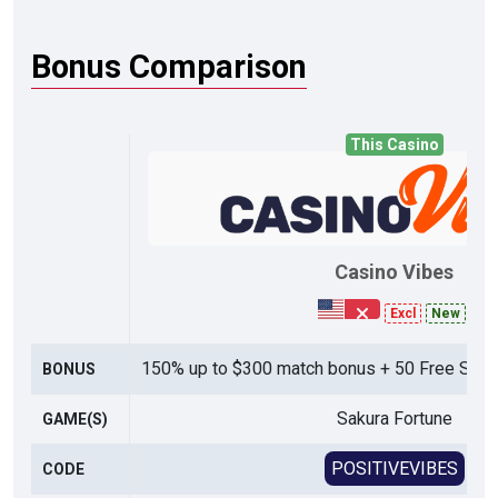
Bonus Comparison
This Casino
Casino Vibes
Excl
New
150% up to $300 match bonus + 50 Free Spins
BONUS
Sakura Fortune
GAME(S)
POSITIVEVIBES
CODE