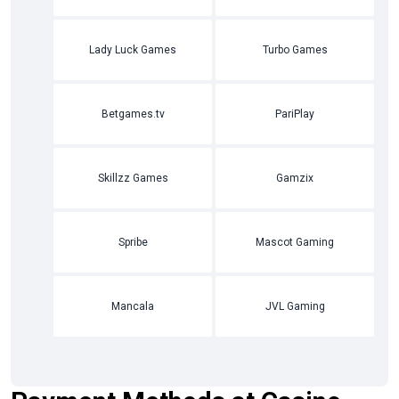
Lady Luck Games
Turbo Games
Betgames.tv
PariPlay
Skillzz Games
Gamzix
Spribe
Mascot Gaming
Mancala
JVL Gaming