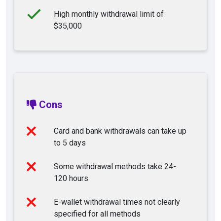
High monthly withdrawal limit of
$35,000
Cons
Card and bank withdrawals can take up
to 5 days
Some withdrawal methods take 24-
120 hours
E-wallet withdrawal times not clearly
specified for all methods