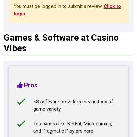
You must be logged in to submit a review.
Click to
login.
Games & Software at Casino
Vibes
Pros
48 software providers means tons of
game variety
Top names like NetEnt, Microgaming,
and Pragmatic Play are here