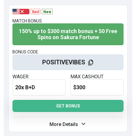
Excl
New
MATCH BONUS
150% up to $300 match bonus + 50 Free
Spins on Sakura Fortune
BONUS CODE
POSITIVEVIBES
WAGER
MAX CASHOUT
20x B+D
$300
GET BONUS
More Details