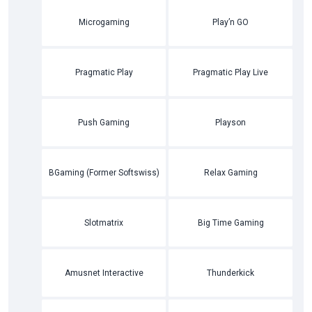
Microgaming
Play’n GO
Pragmatic Play
Pragmatic Play Live
Push Gaming
Playson
BGaming (Former Softswiss)
Relax Gaming
Slotmatrix
Big Time Gaming
Amusnet Interactive
Thunderkick