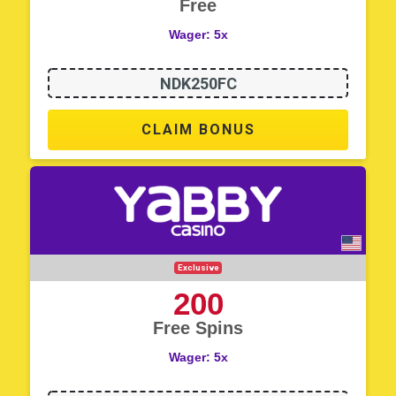
Free
Wager: 5x
NDK250FC
CLAIM BONUS
Exclusive
200
Free Spins
Wager: 5x