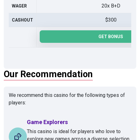
20x B+D
WAGER
$300
CASHOUT
GET BONUS
Our Recommendation
We recommend this casino for the following types of
players:
Game Explorers
This casino is ideal for players who love to
explore new games across a diverse selection