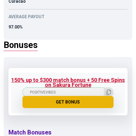
Curacao
AVERAGE PAYOUT
97.00%
Bonuses
150% up to $300 match bonus + 50 Free Spins
on Sakura Fortune
GET BONUS
Match Bonuses