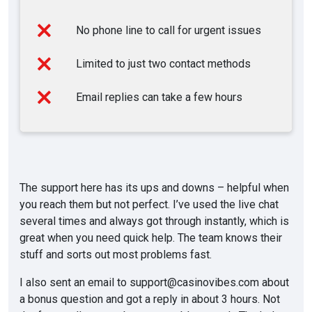
No phone line to call for urgent issues
Limited to just two contact methods
Email replies can take a few hours
The support here has its ups and downs – helpful when
you reach them but not perfect. I’ve used the live chat
several times and always got through instantly, which is
great when you need quick help. The team knows their
stuff and sorts out most problems fast.
I also sent an email to
support@casinovibes.com
about
a bonus question and got a reply in about 3 hours. Not