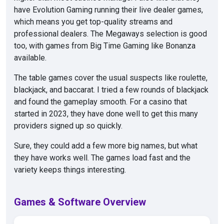
have Evolution Gaming running their live dealer games,
which means you get top-quality streams and
professional dealers. The Megaways selection is good
too, with games from Big Time Gaming like Bonanza
available.
The table games cover the usual suspects like roulette,
blackjack, and baccarat. I tried a few rounds of blackjack
and found the gameplay smooth. For a casino that
started in 2023, they have done well to get this many
providers signed up so quickly.
Sure, they could add a few more big names, but what
they have works well. The games load fast and the
variety keeps things interesting.
Games & Software Overview