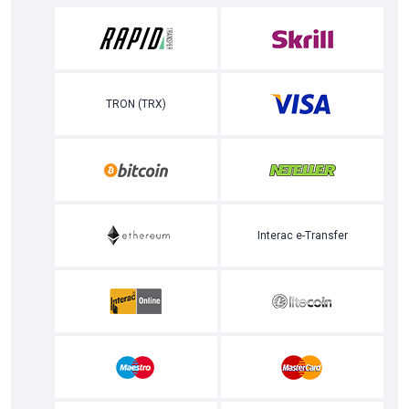
TRON (TRX)
Interac e-Transfer