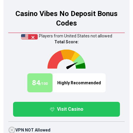
Casino Vibes No Deposit Bonus
Codes
Players from United States not allowed
Total Score:
84
Highly Recommended
/100
Visit Casino
VPN NOT Allowed