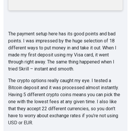
The payment setup here has its good points and bad
points. I was impressed by the huge selection of 18
different ways to put money in and take it out. When I
made my first deposit using my Visa card, it went
through right away. The same thing happened when I
tried Skrill – instant and smooth.
The crypto options really caught my eye. I tested a
Bitcoin deposit and it was processed almost instantly.
Having 5 different crypto coins means you can pick the
one with the lowest fees at any given time. I also like
that they accept 22 different currencies, so you don’t
have to worry about exchange rates if you’re not using
USD or EUR.