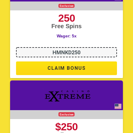
Exclusive
250
Free Spins
Wager: 5x
HMNKD250
CLAIM BONUS
Exclusive
$250