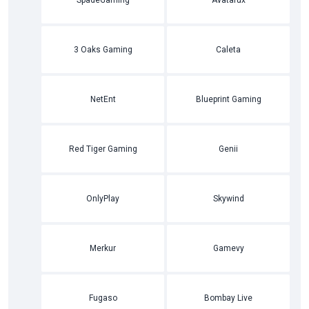
3 Oaks Gaming
Caleta
NetEnt
Blueprint Gaming
Red Tiger Gaming
Genii
OnlyPlay
Skywind
Merkur
Gamevy
Fugaso
Bombay Live