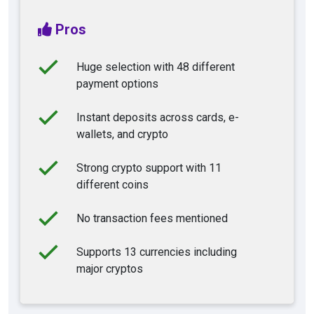
Pros
Huge selection with 48 different
payment options
Instant deposits across cards, e-
wallets, and crypto
Strong crypto support with 11
different coins
No transaction fees mentioned
Supports 13 currencies including
major cryptos