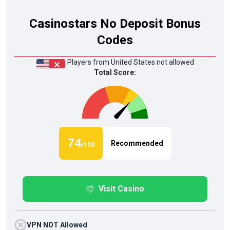
Casinostars No Deposit Bonus
Codes
Players from United States not allowed
Total Score:
74
Recommended
/100
Visit Casino
VPN NOT Allowed