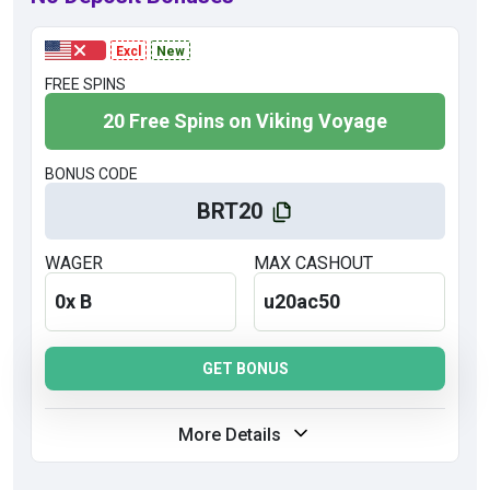
Excl
New
FREE SPINS
20 Free Spins on Viking Voyage
BONUS CODE
BRT20
WAGER
MAX CASHOUT
0x B
u20ac50
GET BONUS
More Details