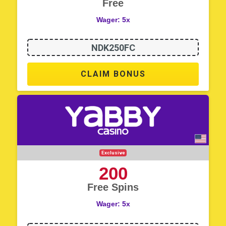
Free
Wager: 5x
NDK250FC
CLAIM BONUS
Exclusive
200
Free Spins
Wager: 5x