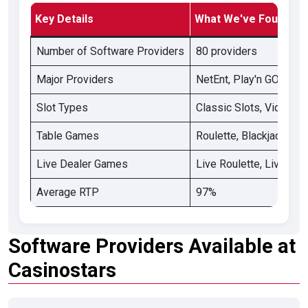
Key Details
What We've Found
Number of Software Providers
80 providers
Major Providers
NetEnt, Play'n GO, Playt
Slot Types
Classic Slots, Video S
Table Games
Roulette, Blackjack, Ba
Live Dealer Games
Live Roulette, Live Bl
Average RTP
97%
Software Providers Available at
Casinostars