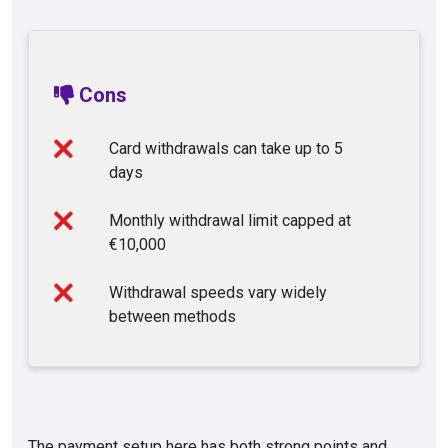
Cons
Card withdrawals can take up to 5
days
Monthly withdrawal limit capped at
€10,000
Withdrawal speeds vary widely
between methods
The payment setup here has both strong points and