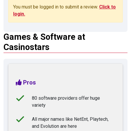
You must be logged in to submit a review.
Click to
login.
Games & Software at
Casinostars
Pros
80 software providers offer huge
variety
All major names like NetEnt, Playtech,
and Evolution are here