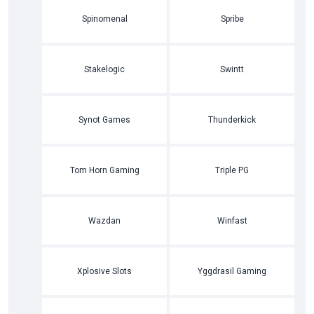
Spinomenal
Spribe
Stakelogic
Swintt
Synot Games
Thunderkick
Tom Horn Gaming
Triple PG
Wazdan
Winfast
Xplosive Slots
Yggdrasil Gaming