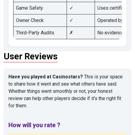
Game Safety
✓
Uses certified s
Owner Check
✓
Operated by esta
Third-Party Audits
✗
No evidence of i
User Reviews
Have you played at Casinostars?
This is your space
to share how it went and see what others have said.
Whether things went smoothly or not, your honest
review can help other players decide if it’s the right fit
for them.
How will you rate ?