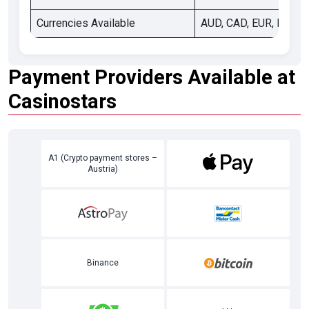
Currencies Available
AUD, CAD, EUR, NOK, 
Payment Providers Available at
Casinostars
A1 (Crypto payment stores –
Austria)
Binance