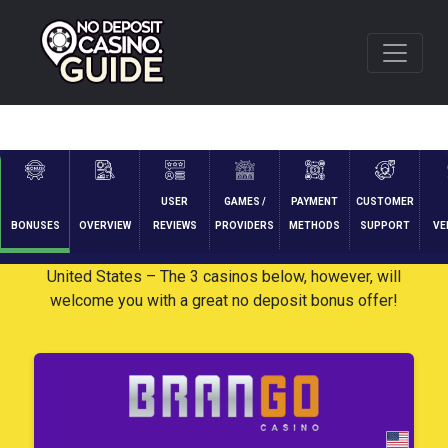
Skip
to
content
USER
GAMES /
PAYMENT
CUSTOMER
BONUSES
OVERVIEW
REVIEWS
PROVIDERS
METHODS
SUPPORT
VE
Please note:
This casino does
not accept
players from
United States – The 3 casinos below, however, will
welcome you with a great no deposit bonus offer!