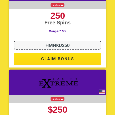
Exclusive
250
Free Spins
Wager: 5x
HMNKD250
CLAIM BONUS
Exclusive
$250