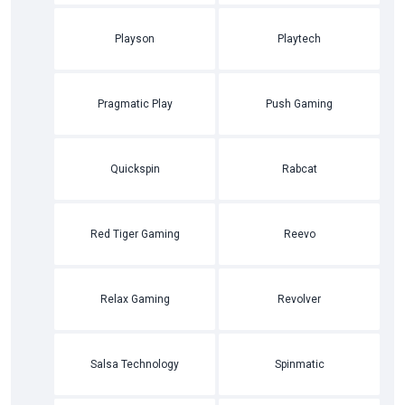
Playson
Playtech
Pragmatic Play
Push Gaming
Quickspin
Rabcat
Red Tiger Gaming
Reevo
Relax Gaming
Revolver
Salsa Technology
Spinmatic