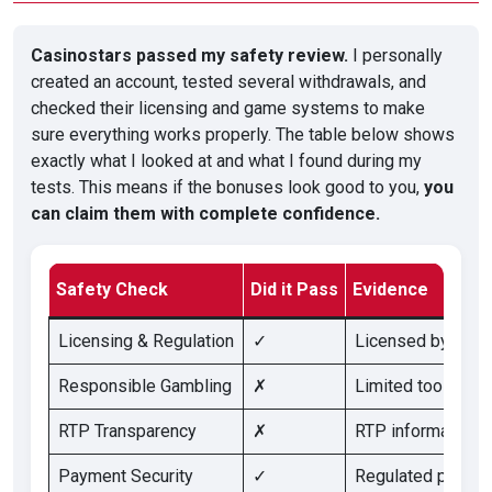
Casinostars passed my safety review.
I personally
created an account, tested several withdrawals, and
checked their licensing and game systems to make
sure everything works properly. The table below shows
exactly what I looked at and what I found during my
tests. This means if the bonuses look good to you,
you
can claim them with complete confidence.
Safety Check
Did it Pass
Evidence
Licensing & Regulation
✓
Licensed by the 
Responsible Gambling
✗
Limited tools avai
RTP Transparency
✗
RTP information n
Payment Security
✓
Regulated payme