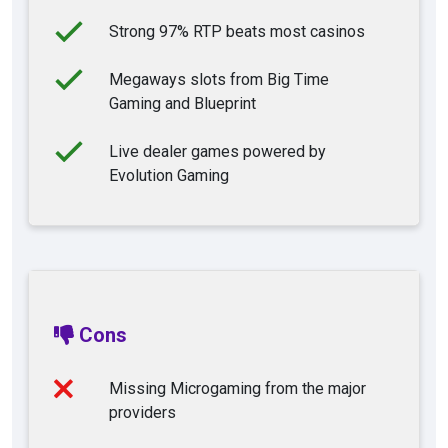
Strong 97% RTP beats most casinos
Megaways slots from Big Time
Gaming and Blueprint
Live dealer games powered by
Evolution Gaming
Cons
Missing Microgaming from the major
providers