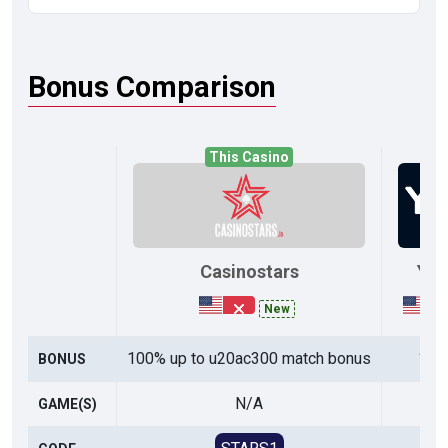
Bonus Comparison
This Casino
Casinostars
Yab
New
100% up to u20ac300 match bonus
150
BONUS
N/A
GAME(S)