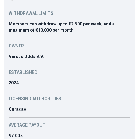
WITHDRAWAL LIMITS
Members can withdraw up to €2,500 per week, and a
maximum of €10,000 per month.
OWNER
Versus Odds B.V.
ESTABLISHED
2024
LICENSING AUTHORITIES
Curacao
AVERAGE PAYOUT
97.00%