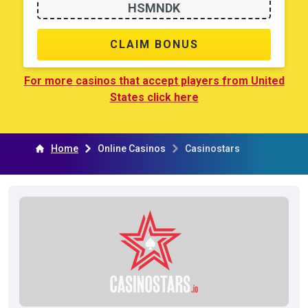
HSMNDK
CLAIM BONUS
For more casinos that accept players from United
States click here
Home
Online Casinos
Casinostars