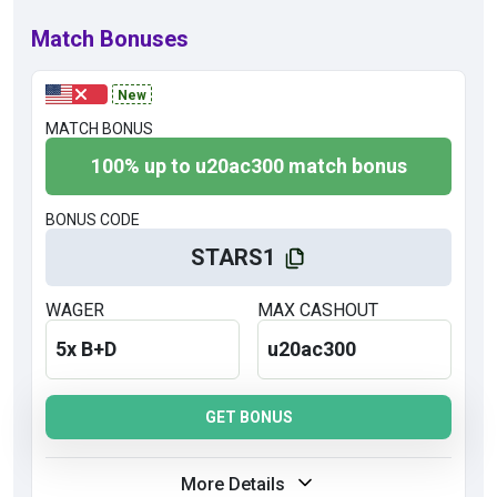
Match Bonuses
New
MATCH BONUS
100% up to u20ac300 match bonus
BONUS CODE
STARS1
WAGER
MAX CASHOUT
5x B+D
u20ac300
GET BONUS
More Details