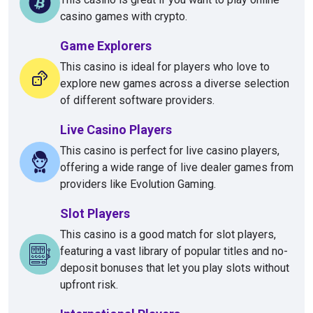
casino games with crypto.
Game Explorers
This casino is ideal for players who love to
explore new games across a diverse selection
of different software providers.
Live Casino Players
This casino is perfect for live casino players,
offering a wide range of live dealer games from
providers like Evolution Gaming.
Slot Players
This casino is a good match for slot players,
featuring a vast library of popular titles and no-
deposit bonuses that let you play slots without
upfront risk.