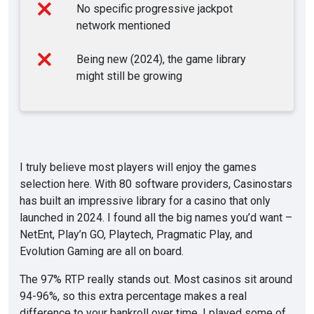
No specific progressive jackpot
network mentioned
Being new (2024), the game library
might still be growing
I truly believe most players will enjoy the games
selection here. With 80 software providers, Casinostars
has built an impressive library for a casino that only
launched in 2024. I found all the big names you’d want –
NetEnt, Play’n GO, Playtech, Pragmatic Play, and
Evolution Gaming are all on board.
The 97% RTP really stands out. Most casinos sit around
94-96%, so this extra percentage makes a real
difference to your bankroll over time. I played some of