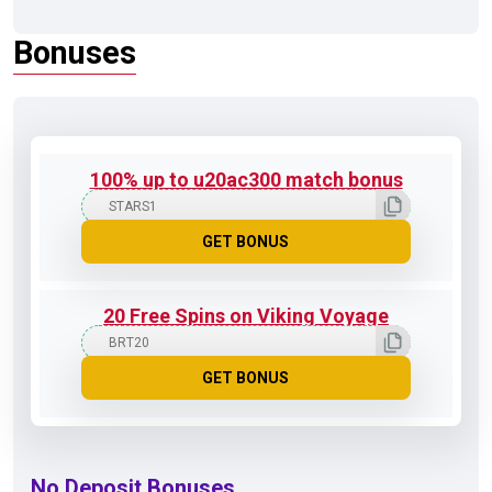
Bonuses
100% up to u20ac300 match bonus
GET BONUS
20 Free Spins on Viking Voyage
GET BONUS
No Deposit Bonuses