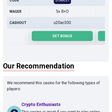
STARS1
15
CODE
5x B+D
WAGER
u20ac300
CASHOUT
GET BONUS
G
Our Recommendation
We recommend this casino for the following types of
players:
Crypto Enthusiasts
This casino is great if you want to play online