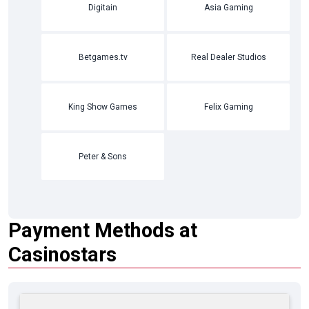
Digitain
Asia Gaming
Betgames.tv
Real Dealer Studios
King Show Games
Felix Gaming
Peter & Sons
Payment Methods at
Casinostars