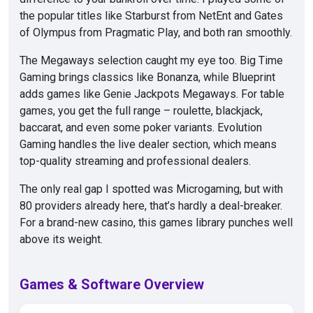
the popular titles like Starburst from NetEnt and Gates
of Olympus from Pragmatic Play, and both ran smoothly.
The Megaways selection caught my eye too. Big Time
Gaming brings classics like Bonanza, while Blueprint
adds games like Genie Jackpots Megaways. For table
games, you get the full range – roulette, blackjack,
baccarat, and even some poker variants. Evolution
Gaming handles the live dealer section, which means
top-quality streaming and professional dealers.
The only real gap I spotted was Microgaming, but with
80 providers already here, that’s hardly a deal-breaker.
For a brand-new casino, this games library punches well
above its weight.
Games & Software Overview