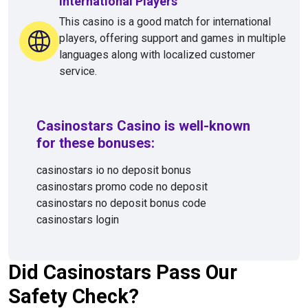
International Players
This casino is a good match for international
players, offering support and games in multiple
languages along with localized customer
service.
Casinostars Casino is well-known
for these bonuses:
casinostars io no deposit bonus
casinostars promo code no deposit
casinostars no deposit bonus code
casinostars login
Did Casinostars Pass Our
Safety Check?