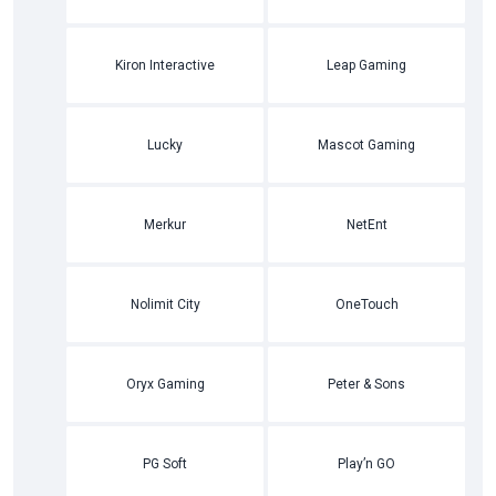
Kiron Interactive
Leap Gaming
Lucky
Mascot Gaming
Merkur
NetEnt
Nolimit City
OneTouch
Oryx Gaming
Peter & Sons
PG Soft
Play’n GO