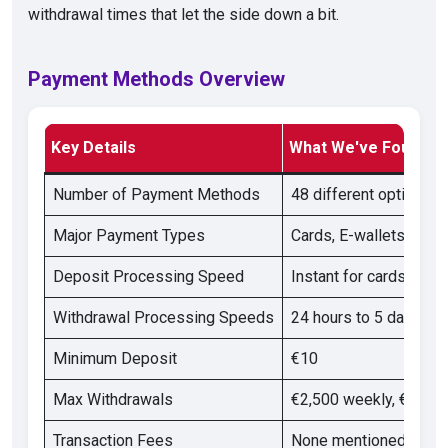
withdrawal times that let the side down a bit.
Payment Methods Overview
Key Details
What We've Found
Number of Payment Methods
48 different options
Major Payment Types
Cards, E-wallets, Cryp
Deposit Processing Speed
Instant for cards, e-wa
Withdrawal Processing Speeds
24 hours to 5 days d
Minimum Deposit
€10
Max Withdrawals
€2,500 weekly, €10,00
Transaction Fees
None mentioned