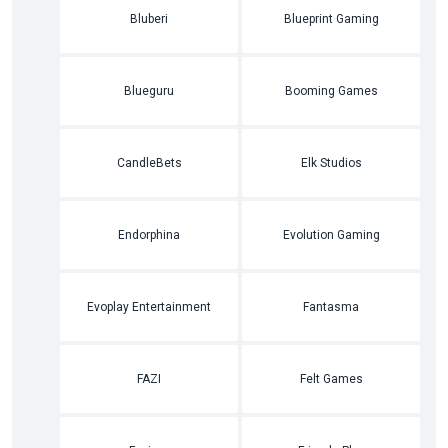
Bluberi
Blueprint Gaming
Blueguru
Booming Games
CandleBets
Elk Studios
Endorphina
Evolution Gaming
Evoplay Entertainment
Fantasma
FAZI
Felt Games