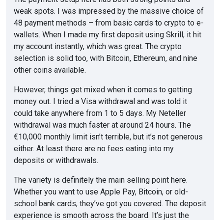
weak spots. I was impressed by the massive choice of
48 payment methods – from basic cards to crypto to e-
wallets. When I made my first deposit using Skrill, it hit
my account instantly, which was great. The crypto
selection is solid too, with Bitcoin, Ethereum, and nine
other coins available.
However, things get mixed when it comes to getting
money out. I tried a Visa withdrawal and was told it
could take anywhere from 1 to 5 days. My Neteller
withdrawal was much faster at around 24 hours. The
€10,000 monthly limit isn’t terrible, but it’s not generous
either. At least there are no fees eating into my
deposits or withdrawals.
The variety is definitely the main selling point here.
Whether you want to use Apple Pay, Bitcoin, or old-
school bank cards, they’ve got you covered. The deposit
experience is smooth across the board. It’s just the