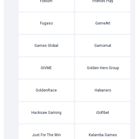
Foxium
Friends Play
Fugaso
GameArt
Games Global
Gamomat
GIVME
Golden Hero Group
GoldenRace
Habanero
Hacksaw Gaming
iSoftbet
Just For The Win
Kalamba Games