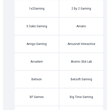
1x2Gaming
2 By 2 Gaming
3 Oaks Gaming
Amatic
Amigo Gaming
Amusnet Interactive
Arcadem
Atomic Slot Lab
Betixon
Betsoft Gaming
BF Games
Big Time Gaming