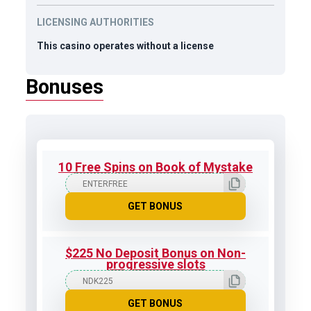
LICENSING AUTHORITIES
This casino operates without a license
Bonuses
10 Free Spins on Book of Mystake
GET BONUS
$225 No Deposit Bonus on Non-
progressive slots
GET BONUS