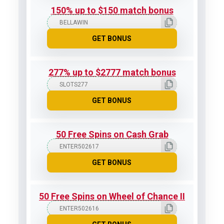
150% up to $150 match bonus
GET BONUS
277% up to $2777 match bonus
GET BONUS
50 Free Spins on Cash Grab
GET BONUS
50 Free Spins on Wheel of Chance II