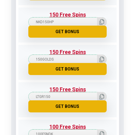
150 Free Spins
GET BONUS
150 Free Spins
GET BONUS
150 Free Spins
GET BONUS
100 Free Spins