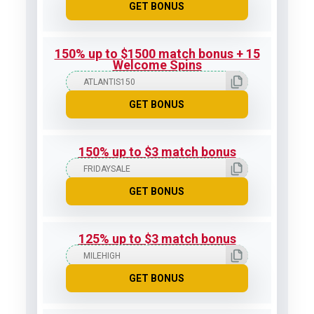
GET BONUS
150% up to $1500 match bonus + 15
Welcome Spins
GET BONUS
150% up to $3 match bonus
GET BONUS
125% up to $3 match bonus
GET BONUS