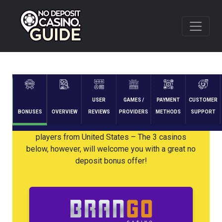
Skip
to
content
USER
GAMES /
PAYMENT
CUSTOMER
BONUSES
OVERVIEW
REVIEWS
PROVIDERS
METHODS
SUPPORT
Please note:
This casino does
not accept
players from United States – The 3 casinos
below, however, will welcome you with a great no
deposit bonus offer!