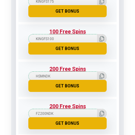
GET BONUS
100 Free Spins
GET BONUS
200 Free Spins
GET BONUS
200 Free Spins
GET BONUS