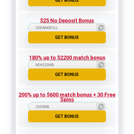
GET BONUS
$25 No Deposit Bonus
GET BONUS
180% up to $2200 match bonus
GET BONUS
200% up to $600 match bonus + 30 Free
Spins
GET BONUS