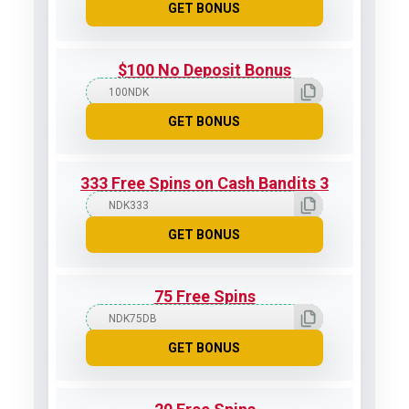
GET BONUS
$100 No Deposit Bonus
GET BONUS
333 Free Spins on Cash Bandits 3
GET BONUS
75 Free Spins
GET BONUS