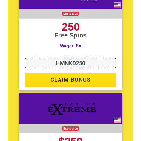
Exclusive
250
Free Spins
Wager: 5x
HMNKD250
CLAIM BONUS
Exclusive