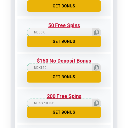
GET BONUS
50 Free Spins
GET BONUS
$150 No Deposit Bonus
GET BONUS
200 Free Spins
GET BONUS