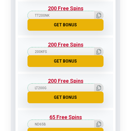
200 Free Spins
GET BONUS
200 Free Spins
GET BONUS
200 Free Spins
GET BONUS
65 Free Spins