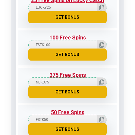
25 Free Spins on Lucky Catch
GET BONUS
100 Free Spins
GET BONUS
375 Free Spins
GET BONUS
50 Free Spins
GET BONUS