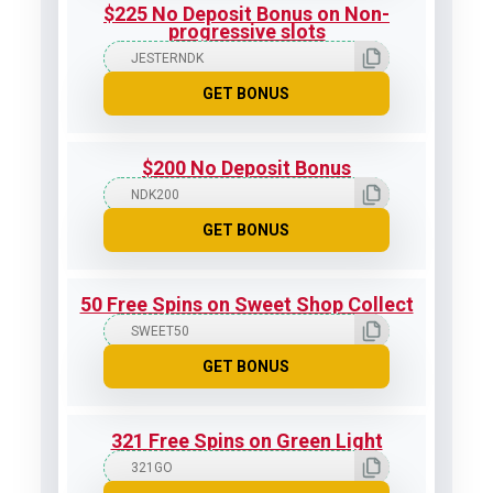
$225 No Deposit Bonus on Non-
progressive slots
GET BONUS
$200 No Deposit Bonus
GET BONUS
50 Free Spins on Sweet Shop Collect
GET BONUS
321 Free Spins on Green Light