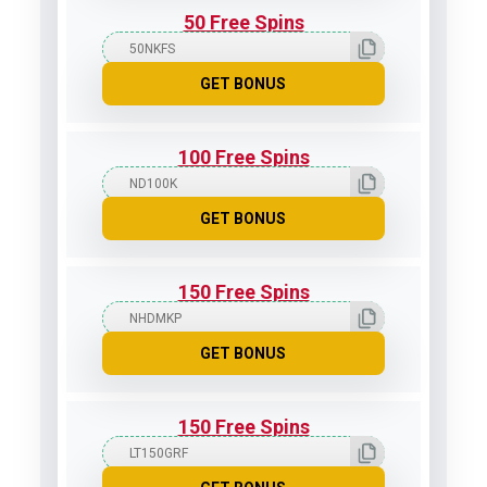
50 Free Spins
GET BONUS
100 Free Spins
GET BONUS
150 Free Spins
GET BONUS
150 Free Spins