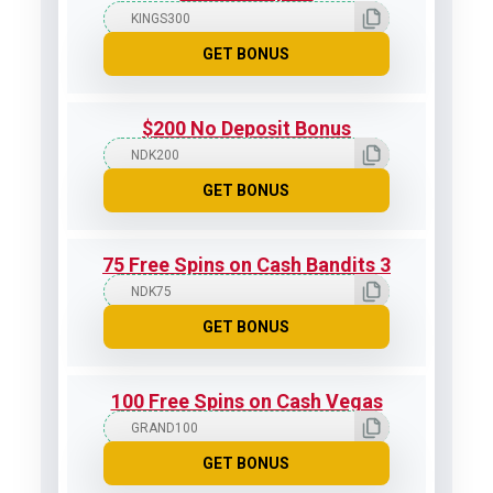
GET BONUS
$200 No Deposit Bonus
GET BONUS
75 Free Spins on Cash Bandits 3
GET BONUS
100 Free Spins on Cash Vegas
GET BONUS