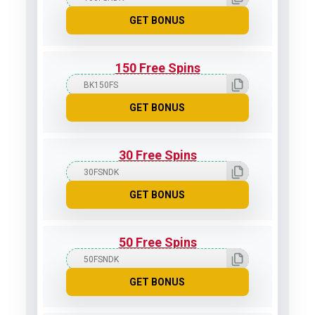
GET BONUS
150 Free Spins
GET BONUS
30 Free Spins
GET BONUS
50 Free Spins
GET BONUS