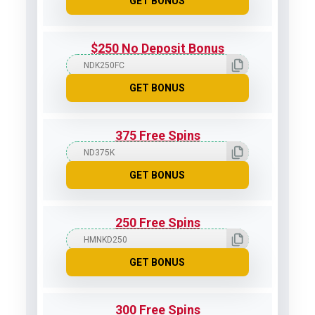
GET BONUS
$250 No Deposit Bonus
GET BONUS
375 Free Spins
GET BONUS
250 Free Spins
GET BONUS
300 Free Spins