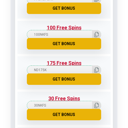
GET BONUS
100 Free Spins
GET BONUS
175 Free Spins
GET BONUS
30 Free Spins
GET BONUS