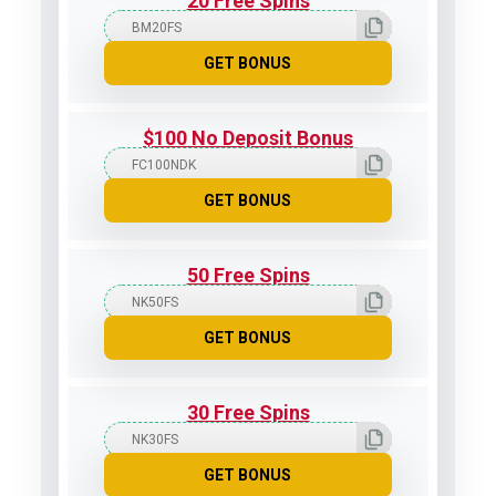
20 Free Spins
GET BONUS
$100 No Deposit Bonus
GET BONUS
50 Free Spins
GET BONUS
30 Free Spins
GET BONUS