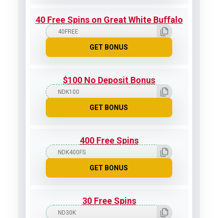
40 Free Spins on Great White Buffalo
GET BONUS
$100 No Deposit Bonus
GET BONUS
400 Free Spins
GET BONUS
30 Free Spins