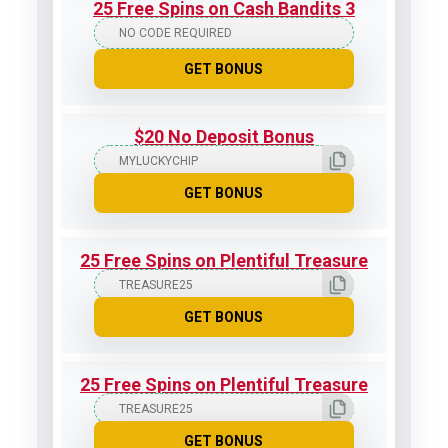
25 Free Spins on Cash Bandits 3
GET BONUS
$20 No Deposit Bonus
GET BONUS
25 Free Spins on Plentiful Treasure
GET BONUS
25 Free Spins on Plentiful Treasure
GET BONUS