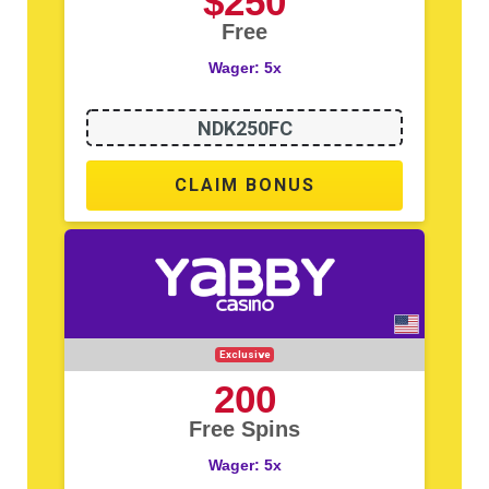
$250
Free
Wager: 5x
NDK250FC
CLAIM BONUS
Exclusive
200
Free Spins
Wager: 5x