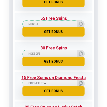
GET BONUS
55 Free Spins
GET BONUS
30 Free Spins
GET BONUS
15 Free Spins on Diamond Fiesta
GET BONUS