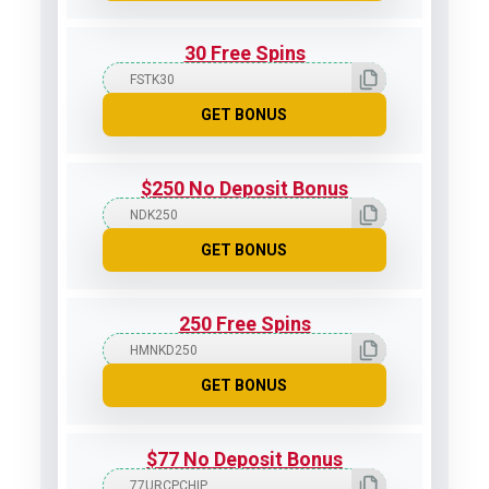
30 Free Spins
GET BONUS
$250 No Deposit Bonus
GET BONUS
250 Free Spins
GET BONUS
$77 No Deposit Bonus