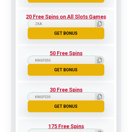
20 Free Spins on All Slots Games
GET BONUS
50 Free Spins
GET BONUS
30 Free Spins
GET BONUS
175 Free Spins