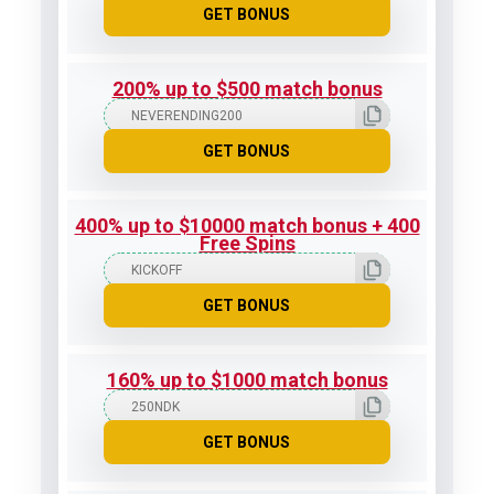
GET BONUS
200% up to $500 match bonus
GET BONUS
400% up to $10000 match bonus + 400
Free Spins
GET BONUS
160% up to $1000 match bonus
GET BONUS