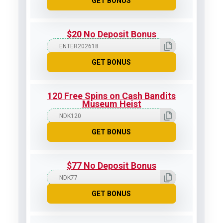
GET BONUS
$20 No Deposit Bonus
GET BONUS
120 Free Spins on Cash Bandits
Museum Heist
GET BONUS
$77 No Deposit Bonus
GET BONUS