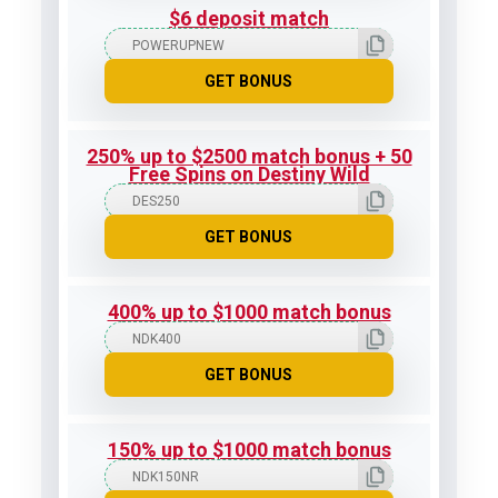
$6 deposit match
GET BONUS
250% up to $2500 match bonus + 50
Free Spins on Destiny Wild
GET BONUS
400% up to $1000 match bonus
GET BONUS
150% up to $1000 match bonus