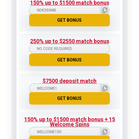
150% up to $1500 match bonus
GET BONUS
250% up to $2550 match bonus
GET BONUS
$7500 deposit match
GET BONUS
150% up to $1500 match bonus + 15
Welcome Spins