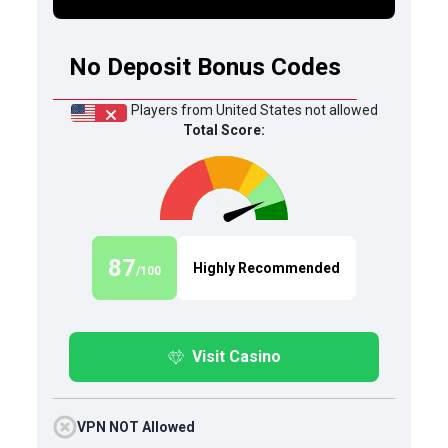
No Deposit Bonus Codes
Players from United States not allowed
Total Score:
87
Highly Recommended
/100
Visit Casino
VPN NOT Allowed