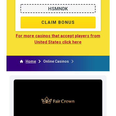
HSMNDK
CLAIM BONUS
For more casinos that accept players from
United States click here
Home
Online Casinos