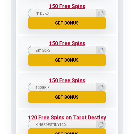
150 Free Spins
GET BONUS
150 Free Spins
GET BONUS
150 Free Spins
GET BONUS
120 Free Spins on Tarot Destiny