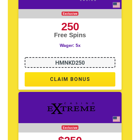
Exclusive
250
Free Spins
Wager: 5x
HMNKD250
CLAIM BONUS
Exclusive