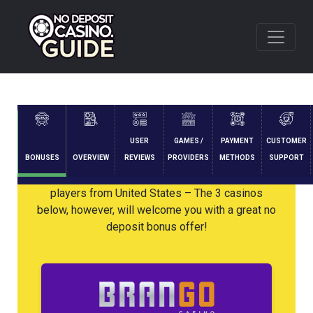
Skip
to
content
USER
GAMES /
PAYMENT
CUSTOMER
BONUSES
OVERVIEW
REVIEWS
PROVIDERS
METHODS
SUPPORT
Please note:
This casino does
not accept
players from United States – The 3 casinos
below, however, will welcome you with a great no
deposit bonus offer!