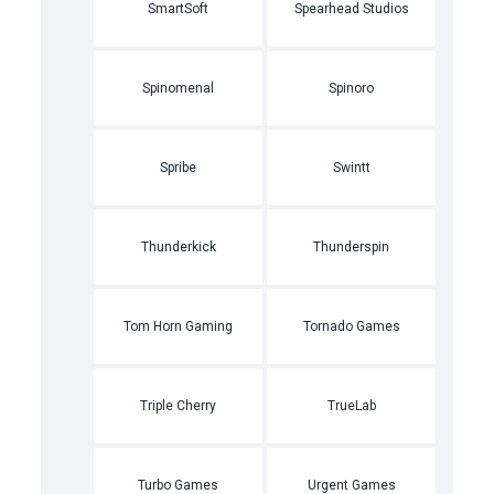
SmartSoft
Spearhead Studios
Spinomenal
Spinoro
Spribe
Swintt
Thunderkick
Thunderspin
Tom Horn Gaming
Tornado Games
Triple Cherry
TrueLab
Turbo Games
Urgent Games