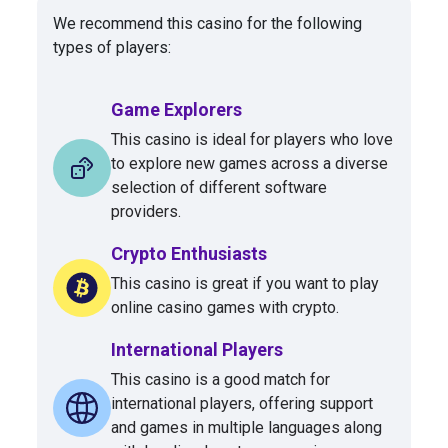
We recommend this casino for the following
types of players:
Game Explorers
This casino is ideal for players who love
to explore new games across a diverse
selection of different software
providers.
Crypto Enthusiasts
This casino is great if you want to play
online casino games with crypto.
International Players
This casino is a good match for
international players, offering support
and games in multiple languages along