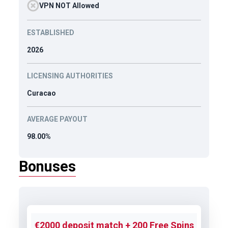
VPN NOT Allowed
ESTABLISHED
2026
LICENSING AUTHORITIES
Curacao
AVERAGE PAYOUT
98.00%
Bonuses
€2000 deposit match + 200 Free Spins