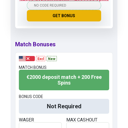
GET BONUS
Match Bonuses
Excl
New
MATCH BONUS
€2000 deposit match + 200 Free
Spins
BONUS CODE
Not Required
WAGER
MAX CASHOUT