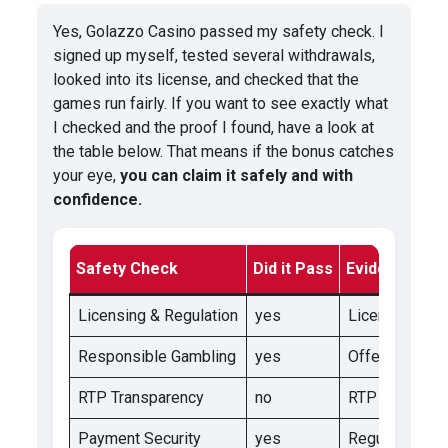
Yes, Golazzo Casino passed my safety check. I
signed up myself, tested several withdrawals,
looked into its license, and checked that the
games run fairly. If you want to see exactly what
I checked and the proof I found, have a look at
the table below. That means if the bonus catches
your eye,
you can claim it safely and with
confidence.
Safety Check
Did it Pass
Evidence
Licensing & Regulation
yes
Licensed by t
Responsible Gambling
yes
Offers self-as
RTP Transparency
no
RTP informatio
Payment Security
yes
Regulated pa