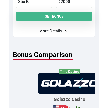
35x B
€2000
GET BONUS
More Details
Bonus Comparison
This Casino
Golazzo Casino