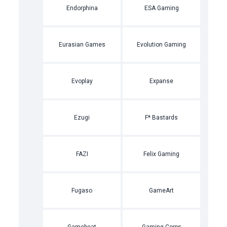
Endorphina
ESA Gaming
Eurasian Games
Evolution Gaming
Evoplay
Expanse
Ezugi
F* Bastards
FAZI
Felix Gaming
Fugaso
GameArt
Gamebeat
Gaming Corps