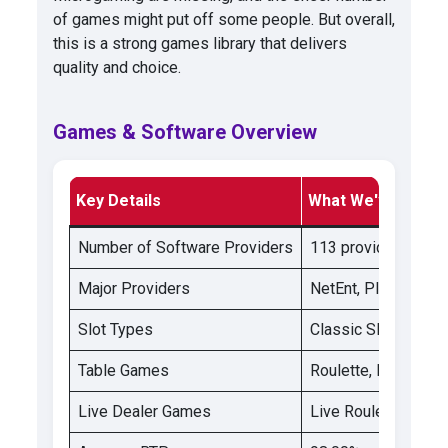
of games might put off some people. But overall,
this is a strong games library that delivers
quality and choice.
Games & Software Overview
Key Details
What We've Found
Number of Software Providers
113 providers
Major Providers
NetEnt, Play'n GO, P
Slot Types
Classic Slots, Vide
Table Games
Roulette, Blackjack
Live Dealer Games
Live Roulette, Live