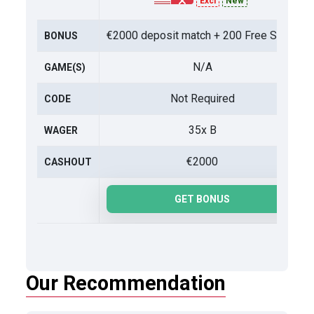
Excl
New
€2000 deposit match + 200 Free Spins
BONUS
N/A
GAME(S)
Not Required
CODE
35x B
WAGER
€2000
CASHOUT
GET BONUS
Our Recommendation