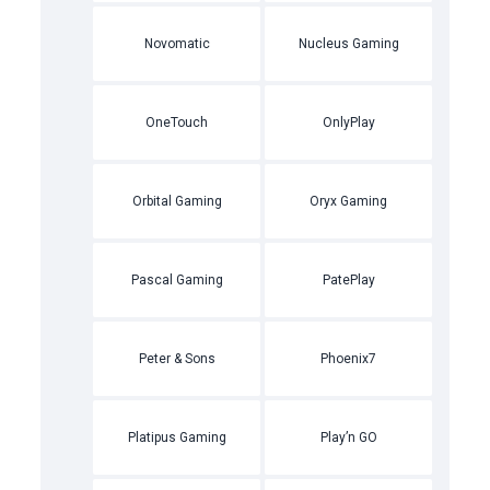
Novomatic
Nucleus Gaming
OneTouch
OnlyPlay
Orbital Gaming
Oryx Gaming
Pascal Gaming
PatePlay
Peter & Sons
Phoenix7
Platipus Gaming
Play’n GO