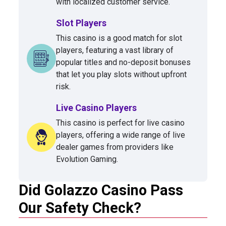
with localized customer service.
Slot Players
This casino is a good match for slot
players, featuring a vast library of
popular titles and no-deposit bonuses
that let you play slots without upfront
risk.
Live Casino Players
This casino is perfect for live casino
players, offering a wide range of live
dealer games from providers like
Evolution Gaming.
Did Golazzo Casino Pass
Our Safety Check?