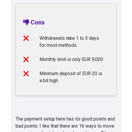
Cons
Withdrawals take 1 to 3 days
for most methods
Monthly limit is only EUR 9,000
Minimum deposit of EUR 20 is
a bit high
The payment setup here has its good points and
bad points. I like that there are 16 ways to move