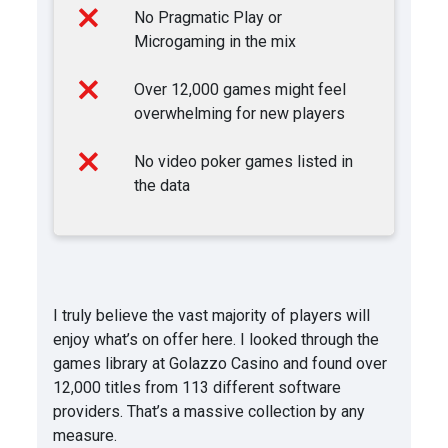
No Pragmatic Play or
Microgaming in the mix
Over 12,000 games might feel
overwhelming for new players
No video poker games listed in
the data
I truly believe the vast majority of players will
enjoy what’s on offer here. I looked through the
games library at Golazzo Casino and found over
12,000 titles from 113 different software
providers. That’s a massive collection by any
measure.