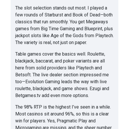
The slot selection stands out most. I played a
few rounds of Starburst and Book of Dead—both
classics that run smoothly. You get Megaways
games from Big Time Gaming and Blueprint, plus
jackpot slots like Age of the Gods from Playtech.
The variety is real, not just on paper.
Table games cover the basics well. Roulette,
blackjack, baccarat, and poker variants are all
here from solid providers like Playtech and
Betsoft. The live dealer section impressed me
too—Evolution Gaming leads the way with live
roulette, blackjack, and game shows. Ezugi and
Betgames.tv add even more options.
The 98% RTP is the highest I’ve seen in a while.
Most casinos sit around 96%, so this is a clear
win for players. Yes, Pragmatic Play and
Microgaming are missing, and the sheer number