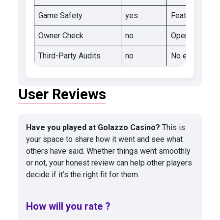
Game Safety
yes
Features game
Owner Check
no
Operator infor
Third-Party Audits
no
No evidence o
User Reviews
Have you played at Golazzo Casino?
This is
your space to share how it went and see what
others have said. Whether things went smoothly
or not, your honest review can help other players
decide if it’s the right fit for them.
How will you rate ?