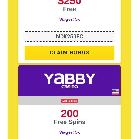
$250
Free
Wager: 5x
NDK250FC
CLAIM BONUS
Exclusive
200
Free Spins
Wager: 5x