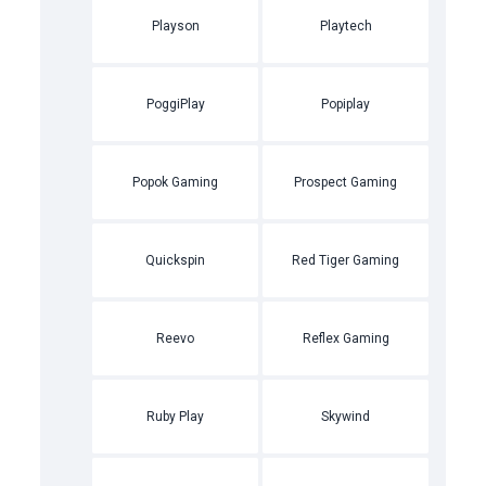
Playson
Playtech
PoggiPlay
Popiplay
Popok Gaming
Prospect Gaming
Quickspin
Red Tiger Gaming
Reevo
Reflex Gaming
Ruby Play
Skywind