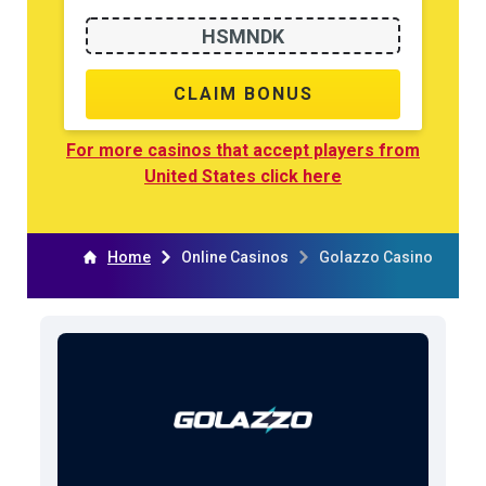
HSMNDK
CLAIM BONUS
For more casinos that accept players from
United States click here
Home
Online Casinos
Golazzo Casino