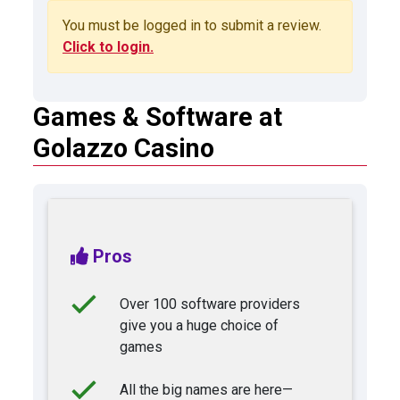
You must be logged in to submit a review.
Click to login.
Games & Software at
Golazzo Casino
Pros
Over 100 software providers
give you a huge choice of
games
All the big names are here—