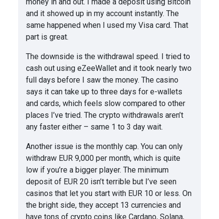
money in and out. I made a deposit using Bitcoin
and it showed up in my account instantly. The
same happened when I used my Visa card. That
part is great.
The downside is the withdrawal speed. I tried to
cash out using eZeeWallet and it took nearly two
full days before I saw the money. The casino
says it can take up to three days for e-wallets
and cards, which feels slow compared to other
places I’ve tried. The crypto withdrawals aren’t
any faster either – same 1 to 3 day wait.
Another issue is the monthly cap. You can only
withdraw EUR 9,000 per month, which is quite
low if you’re a bigger player. The minimum
deposit of EUR 20 isn’t terrible but I’ve seen
casinos that let you start with EUR 10 or less. On
the bright side, they accept 13 currencies and
have tons of crypto coins like Cardano, Solana,