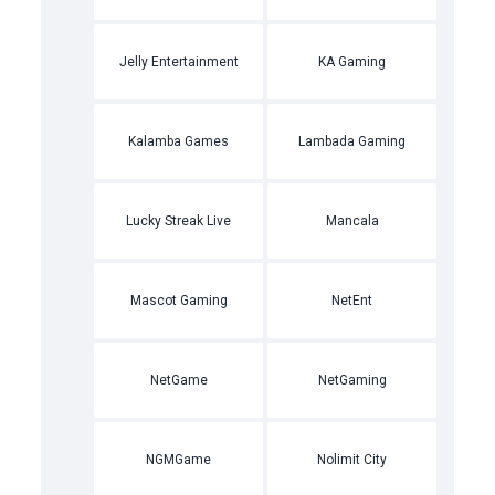
Jelly Entertainment
KA Gaming
Kalamba Games
Lambada Gaming
Lucky Streak Live
Mancala
Mascot Gaming
NetEnt
NetGame
NetGaming
NGMGame
Nolimit City