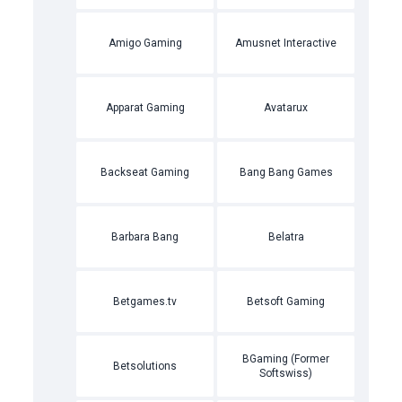
Amigo Gaming
Amusnet Interactive
Apparat Gaming
Avatarux
Backseat Gaming
Bang Bang Games
Barbara Bang
Belatra
Betgames.tv
Betsoft Gaming
BGaming (Former
Betsolutions
Softswiss)