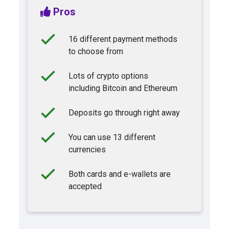
Pros
16 different payment methods
to choose from
Lots of crypto options
including Bitcoin and Ethereum
Deposits go through right away
You can use 13 different
currencies
Both cards and e-wallets are
accepted