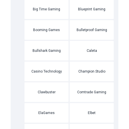
Big Time Gaming
Blueprint Gaming
Booming Games
Bulletproof Gaming
Bullshark Gaming
Caleta
Casino Technology
Champion Studio
Clawbuster
Comtrade Gaming
ElaGames
Elbet