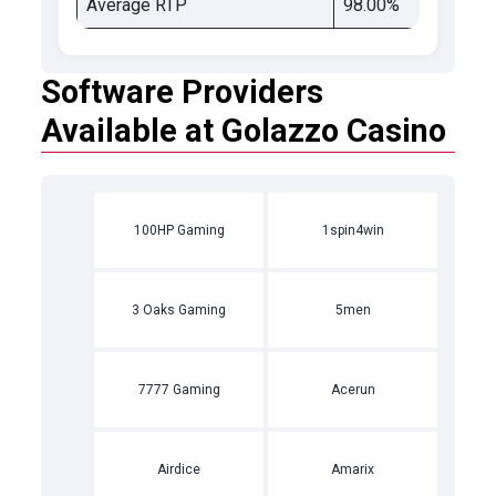
Average RTP
98.00%
Software Providers
Available at Golazzo Casino
100HP Gaming
1spin4win
3 Oaks Gaming
5men
7777 Gaming
Acerun
Airdice
Amarix