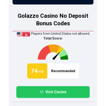
Golazzo Casino No Deposit
Bonus Codes
Players from United States not allowed
Total Score:
74
Recommended
/100
Visit Casino