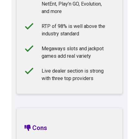
NetEnt, Play’n GO, Evolution,
and more
RTP of 98% is well above the
industry standard
Megaways slots and jackpot
games add real variety
Live dealer section is strong
with three top providers
Cons