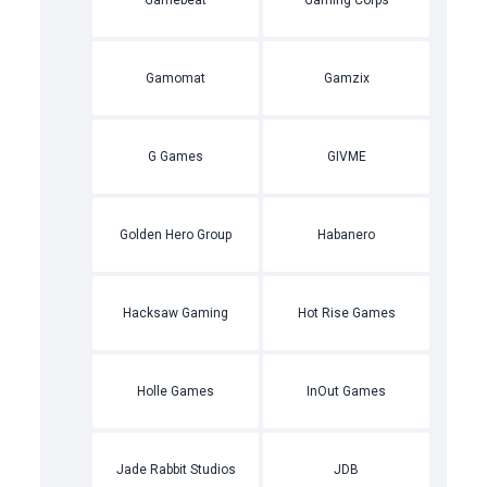
Gamomat
Gamzix
G Games
GIVME
Golden Hero Group
Habanero
Hacksaw Gaming
Hot Rise Games
Holle Games
InOut Games
Jade Rabbit Studios
JDB