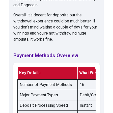
and Dogecoin.
Overall, it’s decent for deposits but the
withdrawal experience could be much better. If
you don’t mind waiting a couple of days for your
winnings and you’re not withdrawing huge
amounts, it works fine.
Payment Methods Overview
Key Details
What We've Foun
Number of Payment Methods
16
Major Payment Types
Debit/Credit Cards
Deposit Processing Speed
Instant