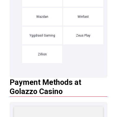
Wazdan
Winfast
Yggdrasil Gaming
Zeus Play
Zillion
Payment Methods at
Golazzo Casino