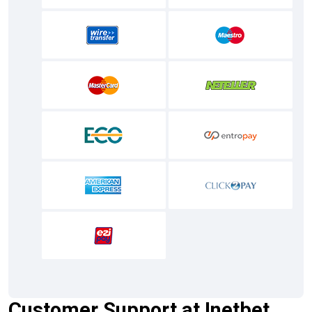
Customer Support at Inetbet