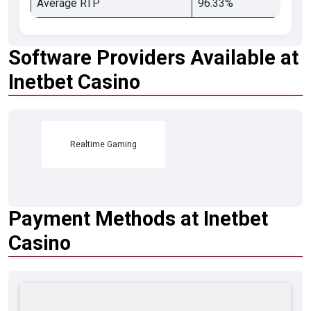
Average RTP
96.33%
Software Providers Available at
Inetbet Casino
Realtime Gaming
Payment Methods at Inetbet
Casino