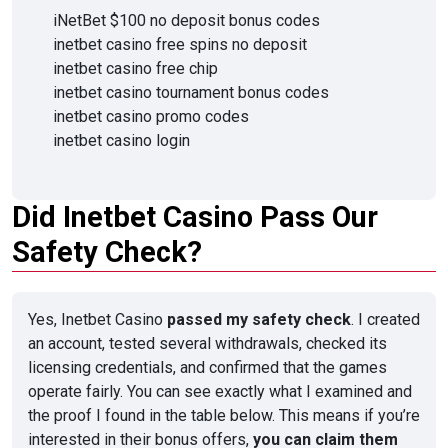
iNetBet $100 no deposit bonus codes
inetbet casino free spins no deposit
inetbet casino free chip
inetbet casino tournament bonus codes
inetbet casino promo codes
inetbet casino login
Did Inetbet Casino Pass Our
Safety Check?
Yes, Inetbet Casino
passed my safety check
. I created
an account, tested several withdrawals, checked its
licensing credentials, and confirmed that the games
operate fairly. You can see exactly what I examined and
the proof I found in the table below. This means if you’re
interested in their bonus offers,
you can claim them