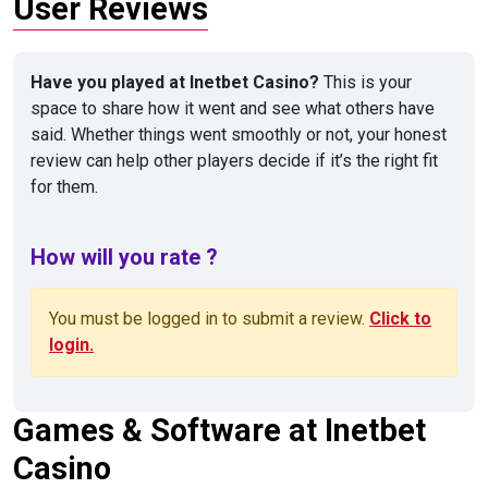
User Reviews
Have you played at Inetbet Casino?
This is your
space to share how it went and see what others have
said. Whether things went smoothly or not, your honest
review can help other players decide if it’s the right fit
for them.
How will you rate ?
You must be logged in to submit a review.
Click to
login.
Games & Software at Inetbet
Casino