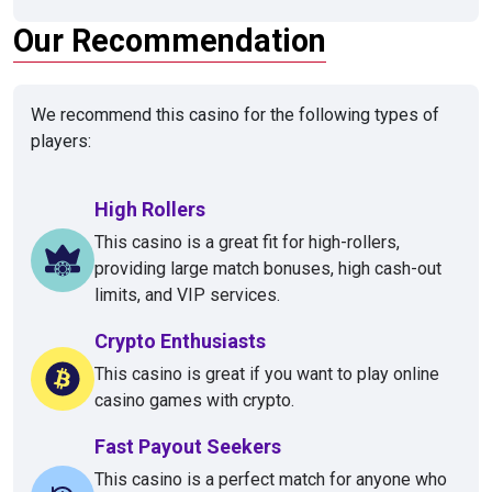
Our Recommendation
We recommend this casino for the following types of
players:
High Rollers
This casino is a great fit for high-rollers,
providing large match bonuses, high cash-out
limits, and VIP services.
Crypto Enthusiasts
This casino is great if you want to play online
casino games with crypto.
Fast Payout Seekers
This casino is a perfect match for anyone who