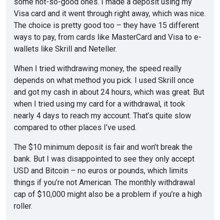
some not-so-good ones. I made a deposit using my
Visa card and it went through right away, which was nice.
The choice is pretty good too – they have 15 different
ways to pay, from cards like MasterCard and Visa to e-
wallets like Skrill and Neteller.
When I tried withdrawing money, the speed really
depends on what method you pick. I used Skrill once
and got my cash in about 24 hours, which was great. But
when I tried using my card for a withdrawal, it took
nearly 4 days to reach my account. That’s quite slow
compared to other places I’ve used.
The $10 minimum deposit is fair and won’t break the
bank. But I was disappointed to see they only accept
USD and Bitcoin – no euros or pounds, which limits
things if you’re not American. The monthly withdrawal
cap of $10,000 might also be a problem if you’re a high
roller.