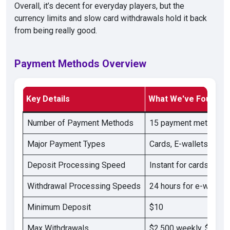
Overall, it’s decent for everyday players, but the
currency limits and slow card withdrawals hold it back
from being really good.
Payment Methods Overview
Key Details
What We've Found
Number of Payment Methods
15 payment methods a
Major Payment Types
Cards, E-wallets, Wire
Deposit Processing Speed
Instant for cards and 
Withdrawal Processing Speeds
24 hours for e-wallets
Minimum Deposit
$10
Max Withdrawals
$2,500 weekly, $10,00