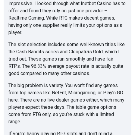
impressive. I looked through what Inetbet Casino has to
offer and found they rely on just one provider –
Realtime Gaming. While RTG makes decent games,
having only one supplier really limits your options as a
player.
The slot selection includes some well-known titles like
the Cash Bandits series and Cleopatra’s Gold, which I
tried out. These games run smoothly and have fair
RTPs. The 96.33% average payout rate is actually quite
good compared to many other casinos.
The big problem is variety. You won’t find any games
from top names like NetEnt, Microgaming, or Play’n GO
here. There are no live dealer games either, which many
players expect these days. The table game options
come from RTG only, so you’re stuck with a limited
range.
If you’re happy playing RTG slots and don’t mind a