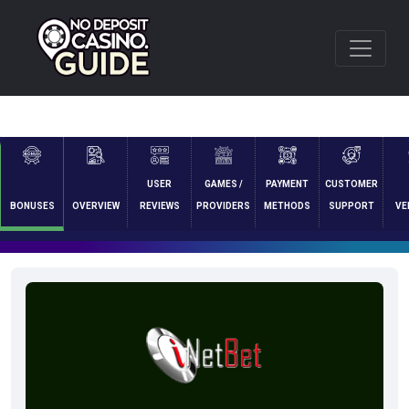
Skip
to
content
USER
GAMES /
PAYMENT
CUSTOMER
BONUSES
OVERVIEW
REVIEWS
PROVIDERS
METHODS
SUPPORT
VE
Home
Online Casinos
Inetbet Casino