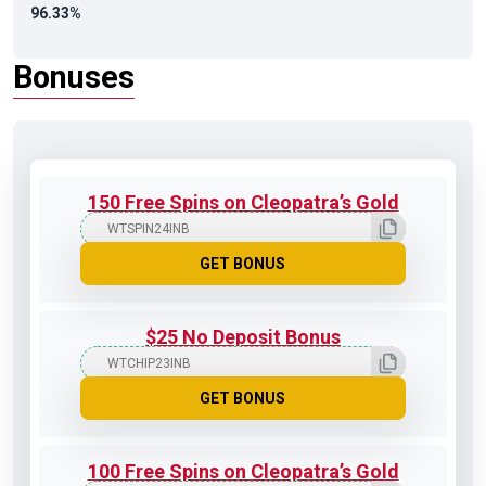
96.33%
Bonuses
150 Free Spins on Cleopatra’s Gold
GET BONUS
$25 No Deposit Bonus
GET BONUS
100 Free Spins on Cleopatra’s Gold