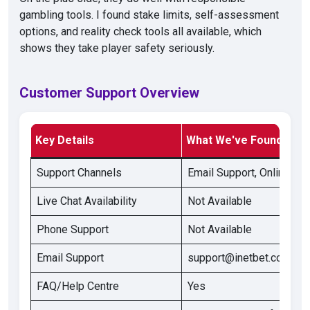
gambling tools. I found stake limits, self-assessment
options, and reality check tools all available, which
shows they take player safety seriously.
Customer Support Overview
Key Details
What We've Found
Support Channels
Email Support, Online W
Live Chat Availability
Not Available
Phone Support
Not Available
Email Support
support@inetbet.com
,
ma
FAQ/Help Centre
Yes