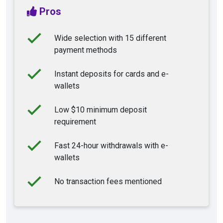
Pros
Wide selection with 15 different
payment methods
Instant deposits for cards and e-
wallets
Low $10 minimum deposit
requirement
Fast 24-hour withdrawals with e-
wallets
No transaction fees mentioned