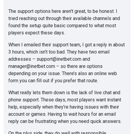
The support options here aren’t great, to be honest. I
tried reaching out through their available channels and
found the setup quite basic compared to what most
players expect these days.
When I emailed their support team, I got a reply in about
3 hours, which isn’t too bad. They have two email
addresses –
support@inetbet.com
and
manager@inetbet.com
– so there are options
depending on your issue. There’s also an online web
form you can fill out if you prefer that route.
What really lets them down is the lack of live chat and
phone support. These days, most players want instant
help, especially when they’re having issues with their
account or games. Having to wait hours for an email
reply can be frustrating when you need quick answers.
On the plus side, they do well with responsible