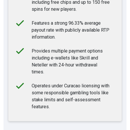
including free chips and up to 150 free
spins for new players.
Features a strong 96.33% average
payout rate with publicly available RTP
information.
Provides multiple payment options
including e-wallets like Skrill and
Neteller with 24-hour withdrawal
times.
Operates under Curacao licensing with
some responsible gambling tools like
stake limits and self-assessment
features.