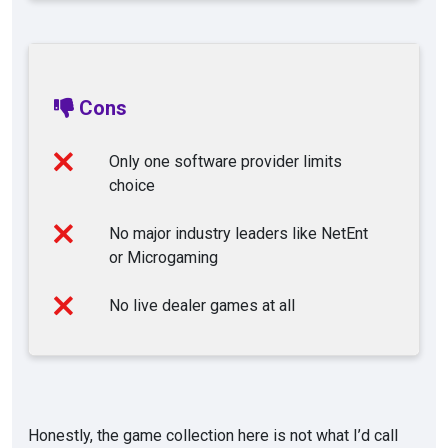
Cons
Only one software provider limits
choice
No major industry leaders like NetEnt
or Microgaming
No live dealer games at all
Honestly, the game collection here is not what I’d call