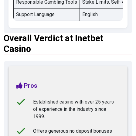
Responsible Gambling Tools
Stake Limits, Self-Asses
Support Language
English
Overall Verdict at Inetbet
Casino
Pros
Established casino with over 25 years
of experience in the industry since
1999.
Offers generous no deposit bonuses