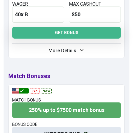
WAGER
MAX CASHOUT
40x B
$50
GET BONUS
More Details
Match Bonuses
Excl
New
MATCH BONUS
250% up to $7500 match bonus
BONUS CODE