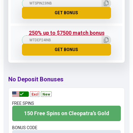
GET BONUS
250% up to $7500 match bonus
GET BONUS
No Deposit Bonuses
Excl
New
FREE SPINS
150 Free Spins on Cleopatra’s Gold
BONUS CODE