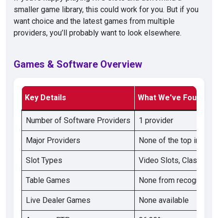
smaller game library, this could work for you. But if you
want choice and the latest games from multiple
providers, you’ll probably want to look elsewhere.
Games & Software Overview
Key Details
What We've Found
Number of Software Providers
1 provider
Major Providers
None of the top indust
Slot Types
Video Slots, Classic Sl
Table Games
None from recognized 
Live Dealer Games
None available