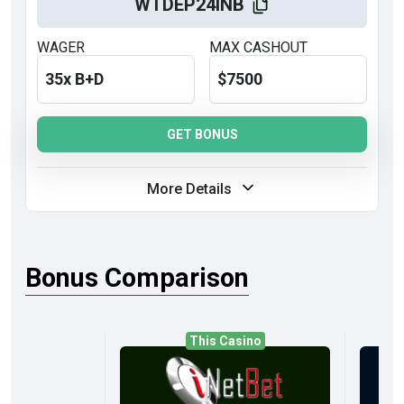
WTDEP24INB
WAGER
MAX CASHOUT
35x B+D
$7500
GET BONUS
More Details
Bonus Comparison
This Casino