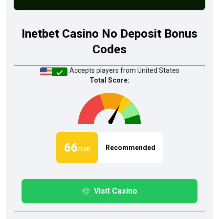
Inetbet Casino No Deposit Bonus
Codes
Accepts players from United States
Total Score:
66
Recommended
/100
Visit Casino