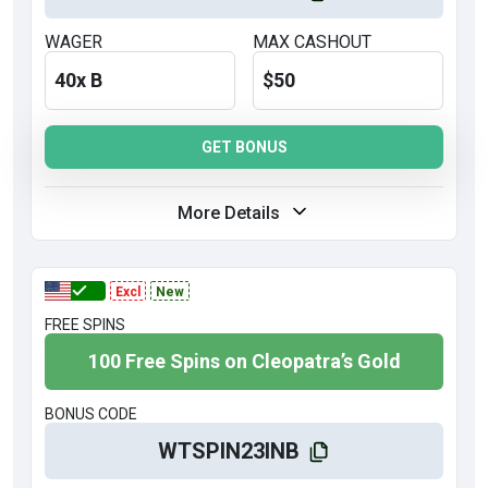
WAGER
MAX CASHOUT
40x B
$50
GET BONUS
More Details
Excl
New
FREE SPINS
100 Free Spins on Cleopatra’s Gold
BONUS CODE
WTSPIN23INB