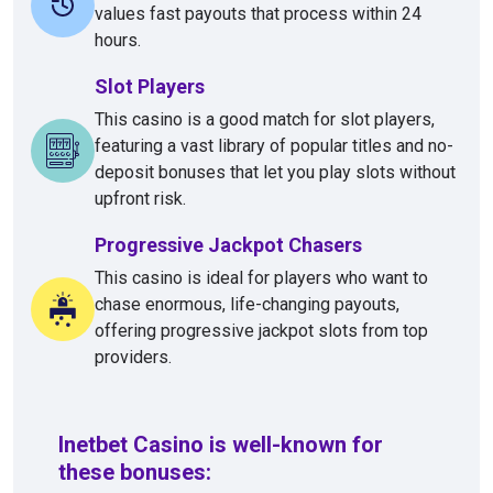
values fast payouts that process within 24
hours.
Slot Players
This casino is a good match for slot players,
featuring a vast library of popular titles and no-
deposit bonuses that let you play slots without
upfront risk.
Progressive Jackpot Chasers
This casino is ideal for players who want to
chase enormous, life-changing payouts,
offering progressive jackpot slots from top
providers.
Inetbet Casino is well-known for
these bonuses: