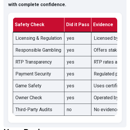
with complete confidence.
Safety Check
Did it Pass
Evidence
Licensing & Regulation
yes
Licensed by Cura
Responsible Gambling
yes
Offers stake limi
RTP Transparency
yes
RTP rates are cle
Payment Security
yes
Regulated payme
Game Safety
yes
Uses certified RN
Owner Check
yes
Operated by Inte
Third-Party Audits
no
No evidence of in