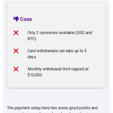
Cons
Only 2 currencies available (USD and
BTC)
Card withdrawals can take up to 5
days
Monthly withdrawal limit capped at
$10,000
The payment setup here has some good points and