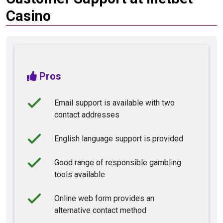
Casino
Pros
Email support is available with two
contact addresses
English language support is provided
Good range of responsible gambling
tools available
Online web form provides an
alternative contact method