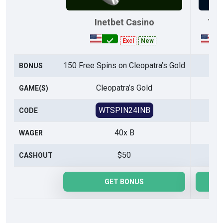
Inetbet Casino
Yab
Excl
New
150 Free Spins on Cleopatra’s Gold
150
BONUS
Cleopatra’s Gold
GAME(S)
WTSPIN24INB
15
CODE
40x B
WAGER
$50
CASHOUT
GET BONUS
G