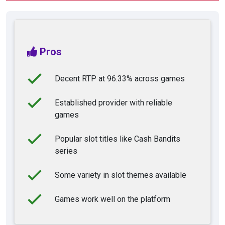
Pros
Decent RTP at 96.33% across games
Established provider with reliable
games
Popular slot titles like Cash Bandits
series
Some variety in slot themes available
Games work well on the platform