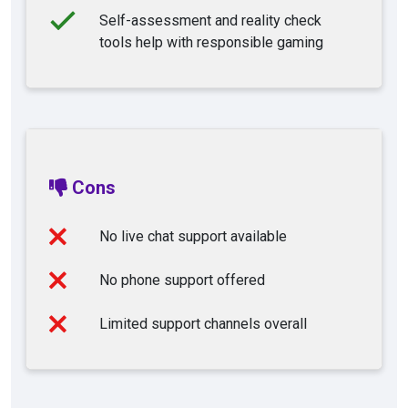
Self-assessment and reality check
tools help with responsible gaming
Cons
No live chat support available
No phone support offered
Limited support channels overall