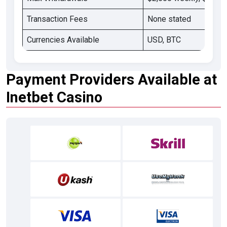
Transaction Fees
None stated
Currencies Available
USD, BTC
Payment Providers Available at
Inetbet Casino