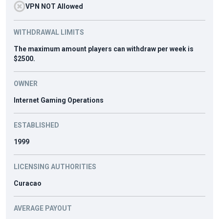
VPN NOT Allowed
WITHDRAWAL LIMITS
The maximum amount players can withdraw per week is
$2500.
OWNER
Internet Gaming Operations
ESTABLISHED
1999
LICENSING AUTHORITIES
Curacao
AVERAGE PAYOUT