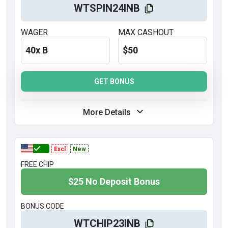
WTSPIN24INB
WAGER
MAX CASHOUT
40x B
$50
GET BONUS
More Details
Excl
New
FREE CHIP
$25 No Deposit Bonus
BONUS CODE
WTCHIP23INB