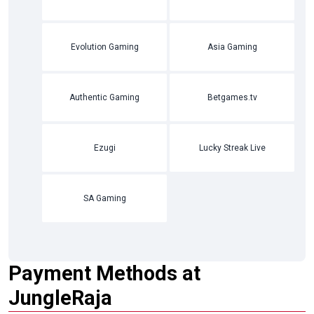
Evolution Gaming
Asia Gaming
Authentic Gaming
Betgames.tv
Ezugi
Lucky Streak Live
SA Gaming
Payment Methods at
JungleRaja