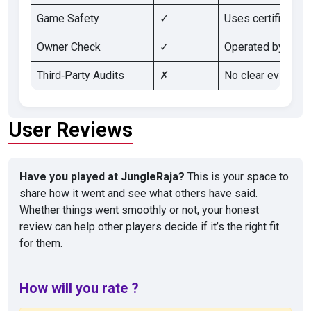
Game Safety
✓
Uses certified RN
Owner Check
✓
Operated by Seven
Third‑Party Audits
✗
No clear evidence
User Reviews
Have you played at JungleRaja?
This is your space to
share how it went and see what others have said.
Whether things went smoothly or not, your honest
review can help other players decide if it’s the right fit
for them.
How will you rate ?