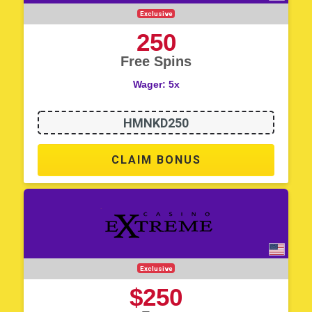
Exclusive
250
Free Spins
Wager: 5x
HMNKD250
CLAIM BONUS
Exclusive
$250