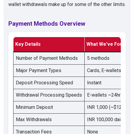
wallet withdrawals make up for some of the other limits.
Payment Methods Overview
Key Details
What We've Found
Number of Payment Methods
5 methods
Major Payment Types
Cards, E-wallets, Bank
Deposit Processing Speed
Instant
Withdrawal Processing Speeds
E-wallets ~24hrs, Car
Minimum Deposit
INR 1,000 (~$12)
Max Withdrawals
INR 100,000 daily, IN
Transaction Fees
None