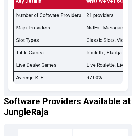
Key Details
What We've Found
Number of Software Providers
21 providers
Major Providers
NetEnt, Microgaming, P
Slot Types
Classic Slots, Video S
Table Games
Roulette, Blackjack, Ba
Live Dealer Games
Live Roulette, Live Bl
Average RTP
97.00%
Software Providers Available at
JungleRaja