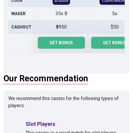
B500B
150KINGSFS
CODE
35x B
5x
WAGER
₹3950
$50
CASHOUT
GET BONUS
GET BONUS
Our Recommendation
We recommend this casino for the following types of
players:
Slot Players
This casino is a good match for slot players,