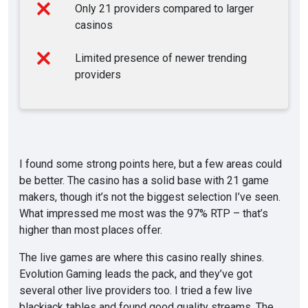
Only 21 providers compared to larger
casinos
Limited presence of newer trending
providers
I found some strong points here, but a few areas could
be better. The casino has a solid base with 21 game
makers, though it’s not the biggest selection I’ve seen.
What impressed me most was the 97% RTP – that’s
higher than most places offer.
The live games are where this casino really shines.
Evolution Gaming leads the pack, and they’ve got
several other live providers too. I tried a few live
blackjack tables and found good quality streams. The