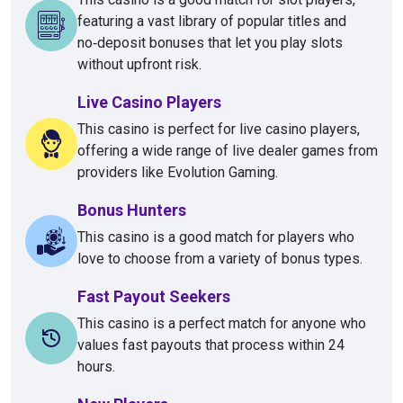
featuring a vast library of popular titles and
no‑deposit bonuses that let you play slots
without upfront risk.
Live Casino Players
This casino is perfect for live casino players,
offering a wide range of live dealer games from
providers like Evolution Gaming.
Bonus Hunters
This casino is a good match for players who
love to choose from a variety of bonus types.
Fast Payout Seekers
This casino is a perfect match for anyone who
values fast payouts that process within 24
hours.