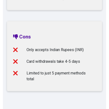
Cons
Only accepts Indian Rupees (INR)
Card withdrawals take 4-5 days
Limited to just 5 payment methods
total