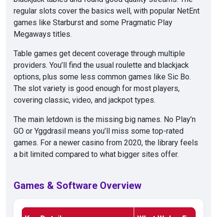
regular slots cover the basics well, with popular NetEnt
games like Starburst and some Pragmatic Play
Megaways titles.
Table games get decent coverage through multiple
providers. You’ll find the usual roulette and blackjack
options, plus some less common games like Sic Bo.
The slot variety is good enough for most players,
covering classic, video, and jackpot types.
The main letdown is the missing big names. No Play’n
GO or Yggdrasil means you’ll miss some top-rated
games. For a newer casino from 2020, the library feels
a bit limited compared to what bigger sites offer.
Games & Software Overview