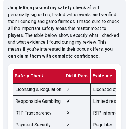
JungleRaja passed my safety check
after I
personally signed up, tested withdrawals, and verified
their licensing and game fairness. I made sure to check
all the important safety areas that matter most to
players. The table below shows exactly what I checked
and what evidence I found during my review. This
means if you’re interested in their bonus offers,
you
can claim them with complete confidence.
Safety Check
Did it Pass
Evidence
Licensing & Regulation
✓
Licensed by the C
Responsible Gambling
✗
Limited responsib
RTP Transparency
✗
RTP information i
Payment Security
✓
Regulated payme