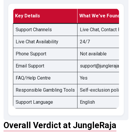
Key Details
What We've Found
Support Channels
Live Chat, Contact Form, 
Live Chat Availability
24/7
Phone Support
Not available
Email Support
support@jungleraja.com
,
FAQ/Help Centre
Yes
Responsible Gambling Tools
Self-exclusion policy
Support Language
English
Overall Verdict at JungleRaja