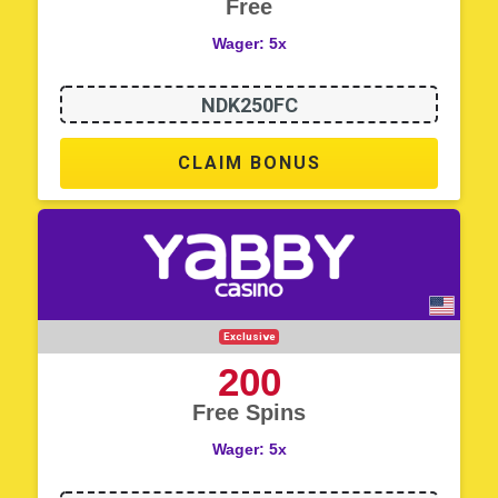
Free
Wager: 5x
NDK250FC
CLAIM BONUS
Exclusive
200
Free Spins
Wager: 5x