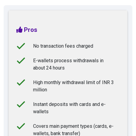
Pros
No transaction fees charged
E-wallets process withdrawals in
about 24 hours
High monthly withdrawal limit of INR 3
million
Instant deposits with cards and e-
wallets
Covers main payment types (cards, e-
wallets, bank transfer)