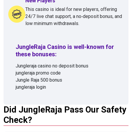
New Players
This casino is ideal for new players, offering
24/7 live chat support, a no‑deposit bonus, and
low minimum withdrawals.
JungleRaja Casino is well-known for
these bonuses:
Jungleraja casino no deposit bonus
jungleraja promo code
Jungle Raja 500 bonus
jungleraja login
Did JungleRaja Pass Our Safety
Check?