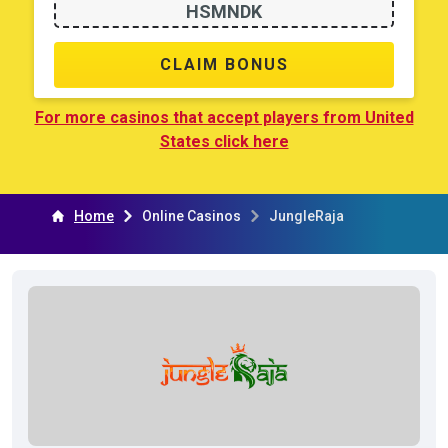
HSMNDK
CLAIM BONUS
For more casinos that accept players from United
States click here
Home
Online Casinos
JungleRaja