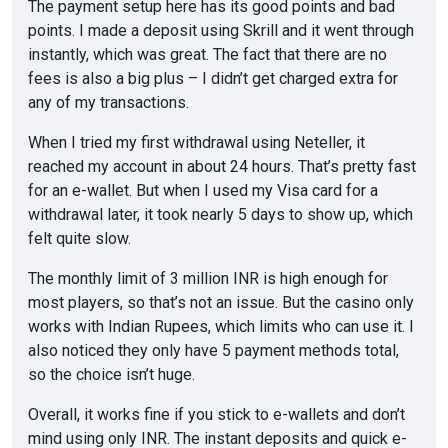
The payment setup here has its good points and bad
points. I made a deposit using Skrill and it went through
instantly, which was great. The fact that there are no
fees is also a big plus – I didn’t get charged extra for
any of my transactions.
When I tried my first withdrawal using Neteller, it
reached my account in about 24 hours. That’s pretty fast
for an e-wallet. But when I used my Visa card for a
withdrawal later, it took nearly 5 days to show up, which
felt quite slow.
The monthly limit of 3 million INR is high enough for
most players, so that’s not an issue. But the casino only
works with Indian Rupees, which limits who can use it. I
also noticed they only have 5 payment methods total,
so the choice isn’t huge.
Overall, it works fine if you stick to e-wallets and don’t
mind using only INR. The instant deposits and quick e-