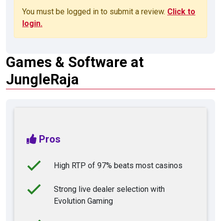
You must be logged in to submit a review.
Click to
login.
Games & Software at
JungleRaja
Pros
High RTP of 97% beats most casinos
Strong live dealer selection with
Evolution Gaming