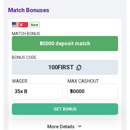
Match Bonuses
New
MATCH BONUS
₹30000 deposit match
BONUS CODE
100FIRST
WAGER
MAX CASHOUT
35x B
₹30000
GET BONUS
More Details