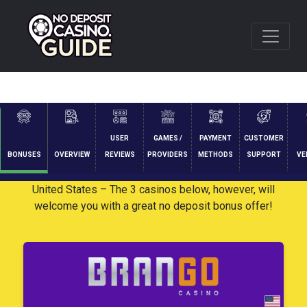
Skip
to
content
USER
GAMES /
PAYMENT
CUSTOMER
BONUSES
OVERVIEW
REVIEWS
PROVIDERS
METHODS
SUPPORT
VE
Please note:
This casino does
not accept
players from
United States – The 3 casinos below, however, will
welcome you with a great no deposit bonus offer!