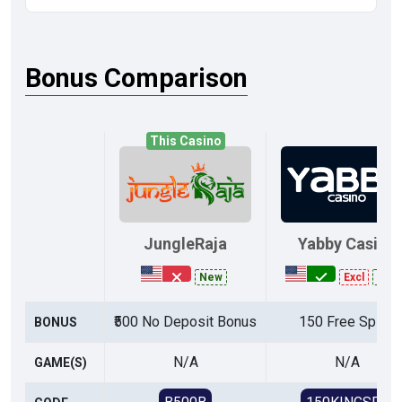
Bonus Comparison
This Casino
JungleRaja
Yabby Casino
New
Excl
New
₹500 No Deposit Bonus
150 Free Spins
BONUS
N/A
N/A
GAME(S)