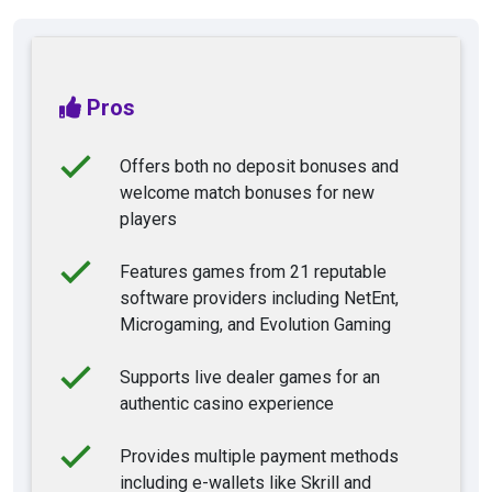
Pros
Offers both no deposit bonuses and
welcome match bonuses for new
players
Features games from 21 reputable
software providers including NetEnt,
Microgaming, and Evolution Gaming
Supports live dealer games for an
authentic casino experience
Provides multiple payment methods
including e-wallets like Skrill and