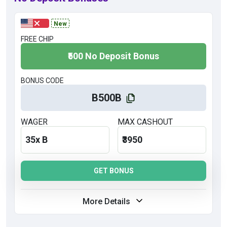
New
FREE CHIP
₹500 No Deposit Bonus
BONUS CODE
B500B
WAGER
MAX CASHOUT
35x B
₹3950
GET BONUS
More Details