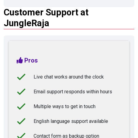
Customer Support at
JungleRaja
Pros
Live chat works around the clock
Email support responds within hours
Multiple ways to get in touch
English language support available
Contact form as backup option