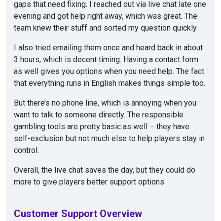
gaps that need fixing. I reached out via live chat late one
evening and got help right away, which was great. The
team knew their stuff and sorted my question quickly.
I also tried emailing them once and heard back in about
3 hours, which is decent timing. Having a contact form
as well gives you options when you need help. The fact
that everything runs in English makes things simple too.
But there’s no phone line, which is annoying when you
want to talk to someone directly. The responsible
gambling tools are pretty basic as well – they have
self-exclusion but not much else to help players stay in
control.
Overall, the live chat saves the day, but they could do
more to give players better support options.
Customer Support Overview