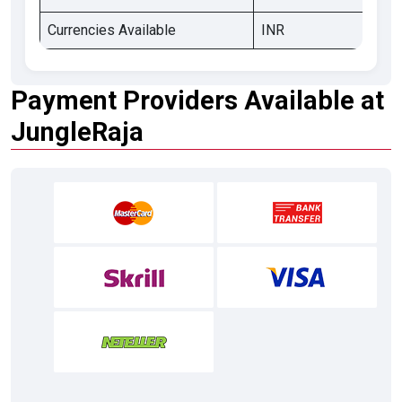
Currencies Available
INR
Payment Providers Available at
JungleRaja