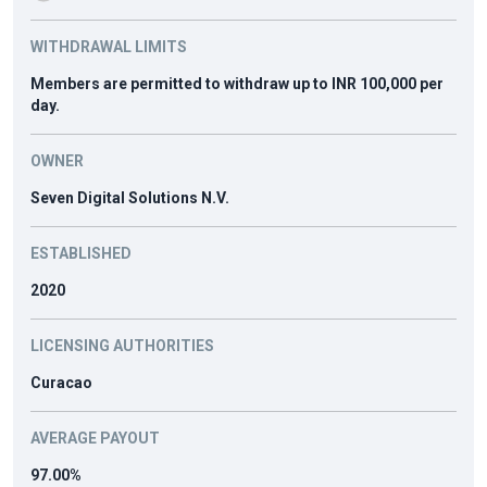
WITHDRAWAL LIMITS
Members are permitted to withdraw up to INR 100,000 per
day.
OWNER
Seven Digital Solutions N.V.
ESTABLISHED
2020
LICENSING AUTHORITIES
Curacao
AVERAGE PAYOUT
97.00%