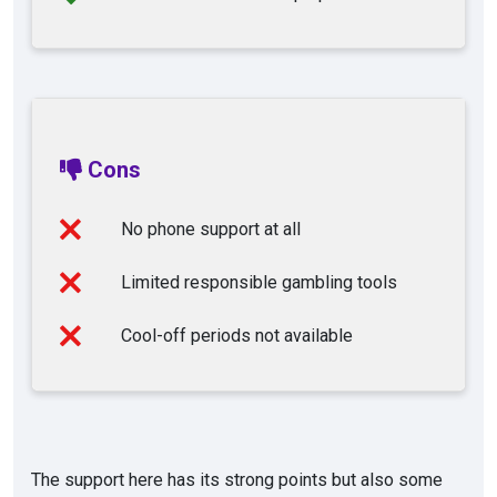
Cons
No phone support at all
Limited responsible gambling tools
Cool-off periods not available
The support here has its strong points but also some