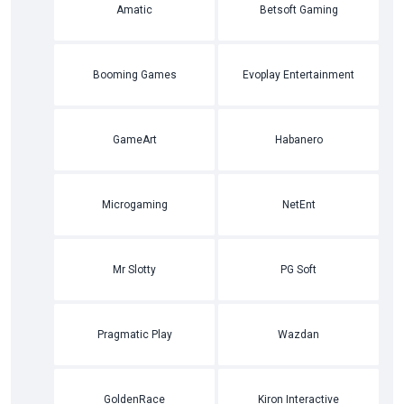
Amatic
Betsoft Gaming
Booming Games
Evoplay Entertainment
GameArt
Habanero
Microgaming
NetEnt
Mr Slotty
PG Soft
Pragmatic Play
Wazdan
GoldenRace
Kiron Interactive