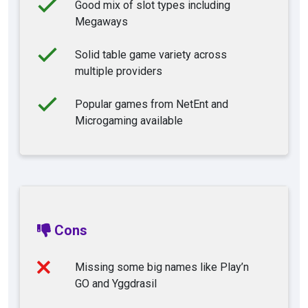
Good mix of slot types including
Megaways
Solid table game variety across
multiple providers
Popular games from NetEnt and
Microgaming available
Cons
Missing some big names like Play’n
GO and Yggdrasil