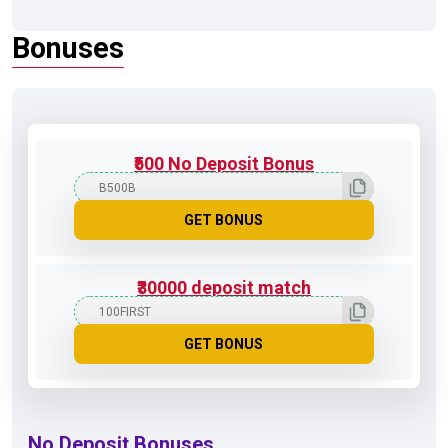
Bonuses
₹500 No Deposit Bonus
GET BONUS
₹30000 deposit match
GET BONUS
No Deposit Bonuses