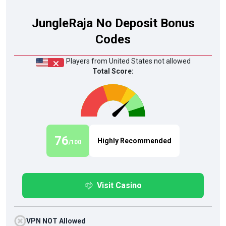
JungleRaja No Deposit Bonus
Codes
Players from United States not allowed
Total Score:
76
Highly Recommended
/100
Visit Casino
VPN NOT Allowed