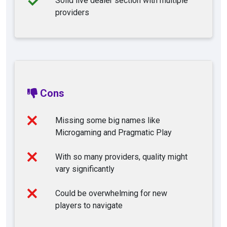
Solid live dealer section with multiple
providers
Cons
Missing some big names like
Microgaming and Pragmatic Play
With so many providers, quality might
vary significantly
Could be overwhelming for new
players to navigate