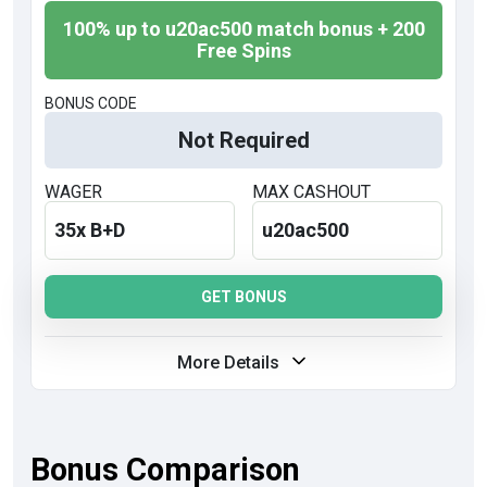
100% up to u20ac500 match bonus + 200
Free Spins
BONUS CODE
Not Required
WAGER
MAX CASHOUT
35x B+D
u20ac500
GET BONUS
More Details
Bonus Comparison