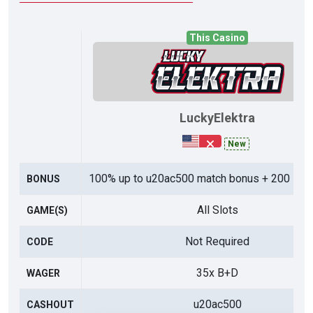
This Casino
LuckyElektra
New
100% up to u20ac500 match bonus + 200 Fre
BONUS
All Slots
GAME(S)
Not Required
CODE
35x B+D
WAGER
u20ac500
CASHOUT