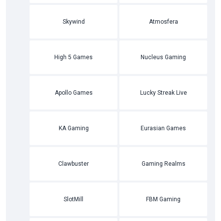
Skywind
Atmosfera
High 5 Games
Nucleus Gaming
Apollo Games
Lucky Streak Live
KA Gaming
Eurasian Games
Clawbuster
Gaming Realms
SlotMill
FBM Gaming