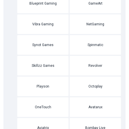
Blueprint Gaming
GameArt
Vibra Gaming
NetGaming
Synot Games
Spinmatic
Skillzz Games
Revolver
Playson
Octoplay
OneTouch
Avatarux
Aviatrix
Bombay Live