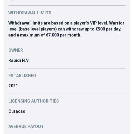
WITHDRAWAL LIMITS
Withdrawal limits are based on a player’s VIP level. Warrior
level (base level players) can withdraw up to €500 per day,
and a maximum of €7,000 per month.
OWNER
Rabidi N.V.
ESTABLISHED
2021
LICENSING AUTHORITIES
Curacao
AVERAGE PAYOUT