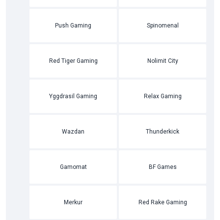
Push Gaming
Spinomenal
Red Tiger Gaming
Nolimit City
Yggdrasil Gaming
Relax Gaming
Wazdan
Thunderkick
Gamomat
BF Games
Merkur
Red Rake Gaming