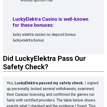
without upfront risk.
LuckyElektra Casino is well-known
for these bonuses:
lucky elektra casino no deposit bonus
luckyelektra bonus
Did LuckyElektra Pass Our
Safety Check?
Yes,
LuckyElektra passed my safety check.
I signed
up personally, tested several withdrawals, examined
their Curacao licensing, and confirmed the games run
fairly with certified providers. The table below shows
exactly what I checked and the evidence I found. This