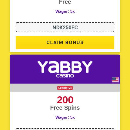
Free
Wager: 5x
NDK250FC
CLAIM BONUS
Exclusive
200
Free Spins
Wager: 5x