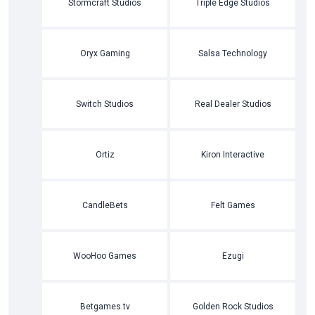
Stormcraft Studios
Triple Edge Studios
Oryx Gaming
Salsa Technology
Switch Studios
Real Dealer Studios
Ortiz
Kiron Interactive
CandleBets
Felt Games
WooHoo Games
Ezugi
Betgames.tv
Golden Rock Studios