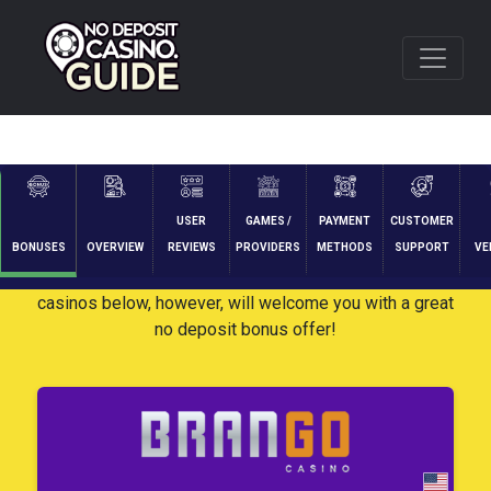
Skip
to
content
USER
GAMES /
PAYMENT
CUSTOMER
BONUSES
OVERVIEW
REVIEWS
PROVIDERS
METHODS
SUPPORT
VE
Please note:
This Casino has been
Closed
– The 3
casinos below, however, will welcome you with a great
no deposit bonus offer!