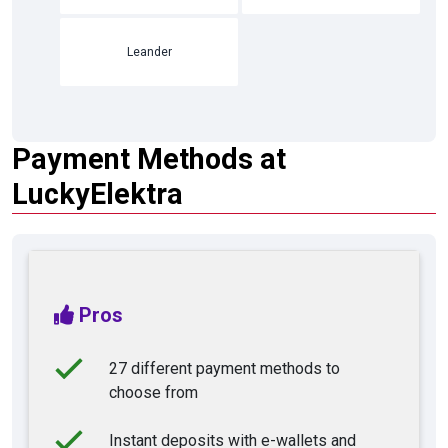
Leander
Payment Methods at
LuckyElektra
Pros
27 different payment methods to
choose from
Instant deposits with e-wallets and