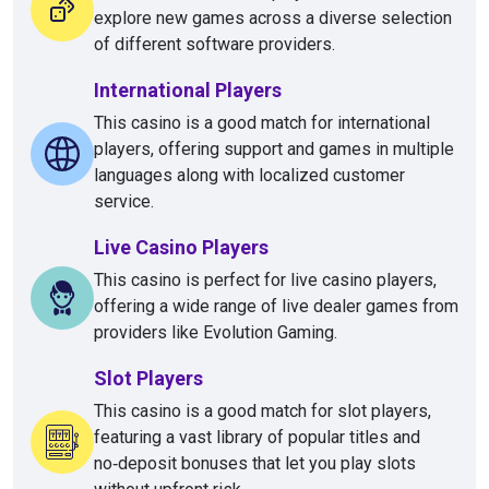
explore new games across a diverse selection
of different software providers.
International Players
This casino is a good match for international
players, offering support and games in multiple
languages along with localized customer
service.
Live Casino Players
This casino is perfect for live casino players,
offering a wide range of live dealer games from
providers like Evolution Gaming.
Slot Players
This casino is a good match for slot players,
featuring a vast library of popular titles and
no‑deposit bonuses that let you play slots