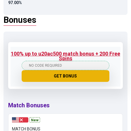
97.00%
Bonuses
100% up to u20ac500 match bonus + 200 Free
Spins
GET BONUS
Match Bonuses
New
MATCH BONUS