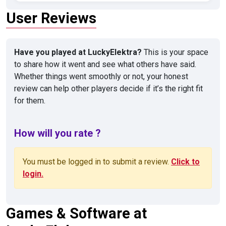
User Reviews
Have you played at LuckyElektra?
This is your space
to share how it went and see what others have said.
Whether things went smoothly or not, your honest
review can help other players decide if it’s the right fit
for them.
How will you rate ?
You must be logged in to submit a review.
Click to
login.
Games & Software at