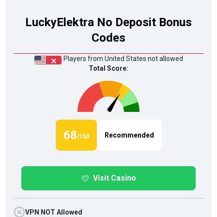
LuckyElektra No Deposit Bonus
Codes
Players from United States not allowed
Total Score:
68
Recommended
/100
Visit Casino
VPN NOT Allowed