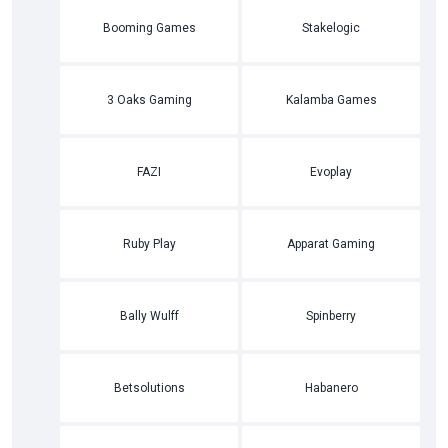
Booming Games
Stakelogic
3 Oaks Gaming
Kalamba Games
FAZI
Evoplay
Ruby Play
Apparat Gaming
Bally Wulff
Spinberry
Betsolutions
Habanero