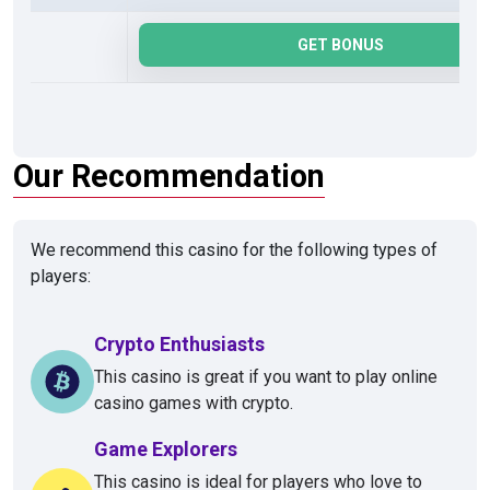
GET BONUS
Our Recommendation
We recommend this casino for the following types of
players:
Crypto Enthusiasts
This casino is great if you want to play online
casino games with crypto.
Game Explorers
This casino is ideal for players who love to