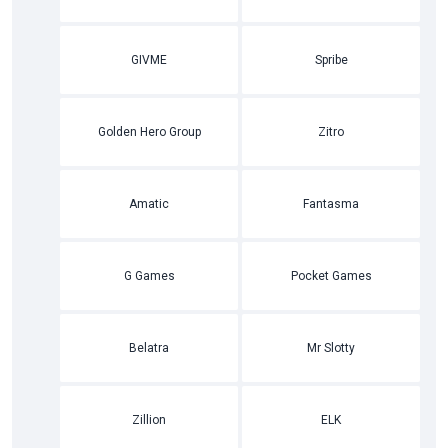
GIVME
Spribe
Golden Hero Group
Zitro
Amatic
Fantasma
G Games
Pocket Games
Belatra
Mr Slotty
Zillion
ELK