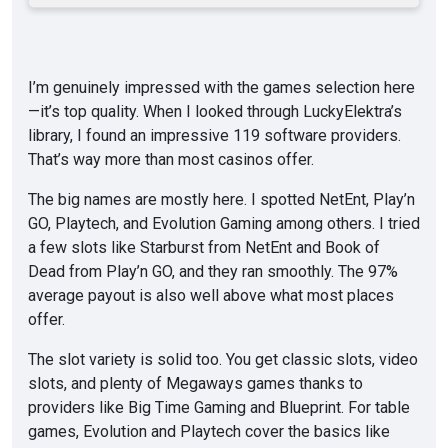
I’m genuinely impressed with the games selection here
—it’s top quality. When I looked through LuckyElektra’s
library, I found an impressive 119 software providers.
That’s way more than most casinos offer.
The big names are mostly here. I spotted NetEnt, Play’n
GO, Playtech, and Evolution Gaming among others. I tried
a few slots like Starburst from NetEnt and Book of
Dead from Play’n GO, and they ran smoothly. The 97%
average payout is also well above what most places
offer.
The slot variety is solid too. You get classic slots, video
slots, and plenty of Megaways games thanks to
providers like Big Time Gaming and Blueprint. For table
games, Evolution and Playtech cover the basics like