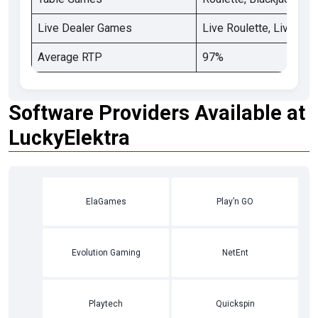
Live Dealer Games
Live Roulette, Live Bla
Average RTP
97%
Software Providers Available at
LuckyElektra
ElaGames
Play’n GO
Evolution Gaming
NetEnt
Playtech
Quickspin