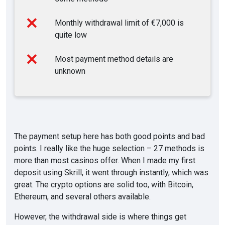
Monthly withdrawal limit of €7,000 is
quite low
Most payment method details are
unknown
The payment setup here has both good points and bad
points. I really like the huge selection – 27 methods is
more than most casinos offer. When I made my first
deposit using Skrill, it went through instantly, which was
great. The crypto options are solid too, with Bitcoin,
Ethereum, and several others available.
However, the withdrawal side is where things get