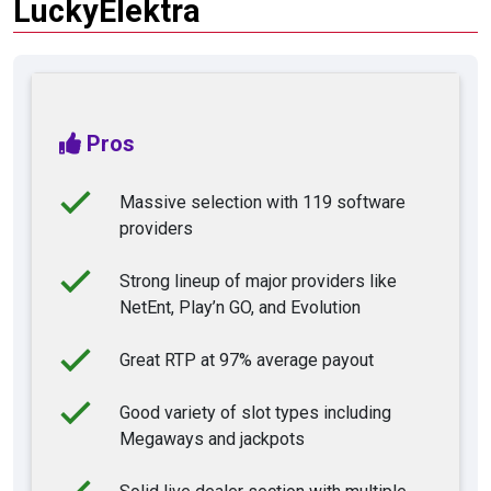
LuckyElektra
Pros
Massive selection with 119 software
providers
Strong lineup of major providers like
NetEnt, Play’n GO, and Evolution
Great RTP at 97% average payout
Good variety of slot types including
Megaways and jackpots