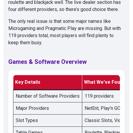
roulette and blackjack well. The live dealer section has
four different providers, so there’s good choice there.
The only real issue is that some major names like
Microgaming and Pragmatic Play are missing. But with
119 providers total, most players will find plenty to
keep them busy.
Games & Software Overview
Key Details
What We've Found
Number of Software Providers
119 providers
Major Providers
NetEnt, Play'n GO, Playt
Slot Types
Classic Slots, Video S
Table Games
Roulette, Blackjack, Ba