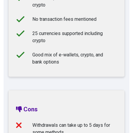
crypto
No transaction fees mentioned
25 currencies supported including
crypto
Good mix of e-wallets, crypto, and
bank options
Cons
Withdrawals can take up to 5 days for
some methods