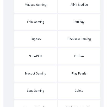
Platipus Gaming
All41 Studios
Felix Gaming
PariPlay
Fugaso
Hacksaw Gaming
SmartSoft
Foxium
Mascot Gaming
Play Pearls
Leap Gaming
Caleta