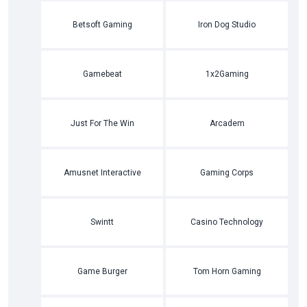
Betsoft Gaming
Iron Dog Studio
Gamebeat
1x2Gaming
Just For The Win
Arcadem
Amusnet Interactive
Gaming Corps
Swintt
Casino Technology
Game Burger
Tom Horn Gaming