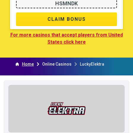
HSMNDK
CLAIM BONUS
For more casinos that accept players from United
States click here
Home
Online Casinos
LuckyElektra