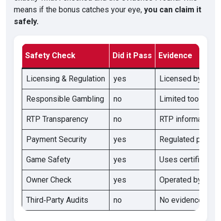
means if the bonus catches your eye,
you can claim it
safely.
Safety Check
Did it Pass
Evidence
Licensing & Regulation
yes
Licensed by the C
Responsible Gambling
no
Limited tools ava
RTP Transparency
no
RTP information n
Payment Security
yes
Regulated payme
Game Safety
yes
Uses certified RN
Owner Check
yes
Operated by Rabid
Third‑Party Audits
no
No evidence of eC