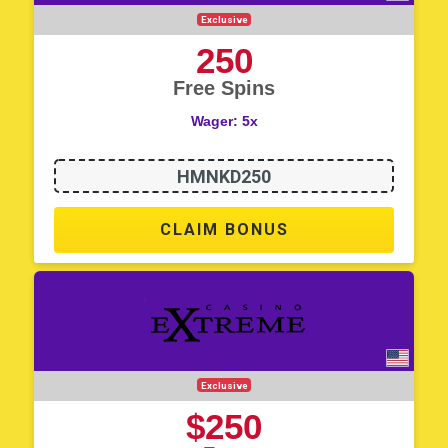
Exclusive
250
Free Spins
Wager: 5x
HMNKD250
CLAIM BONUS
Exclusive
$250