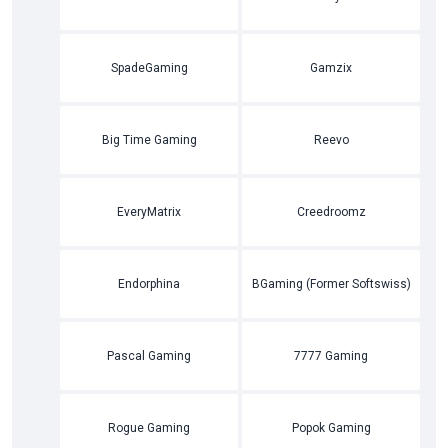
SpadeGaming
Gamzix
Big Time Gaming
Reevo
EveryMatrix
Creedroomz
Endorphina
BGaming (Former Softswiss)
Pascal Gaming
7777 Gaming
Rogue Gaming
Popok Gaming