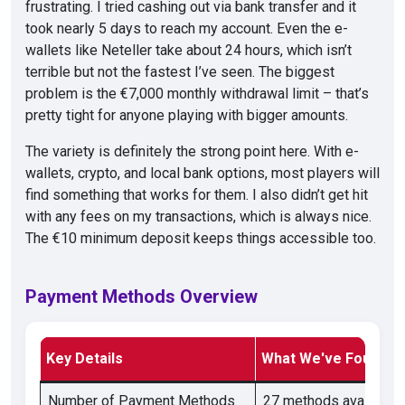
frustrating. I tried cashing out via bank transfer and it
took nearly 5 days to reach my account. Even the e-
wallets like Neteller take about 24 hours, which isn’t
terrible but not the fastest I’ve seen. The biggest
problem is the €7,000 monthly withdrawal limit – that’s
pretty tight for anyone playing with bigger amounts.
The variety is definitely the strong point here. With e-
wallets, crypto, and local bank options, most players will
find something that works for them. I also didn’t get hit
with any fees on my transactions, which is always nice.
The €10 minimum deposit keeps things accessible too.
Payment Methods Overview
Key Details
What We've Found
Number of Payment Methods
27 methods available