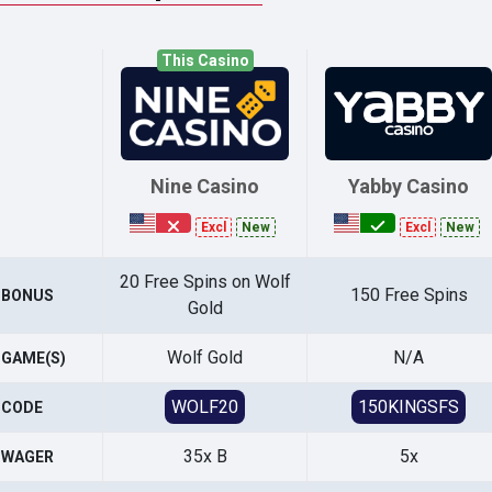
This Casino
Nine Casino
Yabby Casino
Excl
New
Excl
New
20 Free Spins on Wolf
150 Free Spins
BONUS
Gold
Wolf Gold
N/A
GAME(S)
WOLF20
150KINGSFS
CODE
35x B
5x
WAGER