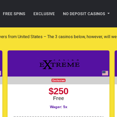
FREE SPINS
EXCLUSIVE
NO DEPOSIT CASINOS
ers from United States – The 3 casinos below, however, will we
Exclusive
$250
Free
Wager: 5x