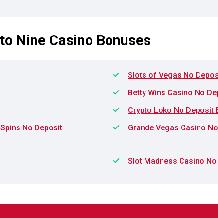
 to Nine Casino Bonuses
Slots of Vegas No Depos
Betty Wins Casino No De
Crypto Loko No Deposit
 Spins No Deposit
Grande Vegas Casino No
Slot Madness Casino No