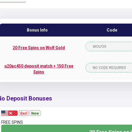
Bonus Info
Code
20 Free Spins on Wolf Gold
u20ac450 deposit match + 150 Free
Spins
No Deposit Bonuses
Excl
New
FREE SPINS