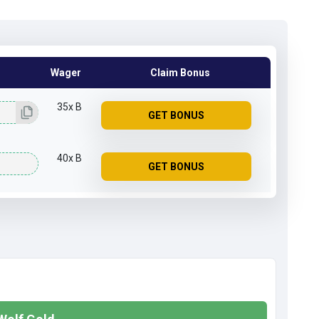
Wager
Claim Bonus
35x B
GET BONUS
40x B
GET BONUS