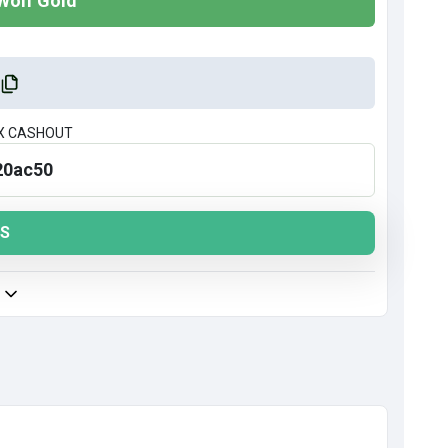
Wolf Gold
X CASHOUT
20ac50
US