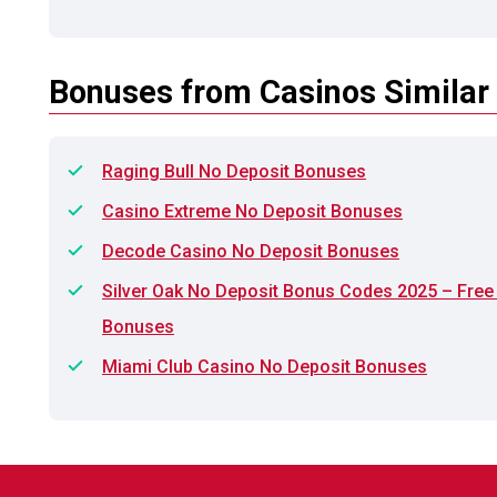
Bonuses from Casinos Similar
Raging Bull No Deposit Bonuses
Casino Extreme No Deposit Bonuses
Decode Casino No Deposit Bonuses
Silver Oak No Deposit Bonus Codes 2025 – Free
Bonuses
Miami Club Casino No Deposit Bonuses