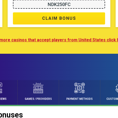
NDK250FC
CLAIM BONUS
more casinos that accept players from United States click
VIEWS
GAMES / PROVIDERS
PAYMENT METHODS
CUSTOM
onuses