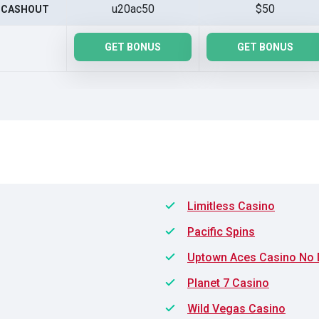
u20ac50
$50
CASHOUT
GET BONUS
GET BONUS
Limitless Casino
Pacific Spins
Uptown Aces Casino No 
Planet 7 Casino
Wild Vegas Casino