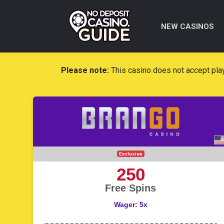
Skip
to
NEW CASINOS
content
Please note:
This casino does
not accept
play
Exclusive
250
Free Spins
Wager: 5x