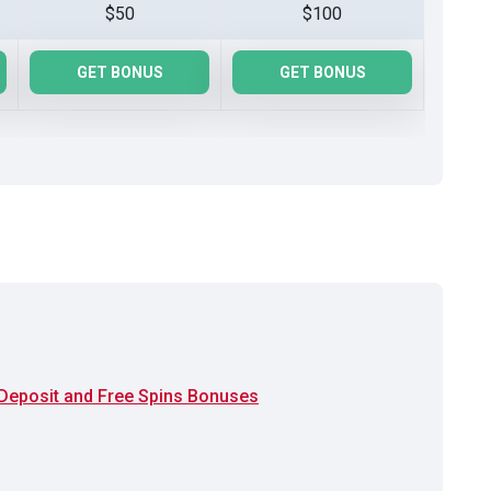
$50
$100
GET BONUS
GET BONUS
Deposit and Free Spins Bonuses