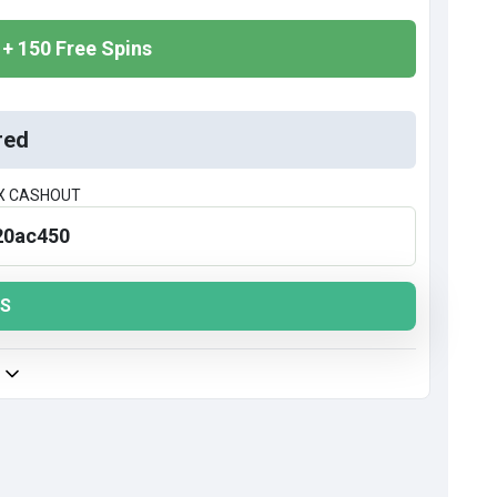
+ 150 Free Spins
red
X CASHOUT
20ac450
US