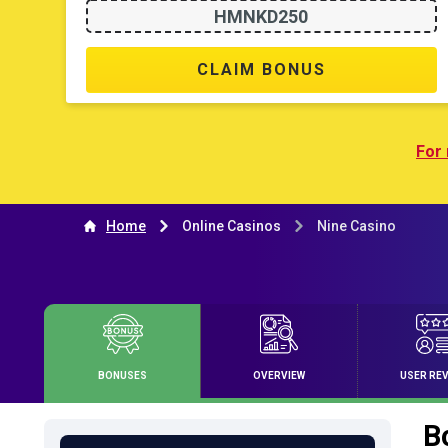
HMNKD250
CLAIM BONUS
For 
Home
Online Casinos
Nine Casino
BONUSES
OVERVIEW
USER RE
B