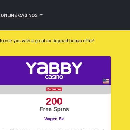
ONLINE CASINOS
lcome you with a great no deposit bonus offer!
Exclusive
200
Free Spins
Wager: 5x