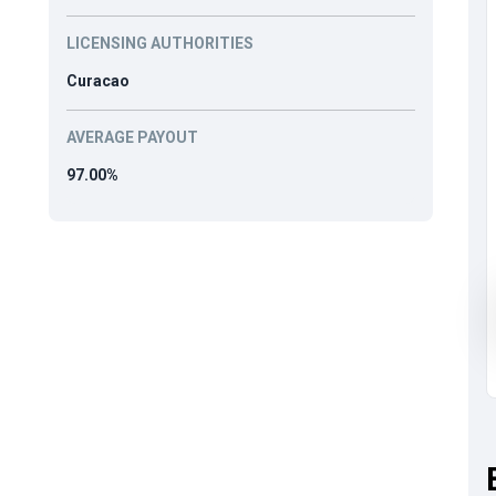
LICENSING AUTHORITIES
Curacao
AVERAGE PAYOUT
97.00%