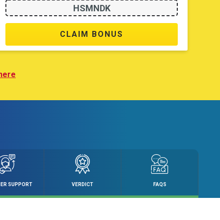
HSMNDK
CLAIM BONUS
 here
ER SUPPORT
VERDICT
FAQS