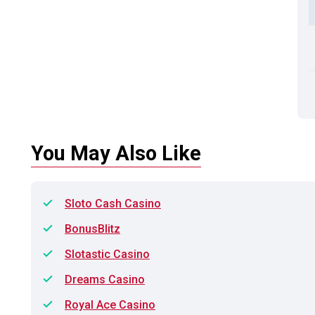
You May Also Like
Sloto Cash Casino
BonusBlitz
Slotastic Casino
Dreams Casino
Royal Ace Casino