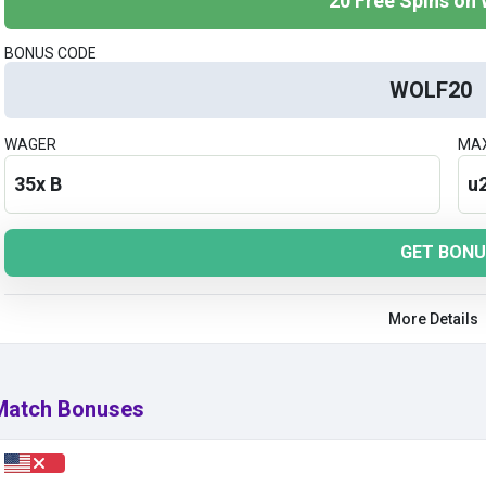
20 Free Spins on 
BONUS CODE
WOLF20
WAGER
MA
35x B
u
GET BON
More Details
Match Bonuses