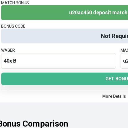
MATCH BONUS
u20ac450 deposit match 
BONUS CODE
Not Requi
WAGER
MA
40x B
u
GET BON
More Details
Bonus Comparison