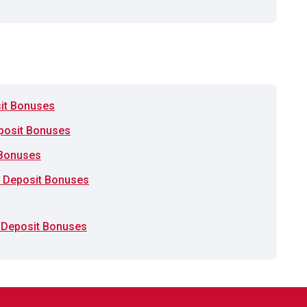
it Bonuses
posit Bonuses
 Bonuses
 Deposit Bonuses
 Deposit Bonuses