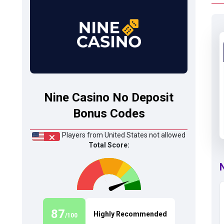
Nine Casino No Deposit
Bonus Codes
Players from United States not allowed
Total Score:
87
Highly Recommended
/100