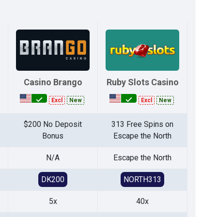
Casino Brango
Ruby Slots Casino
Excl
New
Excl
New
$200 No Deposit
313 Free Spins on
Bonus
Escape the North
N/A
Escape the North
DK200
NORTH313
5x
40x