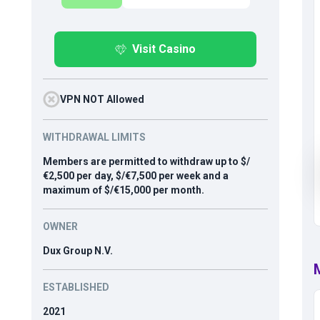
Visit Casino
VPN NOT Allowed
WITHDRAWAL LIMITS
Members are permitted to withdraw up to $/
€2,500 per day, $/€7,500 per week and a
maximum of $/€15,000 per month.
OWNER
Dux Group N.V.
ESTABLISHED
2021