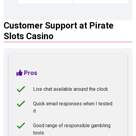
Customer Support at Pirate
Slots Casino
Pros
Live chat available around the clock
Quick email responses when I tested
it
Good range of responsible gambling
tools