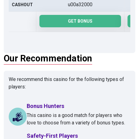
u00a32000
CASHOUT
GET BONUS
Our Recommendation
We recommend this casino for the following types of
players:
Bonus Hunters
This casino is a good match for players who
love to choose from a variety of bonus types.
Safety-First Players