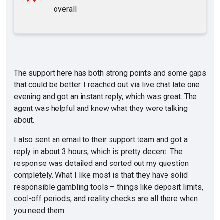
overall
The support here has both strong points and some gaps
that could be better. I reached out via live chat late one
evening and got an instant reply, which was great. The
agent was helpful and knew what they were talking
about.
I also sent an email to their support team and got a
reply in about 3 hours, which is pretty decent. The
response was detailed and sorted out my question
completely. What I like most is that they have solid
responsible gambling tools – things like deposit limits,
cool-off periods, and reality checks are all there when
you need them.