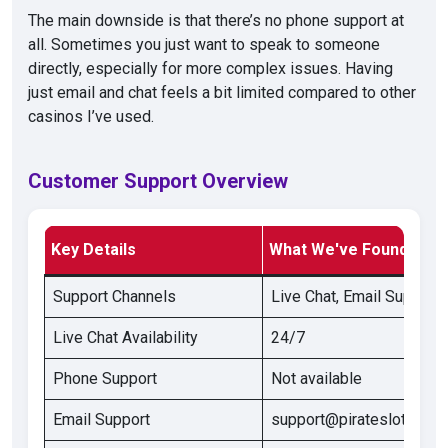
The main downside is that there’s no phone support at
all. Sometimes you just want to speak to someone
directly, especially for more complex issues. Having
just email and chat feels a bit limited compared to other
casinos I’ve used.
Customer Support Overview
Key Details
What We've Found
Support Channels
Live Chat, Email Support
Live Chat Availability
24/7
Phone Support
Not available
Email Support
support@pirateslots.com