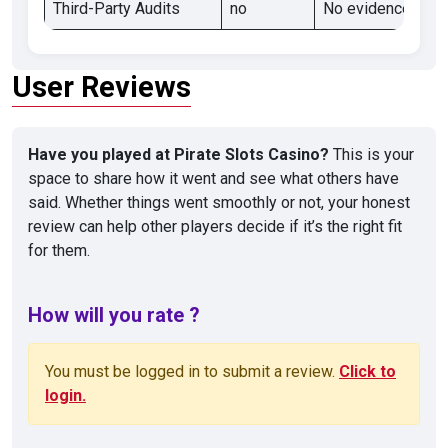
Third-Party Audits
no
No evidence of e
User Reviews
Have you played at Pirate Slots Casino?
This is your
space to share how it went and see what others have
said. Whether things went smoothly or not, your honest
review can help other players decide if it’s the right fit
for them.
How will you rate ?
You must be logged in to submit a review.
Click to
login.