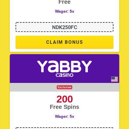
Free
Wager: 5x
NDK250FC
CLAIM BONUS
Exclusive
200
Free Spins
Wager: 5x