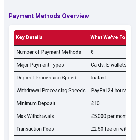
Payment Methods Overview
Key Details
What We've Found
Number of Payment Methods
8
Major Payment Types
Cards, E-wallets, Wir
Deposit Processing Speed
Instant
Withdrawal Processing Speeds
PayPal 24 hours, Card
Minimum Deposit
£10
Max Withdrawals
£5,000 per month
Transaction Fees
£2.50 fee on withdraw