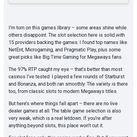
I’m torn on this games library – some areas shine while
others disappoint. The slot selection here is solid with
15 providers backing the games. I found top names like
NetEnt, Microgaming, and Pragmatic Play, plus some
great picks like Big Time Gaming for Megaways fans.
The 97% RTP caught my eye – that’s better than most
casinos I’ve tested. I played a few rounds of Starburst
and Bonanza, and both ran smoothly. The variety is there
too, from classic slots to modern Megaways titles.
But here’s where things fall apart – there are no live
dealer games at all. The table game selection is also
very weak, which is a real letdown. If you’re after
anything beyond slots, this place won’t cut it.