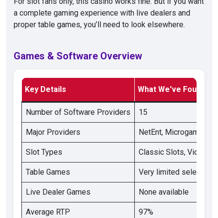
For slot fans only, this casino works fine. But if you want
a complete gaming experience with live dealers and
proper table games, you’ll need to look elsewhere.
Games & Software Overview
Key Details
What We've Found
Number of Software Providers
15
Major Providers
NetEnt, Microgaming, Pr
Slot Types
Classic Slots, Video S
Table Games
Very limited selection
Live Dealer Games
None available
Average RTP
97%