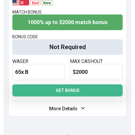
Excl
New
MATCH BONUS
1000% up to $2000 match bonus
BONUS CODE
Not Required
WAGER
MAX CASHOUT
65x B
$2000
GET BONUS
More Details