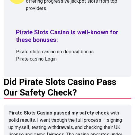
offering progressive jackpot slots from top
providers.
Pirate Slots Casino is well-known for
these bonuses:
Pirate slots casino no deposit bonus
Pirate casino Login
Did Pirate Slots Casino Pass
Our Safety Check?
Pirate Slots Casino passed my safety check
with
solid results. I went through the full process – signing
up myself, testing withdrawals, and checking their UK
license and game fairness. The casino operates under