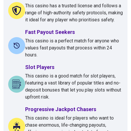
This casino has a trusted license and follows a
range of high-authority safety protocols, making
it ideal for any player who prioritises safety.
Fast Payout Seekers
This casino is a perfect match for anyone who
values fast payouts that process within 24
hours.
Slot Players
This casino is a good match for slot players,
featuring a vast library of popular titles and no-
deposit bonuses that let you play slots without
upfront risk.
Progressive Jackpot Chasers
This casino is ideal for players who want to
chase enormous, life-changing payouts,