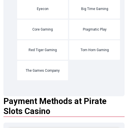
Eyecon
Big Time Gaming
Core Gaming
Pragmatic Play
Red Tiger Gaming
Tom Horn Gaming
The Games Company
Payment Methods at Pirate
Slots Casino