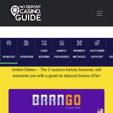
Skip
to
content
USER
GAMES /
PAYMENT
CUSTOMER
BONUSES
OVERVIEW
REVIEWS
PROVIDERS
METHODS
SUPPORT
VE
Please note:
This casino does
not accept
players from
United States – The 3 casinos below, however, will
welcome you with a great no deposit bonus offer!