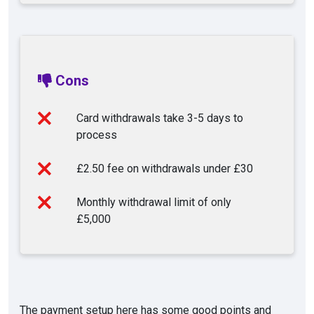
Cons
Card withdrawals take 3-5 days to
process
£2.50 fee on withdrawals under £30
Monthly withdrawal limit of only
£5,000
The payment setup here has some good points and