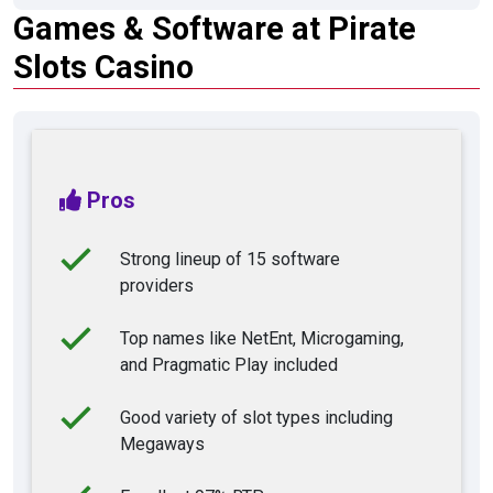
Games & Software at Pirate
Slots Casino
Pros
Strong lineup of 15 software
providers
Top names like NetEnt, Microgaming,
and Pragmatic Play included
Good variety of slot types including
Megaways