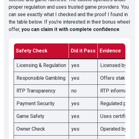
proper regulation and uses trusted game providers. You
can see exactly what I checked and the proof I found in
the table below. If you’re interested in their bonus wheel
offer,
you can claim it with complete confidence
.
Safety Check
Did it Pass
Evidence
Licensing & Regulation
yes
Licensed by the
Responsible Gambling
yes
Offers stake limit
RTP Transparency
no
RTP information i
Payment Security
yes
Regulated payme
Game Safety
yes
Uses certified ga
Owner Check
yes
Operated by esta