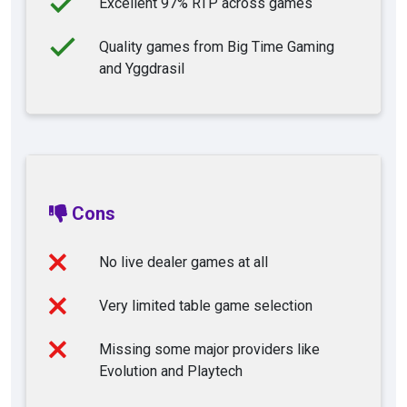
Excellent 97% RTP across games
Quality games from Big Time Gaming
and Yggdrasil
Cons
No live dealer games at all
Very limited table game selection
Missing some major providers like
Evolution and Playtech