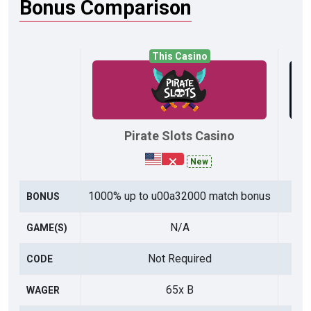
Bonus Comparison
This Casino
Pirate Slots Casino
Y
New
1000% up to u00a32000 match bonus
1
BONUS
N/A
GAME(S)
Not Required
CODE
65x B
WAGER