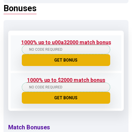
Bonuses
1000% up to u00a32000 match bonus
GET BONUS
1000% up to $2000 match bonus
GET BONUS
Match Bonuses