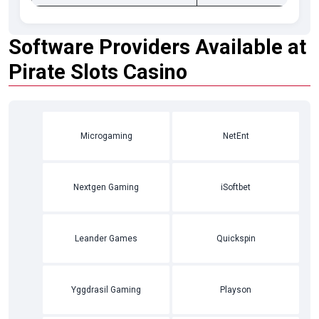
Software Providers Available at
Pirate Slots Casino
Microgaming
NetEnt
Nextgen Gaming
iSoftbet
Leander Games
Quickspin
Yggdrasil Gaming
Playson