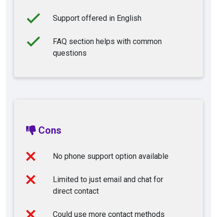
Support offered in English
FAQ section helps with common
questions
Cons
No phone support option available
Limited to just email and chat for
direct contact
Could use more contact methods