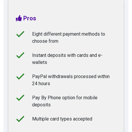
Pros
Eight different payment methods to
choose from
Instant deposits with cards and e-
wallets
PayPal withdrawals processed within
24 hours
Pay By Phone option for mobile
deposits
Multiple card types accepted