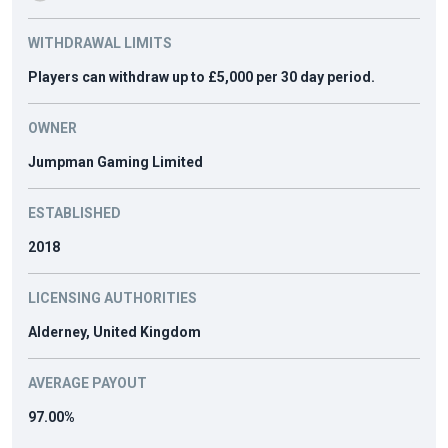
WITHDRAWAL LIMITS
Players can withdraw up to £5,000 per 30 day period.
OWNER
Jumpman Gaming Limited
ESTABLISHED
2018
LICENSING AUTHORITIES
Alderney, United Kingdom
AVERAGE PAYOUT
97.00%