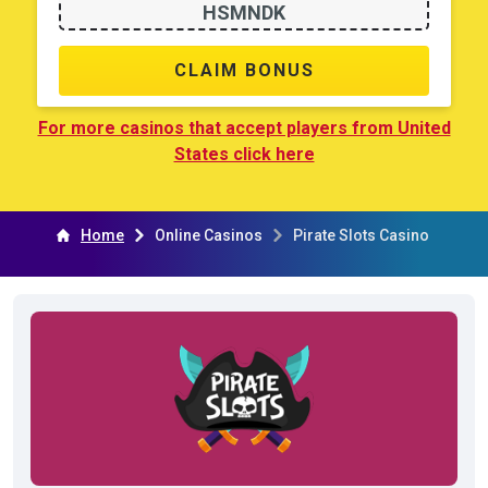
HSMNDK
CLAIM BONUS
For more casinos that accept players from United
States click here
Home
Online Casinos
Pirate Slots Casino