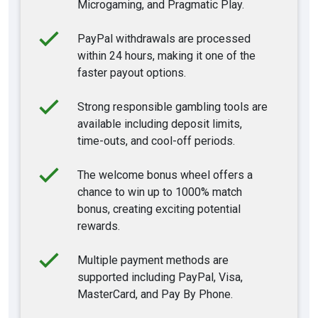
Microgaming, and Pragmatic Play.
PayPal withdrawals are processed
within 24 hours, making it one of the
faster payout options.
Strong responsible gambling tools are
available including deposit limits,
time-outs, and cool-off periods.
The welcome bonus wheel offers a
chance to win up to 1000% match
bonus, creating exciting potential
rewards.
Multiple payment methods are
supported including PayPal, Visa,
MasterCard, and Pay By Phone.