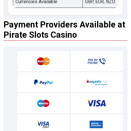
Currencies Available
GBP, EUR, NZD
Payment Providers Available at
Pirate Slots Casino