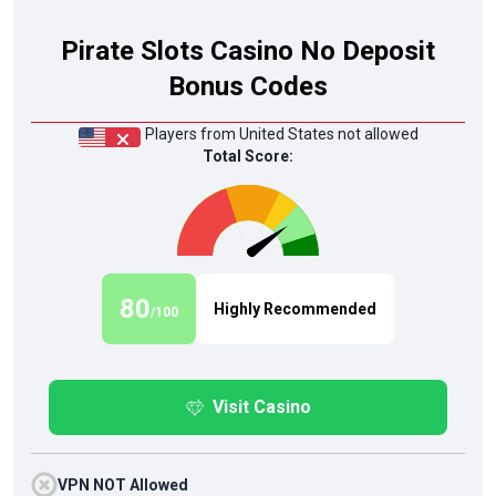
Pirate Slots Casino No Deposit
Bonus Codes
Players from United States not allowed
Total Score:
80
Highly Recommended
/100
Visit Casino
VPN NOT Allowed