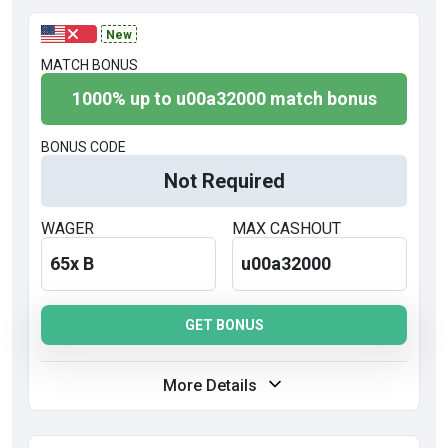
New
MATCH BONUS
1000% up to u00a32000 match bonus
BONUS CODE
Not Required
WAGER
MAX CASHOUT
65x B
u00a32000
GET BONUS
More Details