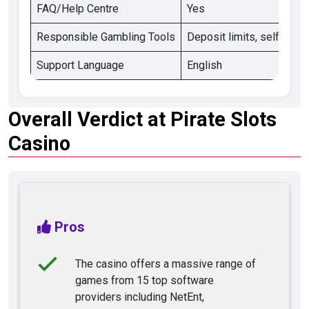
FAQ/Help Centre
Yes
Responsible Gambling Tools
Deposit limits, self-asse
Support Language
English
Overall Verdict at Pirate Slots
Casino
Pros
The casino offers a massive range of
games from 15 top software
providers including NetEnt,