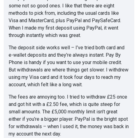
some not so good ones. I like that there are eight
methods to pick from, including the usual cards like
Visa and MasterCard, plus PayPal and PaySafeCard.
When I made my first deposit using PayPal, it went
through instantly which was great.
The deposit side works well – I’ve tried both card and
e-wallet deposits and they’re always instant. Pay By
Phone is handy if you want to use your mobile credit.
But withdrawals are where things get slower. I withdrew
using my Visa card and it took four days to reach my
account, which felt like a long wait.
The fees are annoying too. I tried to withdraw £25 once
and got hit with a £2.50 fee, which is quite steep for
small amounts. The £5,000 monthly limit isn’t great
either if you’re a bigger player. PayPal is the bright spot
for withdrawals – when I used it, the money was back in
my account the next day.