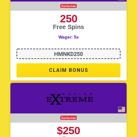
Exclusive
250
Free Spins
Wager: 5x
HMNKD250
CLAIM BONUS
Exclusive
$250