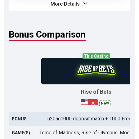
More Details
Bonus Comparison
This Casino
Rise of Bets
New
u20ac1000 deposit match + 1000 Free Sp
BONUS
Tome of Madness, Rise of Olympus, Moon Pr
GAME(S)