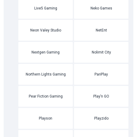
Live5 Gaming
Neko Games
Neon Valey Studio
NetEnt
Nextgen Gaming
Nolimit City
Northern Lights Gaming
PariPlay
Pear Fiction Gaming
Play’n GO
Playson
Playzido