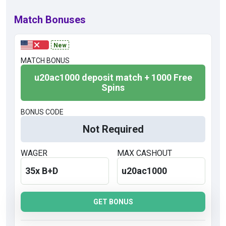
Match Bonuses
New
MATCH BONUS
u20ac1000 deposit match + 1000 Free
Spins
BONUS CODE
Not Required
WAGER
MAX CASHOUT
35x B+D
u20ac1000
GET BONUS