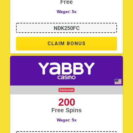
Free
Wager: 5x
NDK250FC
CLAIM BONUS
Exclusive
200
Free Spins
Wager: 5x