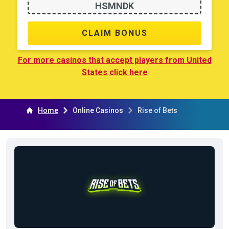
HSMNDK
CLAIM BONUS
For more casinos that accept players from United
States click here
Home
Online Casinos
Rise of Bets