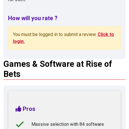
How will you rate ?
You must be logged in to submit a review.
Click to
login.
Games & Software at Rise of
Bets
Pros
Massive selection with 84 software