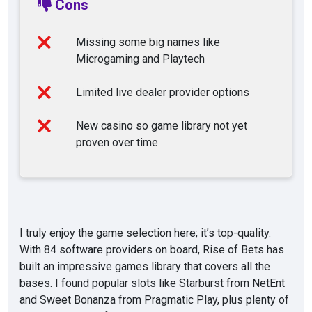
Cons
Missing some big names like
Microgaming and Playtech
Limited live dealer provider options
New casino so game library not yet
proven over time
I truly enjoy the game selection here; it’s top-quality.
With 84 software providers on board, Rise of Bets has
built an impressive games library that covers all the
bases. I found popular slots like Starburst from NetEnt
and Sweet Bonanza from Pragmatic Play, plus plenty of