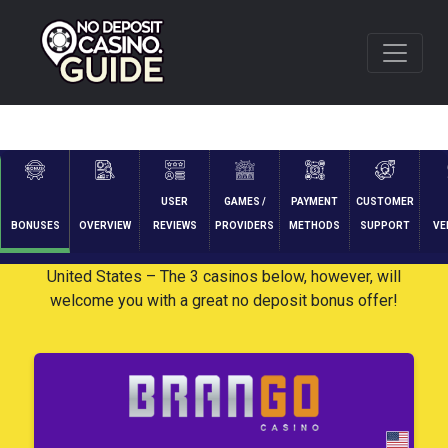
Skip
to
content
USER
GAMES /
PAYMENT
CUSTOMER
BONUSES
OVERVIEW
REVIEWS
PROVIDERS
METHODS
SUPPORT
VE
Please note:
This casino does
not accept
players from
United States – The 3 casinos below, however, will
welcome you with a great no deposit bonus offer!