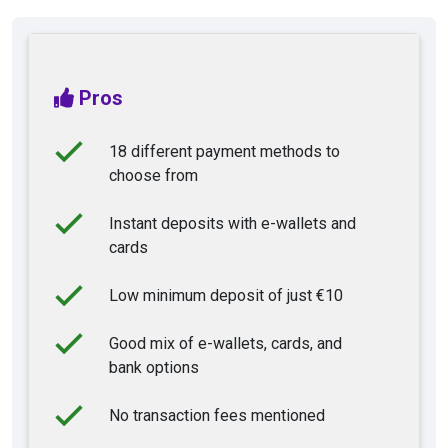
Pros
18 different payment methods to
choose from
Instant deposits with e-wallets and
cards
Low minimum deposit of just €10
Good mix of e-wallets, cards, and
bank options
No transaction fees mentioned