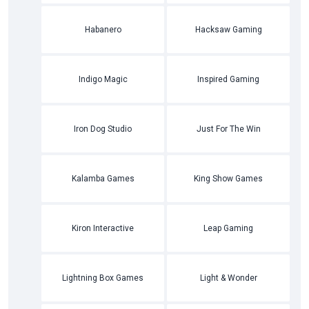
Habanero
Hacksaw Gaming
Indigo Magic
Inspired Gaming
Iron Dog Studio
Just For The Win
Kalamba Games
King Show Games
Kiron Interactive
Leap Gaming
Lightning Box Games
Light & Wonder