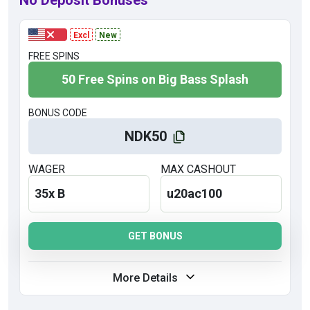
Excl
New
FREE SPINS
50 Free Spins on Big Bass Splash
BONUS CODE
NDK50
WAGER
MAX CASHOUT
35x B
u20ac100
GET BONUS
More Details