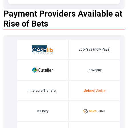
Payment Providers Available at
Rise of Bets
EcoPayz (now Payz)
Inovapay
Interac e-Transfer
MiFinity