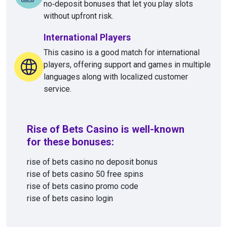
no‑deposit bonuses that let you play slots
without upfront risk.
International Players
This casino is a good match for international
players, offering support and games in multiple
languages along with localized customer
service.
Rise of Bets Casino is well-known
for these bonuses:
rise of bets casino no deposit bonus
rise of bets casino 50 free spins
rise of bets casino promo code
rise of bets casino login