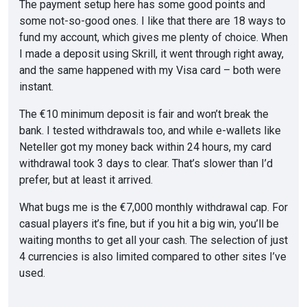
The payment setup here has some good points and
some not-so-good ones. I like that there are 18 ways to
fund my account, which gives me plenty of choice. When
I made a deposit using Skrill, it went through right away,
and the same happened with my Visa card – both were
instant.
The €10 minimum deposit is fair and won’t break the
bank. I tested withdrawals too, and while e-wallets like
Neteller got my money back within 24 hours, my card
withdrawal took 3 days to clear. That’s slower than I’d
prefer, but at least it arrived.
What bugs me is the €7,000 monthly withdrawal cap. For
casual players it’s fine, but if you hit a big win, you’ll be
waiting months to get all your cash. The selection of just
4 currencies is also limited compared to other sites I’ve
used.