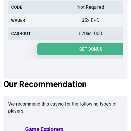
Not Required
CODE
35x B+D
WAGER
u20ac1000
CASHOUT
GET BONUS
Our Recommendation
We recommend this casino for the following types of
players:
Game Explorers