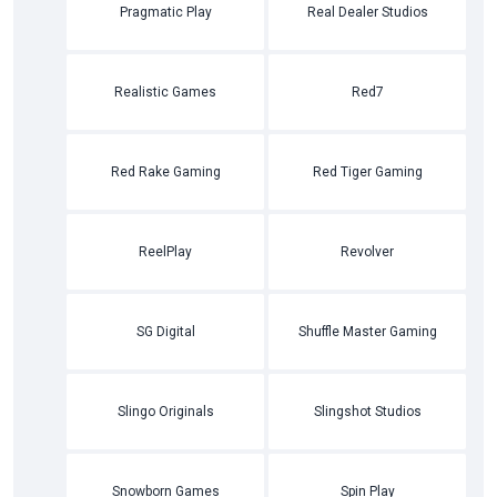
Pragmatic Play
Real Dealer Studios
Realistic Games
Red7
Red Rake Gaming
Red Tiger Gaming
ReelPlay
Revolver
SG Digital
Shuffle Master Gaming
Slingo Originals
Slingshot Studios
Snowborn Games
Spin Play