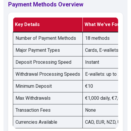
Payment Methods Overview
Key Details
What We've Found
Number of Payment Methods
18 methods
Major Payment Types
Cards, E-wallets, Prep
Deposit Processing Speed
Instant
Withdrawal Processing Speeds
E-wallets: up to 24 ho
Minimum Deposit
€10
Max Withdrawals
€1,000 daily, €7,000 m
Transaction Fees
None
Currencies Available
CAD, EUR, NZD, USD