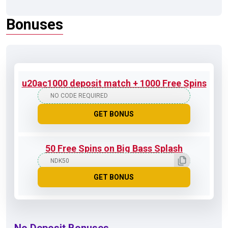
Bonuses
u20ac1000 deposit match + 1000 Free Spins
GET BONUS
50 Free Spins on Big Bass Splash
GET BONUS
No Deposit Bonuses