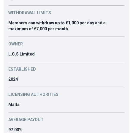
WITHDRAWAL LIMITS
Members can withdraw up to €1,000 per day and a
maximum of €7,000 per month.
OWNER
L.C.S Limited
ESTABLISHED
2024
LICENSING AUTHORITIES
Malta
AVERAGE PAYOUT
97.00%