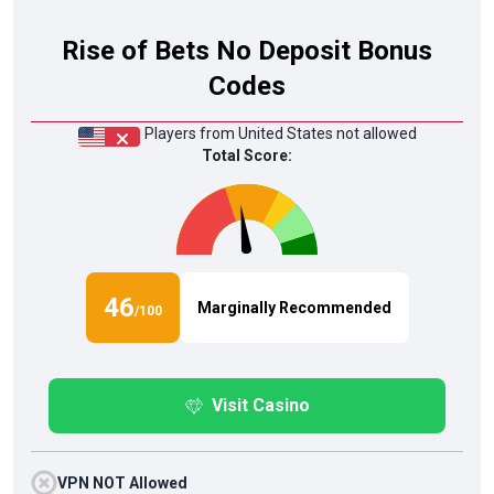
Rise of Bets No Deposit Bonus
Codes
Players from United States not allowed
Total Score:
46
Marginally Recommended
/100
Visit Casino
VPN NOT Allowed