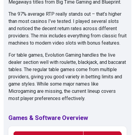
Megaways titles from Big Time Gaming and Blueprint.
The 97% average RTP really stands out – that’s higher
than most casinos I’ve tested. I played several slots
and noticed the decent return rates across different
providers. The mix includes everything from classic fruit
machines to modern video slots with bonus features.
For table games, Evolution Gaming handles the live
dealer section well with roulette, blackjack, and baccarat
tables. The regular table games come from multiple
providers, giving you good variety in betting limits and
game styles. While some major names like
Microgaming are missing, the current lineup covers
most player preferences effectively.
Games & Software Overview