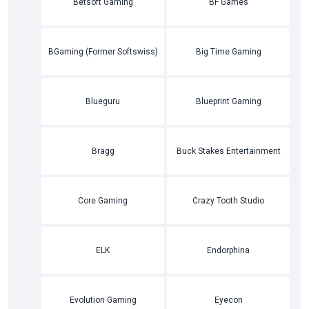
Betsoft Gaming
BF Games
BGaming (Former Softswiss)
Big Time Gaming
Blueguru
Blueprint Gaming
Bragg
Buck Stakes Entertainment
Core Gaming
Crazy Tooth Studio
ELK
Endorphina
Evolution Gaming
Eyecon