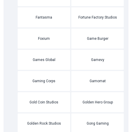
Fantasma
Fortune Factory Studios
Foxium
Game Burger
Games Global
Gamevy
Gaming Corps
Gamomat
Gold Coin Studios
Golden Hero Group
Golden Rock Studios
Gong Gaming