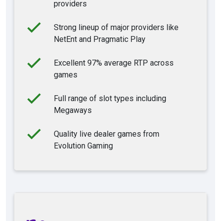
providers
Strong lineup of major providers like
NetEnt and Pragmatic Play
Excellent 97% average RTP across
games
Full range of slot types including
Megaways
Quality live dealer games from
Evolution Gaming