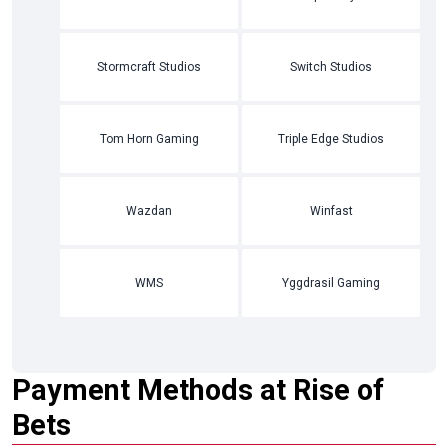
Stormcraft Studios
Switch Studios
Tom Horn Gaming
Triple Edge Studios
Wazdan
Winfast
WMS
Yggdrasil Gaming
Payment Methods at Rise of
Bets