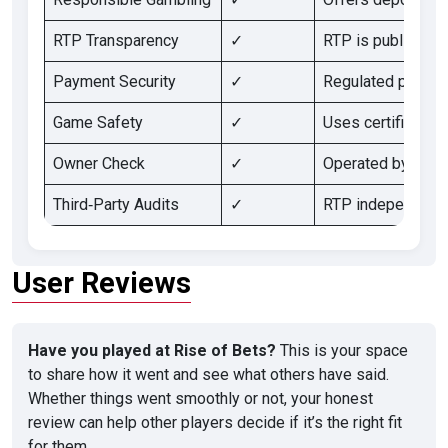
RTP Transparency
✓
RTP is publicly a
Payment Security
✓
Regulated payme
Game Safety
✓
Uses certified RN
Owner Check
✓
Operated by L.C.S
Third‑Party Audits
✓
RTP independentl
User Reviews
Have you played at Rise of Bets?
This is your space
to share how it went and see what others have said.
Whether things went smoothly or not, your honest
review can help other players decide if it’s the right fit
for them.