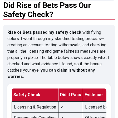
Did Rise of Bets Pass Our
Safety Check?
Rise of Bets passed my safety check
with flying
colors. I went through my standard testing process—
creating an account, testing withdrawals, and checking
that all the licensing and game fairness measures are
properly in place. The table below shows exactly what I
checked and what evidence I found, so if the bonus
catches your eye,
you can claim it without any
worries.
Safety Check
Did it Pass
Evidence
Licensing & Regulation
✓
Licensed by the M
Responsible Gambling
✓
Offers deposit lim