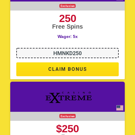
Exclusive
250
Free Spins
Wager: 5x
HMNKD250
CLAIM BONUS
Exclusive
$250