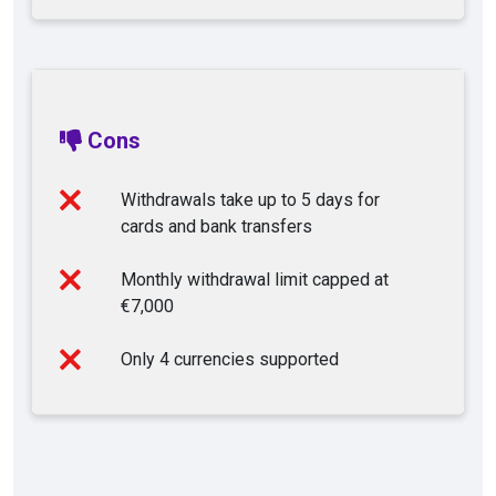
Cons
Withdrawals take up to 5 days for
cards and bank transfers
Monthly withdrawal limit capped at
€7,000
Only 4 currencies supported