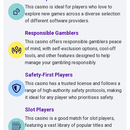
This casino is ideal for players who love to
explore new games across a diverse selection
of different software providers.
Responsible Gamblers
This casino offers responsible gamblers peace
of mind, with self‑exclusion options, cool‑off
tools, and other features designed to help
manage your gambling responsibly.
Safety‑First Players
This casino has a trusted license and follows a
range of high‑authority safety protocols, making
it ideal for any player who prioritises safety.
Slot Players
This casino is a good match for slot players,
featuring a vast library of popular titles and