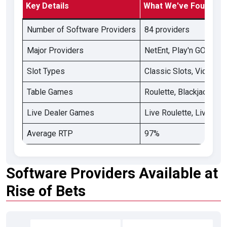
Key Details
What We've Found
Number of Software Providers
84 providers
Major Providers
NetEnt, Play'n GO, Prag
Slot Types
Classic Slots, Video S
Table Games
Roulette, Blackjack, Ba
Live Dealer Games
Live Roulette, Live Bl
Average RTP
97%
Software Providers Available at
Rise of Bets