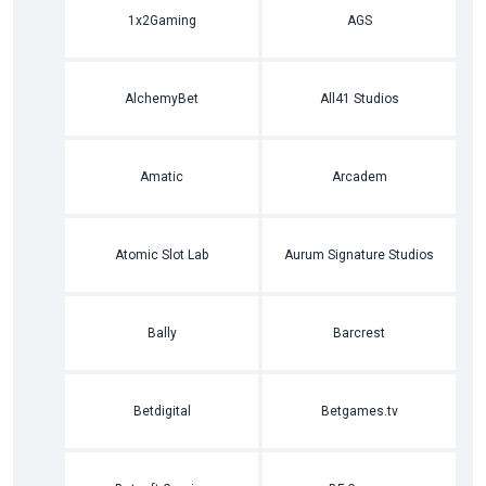
1x2Gaming
AGS
AlchemyBet
All41 Studios
Amatic
Arcadem
Atomic Slot Lab
Aurum Signature Studios
Bally
Barcrest
Betdigital
Betgames.tv