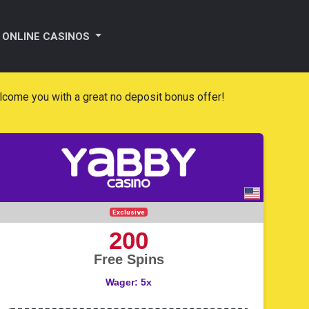
ONLINE CASINOS
lcome you with a great no deposit bonus offer!
Exclusive
200
Free Spins
Wager: 5x