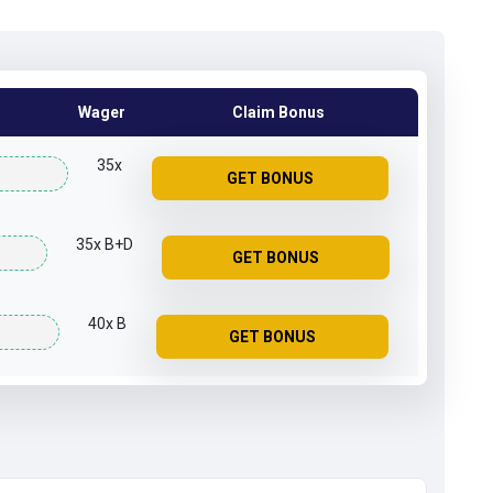
Wager
Claim Bonus
35x
GET BONUS
35x B+D
GET BONUS
40x B
GET BONUS