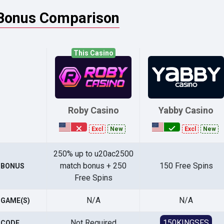
Bonus Comparison
This Casino
Roby Casino
Yabby Casino
Excl
New
Excl
New
250% up to u20ac2500
match bonus + 250
150 Free Spins
BONUS
Free Spins
N/A
N/A
GAME(S)
Not Required
150KINGSFS
CODE