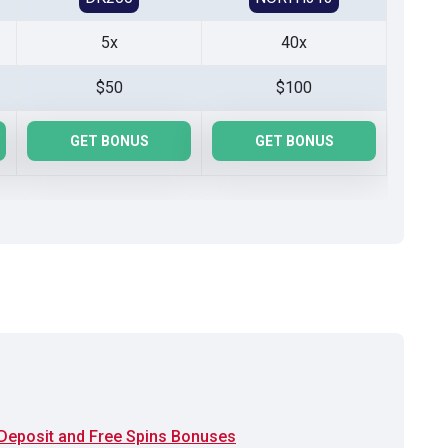
5x
40x
$50
$100
GET BONUS
GET BONUS
Deposit and Free Spins Bonuses