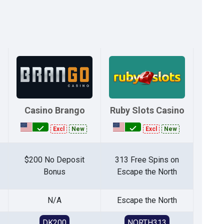
Casino Brango
Ruby Slots Casino
Excl
New
Excl
New
$200 No Deposit
313 Free Spins on
Bonus
Escape the North
N/A
Escape the North
DK200
NORTH313