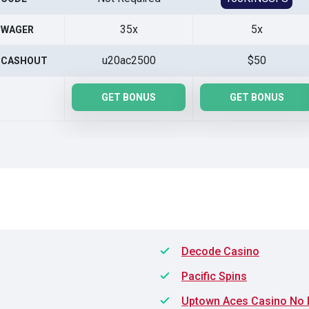
35x
5x
WAGER
u20ac2500
$50
CASHOUT
GET BONUS
GET BONUS
Decode Casino
Pacific Spins
Uptown Aces Casino No 