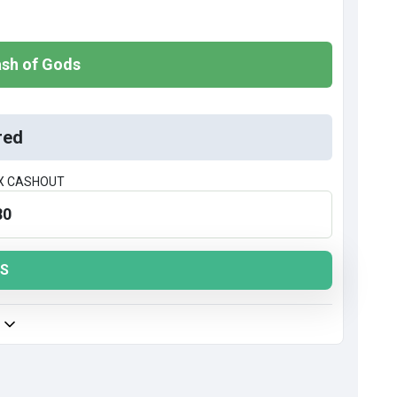
ash of Gods
red
X CASHOUT
80
US