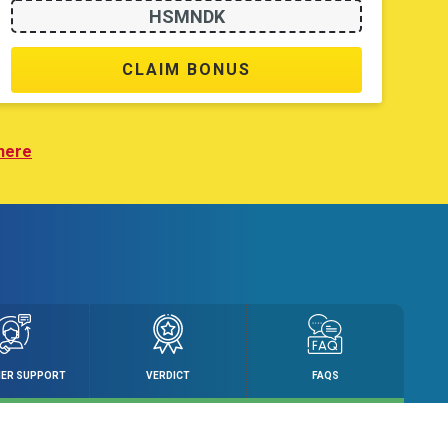
HSMNDK
CLAIM BONUS
 here
ER SUPPORT
VERDICT
FAQS