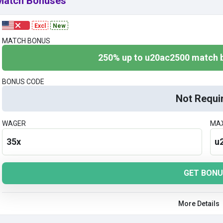
Match Bonuses
Excl
New
MATCH BONUS
250% up to u20ac2500 match b
BONUS CODE
Not Requi
WAGER
MA
35x
u
GET BON
More Details