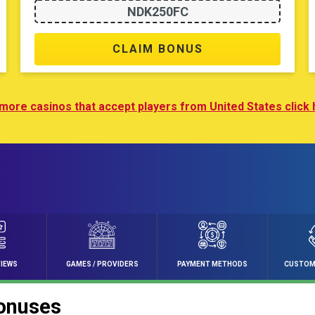
NDK250FC
CLAIM BONUS
more casinos that accept players from United States click
VIEWS
GAMES / PROVIDERS
PAYMENT METHODS
CUSTOM
onuses