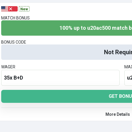
New
MATCH BONUS
100% up to u20ac500 match b
BONUS CODE
Not Requi
WAGER
MA
35x B+D
u
GET BON
More Details