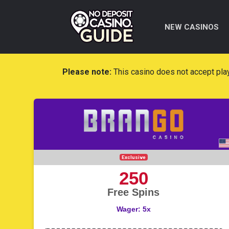
Skip
to
NEW CASINOS
content
Please note:
This casino does
not accept
play
Exclusive
250
Free Spins
Wager: 5x