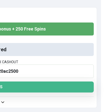
onus + 250 Free Spins
red
X CASHOUT
20ac2500
US