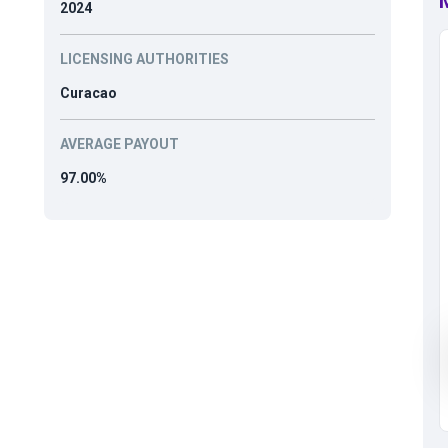
2024
LICENSING AUTHORITIES
Curacao
AVERAGE PAYOUT
97.00%