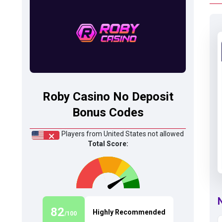
Roby Casino No Deposit
Bonus Codes
Players from United States not allowed
Total Score:
82
Highly Recommended
/100