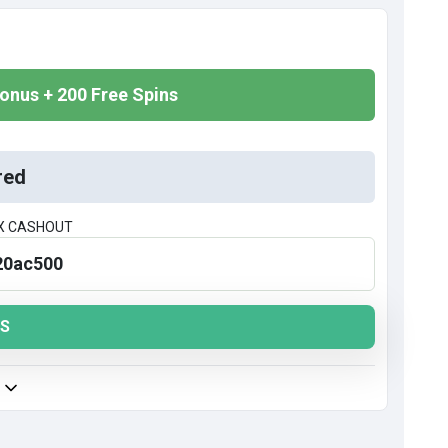
onus + 200 Free Spins
red
X CASHOUT
20ac500
US