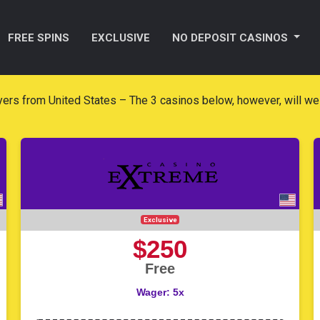
FREE SPINS
EXCLUSIVE
NO DEPOSIT CASINOS
ers from United States – The 3 casinos below, however, will we
Exclusive
$250
Free
Wager: 5x