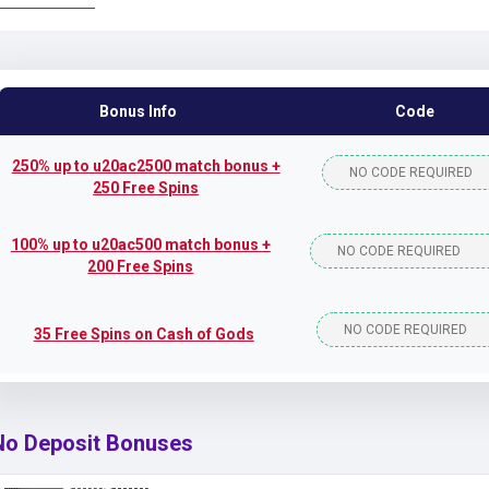
Bonus Info
Code
250% up to u20ac2500 match bonus +
250 Free Spins
100% up to u20ac500 match bonus +
200 Free Spins
35 Free Spins on Cash of Gods
No Deposit Bonuses