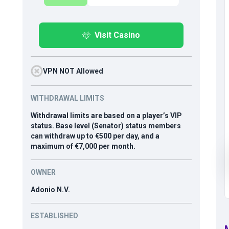
Visit Casino
VPN NOT Allowed
WITHDRAWAL LIMITS
Withdrawal limits are based on a player’s VIP
status. Base level (Senator) status members
can withdraw up to €500 per day, and a
maximum of €7,000 per month.
OWNER
Adonio N.V.
ESTABLISHED