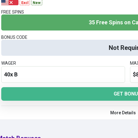
Excl
New
FREE SPINS
35 Free Spins on C
BONUS CODE
Not Requi
WAGER
MA
40x B
$
GET BON
More Details