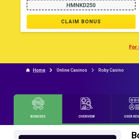
HMNKD250
CLAIM BONUS
For 
Home
Online Casinos
Roby Casino
BONUSES
OVERVIEW
USER RE
B