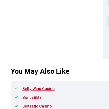
You May Also Like
Betty Wins Casino
BonusBlitz
Slotastic Casino