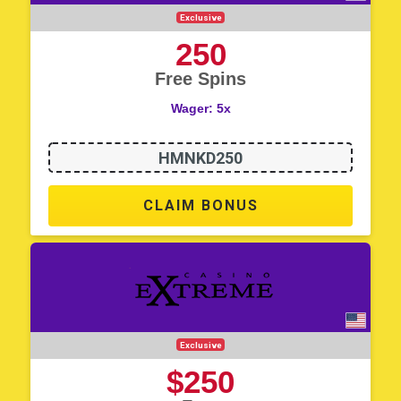
Exclusive
250
Free Spins
Wager: 5x
HMNKD250
CLAIM BONUS
Exclusive
$250