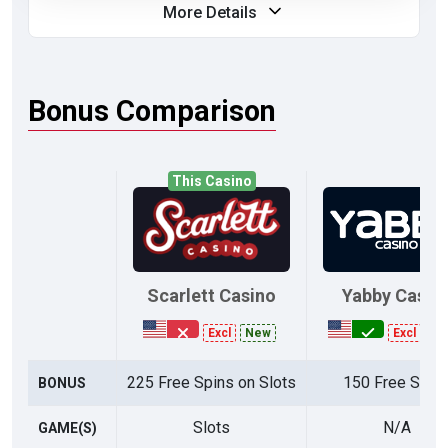
More Details
Bonus Comparison
This Casino
Scarlett Casino
Yabby Casin
Excl
New
Excl
Ne
225 Free Spins on Slots
150 Free Spin
BONUS
Slots
N/A
GAME(S)