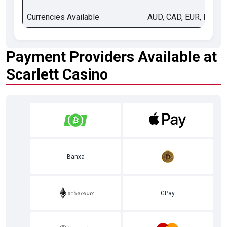
Currencies Available
AUD, CAD, EUR, INR, J
Payment Providers Available at
Scarlett Casino
Banxa
GPay