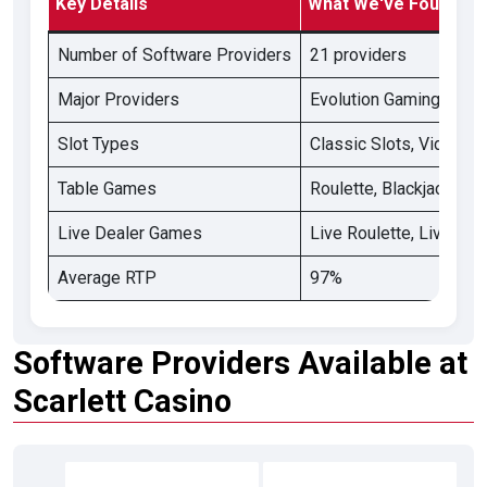
Key Details
What We've Found
Number of Software Providers
21 providers
Major Providers
Evolution Gaming
Slot Types
Classic Slots, Video S
Table Games
Roulette, Blackjack, Ba
Live Dealer Games
Live Roulette, Live Bl
Average RTP
97%
Software Providers Available at
Scarlett Casino