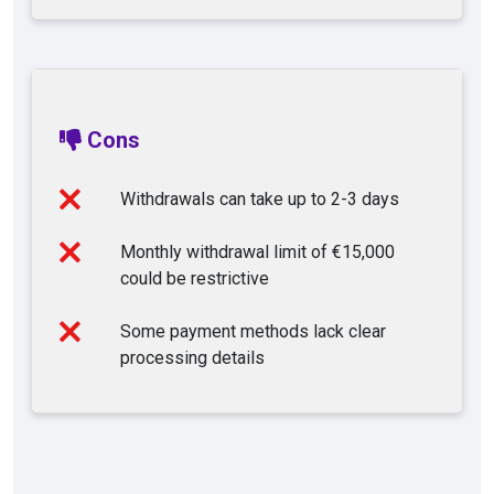
Cons
Withdrawals can take up to 2-3 days
Monthly withdrawal limit of €15,000
could be restrictive
Some payment methods lack clear
processing details