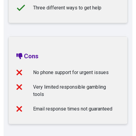
Three different ways to get help
Cons
No phone support for urgent issues
Very limited responsible gambling
tools
Email response times not guaranteed