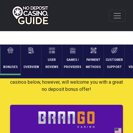
Skip
to
content
USER
GAMES /
PAYMENT
CUSTOMER
BONUSES
OVERVIEW
REVIEWS
PROVIDERS
METHODS
SUPPORT
VE
Please note:
This Casino has been
Blacklisted
– The 3
casinos below, however, will welcome you with a great
no deposit bonus offer!