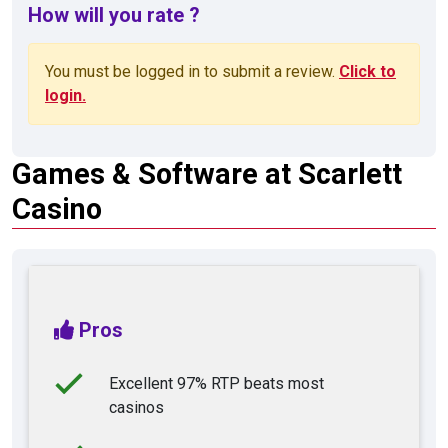
How will you rate ?
You must be logged in to submit a review.
Click to
login.
Games & Software at Scarlett
Casino
Pros
Excellent 97% RTP beats most
casinos