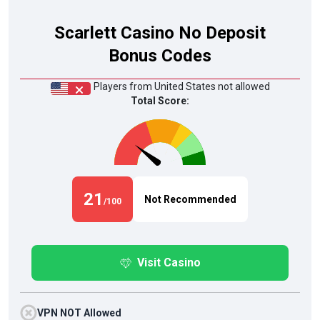
Scarlett Casino No Deposit
Bonus Codes
Players from United States not allowed
Total Score:
21
Not Recommended
/100
Visit Casino
VPN NOT Allowed