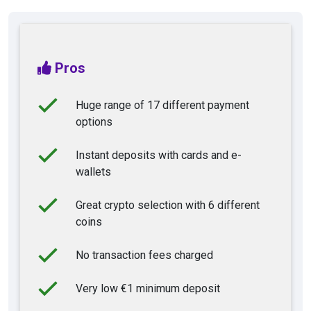
Pros
Huge range of 17 different payment
options
Instant deposits with cards and e-
wallets
Great crypto selection with 6 different
coins
No transaction fees charged
Very low €1 minimum deposit