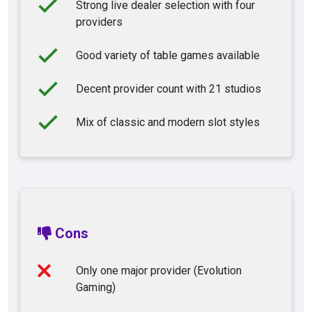
Strong live dealer selection with four
providers
Good variety of table games available
Decent provider count with 21 studios
Mix of classic and modern slot styles
Cons
Only one major provider (Evolution
Gaming)