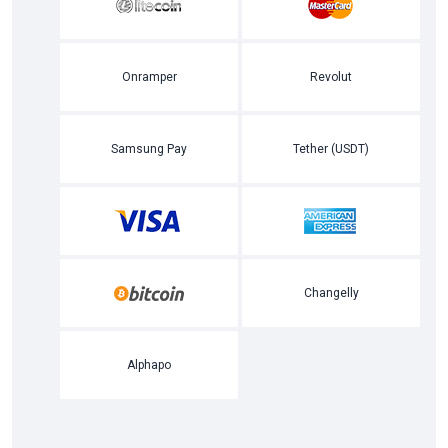
Onramper
Revolut
Samsung Pay
Tether (USDT)
Changelly
Alphapo