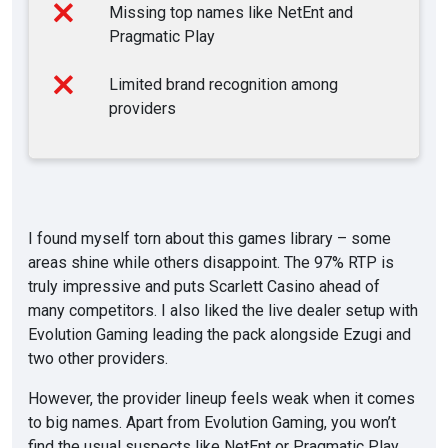
Missing top names like NetEnt and
Pragmatic Play
Limited brand recognition among
providers
I found myself torn about this games library – some
areas shine while others disappoint. The 97% RTP is
truly impressive and puts Scarlett Casino ahead of
many competitors. I also liked the live dealer setup with
Evolution Gaming leading the pack alongside Ezugi and
two other providers.
However, the provider lineup feels weak when it comes
to big names. Apart from Evolution Gaming, you won’t
find the usual suspects like NetEnt or Pragmatic Play.