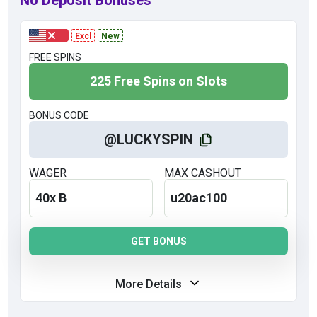
Excl
New
FREE SPINS
225 Free Spins on Slots
BONUS CODE
@LUCKYSPIN
WAGER
MAX CASHOUT
40x B
u20ac100
GET BONUS
More Details