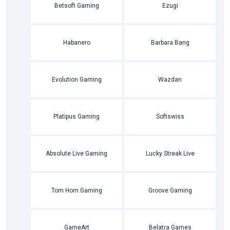
Betsoft Gaming
Ezugi
Habanero
Barbara Bang
Evolution Gaming
Wazdan
Platipus Gaming
Softswiss
Absolute Live Gaming
Lucky Streak Live
Tom Horn Gaming
Groove Gaming
GameArt
Belatra Games