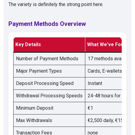
The variety is definitely the strong point here.
Payment Methods Overview
Key Details
What We've Found
Number of Payment Methods
17 methods available
Major Payment Types
Cards, E-wallets, Cryp
Deposit Processing Speed
Instant
Withdrawal Processing Speeds
24-48 hours for most
Minimum Deposit
€1
Max Withdrawals
€2,500 daily, €15,000
Transaction Fees
none