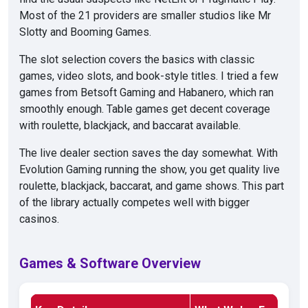
Most of the 21 providers are smaller studios like Mr
Slotty and Booming Games.
The slot selection covers the basics with classic
games, video slots, and book-style titles. I tried a few
games from Betsoft Gaming and Habanero, which ran
smoothly enough. Table games get decent coverage
with roulette, blackjack, and baccarat available.
The live dealer section saves the day somewhat. With
Evolution Gaming running the show, you get quality live
roulette, blackjack, baccarat, and game shows. This part
of the library actually competes well with bigger
casinos.
Games & Software Overview