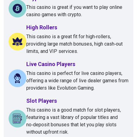
This casino is great if you want to play online
casino games with crypto.
High Rollers
This casino is a great fit for high‑rollers,
providing large match bonuses, high cash‑out
limits, and VIP services.
Live Casino Players
This casino is perfect for live casino players,
offering a wide range of live dealer games from
providers like Evolution Gaming.
Slot Players
This casino is a good match for slot players,
featuring a vast library of popular titles and
no‑deposit bonuses that let you play slots
without upfront risk.