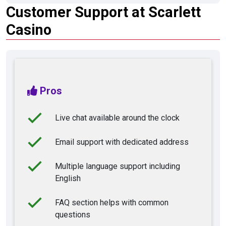
Customer Support at Scarlett
Casino
Pros
Live chat available around the clock
Email support with dedicated address
Multiple language support including
English
FAQ section helps with common
questions