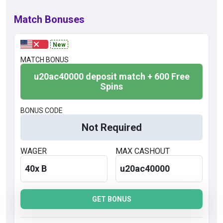
Match Bonuses
New
MATCH BONUS
u20ac40000 deposit match + 600 Free
Spins
BONUS CODE
Not Required
WAGER
MAX CASHOUT
40x B
u20ac40000
GET BONUS