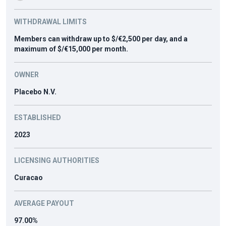
WITHDRAWAL LIMITS
Members can withdraw up to $/€2,500 per day, and a
maximum of $/€15,000 per month.
OWNER
Placebo N.V.
ESTABLISHED
2023
LICENSING AUTHORITIES
Curacao
AVERAGE PAYOUT
97.00%