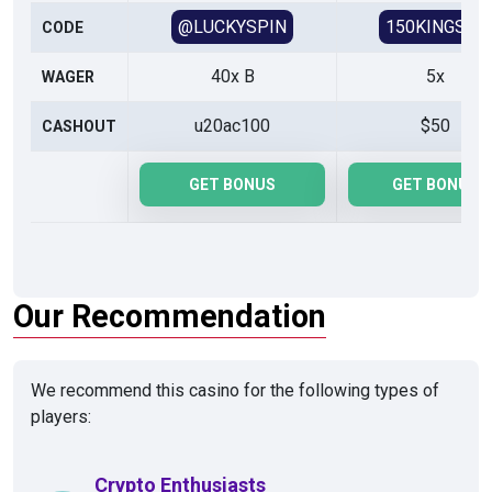
@LUCKYSPIN
150KINGSFS
CODE
40x B
5x
WAGER
u20ac100
$50
CASHOUT
GET BONUS
GET BONUS
Our Recommendation
We recommend this casino for the following types of
players:
Crypto Enthusiasts