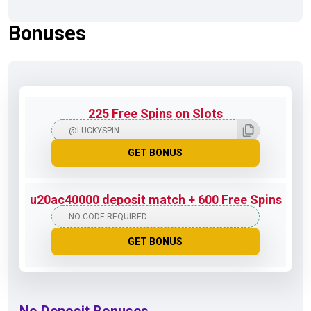
Bonuses
225 Free Spins on Slots
GET BONUS
u20ac40000 deposit match + 600 Free Spins
GET BONUS
No Deposit Bonuses