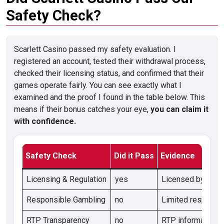
Safety Check?
Scarlett Casino passed my safety evaluation. I
registered an account, tested their withdrawal process,
checked their licensing status, and confirmed that their
games operate fairly. You can see exactly what I
examined and the proof I found in the table below. This
means if their bonus catches your eye,
you can claim it
with confidence.
Safety Check
Did it Pass
Evidence
Licensing & Regulation
yes
Licensed by the C
Responsible Gambling
no
Limited responsib
RTP Transparency
no
RTP information n