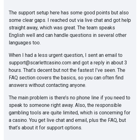
The support setup here has some good points but also
some clear gaps. I reached out via live chat and got help
straight away, which was great. The team speaks
English well and can handle questions in several other
languages too.
When I had a less urgent question, I sent an email to
support@scarlettcasino.com
and got a reply in about 3
hours. That’s decent but not the fastest I’ve seen. The
FAQ section covers the basics, so you can often find
answers without contacting anyone.
The main problem is there’s no phone line if you need to
speak to someone right away. Also, the responsible
gambling tools are quite limited, which is concerning for
a casino. You get live chat and email, plus the FAQ, but
that’s about it for support options.