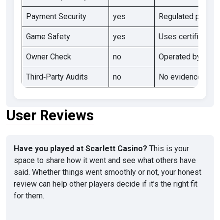
Payment Security
yes
Regulated payme
Game Safety
yes
Uses certified RN
Owner Check
no
Operated by Place
Third‑Party Audits
no
No evidence of in
User Reviews
Have you played at Scarlett Casino?
This is your
space to share how it went and see what others have
said. Whether things went smoothly or not, your honest
review can help other players decide if it’s the right fit
for them.