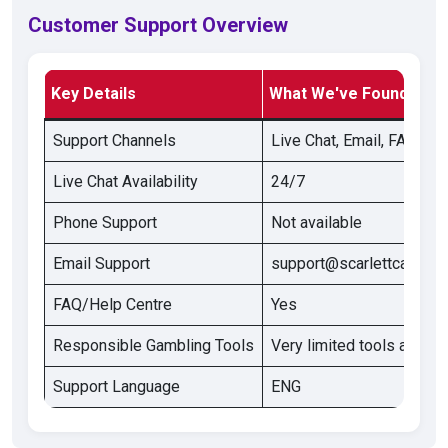
Customer Support Overview
Key Details
What We've Found
Support Channels
Live Chat, Email, FAQ/He
Live Chat Availability
24/7
Phone Support
Not available
Email Support
support@scarlettcasino.
FAQ/Help Centre
Yes
Responsible Gambling Tools
Very limited tools availab
Support Language
ENG