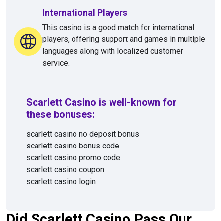
International Players
This casino is a good match for international
players, offering support and games in multiple
languages along with localized customer
service.
Scarlett Casino is well-known for
these bonuses:
scarlett casino no deposit bonus
scarlett casino bonus code
scarlett casino promo code
scarlett casino coupon
scarlett casino login
Did Scarlett Casino Pass Our