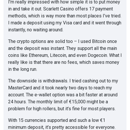
I’m really impressed with how simple it is to put money
in and take it out. Scarlett Casino offers 17 payment
methods, which is way more than most places I’ve tried.
I made a deposit using my Visa card and it went through
instantly, no waiting around.
The crypto options are solid too – I used Bitcoin once
and the deposit was instant. They support all the main
coins like Ethereum, Litecoin, and even Dogecoin. What I
really like is that there are no fees, which saves money
in the long run.
The downside is withdrawals. I tried cashing out to my
MasterCard and it took nearly two days to reach my
account. The e-wallet option was a bit faster at around
24 hours. The monthly limit of €15,000 might be a
problem for high rollers, but it’s fine for most players.
With 15 currencies supported and such a low €1
minimum deposit, it’s pretty accessible for everyone.