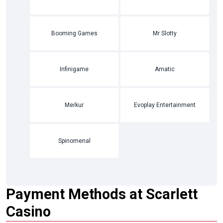
Booming Games
Mr Slotty
Infinigame
Amatic
Merkur
Evoplay Entertainment
Spinomenal
Payment Methods at Scarlett
Casino