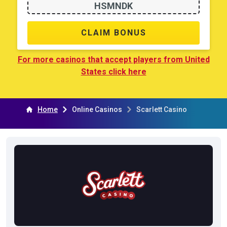
HSMNDK
CLAIM BONUS
For more casinos that accept players from United
States click here
Home
Online Casinos
Scarlett Casino