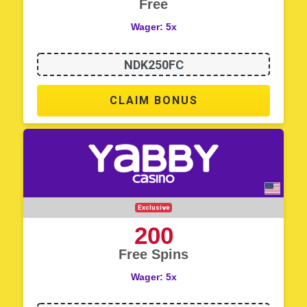
Free
Wager: 5x
NDK250FC
CLAIM BONUS
Exclusive
200
Free Spins
Wager: 5x