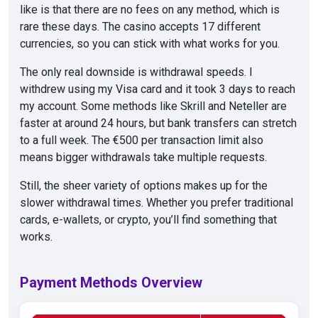
like is that there are no fees on any method, which is
rare these days. The casino accepts 17 different
currencies, so you can stick with what works for you.
The only real downside is withdrawal speeds. I
withdrew using my Visa card and it took 3 days to reach
my account. Some methods like Skrill and Neteller are
faster at around 24 hours, but bank transfers can stretch
to a full week. The €500 per transaction limit also
means bigger withdrawals take multiple requests.
Still, the sheer variety of options makes up for the
slower withdrawal times. Whether you prefer traditional
cards, e-wallets, or crypto, you’ll find something that
works.
Payment Methods Overview