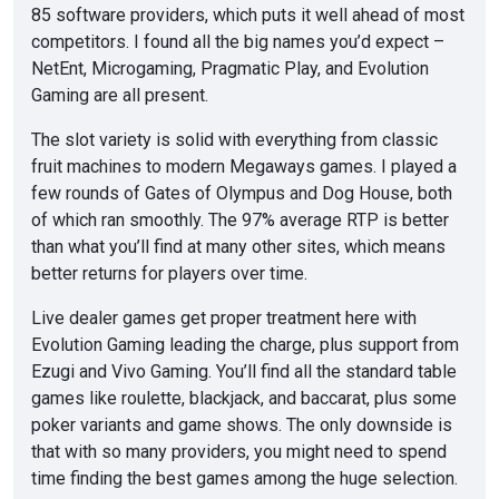
85 software providers, which puts it well ahead of most
competitors. I found all the big names you’d expect –
NetEnt, Microgaming, Pragmatic Play, and Evolution
Gaming are all present.
The slot variety is solid with everything from classic
fruit machines to modern Megaways games. I played a
few rounds of Gates of Olympus and Dog House, both
of which ran smoothly. The 97% average RTP is better
than what you’ll find at many other sites, which means
better returns for players over time.
Live dealer games get proper treatment here with
Evolution Gaming leading the charge, plus support from
Ezugi and Vivo Gaming. You’ll find all the standard table
games like roulette, blackjack, and baccarat, plus some
poker variants and game shows. The only downside is
that with so many providers, you might need to spend
time finding the best games among the huge selection.