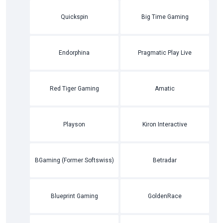
Quickspin
Big Time Gaming
Endorphina
Pragmatic Play Live
Red Tiger Gaming
Amatic
Playson
Kiron Interactive
BGaming (Former Softswiss)
Betradar
Blueprint Gaming
GoldenRace