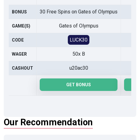
30 Free Spins on Gates of Olympus
150
BONUS
Gates of Olympus
GAME(S)
LUCK30
1
CODE
50x B
WAGER
u20ac30
CASHOUT
GET BONUS
G
Our Recommendation