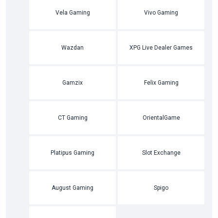
Vela Gaming
Vivo Gaming
Wazdan
XPG Live Dealer Games
Gamzix
Felix Gaming
CT Gaming
OrientalGame
Platipus Gaming
Slot Exchange
August Gaming
Spigo