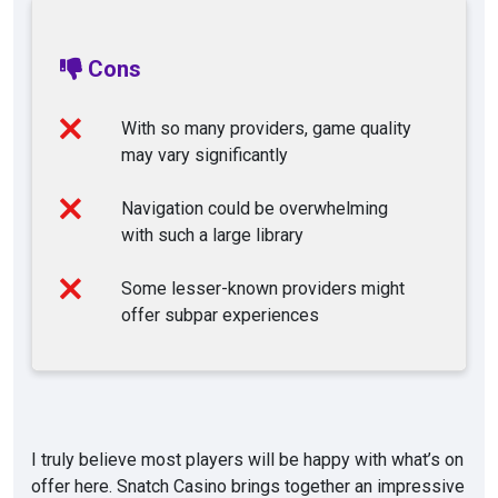
Cons
With so many providers, game quality
may vary significantly
Navigation could be overwhelming
with such a large library
Some lesser-known providers might
offer subpar experiences
I truly believe most players will be happy with what’s on
offer here. Snatch Casino brings together an impressive