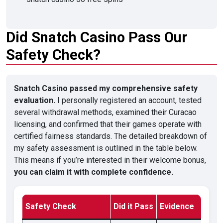
Did Snatch Casino Pass Our
Safety Check?
Snatch Casino passed my comprehensive safety
evaluation.
I personally registered an account, tested
several withdrawal methods, examined their Curacao
licensing, and confirmed that their games operate with
certified fairness standards. The detailed breakdown of
my safety assessment is outlined in the table below.
This means if you’re interested in their welcome bonus,
you can claim it with complete confidence.
Safety Check
Did it Pass
Evidence