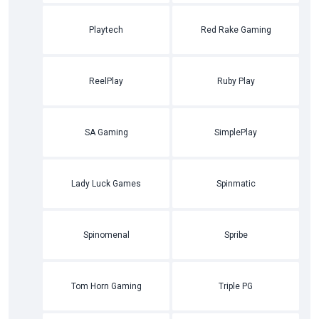
Playtech
Red Rake Gaming
ReelPlay
Ruby Play
SA Gaming
SimplePlay
Lady Luck Games
Spinmatic
Spinomenal
Spribe
Tom Horn Gaming
Triple PG