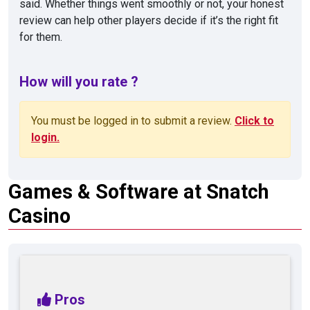
said. Whether things went smoothly or not, your honest
review can help other players decide if it’s the right fit
for them.
How will you rate ?
You must be logged in to submit a review.
Click to
login.
Games & Software at Snatch
Casino
Pros