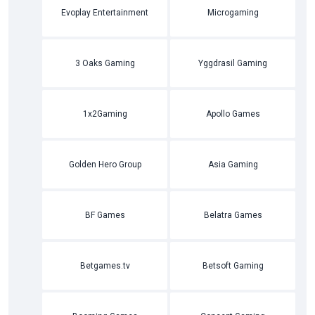
Evoplay Entertainment
Microgaming
3 Oaks Gaming
Yggdrasil Gaming
1x2Gaming
Apollo Games
Golden Hero Group
Asia Gaming
BF Games
Belatra Games
Betgames.tv
Betsoft Gaming