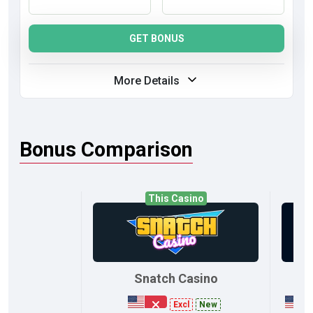
GET BONUS
More Details
Bonus Comparison
This Casino
Snatch Casino
Ya
Excl
New