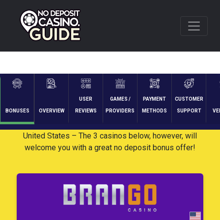
Skip
to
content
USER
GAMES /
PAYMENT
CUSTOMER
BONUSES
OVERVIEW
REVIEWS
PROVIDERS
METHODS
SUPPORT
VE
Please note:
This casino does
not accept
players from
United States – The 3 casinos below, however, will
welcome you with a great no deposit bonus offer!