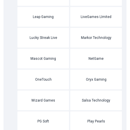
Leap Gaming
LiveGames LImited
Lucky Streak Live
Markor Technology
Mascot Gaming
NetGame
OneTouch
Oryx Gaming
Wizard Games
Salsa Technology
PG Soft
Play Pearls