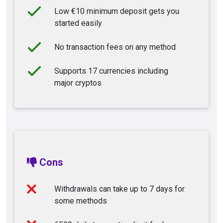
Low €10 minimum deposit gets you
started easily
No transaction fees on any method
Supports 17 currencies including
major cryptos
Cons
Withdrawals can take up to 7 days for
some methods