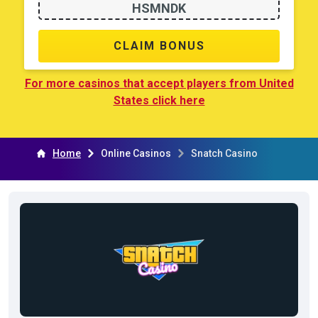
HSMNDK
CLAIM BONUS
For more casinos that accept players from United
States click here
Home
Online Casinos
Snatch Casino