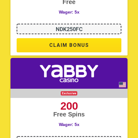
Free
Wager: 5x
NDK250FC
CLAIM BONUS
Exclusive
200
Free Spins
Wager: 5x