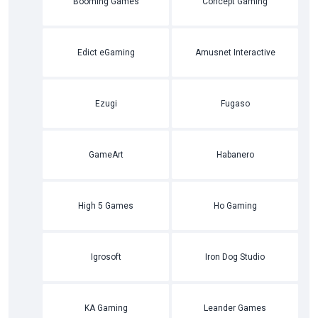
Booming Games
Concept Gaming
Edict eGaming
Amusnet Interactive
Ezugi
Fugaso
GameArt
Habanero
High 5 Games
Ho Gaming
Igrosoft
Iron Dog Studio
KA Gaming
Leander Games