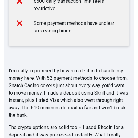
€500 daily transaction limit feels
restrictive
Some payment methods have unclear
processing times
I’m really impressed by how simple it is to handle my
money here. With 52 payment methods to choose from,
Snatch Casino covers just about every way you’d want
to move money. I made a deposit using Skrill and it was
instant, plus I tried Visa which also went through right
away. The €10 minimum deposit is fair and won’t break
the bank.
The crypto options are solid too – I used Bitcoin for a
deposit and it was processed instantly. What I really