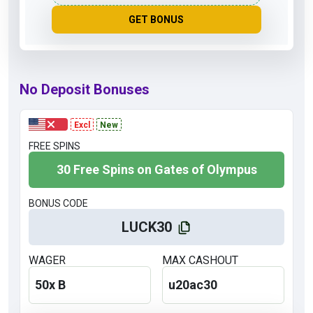
GET BONUS
No Deposit Bonuses
Excl
New
FREE SPINS
30 Free Spins on Gates of Olympus
BONUS CODE
LUCK30
WAGER
MAX CASHOUT
50x B
u20ac30