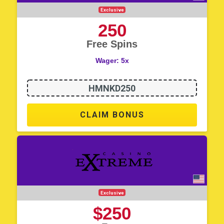
Exclusive
250
Free Spins
Wager: 5x
HMNKD250
CLAIM BONUS
Exclusive
$250