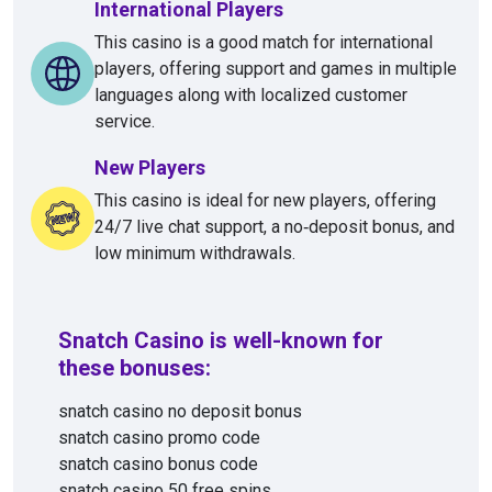
International Players
This casino is a good match for international
players, offering support and games in multiple
languages along with localized customer
service.
New Players
This casino is ideal for new players, offering
24/7 live chat support, a no‑deposit bonus, and
low minimum withdrawals.
Snatch Casino is well-known for
these bonuses:
snatch casino no deposit bonus
snatch casino promo code
snatch casino bonus code
snatch casino 50 free spins