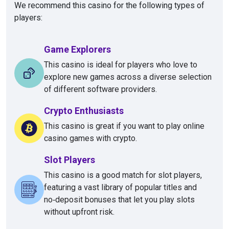
We recommend this casino for the following types of
players:
Game Explorers
This casino is ideal for players who love to
explore new games across a diverse selection
of different software providers.
Crypto Enthusiasts
This casino is great if you want to play online
casino games with crypto.
Slot Players
This casino is a good match for slot players,
featuring a vast library of popular titles and
no‑deposit bonuses that let you play slots
without upfront risk.