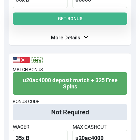
GET BONUS
More Details
New
MATCH BONUS
u20ac4000 deposit match + 325 Free
Spins
BONUS CODE
Not Required
WAGER
MAX CASHOUT
35x B
u20ac4000