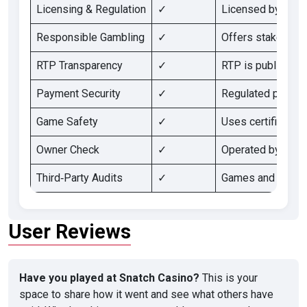
Licensing & Regulation
✓
Licensed by the C
Responsible Gambling
✓
Offers stake limit
RTP Transparency
✓
RTP is publicly a
Payment Security
✓
Regulated payme
Game Safety
✓
Uses certified RN
Owner Check
✓
Operated by estab
Third‑Party Audits
✓
Games and RTP ind
User Reviews
Have you played at Snatch Casino?
This is your
space to share how it went and see what others have