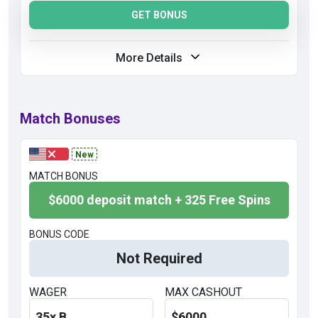
GET BONUS
More Details
Match Bonuses
New
MATCH BONUS
$6000 deposit match + 325 Free Spins
BONUS CODE
Not Required
WAGER
MAX CASHOUT
35x B
$6000