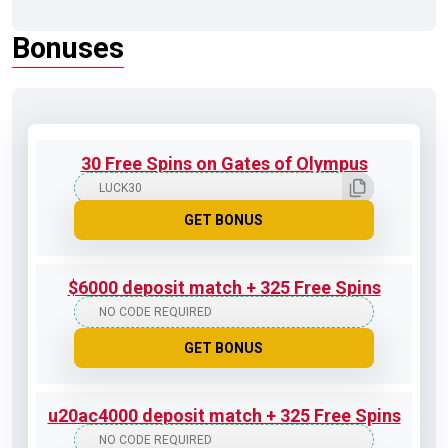
Bonuses
30 Free Spins on Gates of Olympus
GET BONUS
$6000 deposit match + 325 Free Spins
GET BONUS
u20ac4000 deposit match + 325 Free Spins