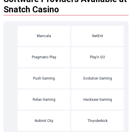
Snatch Casino
Mancala
NetEnt
Pragmatic Play
Play’n GO
Push Gaming
Evolution Gaming
Relax Gaming
Hacksaw Gaming
Nolimit City
Thunderkick