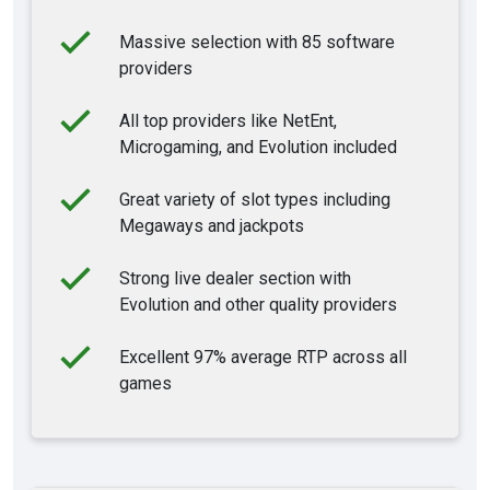
Massive selection with 85 software
providers
All top providers like NetEnt,
Microgaming, and Evolution included
Great variety of slot types including
Megaways and jackpots
Strong live dealer section with
Evolution and other quality providers
Excellent 97% average RTP across all
games