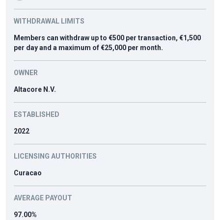
WITHDRAWAL LIMITS
Members can withdraw up to €500 per transaction, €1,500
per day and a maximum of €25,000 per month.
OWNER
Altacore N.V.
ESTABLISHED
2022
LICENSING AUTHORITIES
Curacao
AVERAGE PAYOUT
97.00%