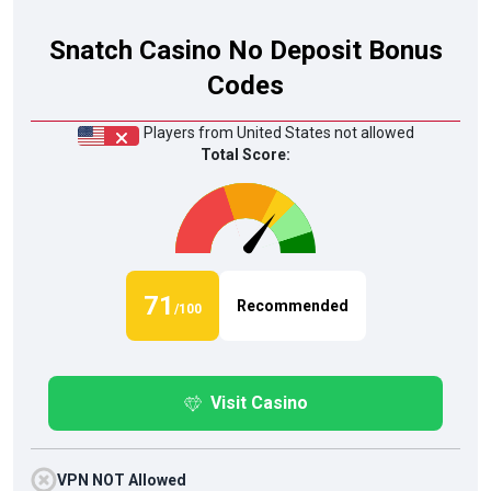
Snatch Casino No Deposit Bonus
Codes
Players from United States not allowed
Total Score:
71
Recommended
/100
Visit Casino
VPN NOT Allowed