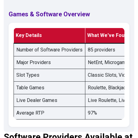
Games & Software Overview
Key Details
What We've Found
Number of Software Providers
85 providers
Major Providers
NetEnt, Microgaming, Pl
Slot Types
Classic Slots, Video S
Table Games
Roulette, Blackjack, Ba
Live Dealer Games
Live Roulette, Live Bla
Average RTP
97%
Software Providers Available at