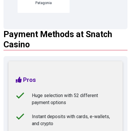
Patagonia
Payment Methods at Snatch
Casino
Pros
Huge selection with 52 different
payment options
Instant deposits with cards, e-wallets,
and crypto