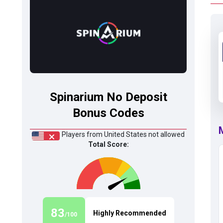
Spinarium No Deposit
Bonus Codes
Players from United States not allowed
Total Score:
83
Highly Recommended
/100