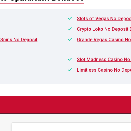
Slots of Vegas No Depos
Crypto Loko No Deposit
 Spins No Deposit
Grande Vegas Casino No
Slot Madness Casino No
Limitless Casino No Dep