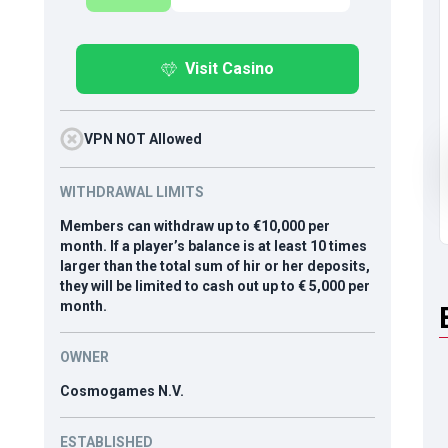
Visit Casino
VPN NOT Allowed
WITHDRAWAL LIMITS
Members can withdraw up to €10,000 per
month. If a player’s balance is at least 10 times
larger than the total sum of hir or her deposits,
they will be limited to cash out up to € 5,000 per
month.
OWNER
Cosmogames N.V.
ESTABLISHED