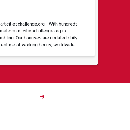
mart.citieschallenge.org - With hundreds
matesmart.citieschallenge.org is
gambling. Our bonuses are updated daily
rcentage of working bonus, worldwide.