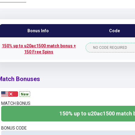
Bonus Info
Code
150% up to u20ac1500 match bonus +
150 Free Spins
Match Bonuses
New
MATCH BONUS
150% up to u20ac1500 match b
BONUS CODE