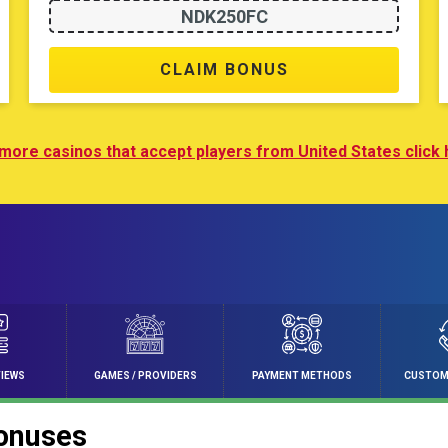
NDK250FC
CLAIM BONUS
more casinos that accept players from United States click
VIEWS
GAMES / PROVIDERS
PAYMENT METHODS
CUSTOM
onuses