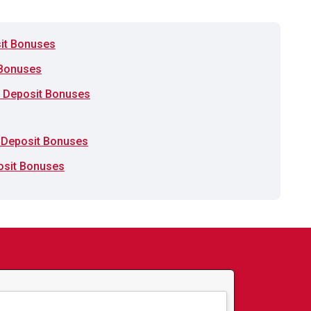
it Bonuses
 Bonuses
 Deposit Bonuses
 Deposit Bonuses
osit Bonuses