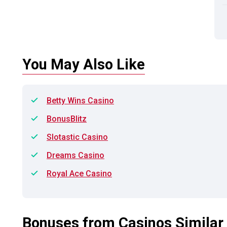
You May Also Like
Betty Wins Casino
BonusBlitz
Slotastic Casino
Dreams Casino
Royal Ace Casino
Bonuses from Casinos Similar