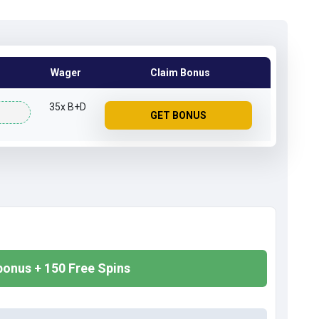
Wager
Claim Bonus
35x B+D
GET BONUS
onus + 150 Free Spins