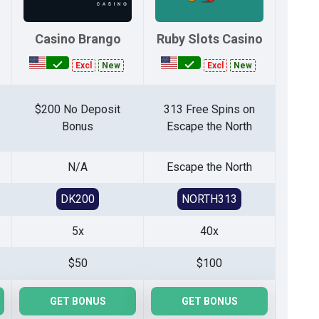
Casino Brango
Ruby Slots Casino
Excl
New
Excl
New
$200 No Deposit
313 Free Spins on
Bonus
Escape the North
N/A
Escape the North
DK200
NORTH313
5x
40x
$50
$100
GET BONUS
GET BONUS