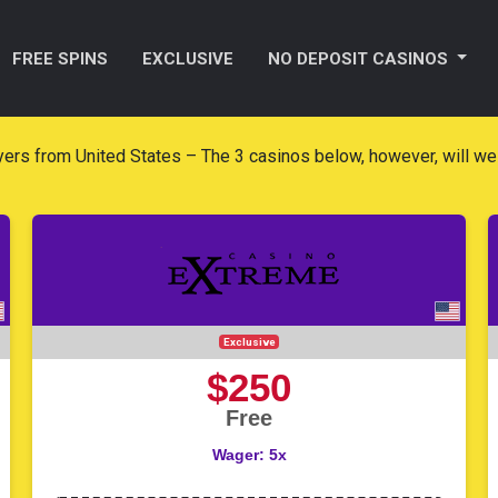
FREE SPINS
EXCLUSIVE
NO DEPOSIT CASINOS
ers from United States – The 3 casinos below, however, will we
Exclusive
$250
Free
Wager: 5x