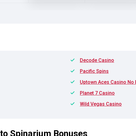
Decode Casino
Pacific Spins
Uptown Aces Casino No 
Planet 7 Casino
Wild Vegas Casino
 to Spinarium Bonuses