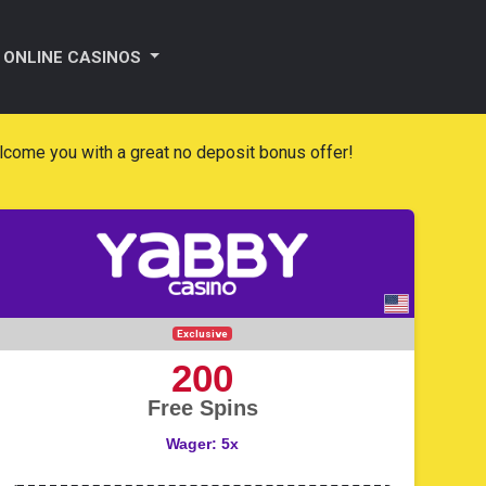
ONLINE CASINOS
lcome you with a great no deposit bonus offer!
Exclusive
200
Free Spins
Wager: 5x