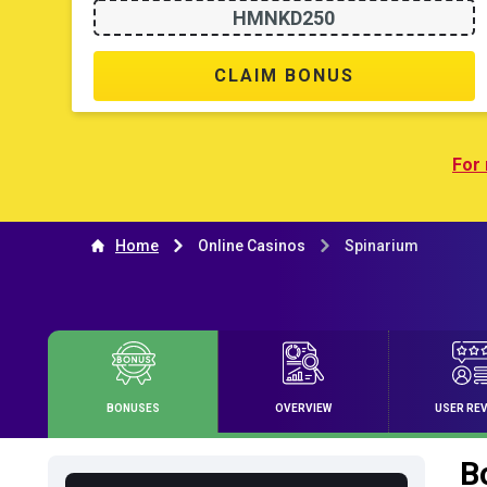
HMNKD250
CLAIM BONUS
For 
Home
Online Casinos
Spinarium
BONUSES
OVERVIEW
USER RE
B