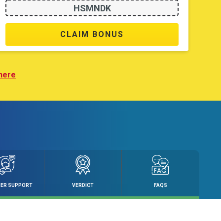
HSMNDK
CLAIM BONUS
 here
ER SUPPORT
VERDICT
FAQS