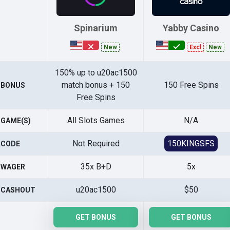
Spinarium
Yabby Casino
New
Excl
New
150% up to u20ac1500
match bonus + 150
150 Free Spins
BONUS
Free Spins
All Slots Games
N/A
GAME(S)
Not Required
150KINGSFS
CODE
35x B+D
5x
WAGER
u20ac1500
$50
CASHOUT
GET BONUS
GET BONUS