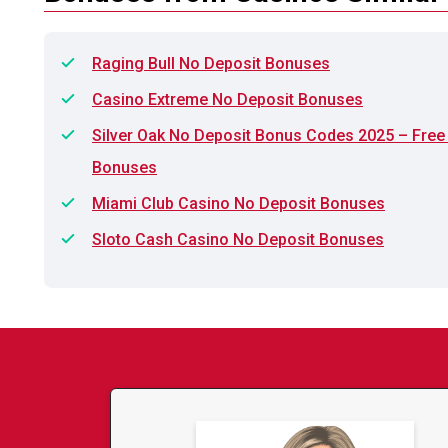
Raging Bull No Deposit Bonuses
Casino Extreme No Deposit Bonuses
Silver Oak No Deposit Bonus Codes 2025 – Free
Bonuses
Miami Club Casino No Deposit Bonuses
Sloto Cash Casino No Deposit Bonuses