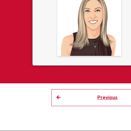
Previous