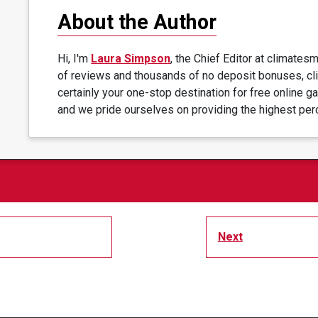
About the Author
Hi, I'm
Laura Simpson
, the Chief Editor at climates
of reviews and thousands of no deposit bonuses, cli
certainly your one-stop destination for free online 
and we pride ourselves on providing the highest pe
Next