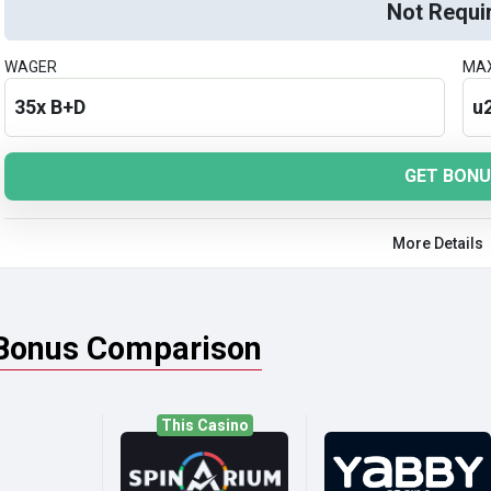
Not Requi
WAGER
MA
35x B+D
u
GET BON
More Details
Bonus Comparison
This Casino