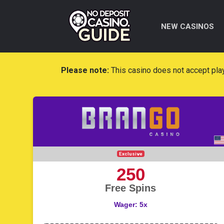
Skip
to
NEW CASINOS
content
Please note:
This casino does
not accept
play
Exclusive
250
Free Spins
Wager: 5x