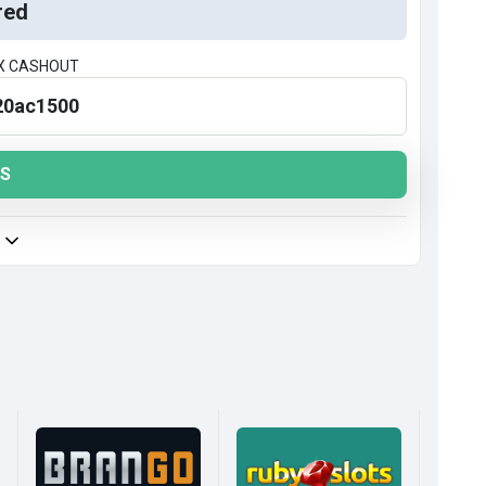
red
X CASHOUT
20ac1500
US