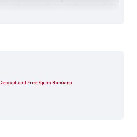
Deposit and Free Spins Bonuses