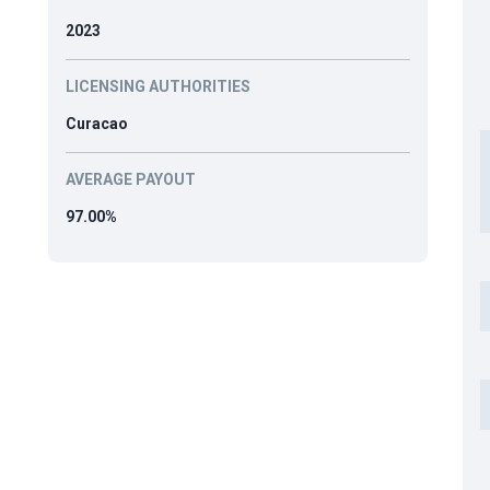
2023
LICENSING AUTHORITIES
Curacao
AVERAGE PAYOUT
97.00%