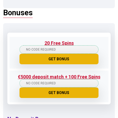
Bonuses
20 Free Spins
GET BONUS
€5000 deposit match + 100 Free Spins
GET BONUS