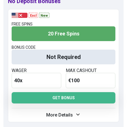
No Deposit Bonuses
Excl
New
FREE SPINS
20 Free Spins
BONUS CODE
Not Required
WAGER
MAX CASHOUT
40x
€100
GET BONUS
More Details