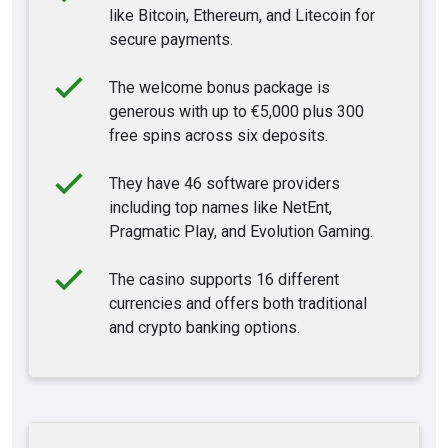
like Bitcoin, Ethereum, and Litecoin for
secure payments.
The welcome bonus package is
generous with up to €5,000 plus 300
free spins across six deposits.
They have 46 software providers
including top names like NetEnt,
Pragmatic Play, and Evolution Gaming.
The casino supports 16 different
currencies and offers both traditional
and crypto banking options.