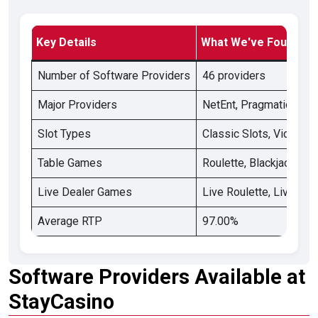
Key Details
What We've Found
Number of Software Providers
46 providers
Major Providers
NetEnt, Pragmatic Play
Slot Types
Classic Slots, Video S
Table Games
Roulette, Blackjack, Ba
Live Dealer Games
Live Roulette, Live Bla
Average RTP
97.00%
Software Providers Available at
StayCasino