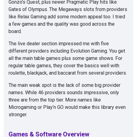
Gonzo’s Quest, plus newer Pragmatic Play hits like
Gates of Olympus. The Megaways slots from providers
like Relax Gaming add some modern appeal too. I tried
a few games and the quality was good across the
board.
The live dealer section impressed me with five
different providers including Evolution Gaming. You get
all the main table games plus some game shows. For
regular table games, they cover the basics well with
roulette, blackjack, and baccarat from several providers.
The main weak spot is the lack of some big provider
names. While 46 providers sounds impressive, only
three are from the top tier. More names like
Microgaming or Play’n GO would make this library even
stronger.
Games & Software Overview