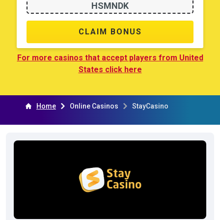
HSMNDK
CLAIM BONUS
For more casinos that accept players from United
States click here
Home
Online Casinos
StayCasino