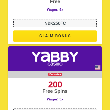
Free
Wager: 5x
NDK250FC
CLAIM BONUS
Exclusive
200
Free Spins
Wager: 5x