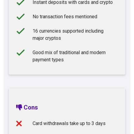
Instant deposits with cards and crypto
No transaction fees mentioned
16 currencies supported including
major cryptos
Good mix of traditional and modern
payment types
Cons
Card withdrawals take up to 3 days