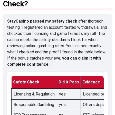
Check?
StayCasino passed my safety check
after thorough
testing. I registered an account, tested withdrawals, and
checked their licensing and game fairness myself. The
casino meets the safety standards I look for when
reviewing online gambling sites. You can see exactly
what I checked and the proof I found in the table below.
If the bonus catches your eye,
you can claim it with
complete confidence.
Safety Check
Did it Pass
Evidence
Licensing & Regulation
yes
Licensed by the 
Responsible Gambling
yes
Offers deposit li