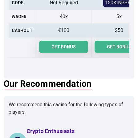
Not Required
150KINGSFS
CODE
40x
5x
WAGER
€100
$50
CASHOUT
GET BONUS
GET BONUS
Our Recommendation
We recommend this casino for the following types of
players:
Crypto Enthusiasts