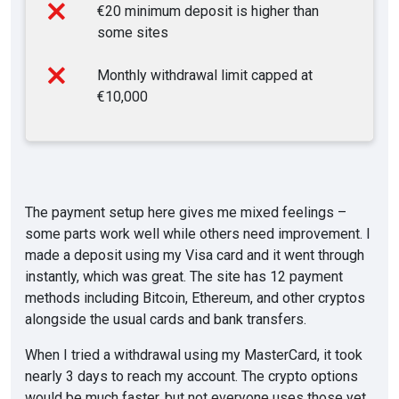
€20 minimum deposit is higher than
some sites
Monthly withdrawal limit capped at
€10,000
The payment setup here gives me mixed feelings –
some parts work well while others need improvement. I
made a deposit using my Visa card and it went through
instantly, which was great. The site has 12 payment
methods including Bitcoin, Ethereum, and other cryptos
alongside the usual cards and bank transfers.
When I tried a withdrawal using my MasterCard, it took
nearly 3 days to reach my account. The crypto options
would be much faster, but not everyone uses those yet.