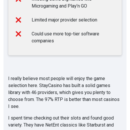
Microgaming and Play’n GO
Limited major provider selection
Could use more top-tier software
companies
I really believe most people will enjoy the game
selection here. StayCasino has built a solid games
library with 46 providers, which gives you plenty to
choose from. The 97% RTP is better than most casinos
I see.
I spent time checking out their slots and found good
variety. They have NetEnt classics like Starburst and