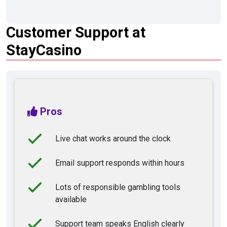
Customer Support at
StayCasino
Pros
Live chat works around the clock
Email support responds within hours
Lots of responsible gambling tools
available
Support team speaks English clearly