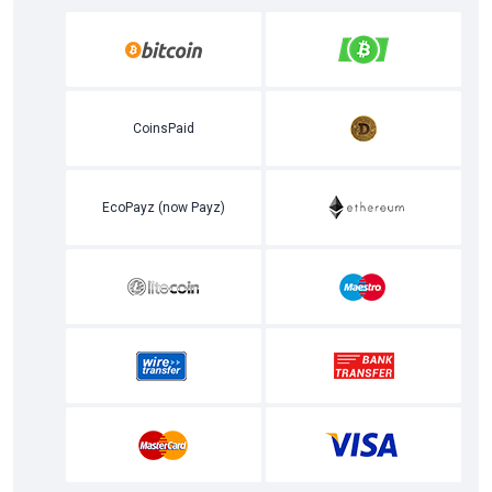
CoinsPaid
EcoPayz (now Payz)