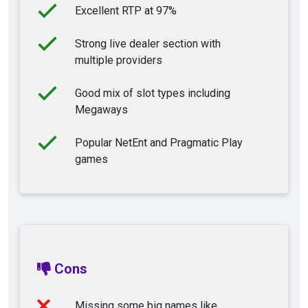
Excellent RTP at 97%
Strong live dealer section with
multiple providers
Good mix of slot types including
Megaways
Popular NetEnt and Pragmatic Play
games
Cons
Missing some big names like