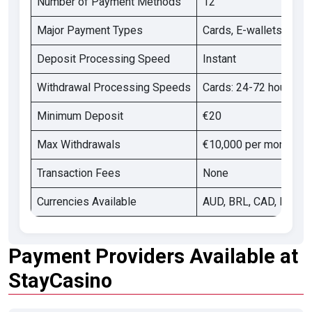
Number of Payment Methods
12
Major Payment Types
Cards, E-wallets, Cryp
Deposit Processing Speed
Instant
Withdrawal Processing Speeds
Cards: 24-72 hours, B
Minimum Deposit
€20
Max Withdrawals
€10,000 per month, €
Transaction Fees
None
Currencies Available
AUD, BRL, CAD, EUR, J
Payment Providers Available at
StayCasino