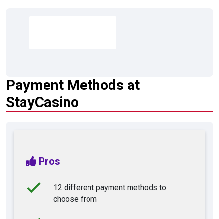
Payment Methods at
StayCasino
Pros
12 different payment methods to
choose from