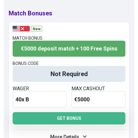
Match Bonuses
New
MATCH BONUS
€5000 deposit match + 100 Free Spins
BONUS CODE
Not Required
WAGER
MAX CASHOUT
40x B
€5000
GET BONUS
More Details