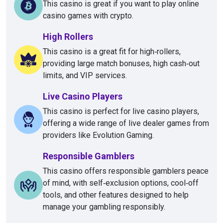
This casino is great if you want to play online
casino games with crypto.
High Rollers
This casino is a great fit for high‑rollers,
providing large match bonuses, high cash‑out
limits, and VIP services.
Live Casino Players
This casino is perfect for live casino players,
offering a wide range of live dealer games from
providers like Evolution Gaming.
Responsible Gamblers
This casino offers responsible gamblers peace
of mind, with self‑exclusion options, cool‑off
tools, and other features designed to help
manage your gambling responsibly.