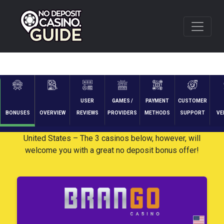
Skip
to
content
USER
GAMES /
PAYMENT
CUSTOMER
BONUSES
OVERVIEW
REVIEWS
PROVIDERS
METHODS
SUPPORT
VE
Please note:
This casino does
not accept
players from
United States – The 3 casinos below, however, will
welcome you with a great no deposit bonus offer!