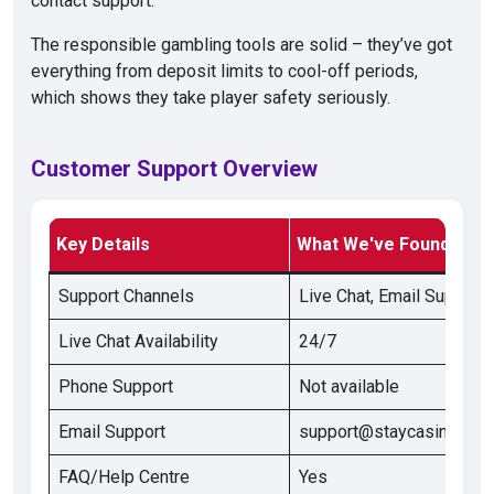
contact support.
The responsible gambling tools are solid – they’ve got
everything from deposit limits to cool-off periods,
which shows they take player safety seriously.
Customer Support Overview
Key Details
What We've Found
Support Channels
Live Chat, Email Support
Live Chat Availability
24/7
Phone Support
Not available
Email Support
support@staycasino.com
FAQ/Help Centre
Yes