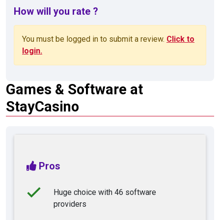
How will you rate ?
You must be logged in to submit a review.
Click to
login.
Games & Software at
StayCasino
Pros
Huge choice with 46 software
providers