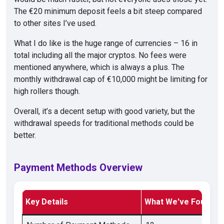
The €20 minimum deposit feels a bit steep compared
to other sites I’ve used.
What I do like is the huge range of currencies – 16 in
total including all the major cryptos. No fees were
mentioned anywhere, which is always a plus. The
monthly withdrawal cap of €10,000 might be limiting for
high rollers though.
Overall, it’s a decent setup with good variety, but the
withdrawal speeds for traditional methods could be
better.
Payment Methods Overview
Key Details
What We've Found