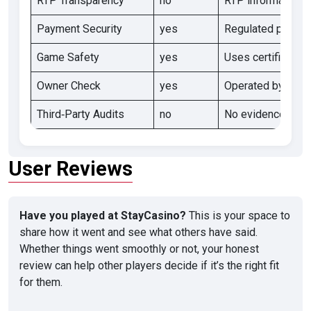
RTP Transparency
no
RTP information i
Payment Security
yes
Regulated payme
Game Safety
yes
Uses certified RN
Owner Check
yes
Operated by Liber
Third‑Party Audits
no
No evidence of in
User Reviews
Have you played at StayCasino?
This is your space to
share how it went and see what others have said.
Whether things went smoothly or not, your honest
review can help other players decide if it’s the right fit
for them.