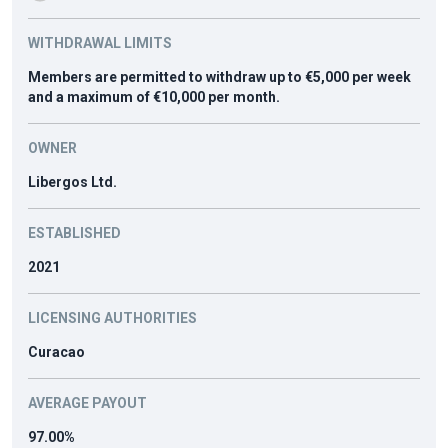
WITHDRAWAL LIMITS
Members are permitted to withdraw up to €5,000 per week
and a maximum of €10,000 per month.
OWNER
Libergos Ltd.
ESTABLISHED
2021
LICENSING AUTHORITIES
Curacao
AVERAGE PAYOUT
97.00%