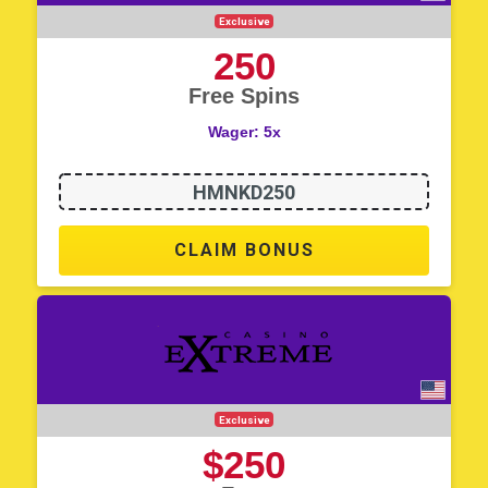
Exclusive
250
Free Spins
Wager: 5x
HMNKD250
CLAIM BONUS
Exclusive
$250