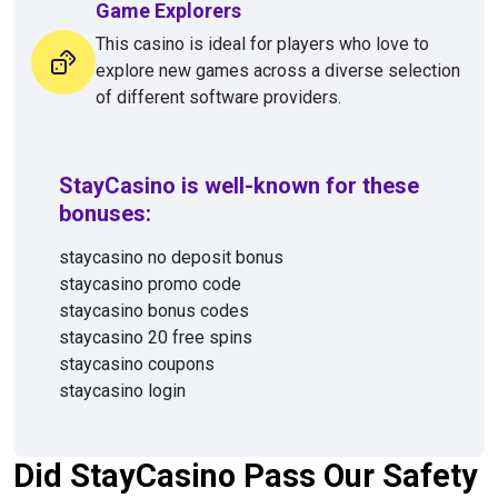
Game Explorers
This casino is ideal for players who love to
explore new games across a diverse selection
of different software providers.
StayCasino is well-known for these
bonuses:
staycasino no deposit bonus
staycasino promo code
staycasino bonus codes
staycasino 20 free spins
staycasino coupons
staycasino login
Did StayCasino Pass Our Safety