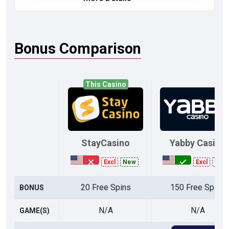
Bonus Comparison
This Casino
StayCasino
Yabby Casino
Excl
New
Excl
New
20 Free Spins
150 Free Spins
BONUS
N/A
N/A
GAME(S)