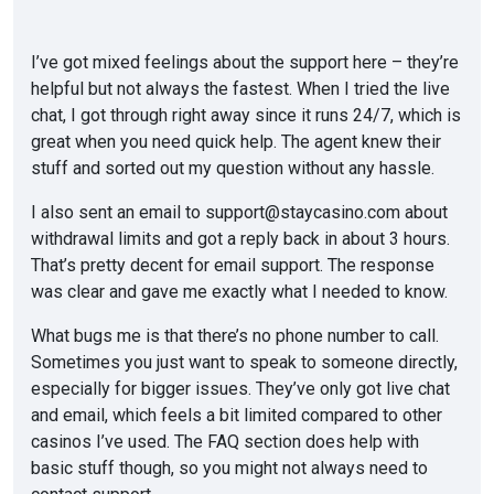
I’ve got mixed feelings about the support here – they’re
helpful but not always the fastest. When I tried the live
chat, I got through right away since it runs 24/7, which is
great when you need quick help. The agent knew their
stuff and sorted out my question without any hassle.
I also sent an email to
support@staycasino.com
about
withdrawal limits and got a reply back in about 3 hours.
That’s pretty decent for email support. The response
was clear and gave me exactly what I needed to know.
What bugs me is that there’s no phone number to call.
Sometimes you just want to speak to someone directly,
especially for bigger issues. They’ve only got live chat
and email, which feels a bit limited compared to other
casinos I’ve used. The FAQ section does help with
basic stuff though, so you might not always need to