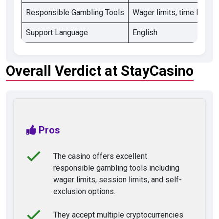
Responsible Gambling Tools
Wager limits, time limits,
Support Language
English
Overall Verdict at StayCasino
Pros
The casino offers excellent
responsible gambling tools including
wager limits, session limits, and self-
exclusion options.
They accept multiple cryptocurrencies