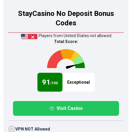
StayCasino No Deposit Bonus
Codes
Players from United States not allowed
Total Score:
91
Exceptional
/100
Visit Casino
VPN NOT Allowed