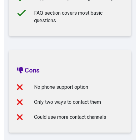
FAQ section covers most basic
questions
Cons
No phone support option
Only two ways to contact them
Could use more contact channels