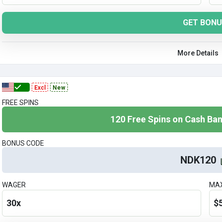
GET BON
More Details
Excl
New
FREE SPINS
120 Free Spins on Cash Ba
BONUS CODE
NDK120
WAGER
MA
30x
$