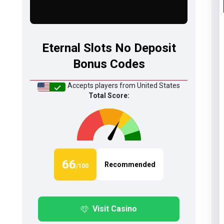
Eternal Slots No Deposit
Bonus Codes
Accepts players from United States
Total Score:
66
Recommended
/100
Visit Casino