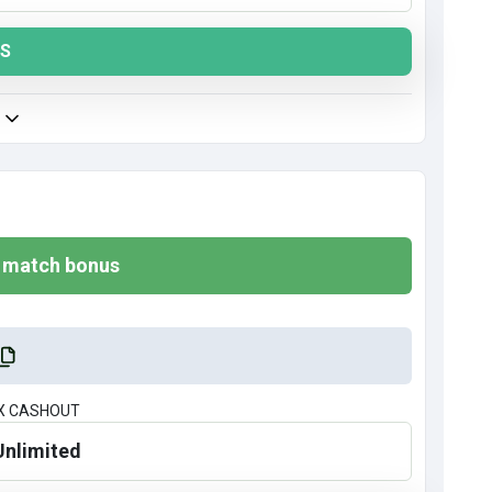
US
d match bonus
X CASHOUT
Unlimited