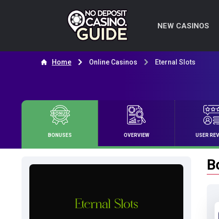
Skip
to
NEW CASINOS
content
Home
Online Casinos
Eternal Slots
BONUSES
OVERVIEW
USER RE
B