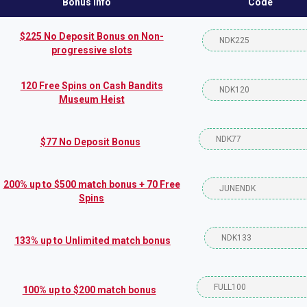
Bonus Info
Code
$225 No Deposit Bonus on Non-
progressive slots
120 Free Spins on Cash Bandits
Museum Heist
$77 No Deposit Bonus
200% up to $500 match bonus + 70 Free
Spins
133% up to Unlimited match bonus
100% up to $200 match bonus