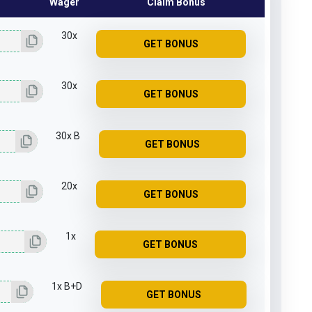
Wager
Claim Bonus
30x
GET BONUS
30x
GET BONUS
30x B
GET BONUS
20x
GET BONUS
1x
GET BONUS
1x B+D
GET BONUS