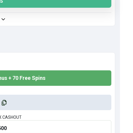
US
us + 70 Free Spins
X CASHOUT
500