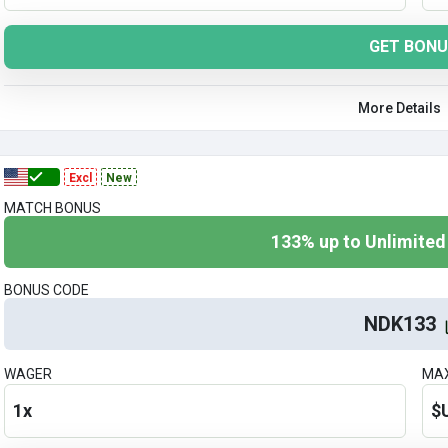
GET BON
More Details
Excl
New
MATCH BONUS
133% up to Unlimite
BONUS CODE
NDK133
WAGER
MA
1x
$