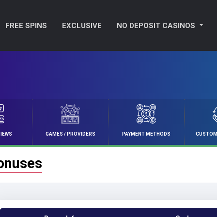
FREE SPINS
EXCLUSIVE
NO DEPOSIT CASINOS
VIEWS
GAMES / PROVIDERS
PAYMENT METHODS
CUSTOM
onuses