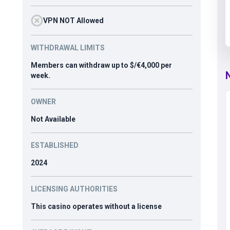
VPN NOT Allowed
WITHDRAWAL LIMITS
Members can withdraw up to $/€4,000 per
week.
OWNER
Not Available
ESTABLISHED
2024
LICENSING AUTHORITIES
This casino operates without a license