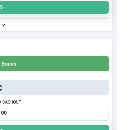
US
t Bonus
X CASHOUT
100