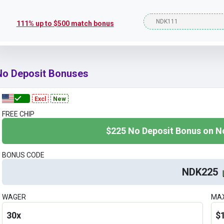
111% up to $500 match bonus
No Deposit Bonuses
Excl
New
FREE CHIP
$225 No Deposit Bonus on N
BONUS CODE
NDK225
WAGER
MA
30x
$