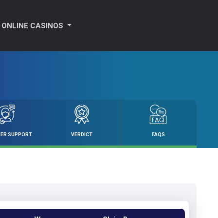
ONLINE CASINOS
ER SUPPORT
VERDICT
FAQS