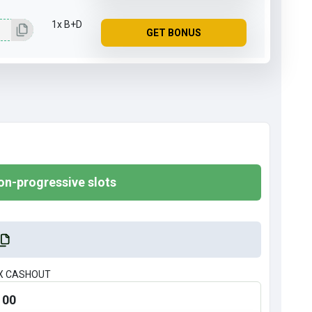
1x B+D
GET BONUS
on-progressive slots
X CASHOUT
100