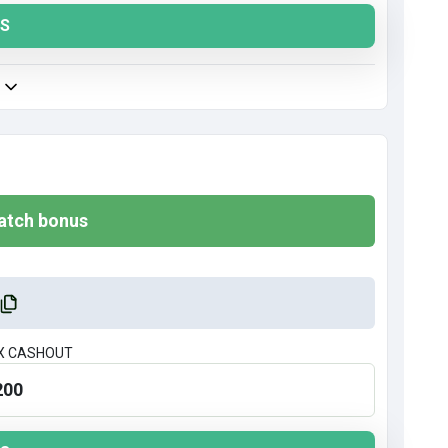
US
atch bonus
X CASHOUT
200