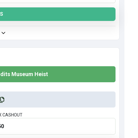
US
ndits Museum Heist
X CASHOUT
50