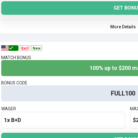
GET BON
More Details
Excl
New
MATCH BONUS
100% up to $200 m
BONUS CODE
FULL100
WAGER
MA
1x B+D
$