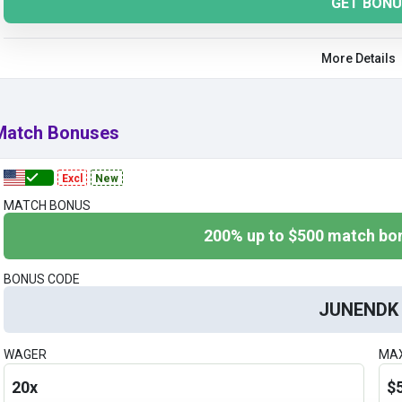
GET BON
More Details
Match Bonuses
Excl
New
MATCH BONUS
200% up to $500 match bon
BONUS CODE
JUNENDK
WAGER
MA
20x
$