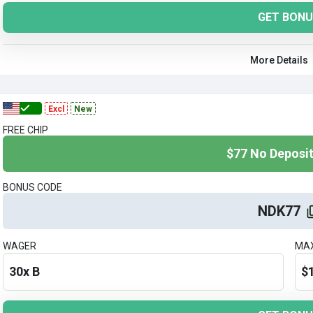
GET BON
More Details
Excl
New
FREE CHIP
$77 No Deposi
BONUS CODE
NDK77
WAGER
MA
30x B
$