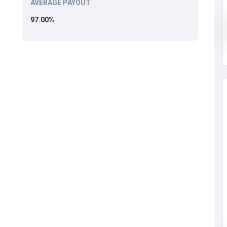
AVERAGE PAYOUT
97.00%