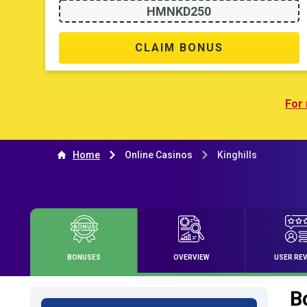
HMNKD250
CLAIM BONUS
For 
Home
Online Casinos
Kinghills
BONUSES
OVERVIEW
USER RE
B