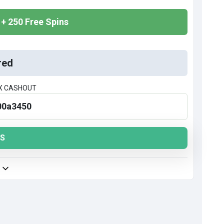
+ 250 Free Spins
red
X CASHOUT
00a3450
US