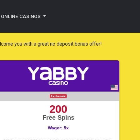
ONLINE CASINOS
lcome you with a great no deposit bonus offer!
Exclusive
200
Free Spins
Wager: 5x