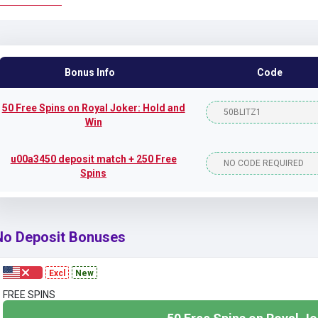
Bonus Info
Code
50 Free Spins on Royal Joker: Hold and
Win
u00a3450 deposit match + 250 Free
Spins
No Deposit Bonuses
Excl
New
FREE SPINS