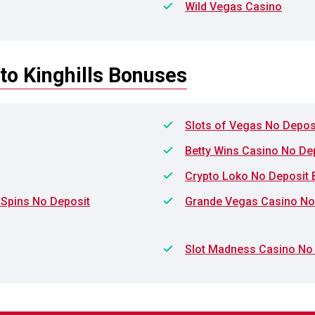
Wild Vegas Casino
to Kinghills Bonuses
Slots of Vegas No Depos
Betty Wins Casino No De
Crypto Loko No Deposit
 Spins No Deposit
Grande Vegas Casino No
Slot Madness Casino No