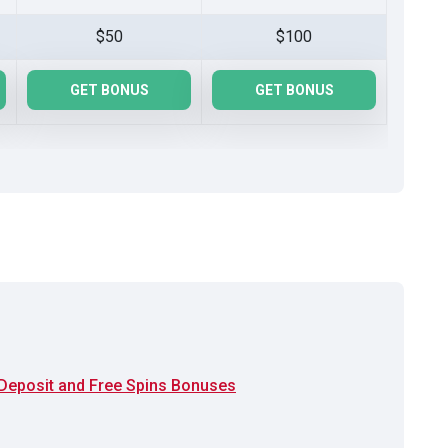
$50
$100
GET BONUS
GET BONUS
Deposit and Free Spins Bonuses