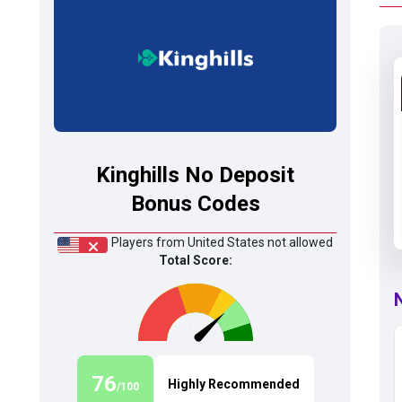
Kinghills No Deposit
Bonus Codes
Players from United States not allowed
Total Score:
76
Highly Recommended
/100