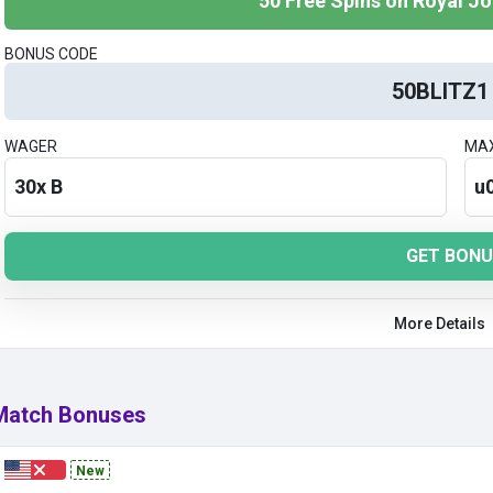
50 Free Spins on Royal Jo
BONUS CODE
50BLITZ1
WAGER
MA
30x B
u
GET BON
More Details
Match Bonuses
New