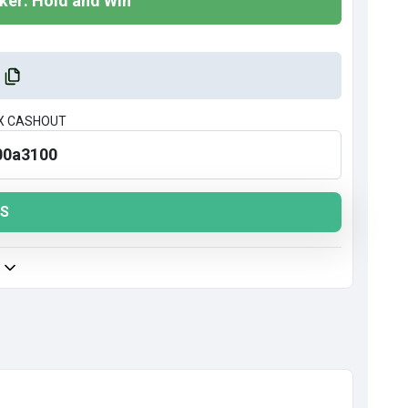
ker: Hold and Win
X CASHOUT
00a3100
US