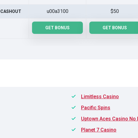
u00a3100
$50
CASHOUT
GET BONUS
GET BONUS
Limitless Casino
Pacific Spins
Uptown Aces Casino No 
Planet 7 Casino