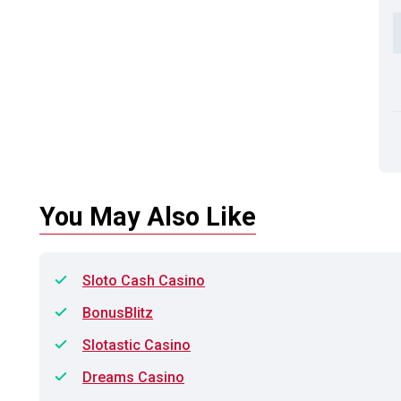
You May Also Like
Sloto Cash Casino
BonusBlitz
Slotastic Casino
Dreams Casino