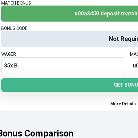
MATCH BONUS
u00a3450 deposit match 
BONUS CODE
Not Requi
WAGER
MA
35x B
u
GET BON
More Details
Bonus Comparison