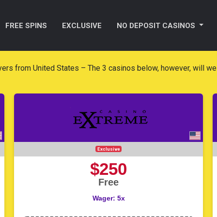
FREE SPINS
EXCLUSIVE
NO DEPOSIT CASINOS
ers from United States – The 3 casinos below, however, will we
Exclusive
$250
Free
Wager: 5x