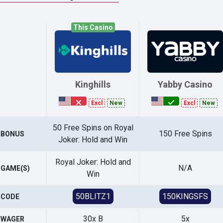
This Casino
Kinghills
Yabby Casino
Excl
New
Excl
New
50 Free Spins on Royal
150 Free Spins
BONUS
Joker: Hold and Win
Royal Joker: Hold and
N/A
GAME(S)
Win
50BLITZ1
150KINGSFS
CODE
30x B
5x
WAGER