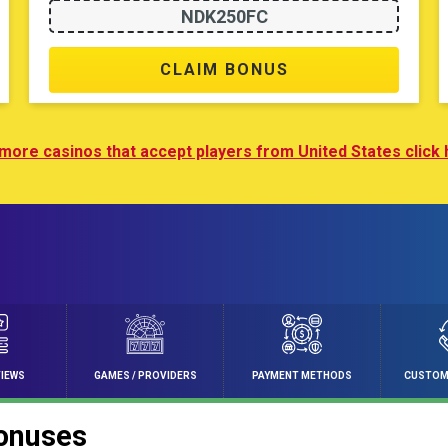
NDK250FC
CLAIM BONUS
more casinos that accept players from United States click
VIEWS
GAMES / PROVIDERS
PAYMENT METHODS
CUSTOM
onuses