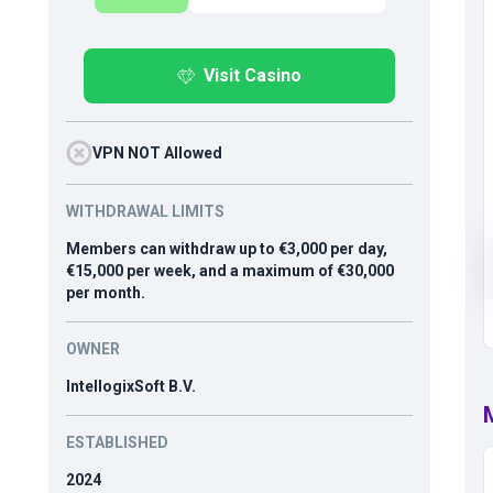
Visit Casino
VPN NOT Allowed
WITHDRAWAL LIMITS
Members can withdraw up to €3,000 per day,
€15,000 per week, and a maximum of €30,000
per month.
OWNER
IntellogixSoft B.V.
ESTABLISHED
2024