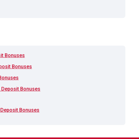
it Bonuses
posit Bonuses
 Bonuses
 Deposit Bonuses
 Deposit Bonuses