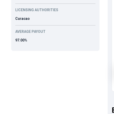
LICENSING AUTHORITIES
Curacao
AVERAGE PAYOUT
97.00%