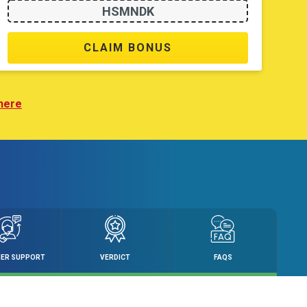
HSMNDK
CLAIM BONUS
 here
ER SUPPORT
VERDICT
FAQS