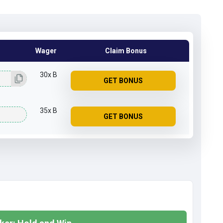
Wager
Claim Bonus
30x B
GET BONUS
35x B
GET BONUS