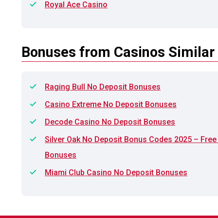
Royal Ace Casino
Bonuses from Casinos Similar 
Raging Bull No Deposit Bonuses
Casino Extreme No Deposit Bonuses
Decode Casino No Deposit Bonuses
Silver Oak No Deposit Bonus Codes 2025 – Free
Bonuses
Miami Club Casino No Deposit Bonuses