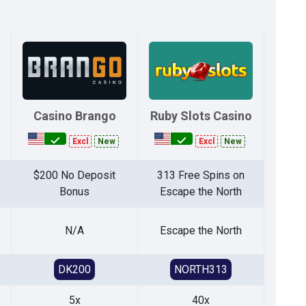
Casino Brango
Ruby Slots Casino
Excl
New
Excl
New
$200 No Deposit
313 Free Spins on
Bonus
Escape the North
N/A
Escape the North
DK200
NORTH313
5x
40x