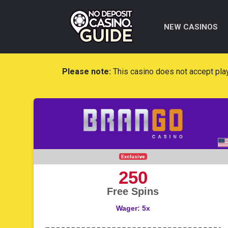
Skip
to
NEW CASINOS
content
Please note:
This casino does
not accept
play
Exclusive
250
Free Spins
Wager: 5x