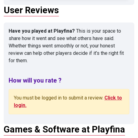
User Reviews
Have you played at Playfina?
This is your space to
share how it went and see what others have said.
Whether things went smoothly or not, your honest
review can help other players decide if it’s the right fit
for them.
How will you rate ?
You must be logged in to submit a review.
Click to
login.
Games & Software at Playfina