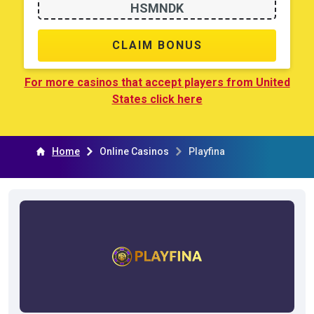
HSMNDK
CLAIM BONUS
For more casinos that accept players from United
States click here
Home
Online Casinos
Playfina