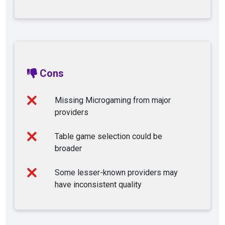
Cons
Missing Microgaming from major
providers
Table game selection could be
broader
Some lesser-known providers may
have inconsistent quality