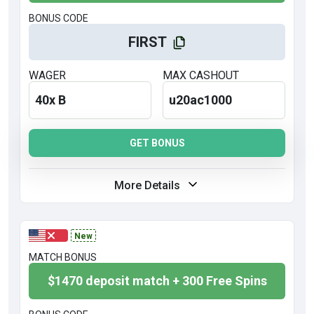
BONUS CODE
FIRST
WAGER
MAX CASHOUT
40x B
u20ac1000
GET BONUS
More Details
New
MATCH BONUS
$1470 deposit match + 300 Free Spins