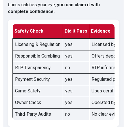
bonus catches your eye,
you can claim it with
complete confidence.
Safety Check
Did it Pass
Evidence
Licensing & Regulation
yes
Licensed by Cura
Responsible Gambling
yes
Offers deposit lim
RTP Transparency
no
RTP information i
Payment Security
yes
Regulated payme
Game Safety
yes
Uses certified ga
Owner Check
yes
Operated by Dama 
Third-Party Audits
no
No clear evidence