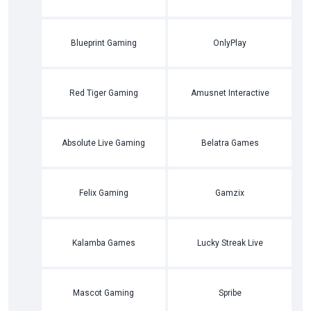
Blueprint Gaming
OnlyPlay
Red Tiger Gaming
Amusnet Interactive
Absolute Live Gaming
Belatra Games
Felix Gaming
Gamzix
Kalamba Games
Lucky Streak Live
Mascot Gaming
Spribe