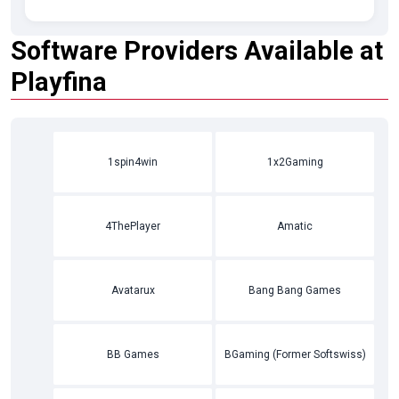
Software Providers Available at
Playfina
1spin4win
1x2Gaming
4ThePlayer
Amatic
Avatarux
Bang Bang Games
BB Games
BGaming (Former Softswiss)