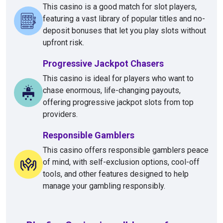
This casino is a good match for slot players,
featuring a vast library of popular titles and no-
deposit bonuses that let you play slots without
upfront risk.
Progressive Jackpot Chasers
This casino is ideal for players who want to
chase enormous, life-changing payouts,
offering progressive jackpot slots from top
providers.
Responsible Gamblers
This casino offers responsible gamblers peace
of mind, with self-exclusion options, cool-off
tools, and other features designed to help
manage your gambling responsibly.