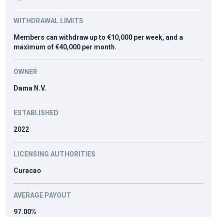
WITHDRAWAL LIMITS
Members can withdraw up to €10,000 per week, and a
maximum of €40,000 per month.
OWNER
Dama N.V.
ESTABLISHED
2022
LICENSING AUTHORITIES
Curacao
AVERAGE PAYOUT
97.00%