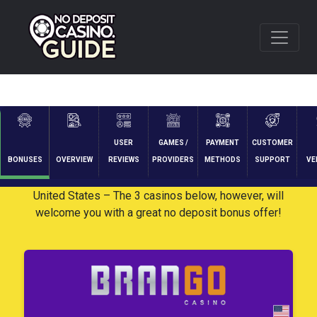
Skip
to
content
USER
GAMES /
PAYMENT
CUSTOMER
BONUSES
OVERVIEW
REVIEWS
PROVIDERS
METHODS
SUPPORT
VE
Please note:
This casino does
not accept
players from
United States – The 3 casinos below, however, will
welcome you with a great no deposit bonus offer!