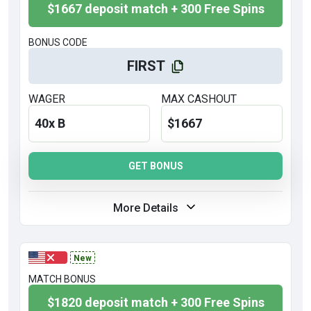
$1667 deposit match + 300 Free Spins
BONUS CODE
FIRST
WAGER
MAX CASHOUT
40x B
$1667
GET BONUS
More Details
New
MATCH BONUS
$1820 deposit match + 300 Free Spins