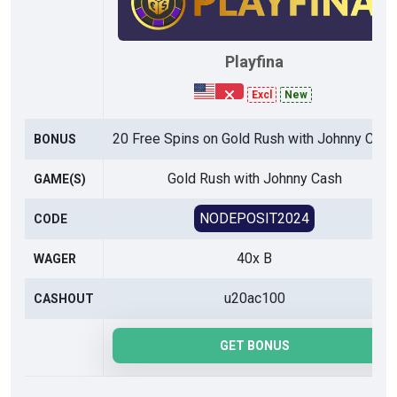
Playfina
Excl
New
20 Free Spins on Gold Rush with Johnny Cash
BONUS
Gold Rush with Johnny Cash
GAME(S)
NODEPOSIT2024
CODE
40x B
WAGER
u20ac100
CASHOUT
GET BONUS