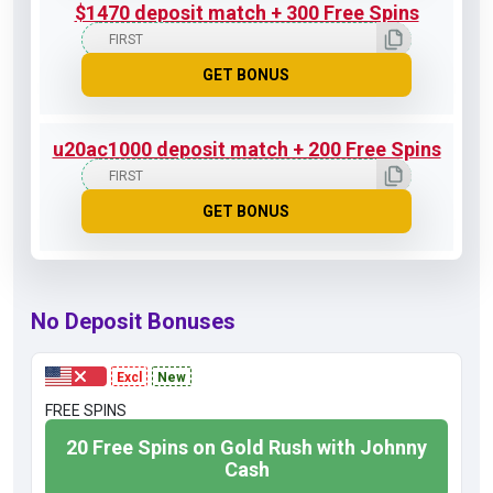
$1470 deposit match + 300 Free Spins
GET BONUS
u20ac1000 deposit match + 200 Free Spins
GET BONUS
No Deposit Bonuses
Excl
New
FREE SPINS
20 Free Spins on Gold Rush with Johnny
Cash