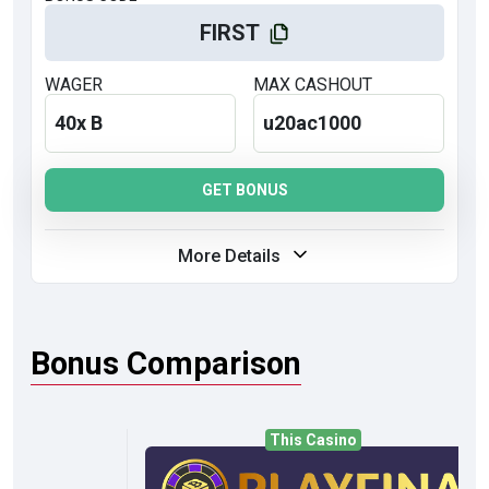
FIRST
WAGER
MAX CASHOUT
40x B
u20ac1000
GET BONUS
More Details
Bonus Comparison
This Casino