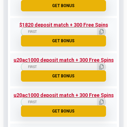
GET BONUS
$1820 deposit match + 300 Free Spins
GET BONUS
u20ac1000 deposit match + 300 Free Spins
GET BONUS
u20ac1000 deposit match + 300 Free Spins
GET BONUS