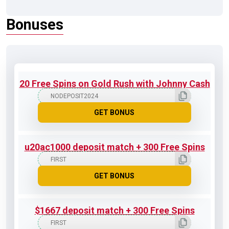
Bonuses
20 Free Spins on Gold Rush with Johnny Cash
GET BONUS
u20ac1000 deposit match + 300 Free Spins
GET BONUS
$1667 deposit match + 300 Free Spins