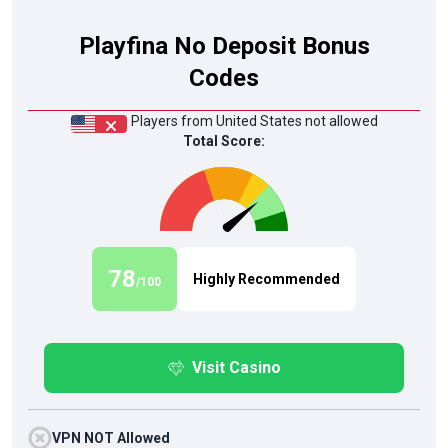
Playfina No Deposit Bonus
Codes
Players from United States not allowed
Total Score:
78
Highly Recommended
/100
Visit Casino
VPN NOT Allowed