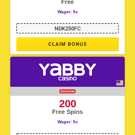
Free
Wager: 5x
NDK250FC
CLAIM BONUS
Exclusive
200
Free Spins
Wager: 5x