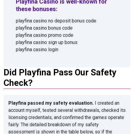
Playfina Casino is well-known for
these bonuses:
playfina casino no deposit bonus code
playfina casino bonus code
playfina casino promo code
playfina casino sign up bonus
playfina casino login
Did Playfina Pass Our Safety
Check?
Playfina passed my safety evaluation.
I created an
account myself, tested several withdrawals, checked its
licensing credentials, and confirmed the games operate
fairly. The detailed breakdown of my safety
assessment is shown in the table below, so if the