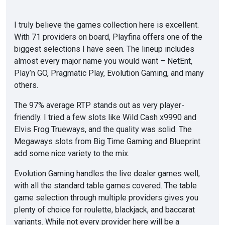
I truly believe the games collection here is excellent.
With 71 providers on board, Playfina offers one of the
biggest selections I have seen. The lineup includes
almost every major name you would want – NetEnt,
Play’n GO, Pragmatic Play, Evolution Gaming, and many
others.
The 97% average RTP stands out as very player-
friendly. I tried a few slots like Wild Cash x9990 and
Elvis Frog Trueways, and the quality was solid. The
Megaways slots from Big Time Gaming and Blueprint
add some nice variety to the mix.
Evolution Gaming handles the live dealer games well,
with all the standard table games covered. The table
game selection through multiple providers gives you
plenty of choice for roulette, blackjack, and baccarat
variants. While not every provider here will be a