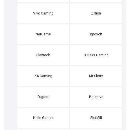
Vivo Gaming
Zillion
NetGame
Igrosoft
Playtech
3 Oaks Gaming
KA Gaming
Mr Slotty
Fugaso
Beterlive
Holle Games
SlotMill