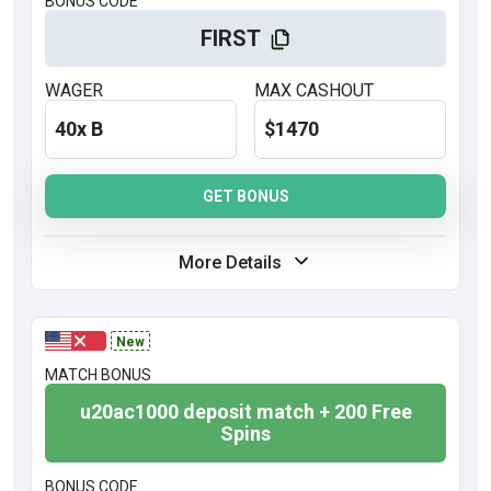
BONUS CODE
FIRST
WAGER
MAX CASHOUT
40x B
$1470
GET BONUS
More Details
New
MATCH BONUS
u20ac1000 deposit match + 200 Free
Spins
BONUS CODE