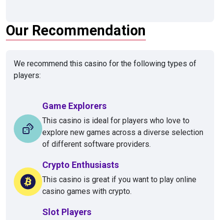
Our Recommendation
We recommend this casino for the following types of
players:
Game Explorers
This casino is ideal for players who love to
explore new games across a diverse selection
of different software providers.
Crypto Enthusiasts
This casino is great if you want to play online
casino games with crypto.
Slot Players