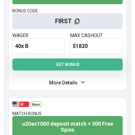
BONUS CODE
FIRST
WAGER
MAX CASHOUT
40x B
$1820
GET BONUS
More Details
New
MATCH BONUS
u20ac1000 deposit match + 300 Free
Spins