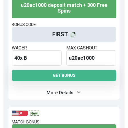
u20ac1000 deposit match + 300 Free
Spins
BONUS CODE
FIRST
WAGER
MAX CASHOUT
40x B
u20ac1000
GET BONUS
More Details
New
MATCH BONUS