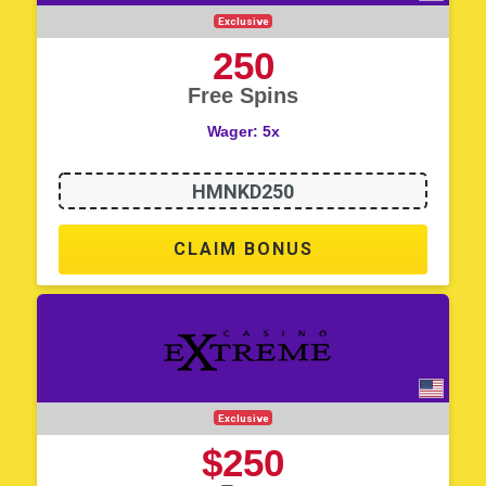
Exclusive
250
Free Spins
Wager: 5x
HMNKD250
CLAIM BONUS
Exclusive
$250