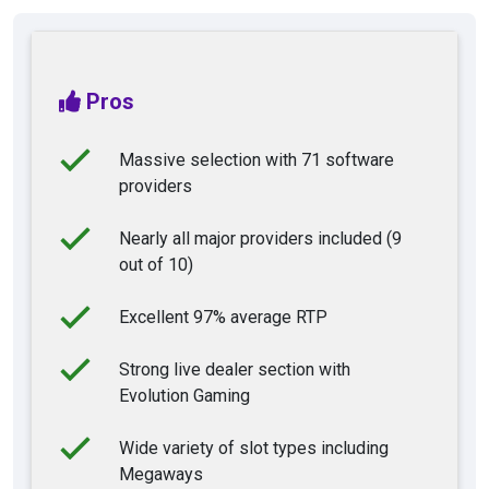
Pros
Massive selection with 71 software
providers
Nearly all major providers included (9
out of 10)
Excellent 97% average RTP
Strong live dealer section with
Evolution Gaming
Wide variety of slot types including
Megaways