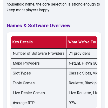
household name, the core selection is strong enough to
keep most players happy.
Games & Software Overview
Key Details
What We've Found
Number of Software Providers
71 providers
Major Providers
NetEnt, Play'n GO, Playt
Slot Types
Classic Slots, Video S
Table Games
Roulette, Blackjack, Ba
Live Dealer Games
Live Roulette, Live Bl
Average RTP
97%