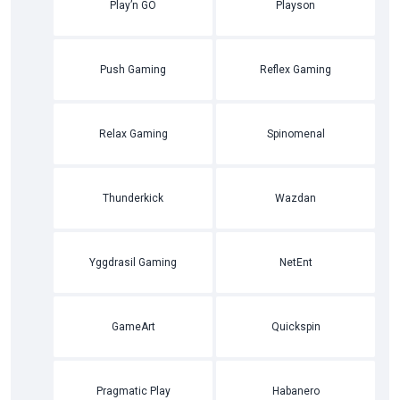
Play’n GO
Playson
Push Gaming
Reflex Gaming
Relax Gaming
Spinomenal
Thunderkick
Wazdan
Yggdrasil Gaming
NetEnt
GameArt
Quickspin
Pragmatic Play
Habanero