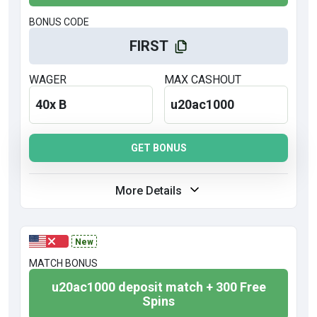
BONUS CODE
FIRST
WAGER
MAX CASHOUT
40x B
u20ac1000
GET BONUS
More Details
New
MATCH BONUS
u20ac1000 deposit match + 300 Free
Spins