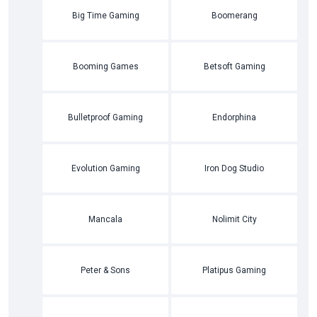
Big Time Gaming
Boomerang
Booming Games
Betsoft Gaming
Bulletproof Gaming
Endorphina
Evolution Gaming
Iron Dog Studio
Mancala
Nolimit City
Peter & Sons
Platipus Gaming