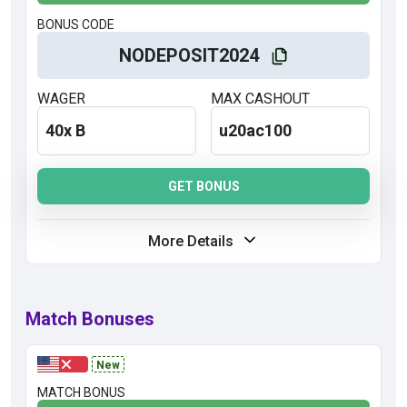
BONUS CODE
NODEPOSIT2024
WAGER
MAX CASHOUT
40x B
u20ac100
GET BONUS
More Details
Match Bonuses
New
MATCH BONUS