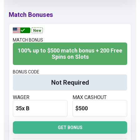
Match Bonuses
New
MATCH BONUS
100% up to $500 match bonus + 200 Free
Spins on Slots
BONUS CODE
Not Required
WAGER
MAX CASHOUT
35x B
$500
GET BONUS