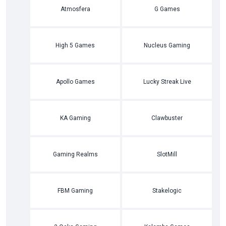
Atmosfera
G Games
High 5 Games
Nucleus Gaming
Apollo Games
Lucky Streak Live
KA Gaming
Clawbuster
Gaming Realms
SlotMill
FBM Gaming
Stakelogic