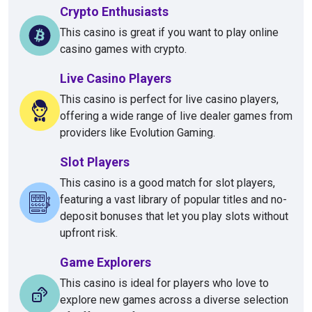
Crypto Enthusiasts
This casino is great if you want to play online
casino games with crypto.
Live Casino Players
This casino is perfect for live casino players,
offering a wide range of live dealer games from
providers like Evolution Gaming.
Slot Players
This casino is a good match for slot players,
featuring a vast library of popular titles and no-
deposit bonuses that let you play slots without
upfront risk.
Game Explorers
This casino is ideal for players who love to
explore new games across a diverse selection