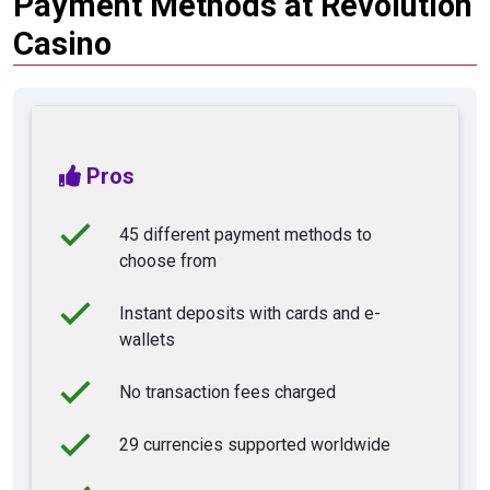
Payment Methods at Revolution
Casino
Pros
45 different payment methods to
choose from
Instant deposits with cards and e-
wallets
No transaction fees charged
29 currencies supported worldwide