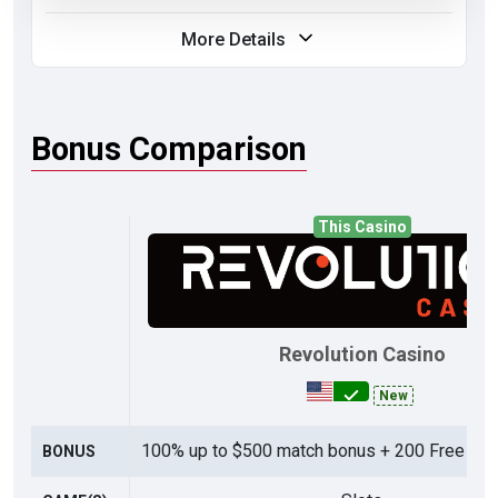
More Details
Bonus Comparison
This Casino
Revolution Casino
New
100% up to $500 match bonus + 200 Free Spi
BONUS