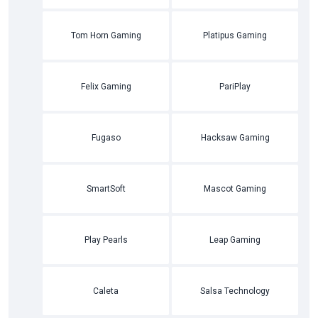
Tom Horn Gaming
Platipus Gaming
Felix Gaming
PariPlay
Fugaso
Hacksaw Gaming
SmartSoft
Mascot Gaming
Play Pearls
Leap Gaming
Caleta
Salsa Technology