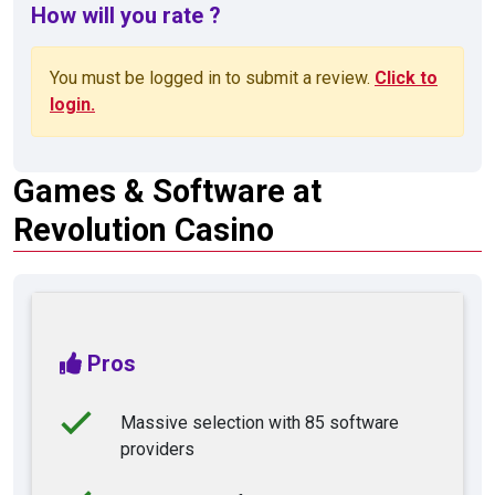
How will you rate ?
You must be logged in to submit a review.
Click to
login.
Games & Software at
Revolution Casino
Pros
Massive selection with 85 software
providers