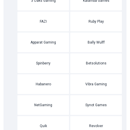
3 Oaks Gaming
Kalamba Games
FAZI
Ruby Play
Apparat Gaming
Bally Wulff
Spinberry
Betsolutions
Habanero
Vibra Gaming
NetGaming
Synot Games
Quik
Revolver