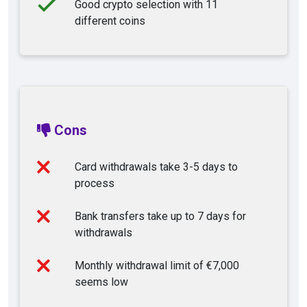
Good crypto selection with 11
different coins
Cons
Card withdrawals take 3-5 days to
process
Bank transfers take up to 7 days for
withdrawals
Monthly withdrawal limit of €7,000
seems low