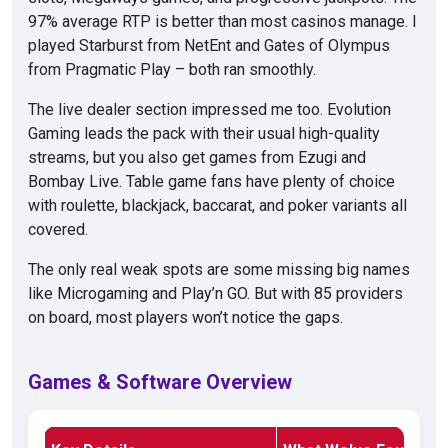
97% average RTP is better than most casinos manage. I
played Starburst from NetEnt and Gates of Olympus
from Pragmatic Play – both ran smoothly.
The live dealer section impressed me too. Evolution
Gaming leads the pack with their usual high-quality
streams, but you also get games from Ezugi and
Bombay Live. Table game fans have plenty of choice
with roulette, blackjack, baccarat, and poker variants all
covered.
The only real weak spots are some missing big names
like Microgaming and Play’n GO. But with 85 providers
on board, most players won’t notice the gaps.
Games & Software Overview