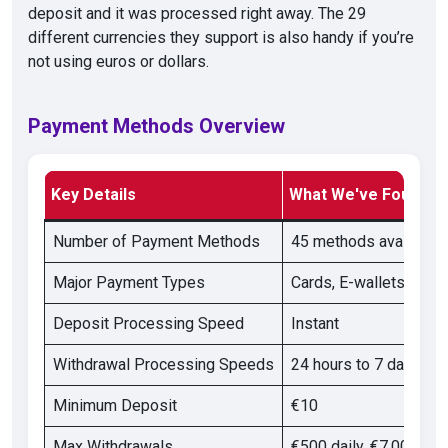
deposit and it was processed right away. The 29
different currencies they support is also handy if you’re
not using euros or dollars.
Payment Methods Overview
Key Details
What We've Found
Number of Payment Methods
45 methods available
Major Payment Types
Cards, E-wallets, Cryp
Deposit Processing Speed
Instant
Withdrawal Processing Speeds
24 hours to 7 days d
Minimum Deposit
€10
Max Withdrawals
€500 daily, €7,000 mo