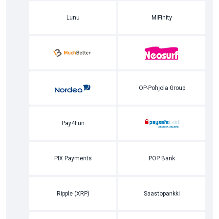
Lunu
MiFinity
OP-Pohjola Group
Pay4Fun
PIX Payments
POP Bank
Ripple (XRP)
Saastopankki