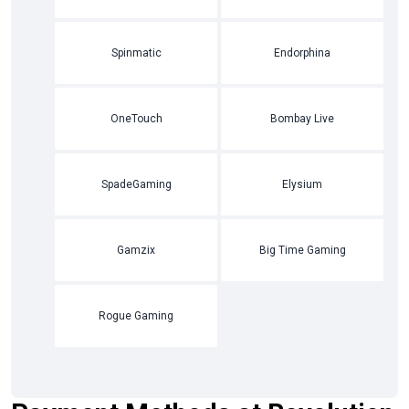
Spinmatic
Endorphina
OneTouch
Bombay Live
SpadeGaming
Elysium
Gamzix
Big Time Gaming
Rogue Gaming