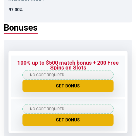
97.00%
Bonuses
100% up to $500 match bonus + 200 Free
Spins on Slots
GET BONUS
GET BONUS