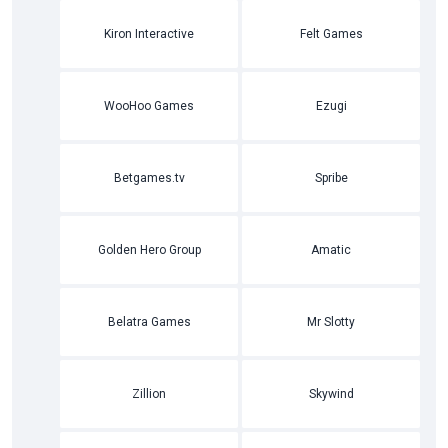
Kiron Interactive
Felt Games
WooHoo Games
Ezugi
Betgames.tv
Spribe
Golden Hero Group
Amatic
Belatra Games
Mr Slotty
Zillion
Skywind