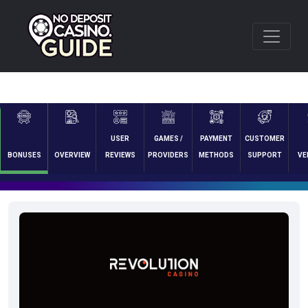
Skip
to
content
USER
GAMES /
PAYMENT
CUSTOMER
BONUSES
OVERVIEW
REVIEWS
PROVIDERS
METHODS
SUPPORT
VE
Home
Online Casinos
Revolution Casino