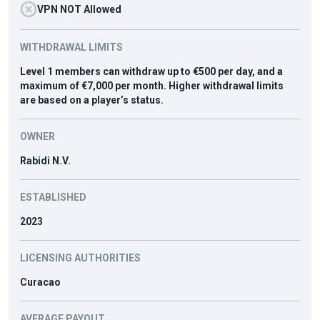
VPN NOT Allowed
WITHDRAWAL LIMITS
Level 1 members can withdraw up to €500 per day, and a
maximum of €7,000 per month. Higher withdrawal limits
are based on a player’s status.
OWNER
Rabidi N.V.
ESTABLISHED
2023
LICENSING AUTHORITIES
Curacao
AVERAGE PAYOUT