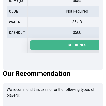
Slots
GAME(S)
Not Required
CODE
35x B
WAGER
$500
CASHOUT
GET BONUS
Our Recommendation
We recommend this casino for the following types of
players: