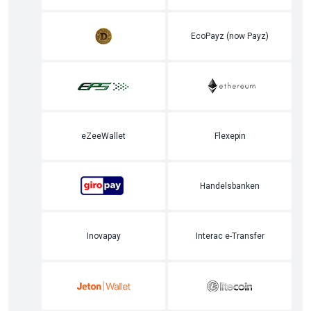
EcoPayz (now Payz)
eZeeWallet
Flexepin
Handelsbanken
Inovapay
Interac e-Transfer