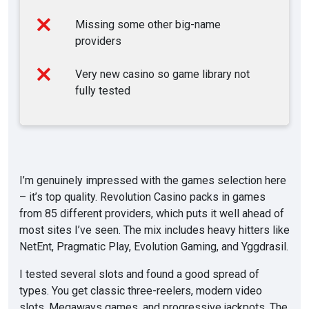
Missing some other big-name
providers
Very new casino so game library not
fully tested
I’m genuinely impressed with the games selection here
– it’s top quality. Revolution Casino packs in games
from 85 different providers, which puts it well ahead of
most sites I’ve seen. The mix includes heavy hitters like
NetEnt, Pragmatic Play, Evolution Gaming, and Yggdrasil.
I tested several slots and found a good spread of
types. You get classic three-reelers, modern video
slots, Megaways games, and progressive jackpots. The