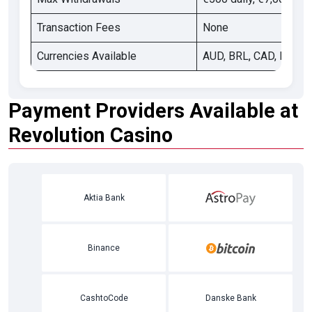
Transaction Fees
None
Currencies Available
AUD, BRL, CAD, EUR, U
Payment Providers Available at
Revolution Casino
Aktia Bank
Binance
CashtoCode
Danske Bank