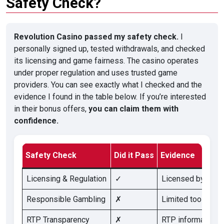
Safety Check?
Revolution Casino passed my safety check.
I
personally signed up, tested withdrawals, and checked
its licensing and game fairness. The casino operates
under proper regulation and uses trusted game
providers. You can see exactly what I checked and the
evidence I found in the table below. If you’re interested
in their bonus offers,
you can claim them with
confidence.
Safety Check
Did it Pass
Evidence
Licensing & Regulation
✓
Licensed by the C
Responsible Gambling
✗
Limited tools ava
RTP Transparency
✗
RTP information is