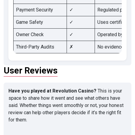
Payment Security
✓
Regulated payme
Game Safety
✓
Uses certified ga
Owner Check
✓
Operated by Rabid
Third-Party Audits
✗
No evidence of in
User Reviews
Have you played at Revolution Casino?
This is your
space to share how it went and see what others have
said. Whether things went smoothly or not, your honest
review can help other players decide if it’s the right fit
for them.