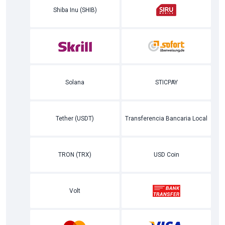
Shiba Inu (SHIB)
Solana
STICPAY
Tether (USDT)
Transferencia Bancaria Local
TRON (TRX)
USD Coin
Volt