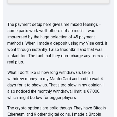
The payment setup here gives me mixed feelings –
some parts work well, others not so much. I was
impressed by the huge selection of 45 payment
methods. When I made a deposit using my Visa card, it
went through instantly. I also tried Skrill and that was
instant too. The fact that they don’t charge any fees is a
real plus.
What I don’t like is how long withdrawals take. I
withdrew money to my MasterCard and had to wait 4
days for it to show up. That’s too slow in my opinion. I
also noticed the monthly withdrawal limit is €7,000,
which might be low for bigger players.
The crypto options are solid though. They have Bitcoin,
Ethereum, and 9 other digital coins. I made a Bitcoin