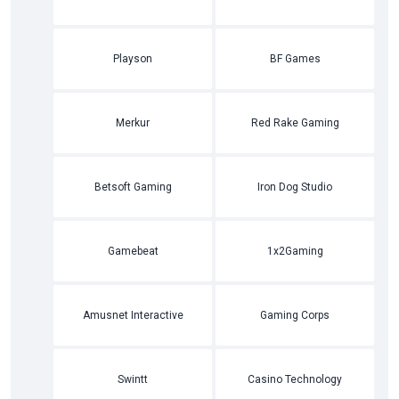
Playson
BF Games
Merkur
Red Rake Gaming
Betsoft Gaming
Iron Dog Studio
Gamebeat
1x2Gaming
Amusnet Interactive
Gaming Corps
Swintt
Casino Technology