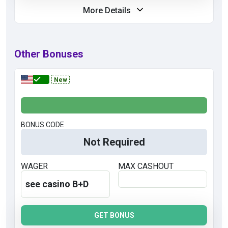
More Details
Other Bonuses
New
BONUS CODE
Not Required
WAGER
MAX CASHOUT
see casino B+D
GET BONUS