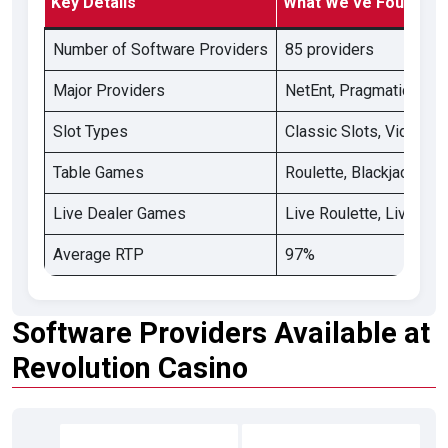
Key Details
What We've Found
Number of Software Providers
85 providers
Major Providers
NetEnt, Pragmatic Play
Slot Types
Classic Slots, Video S
Table Games
Roulette, Blackjack, Ba
Live Dealer Games
Live Roulette, Live Bla
Average RTP
97%
Software Providers Available at
Revolution Casino