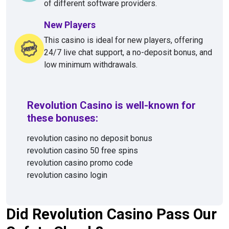
of different software providers.
New Players
This casino is ideal for new players, offering
24/7 live chat support, a no-deposit bonus, and
low minimum withdrawals.
Revolution Casino is well-known for
these bonuses:
revolution casino no deposit bonus
revolution casino 50 free spins
revolution casino promo code
revolution casino login
Did Revolution Casino Pass Our