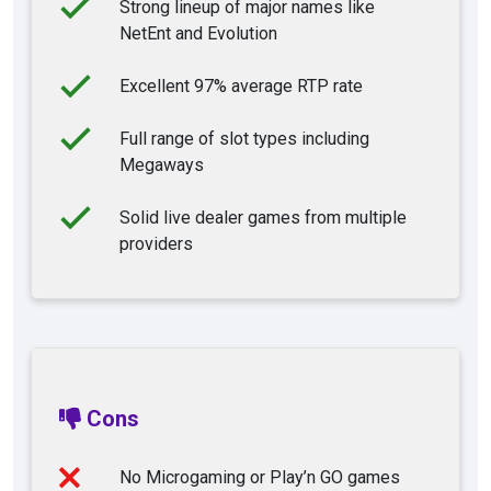
Strong lineup of major names like
NetEnt and Evolution
Excellent 97% average RTP rate
Full range of slot types including
Megaways
Solid live dealer games from multiple
providers
Cons
No Microgaming or Play’n GO games