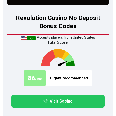
Revolution Casino No Deposit
Bonus Codes
Accepts players from United States
Total Score:
86
Highly Recommended
/100
Visit Casino