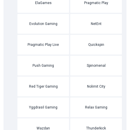
ElaGames
Pragmatic Play
Evolution Gaming
NetEnt
Pragmatic Play Live
Quickspin
Push Gaming
Spinomenal
Red Tiger Gaming
Nolimit City
Yggdrasil Gaming
Relax Gaming
Wazdan
Thunderkick